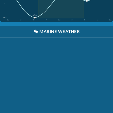
1.7'
6:15
0.5'
12
3
6
9
12
3
6
9
12
🌤️
MARINE WEATHER