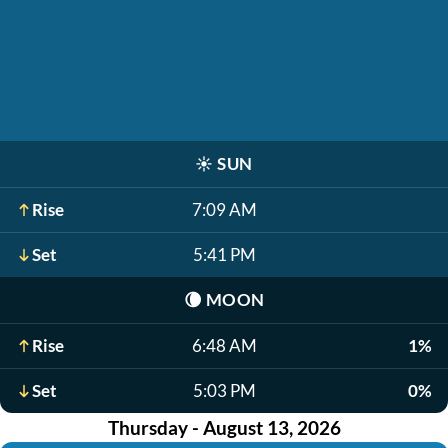
☀️
SUN
Rise
7:09 AM
Set
5:41 PM
🌘
MOON
Rise
6:48 AM
1%
Set
5:03 PM
0%
Thursday - August 13, 2026