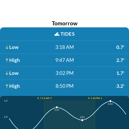
Tomorrow
🌊
TIDES
Low
3:18 AM
0.7'
High
9:47 AM
2.7'
Low
3:02 PM
1.7'
High
8:50 PM
3.2'
☀️ 7:13 AM ↑
☀️ 5:38 PM ↓
3.2'
8:50
9:47
2.0'
3:02