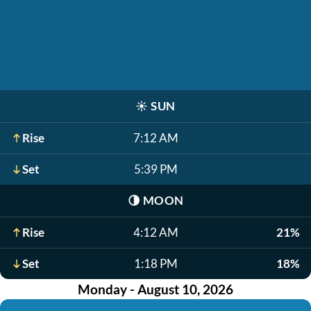
☀️
SUN
Rise
7:12 AM
Set
5:39 PM
🌗
MOON
Rise
4:12 AM
21%
Set
1:18 PM
18%
Monday - August 10, 2026