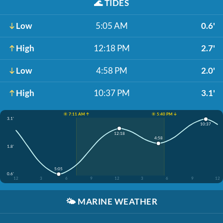
🌊
TIDES
Low
5:05 AM
0.6'
High
12:18 PM
2.7'
Low
4:58 PM
2.0'
High
10:37 PM
3.1'
☀️ 7:11 AM ↑
☀️ 5:40 PM ↓
3.1'
10:37
12:18
4:58
1.8'
5:05
0.6'
12
3
6
9
12
3
6
9
12
🌤️
MARINE WEATHER