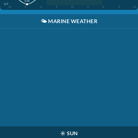
3:18
0.7'
12
3
6
9
12
3
6
9
12
🌤️
MARINE WEATHER
☀️
SUN