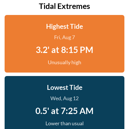
Tidal Extremes
Highest Tide
Fri, Aug 7
3.2' at 8:15 PM
Unusually high
Lowest Tide
Wed, Aug 12
0.5' at 7:25 AM
Lower than usual