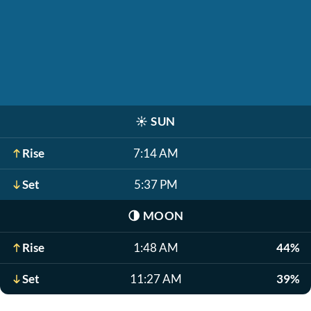
☀️
SUN
Rise
7:14 AM
Set
5:37 PM
🌗
MOON
Rise
1:48 AM
44%
Set
11:27 AM
39%