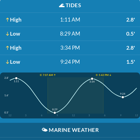
🌊
TIDES
High
1:11 AM
2.8'
Low
8:29 AM
0.5'
High
3:34 PM
2.8'
Low
9:24 PM
1.5'
☀️ 7:07 AM ↑
☀️ 5:42 PM ↓
2.8'
1:11
3:34
9:24
1.6'
8:29
0.5'
12
3
6
9
12
3
6
9
12
🌤️
MARINE WEATHER