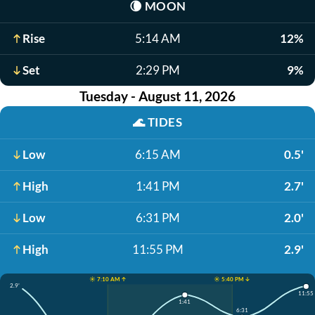
🌘
MOON
Rise
5:14 AM
12%
Set
2:29 PM
9%
Tuesday - August 11, 2026
🌊
TIDES
Low
6:15 AM
0.5'
High
1:41 PM
2.7'
Low
6:31 PM
2.0'
High
11:55 PM
2.9'
☀️ 7:10 AM ↑
☀️ 5:40 PM ↓
2.9'
11:55
1:41
6:31