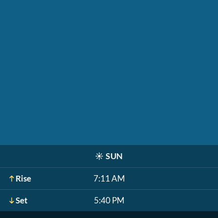
☀️
SUN
Rise
7:11 AM
Set
5:40 PM