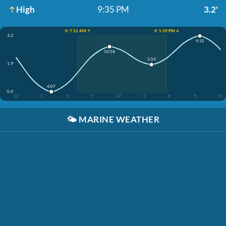
High
9:35 PM
3.2'
☀️ 7:12 AM ↑
☀️ 5:39 PM ↓
3.2'
9:35
10:58
3:54
1.9'
4:07
0.6'
12
3
6
9
12
3
6
9
12
🌤️
MARINE WEATHER