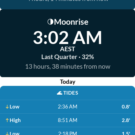
Moonrise
🌗
3:02 AM
AEST
Last Quarter · 32%
13 hours, 38 minutes from now
Today
🌊
TIDES
Low
2:36 AM
0.8'
High
8:51 AM
2.8'
Low
2:18 PM
1.5'