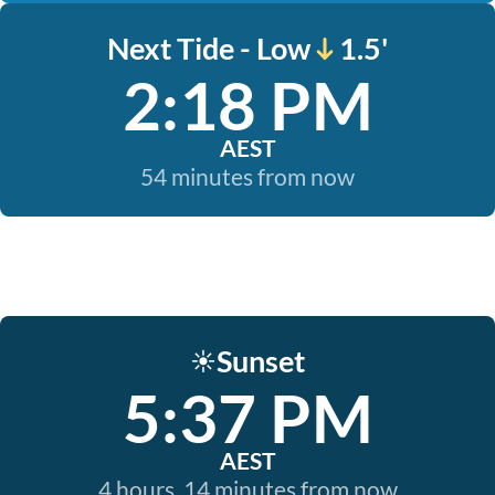
Next Tide - Low
1.5'
2:18 PM
AEST
54 minutes from now
Sunset
☀️
5:37 PM
AEST
4 hours, 14 minutes from now