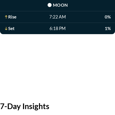
🌑
MOON
Rise
7:22 AM
0%
Set
6:18 PM
1%
7-Day Insights