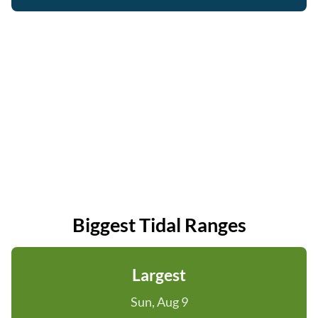
Biggest Tidal Ranges
Largest
Sun, Aug 9