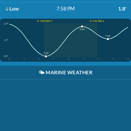
Low
7:58 PM
1.8'
☀️ 7:09 AM ↑
☀️ 5:41 PM ↓
2.9'
2:44
7:58
1.7'
7:25
0.5'
12
3
6
9
12
3
6
9
12
🌤️
MARINE WEATHER