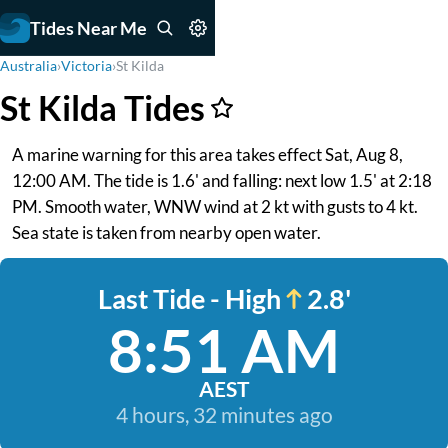
Tides Near Me
Australia
›
Victoria
›
St Kilda
St Kilda Tides
A marine warning for this area takes effect Sat, Aug 8,
12:00 AM. The tide is 1.6' and falling: next low 1.5' at 2:18
PM. Smooth water, WNW wind at 2 kt with gusts to 4 kt.
Sea state is taken from nearby open water.
Last Tide - High
2.8'
8:51 AM
AEST
4 hours, 32 minutes ago