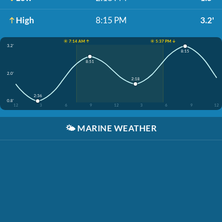
High
8:15 PM
3.2'
☀️ 7:14 AM ↑
☀️ 5:37 PM ↓
3.2'
8:15
8:51
2.0'
2:18
2:36
0.8'
12
3
6
9
12
3
6
9
12
🌤️
MARINE WEATHER