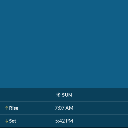
☀️
SUN
Rise
7:07 AM
Set
5:42 PM