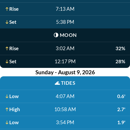
Rise
7:13 AM
Set
5:38 PM
🌗
MOON
Rise
3:02 AM
32%
Set
12:17 PM
28%
Sunday - August 9, 2026
🌊
TIDES
Low
4:07 AM
0.6'
High
10:58 AM
2.7'
Low
3:54 PM
1.9'