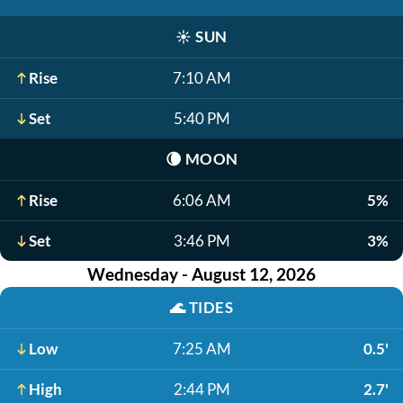
☀️
SUN
Rise
7:10 AM
Set
5:40 PM
🌘
MOON
Rise
6:06 AM
5%
Set
3:46 PM
3%
Wednesday - August 12, 2026
🌊
TIDES
Low
7:25 AM
0.5'
High
2:44 PM
2.7'