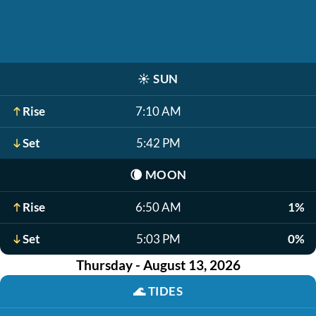
☀️
SUN
Rise
7:10 AM
Set
5:42 PM
🌘
MOON
Rise
6:50 AM
1%
Set
5:03 PM
0%
Thursday - August 13, 2026
🌊
TIDES