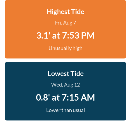
Highest Tide
Fri, Aug 7
3.1' at 7:53 PM
Unusually high
Lowest Tide
Wed, Aug 12
0.8' at 7:15 AM
Lower than usual