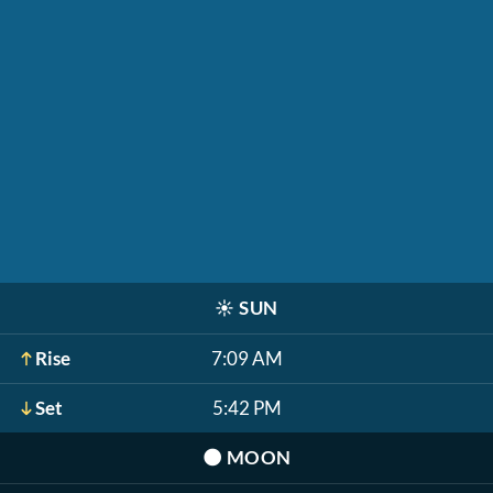
☀️
SUN
Rise
7:09 AM
Set
5:42 PM
🌑
MOON