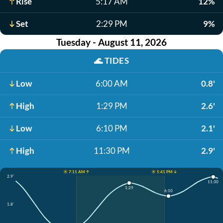
Rise
5:17 AM
12%
Set
2:29 PM
9%
Tuesday - August 11, 2026
🌊
TIDES
Low
6:00 AM
0.8'
High
1:29 PM
2.6'
Low
6:10 PM
2.1'
High
11:30 PM
2.9'
☀️ 7:11 AM ↑
☀️ 5:41 PM ↓
2.9'
11:30
1:29
6:10
1.8'