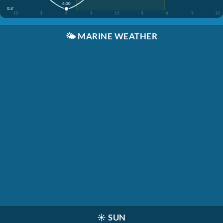
6:00
0.8'
12
3
6
9
12
3
6
9
12
🌤️
MARINE WEATHER
☀️
SUN