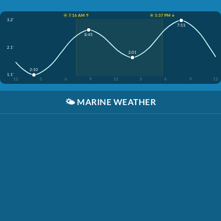
☀️ 7:16 AM ↑
☀️ 5:37 PM ↓
3.2'
7:53
8:45
2.1'
2:01
2:10
1.1'
12
3
6
9
12
3
6
9
12
🌤️
MARINE WEATHER