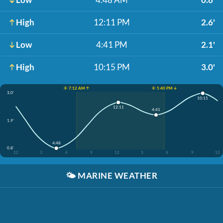
High
12:11 PM
2.6'
Low
4:41 PM
2.1'
High
10:15 PM
3.0'
☀️ 7:12 AM ↑
☀️ 5:40 PM ↓
3.0'
10:15
12:11
4:41
1.9'
4:48
0.8'
12
3
6
9
12
3
6
9
12
🌤️
MARINE WEATHER