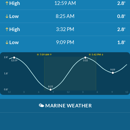
High
12:59 AM
2.8'
Low
8:25 AM
0.8'
High
3:32 PM
2.8'
Low
9:09 PM
1.8'
☀️ 7:09 AM ↑
☀️ 5:42 PM ↓
2.8'
12:59
3:32
9:09
1.8'
8:25
0.8'
12
3
6
9
12
3
6
9
12
🌤️
MARINE WEATHER