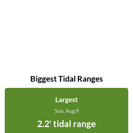
Biggest Tidal Ranges
Largest
Sun, Aug 9
2.2' tidal range