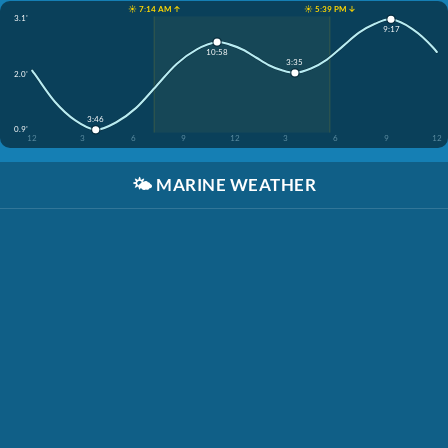
☀️ 7:14 AM ↑
☀️ 5:39 PM ↓
3.1'
9:17
10:58
3:35
2.0'
3:46
0.9'
12
3
6
9
12
3
6
9
12
🌤️
MARINE WEATHER