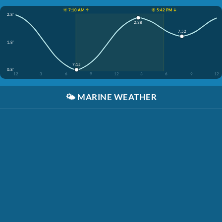
☀️ 7:10 AM ↑
☀️ 5:42 PM ↓
2.8'
2:38
7:52
1.8'
7:15
0.8'
12
3
6
9
12
3
6
9
12
🌤️
MARINE WEATHER