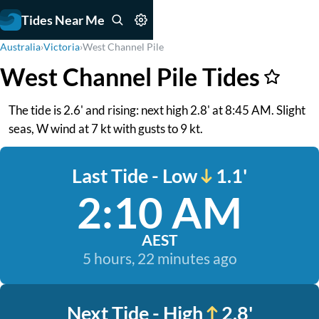
Tides Near Me
Australia
›
Victoria
›
West Channel Pile
West Channel Pile Tides
The tide is 2.6' and rising: next high 2.8' at 8:45 AM. Slight
seas, W wind at 7 kt with gusts to 9 kt.
Last Tide - Low
1.1'
2:10 AM
AEST
5 hours, 22 minutes ago
Next Tide - High
2.8'