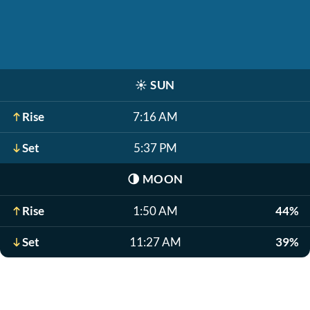
☀️
SUN
Rise
7:16 AM
Set
5:37 PM
🌗
MOON
Rise
1:50 AM
44%
Set
11:27 AM
39%