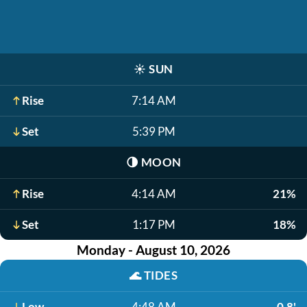
☀️
SUN
Rise
7:14 AM
Set
5:39 PM
🌗
MOON
Rise
4:14 AM
21%
Set
1:17 PM
18%
Monday - August 10, 2026
🌊
TIDES
Low
4:48 AM
0.8'