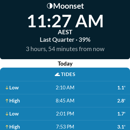
Moonset
🌗
11:27 AM
AEST
Last Quarter · 39%
3 hours, 54 minutes from now
Today
🌊
TIDES
Low
2:10 AM
1.1'
High
8:45 AM
2.8'
Low
2:01 PM
1.7'
High
7:53 PM
3.1'