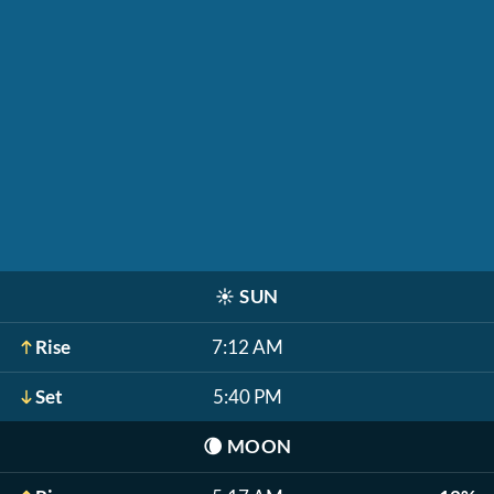
☀️
SUN
Rise
7:12 AM
Set
5:40 PM
🌘
MOON