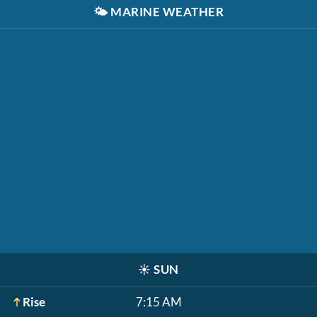
🌤️
MARINE WEATHER
☀️
SUN
Rise
7:15 AM