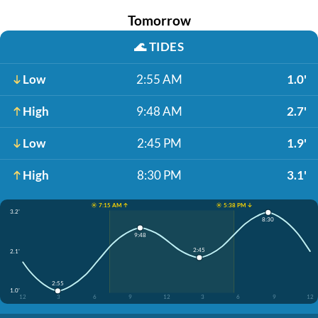
Tomorrow
🌊
TIDES
Low
2:55 AM
1.0'
High
9:48 AM
2.7'
Low
2:45 PM
1.9'
High
8:30 PM
3.1'
☀️ 7:15 AM ↑
☀️ 5:38 PM ↓
3.2'
8:30
9:48
2:45
2.1'
2:55
1.0'
12
3
6
9
12
3
6
9
12