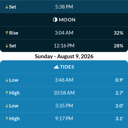
Set
5:38 PM
🌗
MOON
Rise
3:04 AM
32%
Set
12:16 PM
28%
Sunday - August 9, 2026
🌊
TIDES
Low
3:46 AM
0.9'
High
10:58 AM
2.7'
Low
3:35 PM
2.0'
High
9:17 PM
3.1'