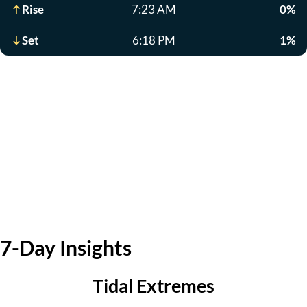
Rise
7:23 AM
0%
Set
6:18 PM
1%
7-Day Insights
Tidal Extremes