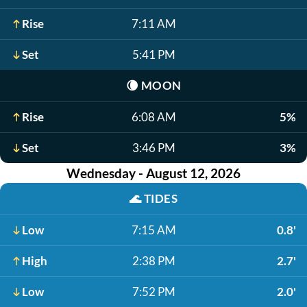
Rise
7:11 AM
Set
5:41 PM
🌘
MOON
Rise
6:08 AM
5%
Set
3:46 PM
3%
Wednesday - August 12, 2026
🌊
TIDES
Low
7:15 AM
0.8'
High
2:38 PM
2.7'
Low
7:52 PM
2.0'