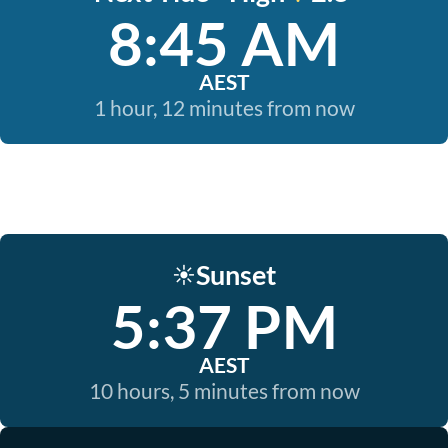
8:45 AM
AEST
1 hour, 12 minutes from now
Sunset
☀️
5:37 PM
AEST
10 hours, 5 minutes from now