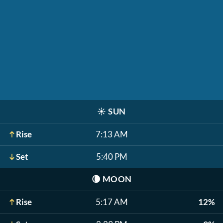
☀️
SUN
Rise
7:13 AM
Set
5:40 PM
🌘
MOON
Rise
5:17 AM
12%