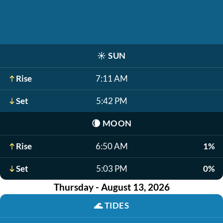
☀️
SUN
Rise
7:11 AM
Set
5:42 PM
🌘
MOON
Rise
6:50 AM
1%
Set
5:03 PM
0%
Thursday - August 13, 2026
🌊
TIDES