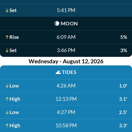
Set
5:41 PM
🌘
MOON
Rise
6:09 AM
5%
Set
3:46 PM
3%
Wednesday - August 12, 2026
🌊
TIDES
Low
4:26 AM
1.0'
High
12:13 PM
3.1'
Low
4:27 PM
2.5'
High
10:58 PM
3.3'