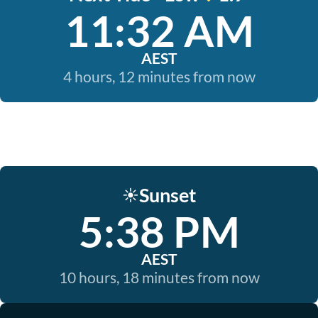
11:32 AM
AEST
4 hours, 12 minutes from now
Sunset
☀️
5:38 PM
AEST
10 hours, 18 minutes from now