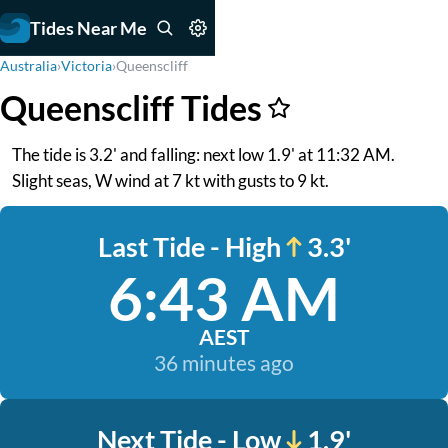
Tides Near Me
Australia
›
Victoria
›
Queenscliff
Queenscliff Tides
The tide is 3.2' and falling: next low 1.9' at 11:32 AM.
Slight seas, W wind at 7 kt with gusts to 9 kt.
Last Tide - High
3.3'
6:43 AM
AEST
36 minutes ago
Next Tide - Low
1.9'