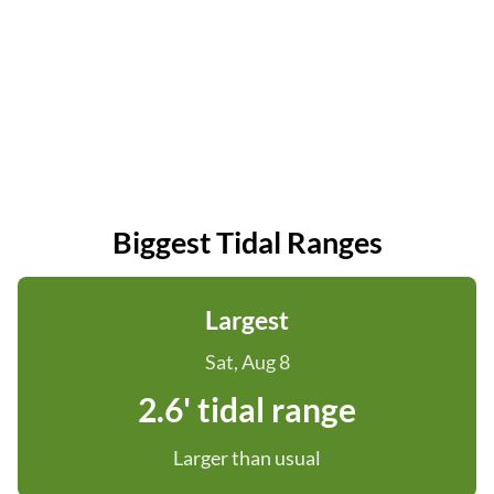
Biggest Tidal Ranges
Largest
Sat, Aug 8
2.6' tidal range
Larger than usual