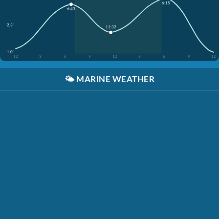
6:15
6:43
2.3'
11:32
1.0'
12
3
6
9
12
3
6
9
12
🌤️
MARINE WEATHER