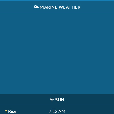
🌤️
MARINE WEATHER
☀️
SUN
Rise
7:12 AM