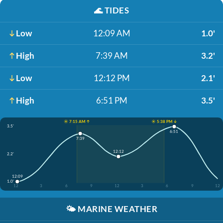
🌊
TIDES
Low
12:09 AM
1.0'
High
7:39 AM
3.2'
Low
12:12 PM
2.1'
High
6:51 PM
3.5'
☀️ 7:15 AM ↑
☀️ 5:38 PM ↓
3.5'
6:51
7:39
12:12
2.2'
12:09
1.0'
12
3
6
9
12
3
6
9
12
🌤️
MARINE WEATHER