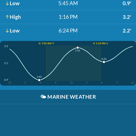
Low
5:45 AM
0.9'
High
1:16 PM
3.2'
Low
6:24 PM
2.2'
☀️ 7:09 AM ↑
☀️ 5:43 PM ↓
3.3'
1:16
6:24
2.1'
5:45
0.9'
12
3
6
9
12
3
6
9
12
🌤️
MARINE WEATHER