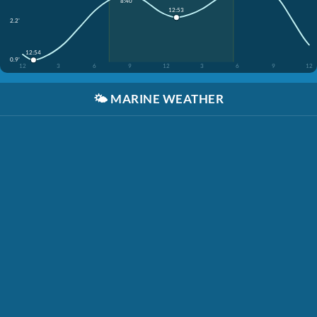
8:40
12:53
2.2'
12:54
0.9'
12
3
6
9
12
3
6
9
12
🌤️
MARINE WEATHER