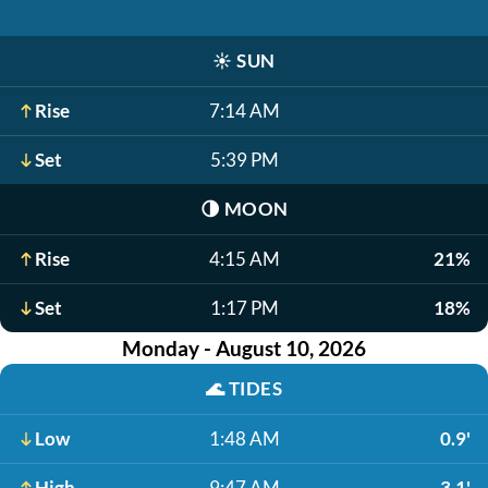
☀️
SUN
Rise
7:14 AM
Set
5:39 PM
🌗
MOON
Rise
4:15 AM
21%
Set
1:17 PM
18%
Monday - August 10, 2026
🌊
TIDES
Low
1:48 AM
0.9'
High
9:47 AM
3.1'