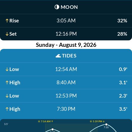
🌗
MOON
Rise
3:05 AM
32%
Set
12:16 PM
28%
Sunday - August 9, 2026
🌊
TIDES
Low
12:54 AM
0.9'
High
8:40 AM
3.1'
Low
12:53 PM
2.3'
High
7:30 PM
3.5'
☀️ 7:14 AM ↑
☀️ 5:39 PM ↓
3.5'
7:30