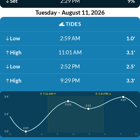
Set
2:29 PM
9%
Tuesday - August 11, 2026
🌊
TIDES
Low
2:59 AM
1.0'
High
11:01 AM
3.1'
Low
2:52 PM
2.5'
High
9:29 PM
3.3'
☀️ 7:12 AM ↑
☀️ 5:41 PM ↓
3.4'
9:29
11:01
2:52
2.2'
2:59
1.0'
12
3
6
9
12
3
6
9
12