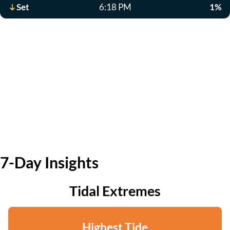
Set
6:18 PM
1%
7-Day Insights
Tidal Extremes
Highest Tide