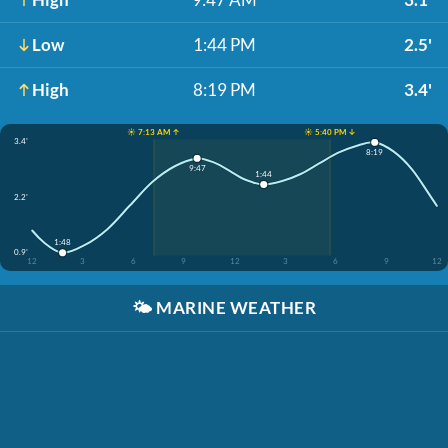
Low
1:44 PM
2.5'
High
8:19 PM
3.4'
☀️ 7:13 AM ↑
☀️ 5:40 PM ↓
3.4'
8:19
9:47
1:44
2.2'
1:48
0.9'
12
3
6
9
12
3
6
9
12
🌤️
MARINE WEATHER