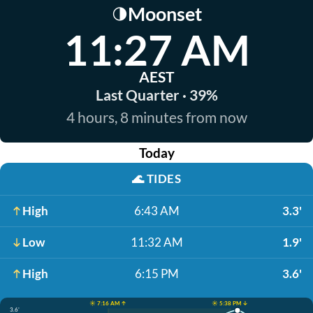
Moonset
🌗
11:27 AM
AEST
Last Quarter · 39%
4 hours, 8 minutes from now
Today
🌊
TIDES
High
6:43 AM
3.3'
Low
11:32 AM
1.9'
High
6:15 PM
3.6'
☀️ 7:16 AM ↑
☀️ 5:38 PM ↓
3.6'