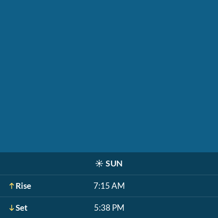
☀️
SUN
Rise
7:15 AM
Set
5:38 PM