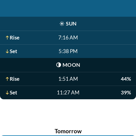
☀️
SUN
Rise
7:16 AM
Set
5:38 PM
🌗
MOON
Rise
1:51 AM
44%
Set
11:27 AM
39%
Tomorrow