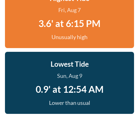
Fri, Aug 7
3.6' at 6:15 PM
Unusually high
Lowest Tide
Sun, Aug 9
0.9' at 12:54 AM
Lower than usual