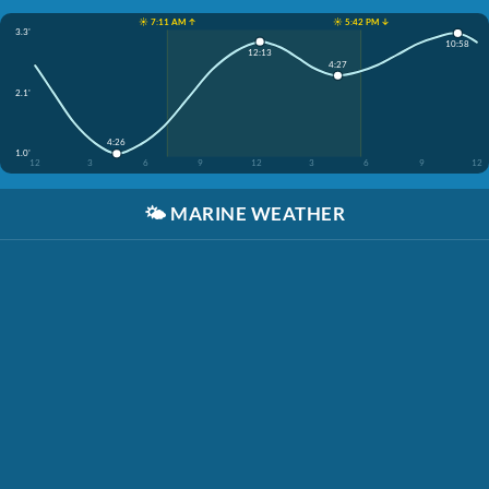
☀️ 7:11 AM ↑
☀️ 5:42 PM ↓
3.3'
10:58
12:13
4:27
2.1'
4:26
1.0'
12
3
6
9
12
3
6
9
12
🌤️
MARINE WEATHER