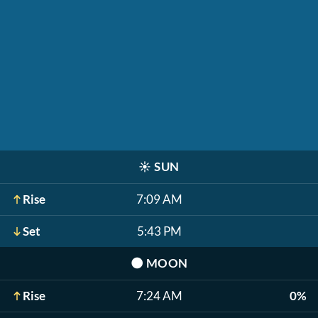
☀️
SUN
Rise
7:09 AM
Set
5:43 PM
🌑
MOON
Rise
7:24 AM
0%