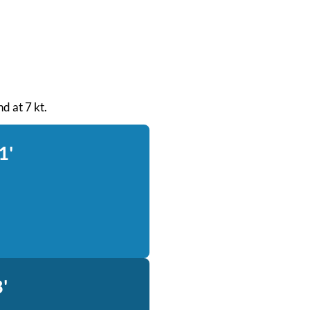
d at 7 kt.
1'
'