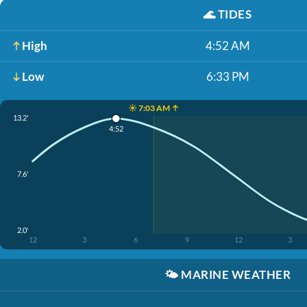
🌊
TIDES
High
4:52 AM
Low
6:33 PM
☀️ 7:03 AM ↑
13.2'
4:52
7.6'
2.0'
12
3
6
9
12
3
🌤️
MARINE WEATHER