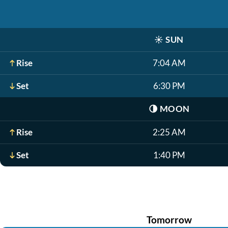
☀️
SUN
Rise
7:04 AM
Set
6:30 PM
🌗
MOON
Rise
2:25 AM
Set
1:40 PM
Tomorrow