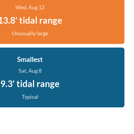
Wed, Aug 12
13.8' tidal range
Unusually large
Smallest
Sat, Aug 8
9.3' tidal range
Typical