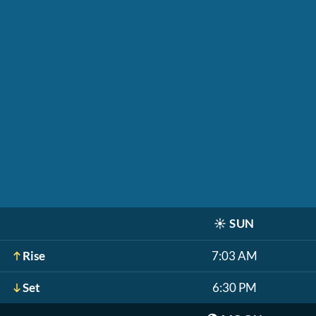
☀️
SUN
Rise
7:03 AM
Set
6:30 PM