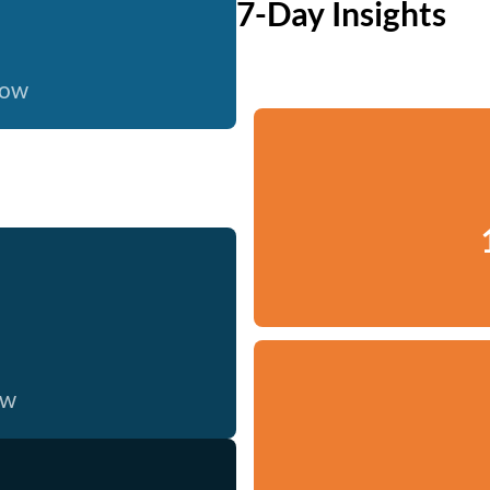
7-Day Insights
now
ow