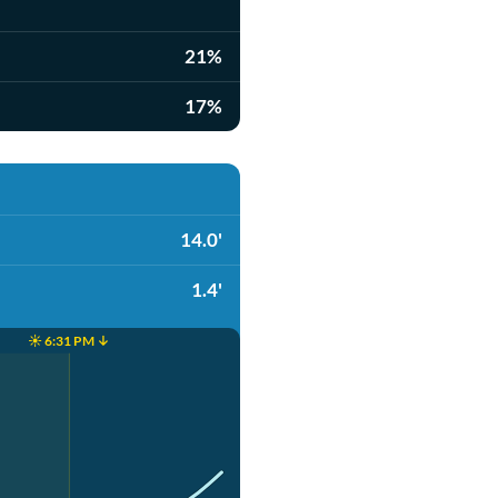
21%
17%
14.0'
1.4'
☀️ 6:31 PM ↓