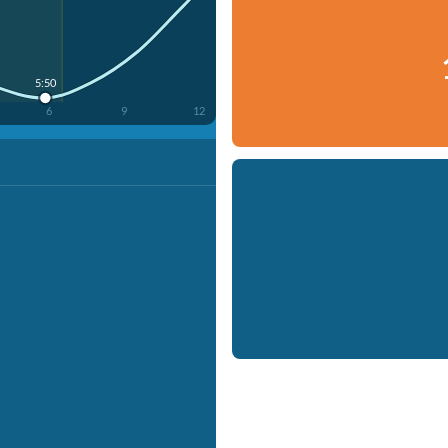
5:50
6
9
12