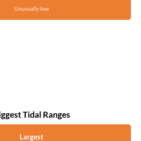
Unusually low
iggest Tidal Ranges
Largest