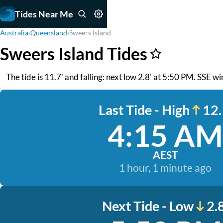
Tides Near Me
Australia
›
Queensland
›
Sweers Island
Sweers Island Tides
The tide is 11.7' and falling: next low 2.8' at 5:50 PM. SSE win
Last Tide - High
12.
4:15 AM
AEST
1 hour, 1 minute ago
Next Tide - Low
2.8