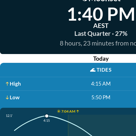
1:40 PM
AEST
Last Quarter · 27%
8 hours, 23 minutes from 
Today
🌊
TIDES
High
4:15 AM
Low
5:50 PM
☀️ 7:04 AM ↑
12.1'
4:15