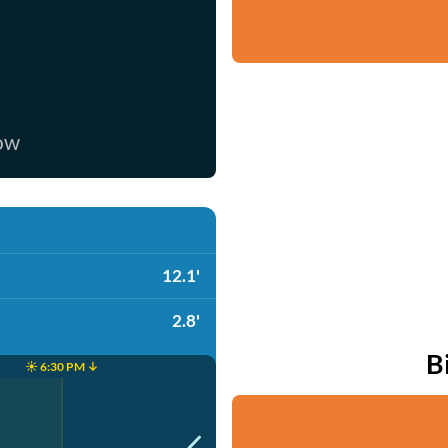
now
12.1'
2.8'
B
☀️ 6:30 PM ↓