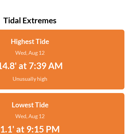
Tidal Extremes
Highest Tide
Wed, Aug 12
14.8' at 7:39 AM
Unusually high
Lowest Tide
Wed, Aug 12
1.1' at 9:15 PM