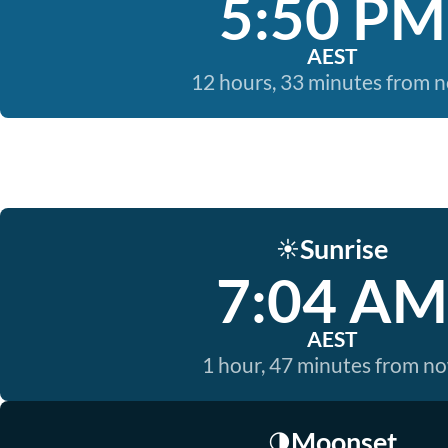
5:50 PM
AEST
12 hours, 33 minutes from 
Sunrise
☀️
7:04 AM
AEST
1 hour, 47 minutes from n
Moonset
🌗