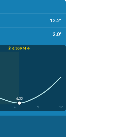
13.2'
2.0'
☀️ 6:30 PM ↓
6:33
6
9
12