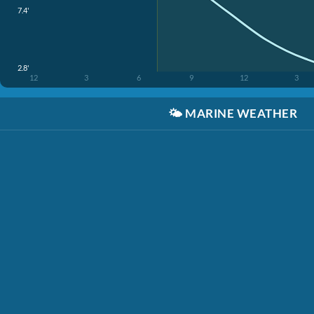
7.4'
2.8'
12
3
6
9
12
3
🌤️
MARINE WEATHER