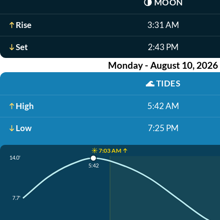
🌗
MOON
Rise
3:31 AM
Set
2:43 PM
Monday - August 10, 2026
🌊
TIDES
High
5:42 AM
Low
7:25 PM
☀️ 7:03 AM ↑
14.0'
5:42
7.7'