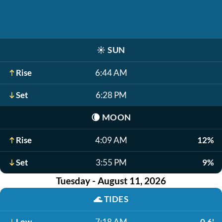
☀️
SUN
Rise
6:44 AM
Set
6:28 PM
🌘
MOON
Rise
4:09 AM
12%
Set
3:55 PM
9%
Tuesday - August 11, 2026
🌊
TIDES
Low
7:18 AM
0.6'