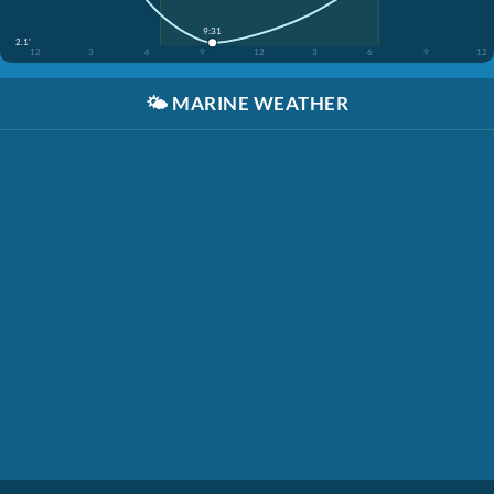
9:31
2.1'
12
3
6
9
12
3
6
9
12
🌤️
MARINE WEATHER