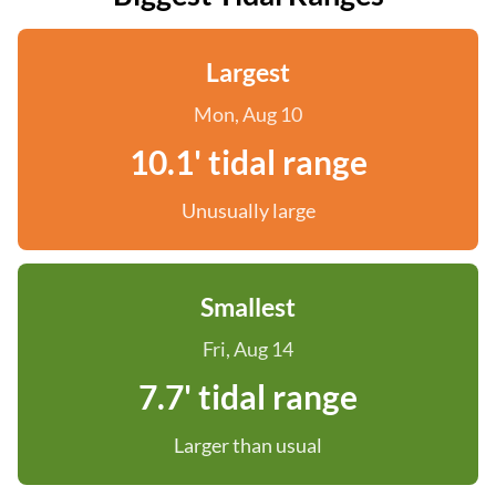
Largest
Mon, Aug 10
10.1' tidal range
Unusually large
Smallest
Fri, Aug 14
7.7' tidal range
Larger than usual