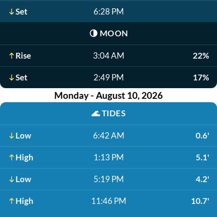
Set
6:28 PM
🌗
MOON
Rise
3:04 AM
22%
Set
2:49 PM
17%
Monday - August 10, 2026
🌊
TIDES
Low
6:42 AM
0.6'
High
1:13 PM
5.1'
Low
5:19 PM
4.2'
High
11:46 PM
10.7'