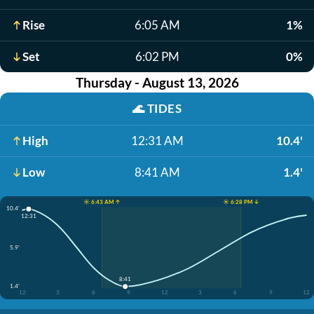
Rise
6:05 AM
1%
Set
6:02 PM
0%
Thursday - August 13, 2026
🌊
TIDES
High
12:31 AM
10.4'
Low
8:41 AM
1.4'
☀️ 6:43 AM ↑
☀️ 6:28 PM ↓
10.4'
12:31
5.9'
8:41
1.4'
12
3
6
9
12
3
6
9
12