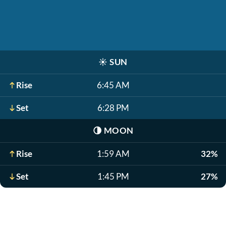
☀️
SUN
Rise
6:45 AM
Set
6:28 PM
🌗
MOON
Rise
1:59 AM
32%
Set
1:45 PM
27%