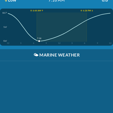
☀️ 6:44 AM ↑
☀️ 6:28 PM ↓
10.7'
5.6'
7:18
0.6'
12
3
6
9
12
3
6
9
12
🌤️
MARINE WEATHER