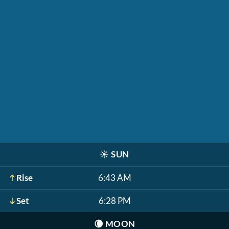
☀️
SUN
Rise
6:43 AM
Set
6:28 PM
🌘
MOON