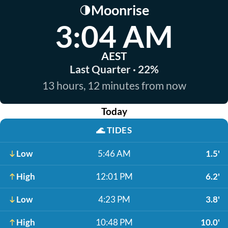
Moonrise
🌗
3:04 AM
AEST
Last Quarter · 22%
13 hours, 12 minutes from now
Today
🌊
TIDES
Low
5:46 AM
1.5'
High
12:01 PM
6.2'
Low
4:23 PM
3.8'
High
10:48 PM
10.0'