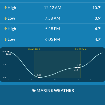
High
12:12 AM
10.7'
Low
7:58 AM
0.9'
High
5:18 PM
4.7'
Low
6:05 PM
4.7'
☀️ 6:43 AM ↑
☀️ 6:28 PM ↓
10.7'
12:12
5.8'
6:05
5:18
7:58
0.9'
12
3
6
9
12
3
6
9
12
🌤️
MARINE WEATHER