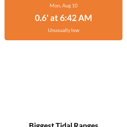
Mon, Aug 10
0.6' at 6:42 AM
Unusually low
Biggest Tidal Ranges