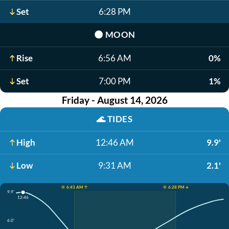
Set
6:28 PM
🌑
MOON
Rise
6:56 AM
0%
Set
7:00 PM
1%
Friday - August 14, 2026
🌊
TIDES
High
12:46 AM
9.9'
Low
9:31 AM
2.1'
☀️ 6:43 AM ↑
☀️ 6:28 PM ↓
9.9'
12:46
6.0'