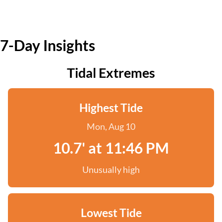
7-Day Insights
Tidal Extremes
Highest Tide
Mon, Aug 10
10.7' at 11:46 PM
Unusually high
Lowest Tide