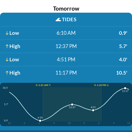
Tomorrow
🌊
TIDES
Low
6:10 AM
0.9'
High
12:37 PM
5.7'
Low
4:51 PM
4.0'
High
11:17 PM
10.5'
☀️ 6:45 AM ↑
☀️ 6:28 PM ↓
10.5'
11:17
5.7'
4:51
12:37
6:10
0.9'
12
3
6
9
12
3
6
9
12