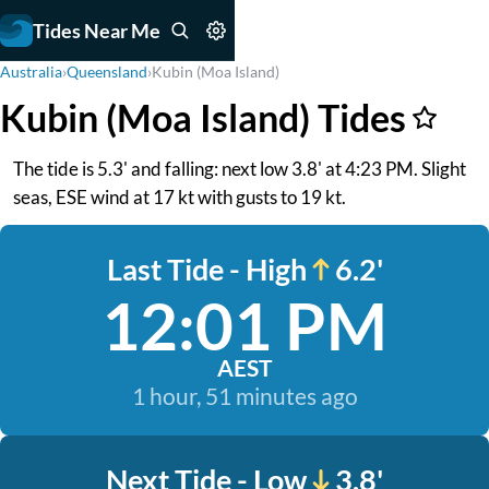
Tides Near Me
Australia
›
Queensland
›
Kubin (Moa Island)
Kubin (Moa Island) Tides
The tide is 5.3' and falling: next low 3.8' at 4:23 PM. Slight
seas, ESE wind at 17 kt with gusts to 19 kt.
Last Tide - High
6.2'
12:01 PM
AEST
1 hour, 51 minutes ago
Next Tide - Low
3.8'