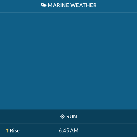
🌤️
MARINE WEATHER
☀️
SUN
Rise
6:45 AM