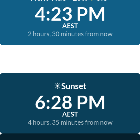
4:23 PM
AEST
2 hours, 30 minutes from now
Sunset
☀️
6:28 PM
AEST
4 hours, 35 minutes from now