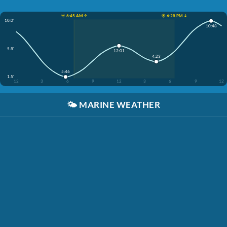
☀️ 6:45 AM ↑
☀️ 6:28 PM ↓
10.0'
10:48
5.8'
12:01
4:23
5:46
1.5'
12
3
6
9
12
3
6
9
12
🌤️
MARINE WEATHER