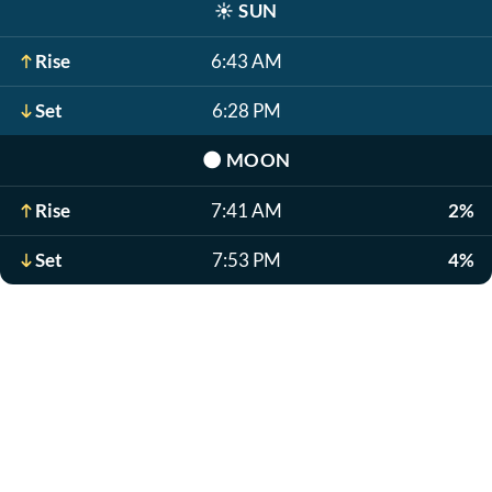
☀️
SUN
Rise
6:43 AM
Set
6:28 PM
🌑
MOON
Rise
7:41 AM
2%
Set
7:53 PM
4%