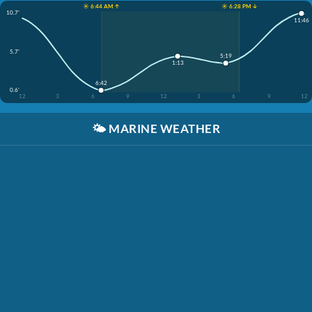
☀️ 6:44 AM ↑
☀️ 6:28 PM ↓
10.7'
11:46
5.7'
5:19
1:13
6:42
0.6'
12
3
6
9
12
3
6
9
12
🌤️
MARINE WEATHER