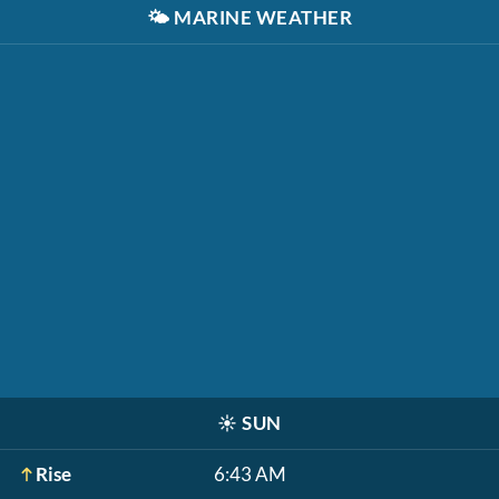
🌤️
MARINE WEATHER
☀️
SUN
Rise
6:43 AM