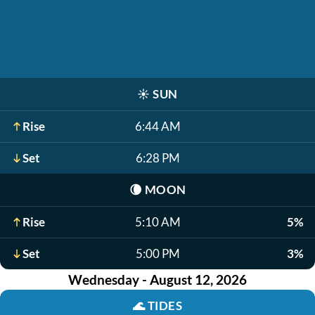
☀️
SUN
Rise
6:44 AM
Set
6:28 PM
🌘
MOON
Rise
5:10 AM
5%
Set
5:00 PM
3%
Wednesday - August 12, 2026
🌊
TIDES