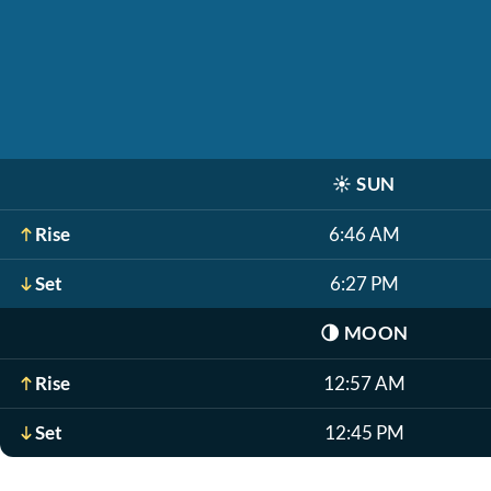
☀️
SUN
Rise
6:46 AM
Set
6:27 PM
🌗
MOON
Rise
12:57 AM
Set
12:45 PM