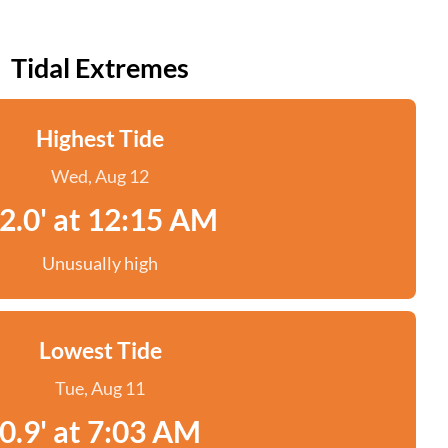
Tidal Extremes
Highest Tide
Wed, Aug 12
2.0' at 12:15 AM
Unusually high
Lowest Tide
Tue, Aug 11
0.9' at 7:03 AM