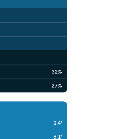
32%
27%
1.4'
6.1'