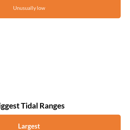
Unusually low
iggest Tidal Ranges
Largest