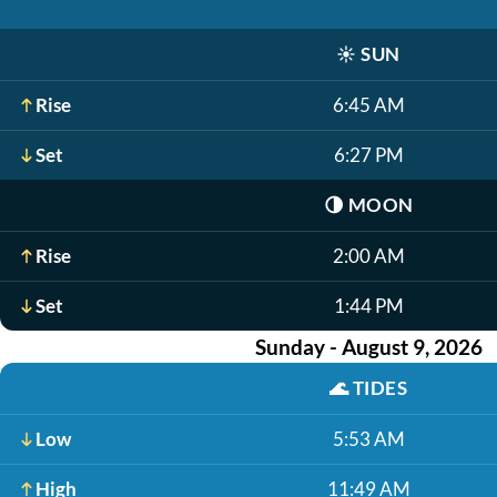
☀️
SUN
Rise
6:45 AM
Set
6:27 PM
🌗
MOON
Rise
2:00 AM
Set
1:44 PM
Sunday - August 9, 2026
🌊
TIDES
Low
5:53 AM
High
11:49 AM