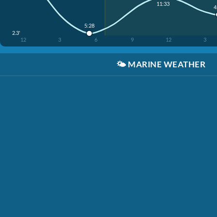
11:33
4
5:28
2.3'
12
3
6
9
12
3
🌤️
MARINE WEATHER