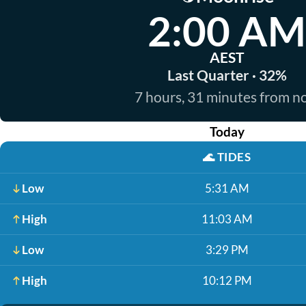
2:00 AM
AEST
Last Quarter · 32%
7 hours, 31 minutes from 
Today
🌊
TIDES
Low
5:31 AM
High
11:03 AM
Low
3:29 PM
High
10:12 PM