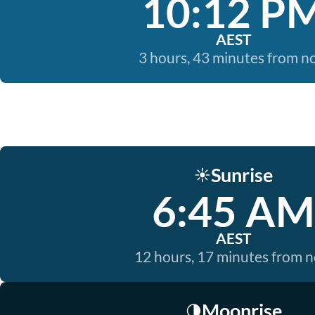
10:12 P
AEST
3 hours, 43 minutes from 
Sunrise
☀️
6:45 AM
AEST
12 hours, 17 minutes from 
Moonrise
🌗