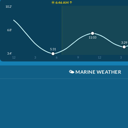
☀️ 6:46 AM ↑
10.2'
6.8'
11:03
3:29
5:31
3.4'
12
3
6
9
12
3
🌤️
MARINE WEATHER