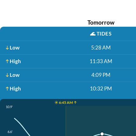
Tomorrow
🌊
TIDES
Low
5:28 AM
High
11:33 AM
Low
4:09 PM
High
10:32 PM
☀️ 6:45 AM ↑
10.9'
6.6'