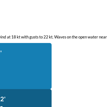
 wind at 18 kt with gusts to 22 kt. Waves on the open water near
'
2'