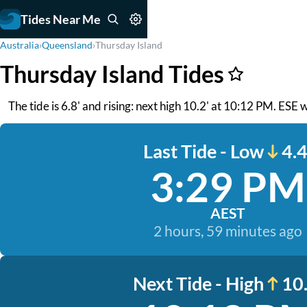
Tides Near Me
Australia
›
Queensland
›
Thursday Island
Thursday Island Tides
The tide is 6.8' and rising: next high 10.2' at 10:12 PM. ESE
Last Tide - Low
4.4
3:29 PM
AEST
2 hours, 59 minutes ago
Next Tide - High
10.