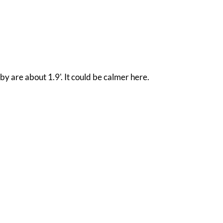
by are about 1.9'. It could be calmer here.