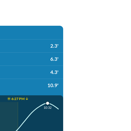
2.3'
6.3'
4.3'
10.9'
☀️ 6:27 PM ↓
10:32