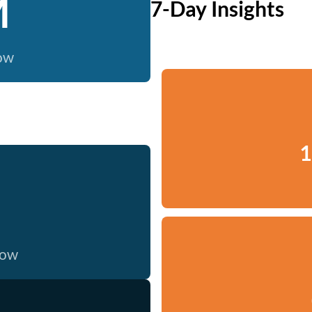
M
7-Day Insights
now
1
now