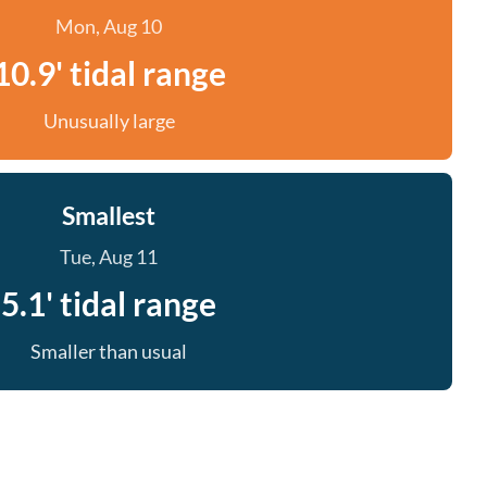
Mon, Aug 10
10.9' tidal range
Unusually large
Smallest
Tue, Aug 11
5.1' tidal range
Smaller than usual