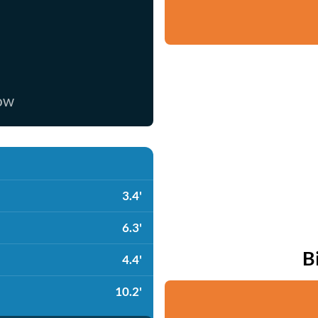
now
3.4'
6.3'
B
4.4'
10.2'