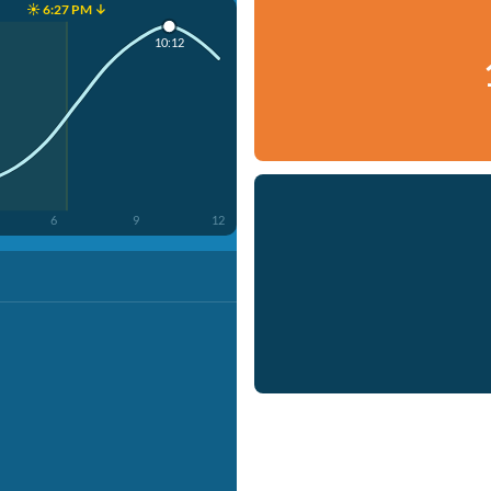
☀️ 6:27 PM ↓
10:12
6
9
12