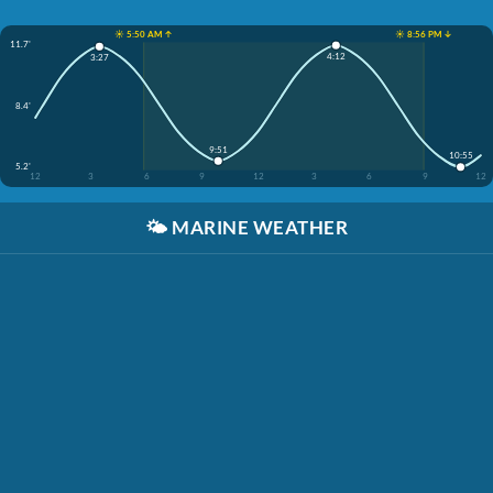
☀️ 5:50 AM ↑
☀️ 8:56 PM ↓
11.7'
4:12
3:27
8.4'
9:51
10:55
5.2'
12
3
6
9
12
3
6
9
12
🌤️
MARINE WEATHER