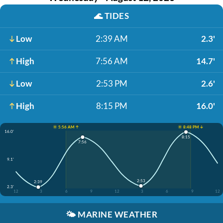
🌊
TIDES
Low
2:39 AM
2.3'
High
7:56 AM
14.7'
Low
2:53 PM
2.6'
High
8:15 PM
16.0'
☀️ 5:56 AM ↑
☀️ 8:48 PM ↓
16.0'
8:15
7:56
9.1'
2:53
2:39
2.3'
12
3
6
9
12
3
6
9
12
🌤️
MARINE WEATHER