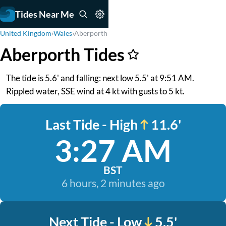
Tides Near Me
United Kingdom
›
Wales
›
Aberporth
Aberporth Tides
The tide is 5.6' and falling: next low 5.5' at 9:51 AM.
Rippled water, SSE wind at 4 kt with gusts to 5 kt.
Last Tide - High
11.6'
3:27 AM
BST
6 hours, 2 minutes ago
Next Tide - Low
5.5'