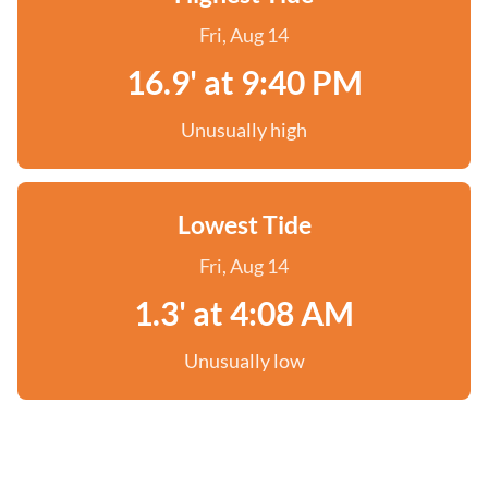
Fri, Aug 14
16.9' at 9:40 PM
Unusually high
Lowest Tide
Fri, Aug 14
1.3' at 4:08 AM
Unusually low