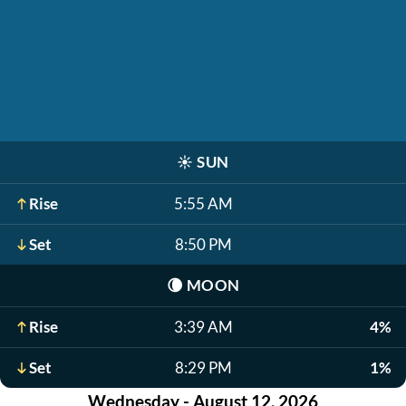
☀️
SUN
Rise
5:55 AM
Set
8:50 PM
🌘
MOON
Rise
3:39 AM
4%
Set
8:29 PM
1%
Wednesday - August 12, 2026