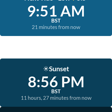
9:51 AM
BST
21 minutes from now
Sunset
☀️
8:56 PM
BST
11 hours, 27 minutes from now