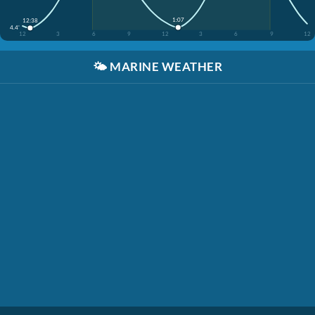
1:07
12:38
4.4'
12
3
6
9
12
3
6
9
12
🌤️
MARINE WEATHER