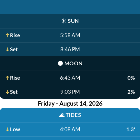
☀️
SUN
Rise
5:58 AM
Set
8:46 PM
🌑
MOON
Rise
6:43 AM
0%
Set
9:03 PM
2%
Friday - August 14, 2026
🌊
TIDES
Low
4:08 AM
1.3'