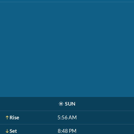
☀️
SUN
Rise
5:56 AM
Set
8:48 PM