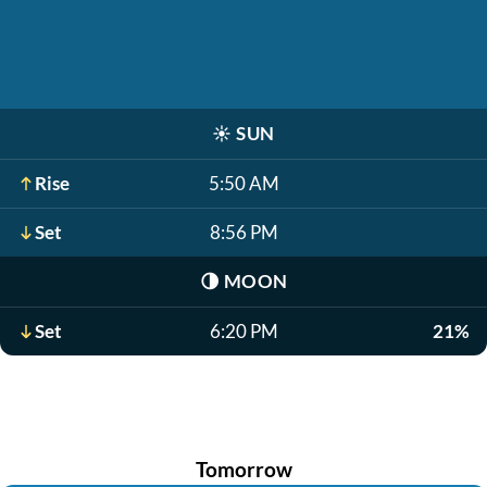
☀️
SUN
Rise
5:50 AM
Set
8:56 PM
🌗
MOON
Set
6:20 PM
21%
Tomorrow