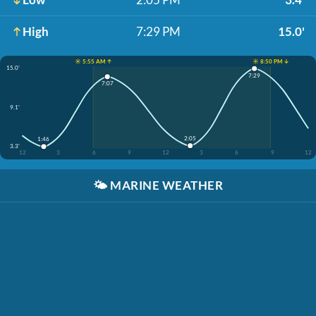
High
7:29 PM
15.0'
☀️ 5:55 AM ↑
☀️ 8:50 PM ↓
15.0'
7:29
7:07
9.1'
2:05
1:46
3.3'
12
3
6
9
12
3
6
9
12
🌤️
MARINE WEATHER