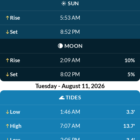
☀️
SUN
Rise
5:53 AM
Set
8:52 PM
🌘
MOON
Rise
2:09 AM
10%
Set
8:02 PM
5%
Tuesday - August 11, 2026
🌊
TIDES
Low
1:46 AM
3.3'
High
7:07 AM
13.7'
Low
2:05 PM
3.4'