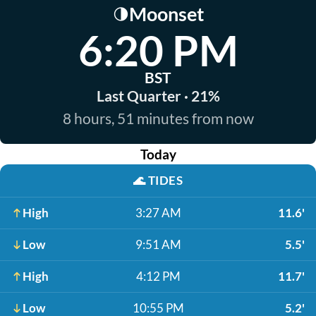
Moonset
🌗
6:20 PM
BST
Last Quarter · 21%
8 hours, 51 minutes from now
Today
🌊
TIDES
High
3:27 AM
11.6'
Low
9:51 AM
5.5'
High
4:12 PM
11.7'
Low
10:55 PM
5.2'