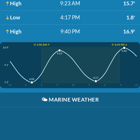
High
9:23 AM
15.7'
Low
4:17 PM
1.8'
High
9:40 PM
16.9'
☀️ 6:00 AM ↑
☀️ 8:44 PM ↓
16.9'
9:40
9:23
9.1'
4:17
4:08
1.3'
12
3
6
9
12
3
6
9
12
🌤️
MARINE WEATHER