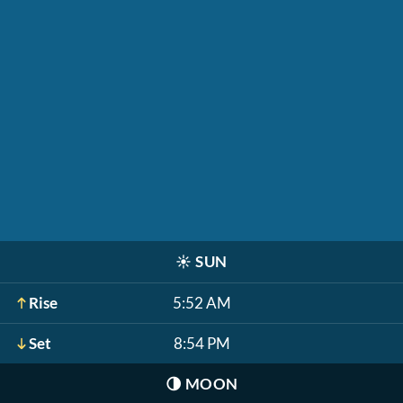
☀️
SUN
Rise
5:52 AM
Set
8:54 PM
🌗
MOON