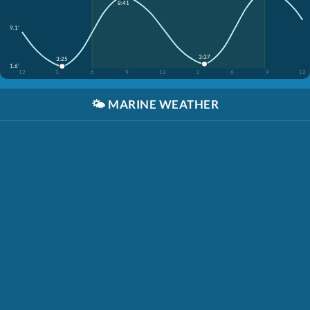
8:41
9.1'
3:37
3:25
1.6'
12
3
6
9
12
3
6
9
12
🌤️
MARINE WEATHER