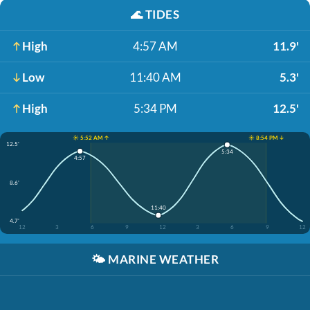
🌊
TIDES
High
4:57 AM
11.9'
Low
11:40 AM
5.3'
High
5:34 PM
12.5'
☀️ 5:52 AM ↑
☀️ 8:54 PM ↓
12.5'
5:34
4:57
8.6'
11:40
4.7'
12
3
6
9
12
3
6
9
12
🌤️
MARINE WEATHER