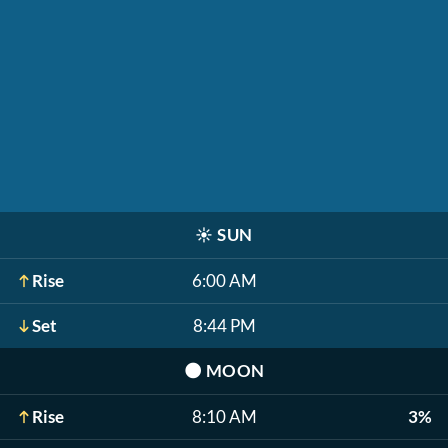
☀️
SUN
Rise
6:00 AM
Set
8:44 PM
🌑
MOON
Rise
8:10 AM
3%