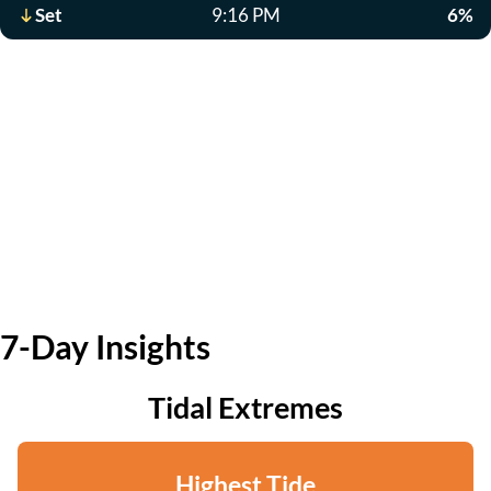
Set
9:16 PM
6%
7-Day Insights
Tidal Extremes
Highest Tide