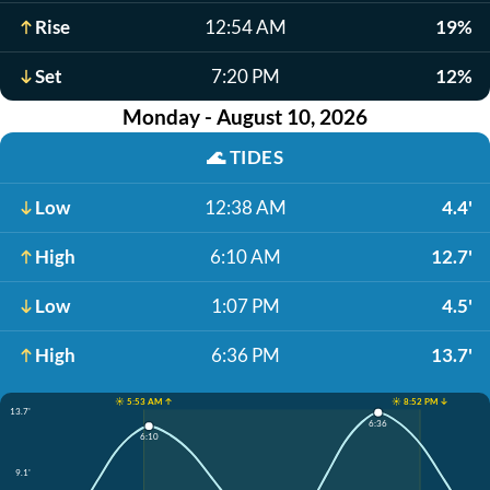
Rise
12:54 AM
19%
Set
7:20 PM
12%
Monday - August 10, 2026
🌊
TIDES
Low
12:38 AM
4.4'
High
6:10 AM
12.7'
Low
1:07 PM
4.5'
High
6:36 PM
13.7'
☀️ 5:53 AM ↑
☀️ 8:52 PM ↓
13.7'
6:36
6:10
9.1'