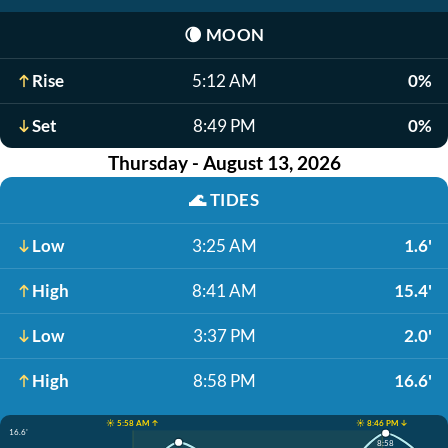
🌘
MOON
Rise
5:12 AM
0%
Set
8:49 PM
0%
Thursday - August 13, 2026
🌊
TIDES
Low
3:25 AM
1.6'
High
8:41 AM
15.4'
Low
3:37 PM
2.0'
High
8:58 PM
16.6'
☀️ 5:58 AM ↑
☀️ 8:46 PM ↓
16.6'
8:58