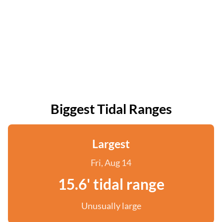
Biggest Tidal Ranges
Largest
Fri, Aug 14
15.6' tidal range
Unusually large