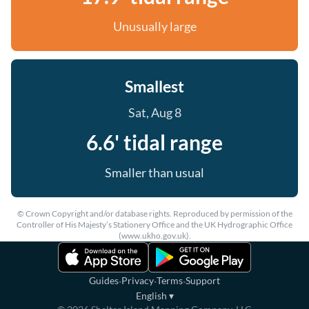
Unusually large
Smallest
Sat, Aug 8
6.6' tidal range
Smaller than usual
© Crown Copyright and/or database rights. Reproduced by permission of the
Controller of His Majesty’s Stationery Office and the UK Hydrographic Office
(www.ukho.gov.uk).
·
·
·
Guides
Privacy
Terms
Support
English
▾