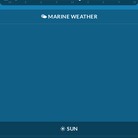
12
3
6
9
12
3
6
9
12
🌤️
MARINE WEATHER
☀️
SUN