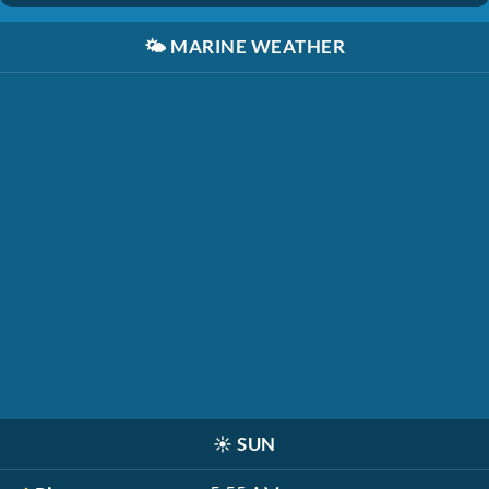
🌤️
MARINE WEATHER
☀️
SUN