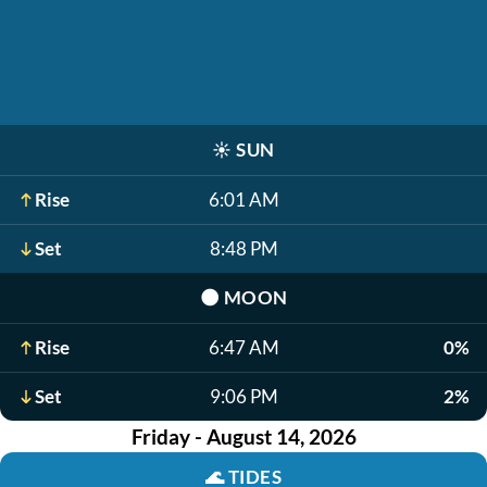
☀️
SUN
Rise
6:01 AM
Set
8:48 PM
🌑
MOON
Rise
6:47 AM
0%
Set
9:06 PM
2%
Friday - August 14, 2026
🌊
TIDES