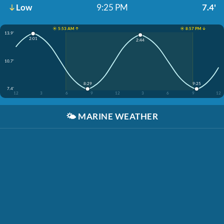
Low
9:25 PM
7.4'
☀️ 5:53 AM ↑
☀️ 8:57 PM ↓
13.9'
2:01
2:44
10.7'
8:29
9:25
7.4'
12
3
6
9
12
3
6
9
12
🌤️
MARINE WEATHER