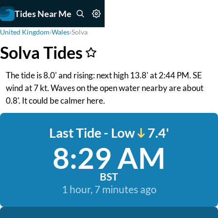
Tides Near Me
United Kingdom
›
Wales
›
Solva
Solva Tides
The tide is 8.0' and rising: next high 13.8' at 2:44 PM. SE
wind at 7 kt. Waves on the open water nearby are about
0.8'. It could be calmer here.
Last Tide - Low
7.4'
8:29 AM
BST
1 hour, 7 minutes ago