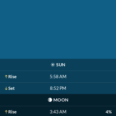
☀️
SUN
Rise
5:58 AM
Set
8:52 PM
🌘
MOON
Rise
3:43 AM
4%