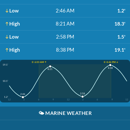
Low
2:46 AM
1.2'
High
8:21 AM
18.3'
Low
2:58 PM
1.5'
High
8:38 PM
19.1'
☀️ 6:03 AM ↑
☀️ 8:46 PM ↓
19.1'
8:38
8:21
10.1'
2:58
2:46
1.2'
12
3
6
9
12
3
6
9
12
🌤️
MARINE WEATHER