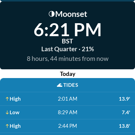
Moonset
🌗
6:21 PM
BST
Last Quarter · 21%
8 hours, 44 minutes from now
Today
🌊
TIDES
High
2:01 AM
13.9'
Low
8:29 AM
7.4'
High
2:44 PM
13.8'