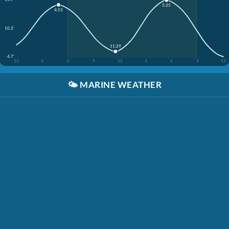
5:25
4:53
10.2'
11:29
4.7'
12
3
6
9
12
3
6
9
12
🌤️
MARINE WEATHER