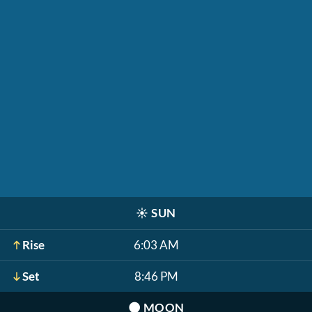
☀️
SUN
Rise
6:03 AM
Set
8:46 PM
🌑
MOON