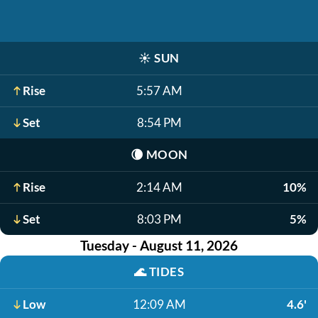
☀️
SUN
Rise
5:57 AM
Set
8:54 PM
🌘
MOON
Rise
2:14 AM
10%
Set
8:03 PM
5%
Tuesday - August 11, 2026
🌊
TIDES
Low
12:09 AM
4.6'