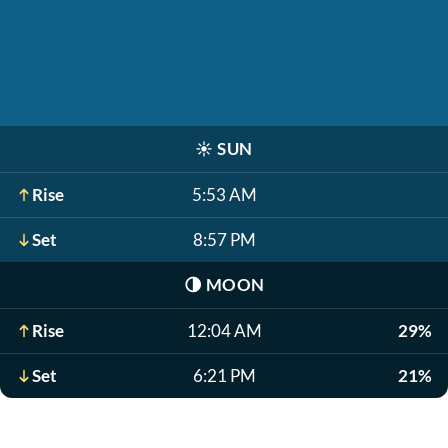
☀️
SUN
Rise
5:53 AM
Set
8:57 PM
🌗
MOON
Rise
12:04 AM
29%
Set
6:21 PM
21%