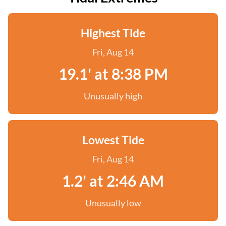
Highest Tide
Fri, Aug 14
19.1' at 8:38 PM
Unusually high
Lowest Tide
Fri, Aug 14
1.2' at 2:46 AM
Unusually low