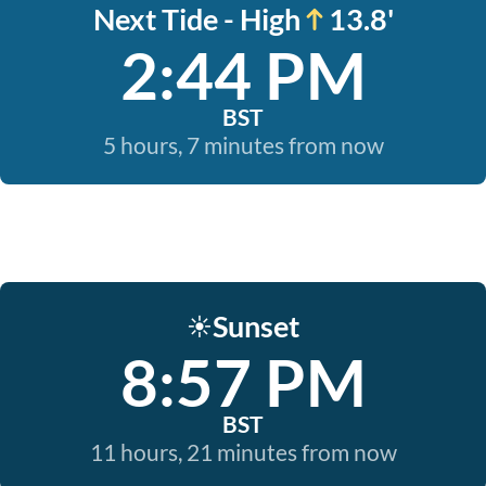
Next Tide - High
13.8'
2:44 PM
BST
5 hours, 7 minutes from now
Sunset
☀️
8:57 PM
BST
11 hours, 21 minutes from now