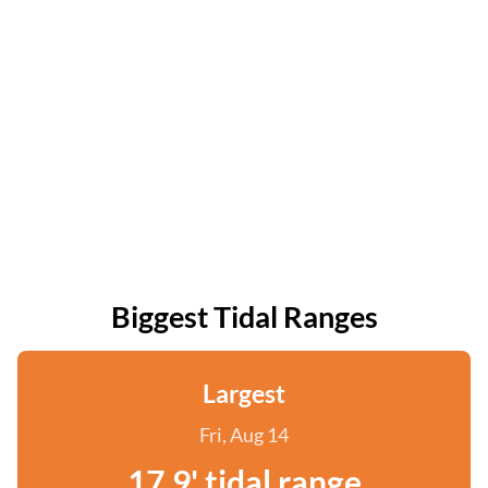
Biggest Tidal Ranges
Largest
Fri, Aug 14
17.9' tidal range