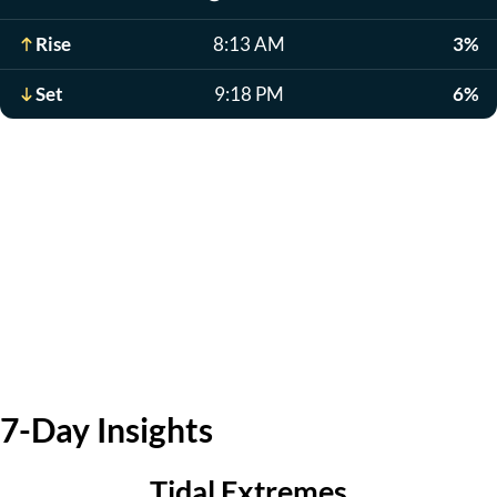
Rise
8:13 AM
3%
Set
9:18 PM
6%
7-Day Insights
Tidal Extremes