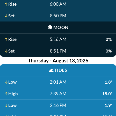
Rise
6:00 AM
Set
8:50 PM
🌘
MOON
Rise
5:16 AM
0%
Set
8:51 PM
0%
Thursday - August 13, 2026
🌊
TIDES
Low
2:01 AM
1.8'
High
7:39 AM
18.0'
Low
2:16 PM
1.9'