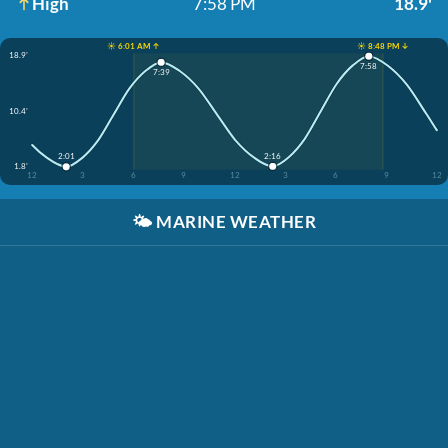
High
7:58 PM
18.9'
☀️ 6:01 AM ↑
☀️ 8:48 PM ↓
18.9'
7:58
7:39
10.4'
2:16
2:01
1.8'
12
3
6
9
12
3
6
9
12
🌤️
MARINE WEATHER