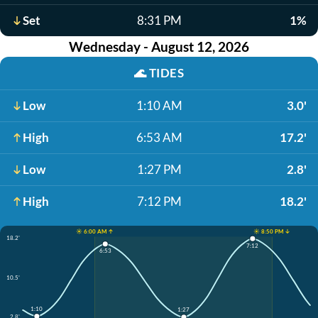
Set
8:31 PM
1%
Wednesday - August 12, 2026
🌊
TIDES
Low
1:10 AM
3.0'
High
6:53 AM
17.2'
Low
1:27 PM
2.8'
High
7:12 PM
18.2'
☀️ 6:00 AM ↑
☀️ 8:50 PM ↓
18.2'
7:12
6:53
10.5'
1:10
1:27
2.8'