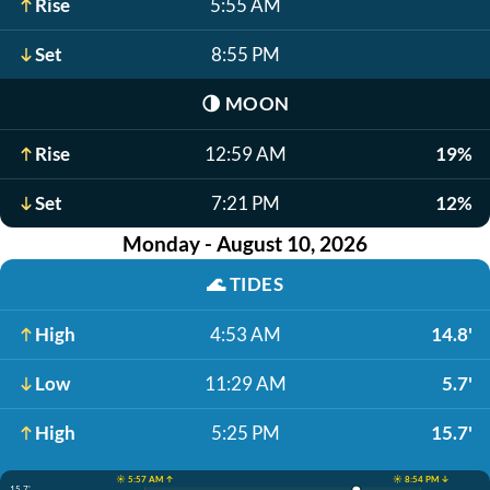
Rise
5:55 AM
Set
8:55 PM
🌗
MOON
Rise
12:59 AM
19%
Set
7:21 PM
12%
Monday - August 10, 2026
🌊
TIDES
High
4:53 AM
14.8'
Low
11:29 AM
5.7'
High
5:25 PM
15.7'
☀️ 5:57 AM ↑
☀️ 8:54 PM ↓
15.7'