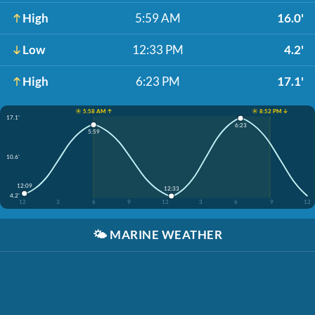
High
5:59 AM
16.0'
Low
12:33 PM
4.2'
High
6:23 PM
17.1'
☀️ 5:58 AM ↑
☀️ 8:52 PM ↓
17.1'
6:23
5:59
10.6'
12:09
12:33
4.2'
12
3
6
9
12
3
6
9
12
🌤️
MARINE WEATHER