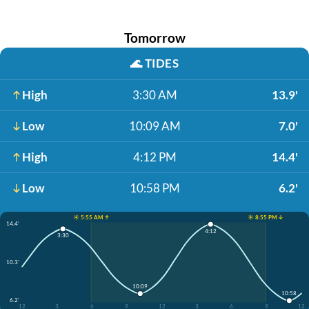
Tomorrow
🌊
TIDES
High
3:30 AM
13.9'
Low
10:09 AM
7.0'
High
4:12 PM
14.4'
Low
10:58 PM
6.2'
☀️ 5:55 AM ↑
☀️ 8:55 PM ↓
14.4'
4:12
3:30
10.3'
10:09
10:58
6.2'
12
3
6
9
12
3
6
9
12