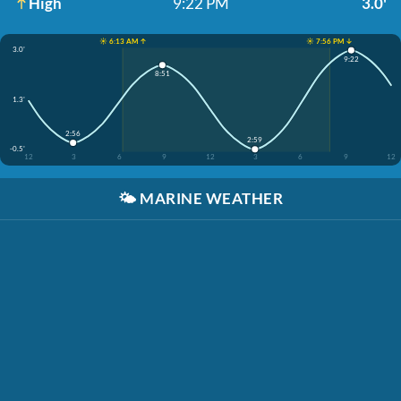
High
9:22 PM
3.0'
☀️ 6:13 AM ↑
☀️ 7:56 PM ↓
3.0'
9:22
8:51
1.3'
2:56
2:59
-0.5'
12
3
6
9
12
3
6
9
12
🌤️
MARINE WEATHER