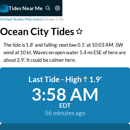
Tides Near Me
United States
›
Maryland
›
Ocean City
Ocean City Tides
The tide is 1.8' and falling: next low 0.1' at 10:03 AM. SW
wind at 10 kt. Waves on open water 5.4 mi ESE of here are
about 2.9'. It could be calmer here.
Last Tide - High
1.9'
3:58 AM
EDT
56 minutes ago