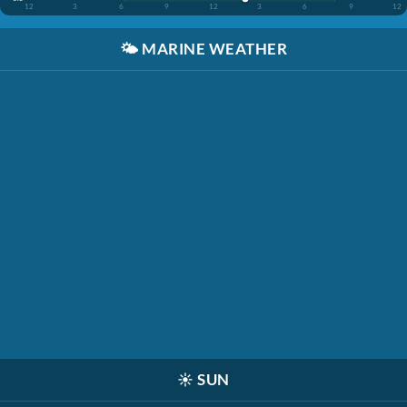
12
3
6
9
12
3
6
9
12
🌤️
MARINE WEATHER
☀️
SUN