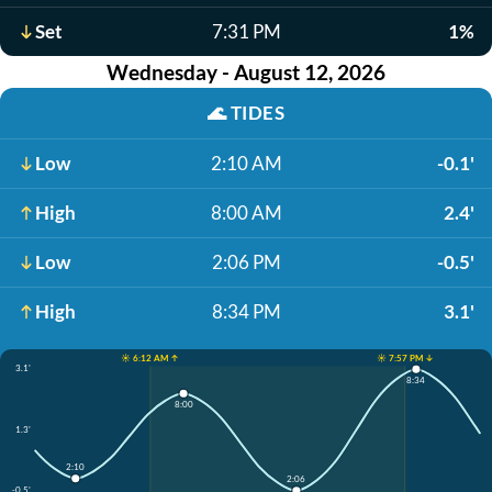
Set
7:31 PM
1%
Wednesday - August 12, 2026
🌊
TIDES
Low
2:10 AM
-0.1'
High
8:00 AM
2.4'
Low
2:06 PM
-0.5'
High
8:34 PM
3.1'
☀️ 6:12 AM ↑
☀️ 7:57 PM ↓
3.1'
8:34
8:00
1.3'
2:10
2:06
-0.5'