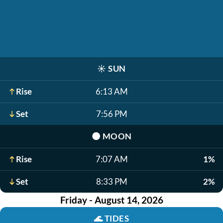
☀️
SUN
Rise
6:13 AM
Set
7:56 PM
🌑
MOON
Rise
7:07 AM
1%
Set
8:33 PM
2%
Friday - August 14, 2026
🌊
TIDES