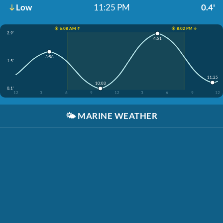
Low
11:25 PM
0.4'
☀️ 6:08 AM ↑
☀️ 8:02 PM ↓
2.9'
4:51
3:58
1.5'
11:25
10:03
0.1'
12
3
6
9
12
3
6
9
12
🌤️
MARINE WEATHER