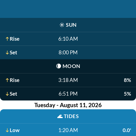
☀️
SUN
Rise
6:10 AM
Set
8:00 PM
🌘
MOON
Rise
3:18 AM
8%
Set
6:51 PM
5%
Tuesday - August 11, 2026
🌊
TIDES
Low
1:20 AM
0.0'