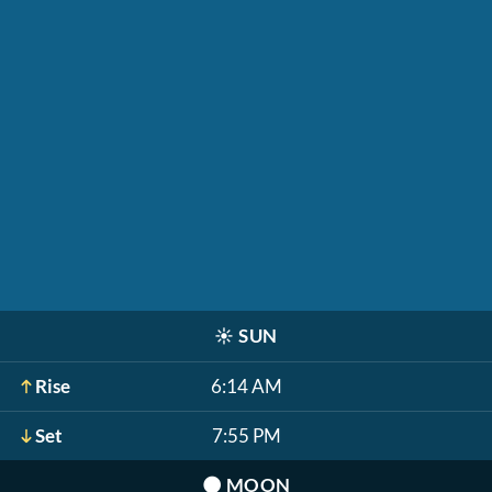
☀️
SUN
Rise
6:14 AM
Set
7:55 PM
🌑
MOON