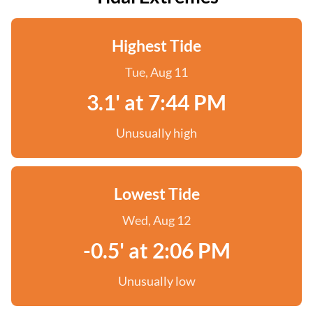
Highest Tide
Tue, Aug 11
3.1' at 7:44 PM
Unusually high
Lowest Tide
Wed, Aug 12
-0.5' at 2:06 PM
Unusually low