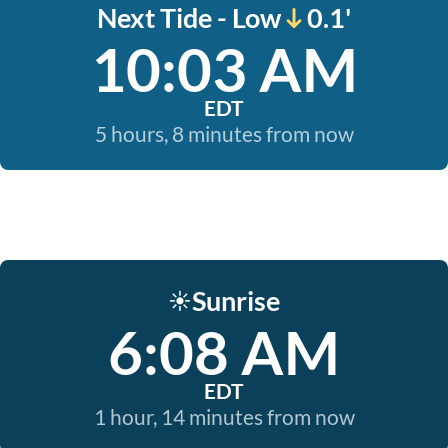
Next Tide - Low
0.1'
10:03 AM
EDT
5 hours, 8 minutes from now
Sunrise
☀️
6:08 AM
EDT
1 hour, 14 minutes from now