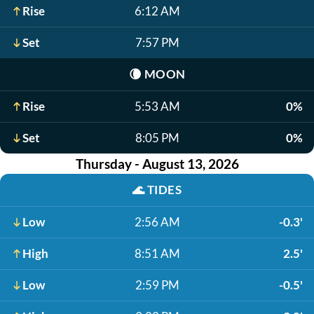
Rise
6:12 AM
Set
7:57 PM
🌘
MOON
Rise
5:53 AM
0%
Set
8:05 PM
0%
Thursday - August 13, 2026
🌊
TIDES
Low
2:56 AM
-0.3'
High
8:51 AM
2.5'
Low
2:59 PM
-0.5'