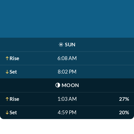
☀️
SUN
Rise
6:08 AM
Set
8:02 PM
🌗
MOON
Rise
1:03 AM
27%
Set
4:59 PM
20%