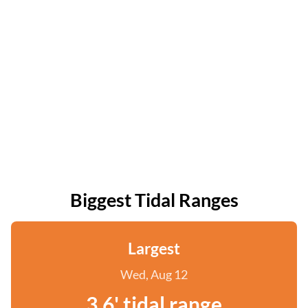
Biggest Tidal Ranges
Largest
Wed, Aug 12
3.6' tidal range