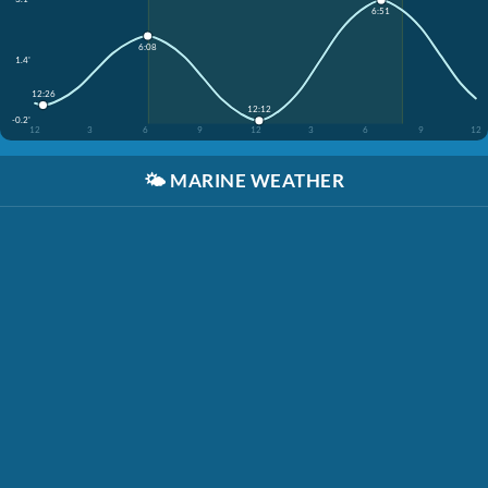
6:51
6:08
1.4'
12:26
12:12
-0.2'
12
3
6
9
12
3
6
9
12
🌤️
MARINE WEATHER