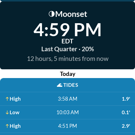
Moonset
🌗
4:59 PM
EDT
Last Quarter · 20%
12 hours, 5 minutes from now
Today
🌊
TIDES
High
3:58 AM
1.9'
Low
10:03 AM
0.1'
High
4:51 PM
2.9'