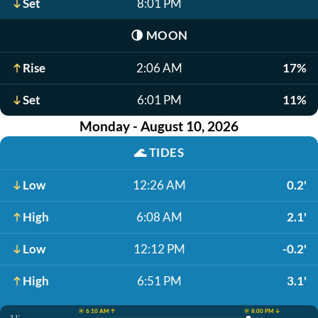
Set
8:01 PM
🌗
MOON
Rise
2:06 AM
17%
Set
6:01 PM
11%
Monday - August 10, 2026
🌊
TIDES
Low
12:26 AM
0.2'
High
6:08 AM
2.1'
Low
12:12 PM
-0.2'
High
6:51 PM
3.1'
☀️ 6:10 AM ↑
☀️ 8:00 PM ↓
3.1'