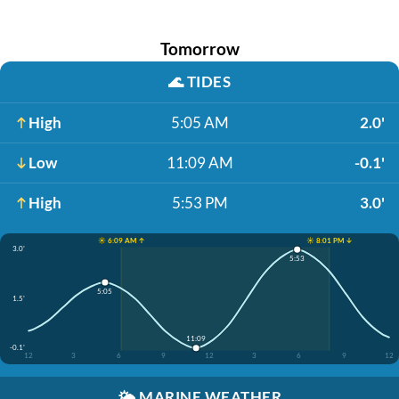
Tomorrow
🌊
TIDES
High
5:05 AM
2.0'
Low
11:09 AM
-0.1'
High
5:53 PM
3.0'
☀️ 6:09 AM ↑
☀️ 8:01 PM ↓
3.0'
5:53
5:05
1.5'
11:09
-0.1'
12
3
6
9
12
3
6
9
12
🌤️
MARINE WEATHER