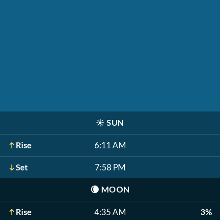
☀️
SUN
Rise
6:11 AM
Set
7:58 PM
🌘
MOON
Rise
4:35 AM
3%