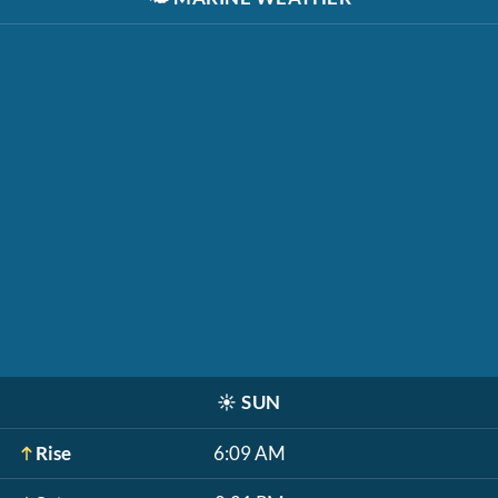
☀️
SUN
Rise
6:09 AM