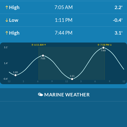
High
7:05 AM
2.2'
Low
1:11 PM
-0.4'
High
7:44 PM
3.1'
☀️ 6:11 AM ↑
☀️ 7:58 PM ↓
3.1'
7:44
7:05
1.4'
1:20
1:11
-0.4'
12
3
6
9
12
3
6
9
12
🌤️
MARINE WEATHER