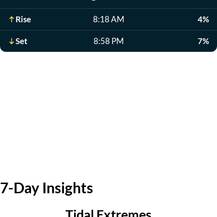
Rise
8:18 AM
4%
Set
8:58 PM
7%
7-Day Insights
Tidal Extremes