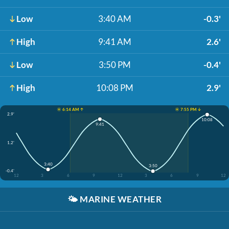
Low
3:40 AM
-0.3'
High
9:41 AM
2.6'
Low
3:50 PM
-0.4'
High
10:08 PM
2.9'
☀️ 6:14 AM ↑
☀️ 7:55 PM ↓
2.9'
10:08
9:41
1.2'
3:40
3:50
-0.4'
12
3
6
9
12
3
6
9
12
🌤️
MARINE WEATHER