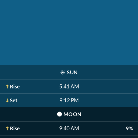
☀️
SUN
Rise
5:41 AM
Set
9:12 PM
🌑
MOON
Rise
9:40 AM
9%