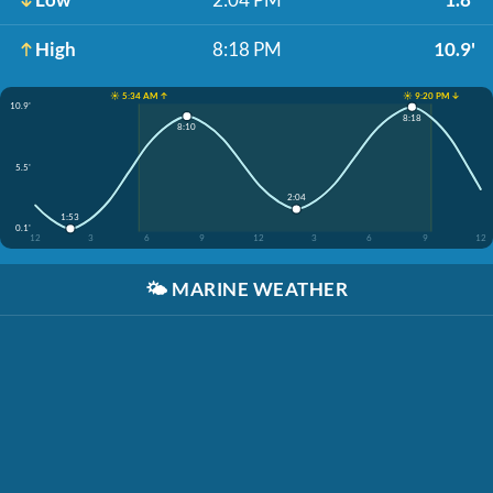
High
8:18 PM
10.9'
☀️ 5:34 AM ↑
☀️ 9:20 PM ↓
10.9'
8:18
8:10
5.5'
2:04
1:53
0.1'
12
3
6
9
12
3
6
9
12
🌤️
MARINE WEATHER