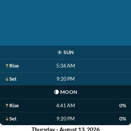
☀️
SUN
Rise
5:34 AM
Set
9:20 PM
🌘
MOON
Rise
4:41 AM
0%
Set
9:20 PM
0%
Thursday - August 13, 2026