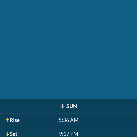
☀️
SUN
Rise
5:36 AM
Set
9:17 PM