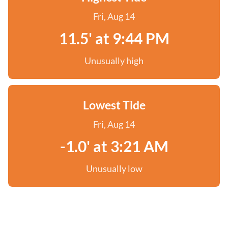
Fri, Aug 14
11.5' at 9:44 PM
Unusually high
Lowest Tide
Fri, Aug 14
-1.0' at 3:21 AM
Unusually low