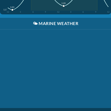
1:20
1:03
1.1'
12
3
6
9
12
3
6
9
12
🌤️
MARINE WEATHER