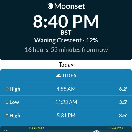
Moonset
🌘
8:40 PM
BST
Waning Crescent · 12%
16 hours, 53 minutes from now
Today
🌊
TIDES
High
4:55 AM
8.2'
Low
11:23 AM
3.5'
High
5:31 PM
8.5'
☀️ 5:27 AM ↑
☀️ 9:28 PM ↓
8.5'