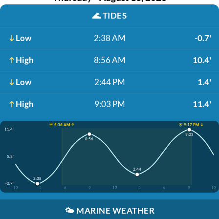
🌊
TIDES
Low
2:38 AM
-0.7'
High
8:56 AM
10.4'
Low
2:44 PM
1.4'
High
9:03 PM
11.4'
☀️ 5:36 AM ↑
☀️ 9:17 PM ↓
11.4'
9:03
8:56
5.3'
2:44
2:38
-0.7'
12
3
6
9
12
3
6
9
12
🌤️
MARINE WEATHER