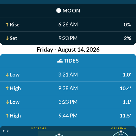
🌑
MOON
Rise
6:26 AM
0%
Set
9:23 PM
2%
Friday - August 14, 2026
🌊
TIDES
Low
3:21 AM
-1.0'
High
9:38 AM
10.4'
Low
3:23 PM
1.1'
High
9:44 PM
11.5'
☀️ 5:39 AM ↑
☀️ 9:15 PM ↓
11.5'
9:44