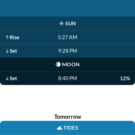
☀️
SUN
Rise
5:27 AM
Set
9:28 PM
🌘
MOON
Set
8:40 PM
12%
Tomorrow
🌊
TIDES