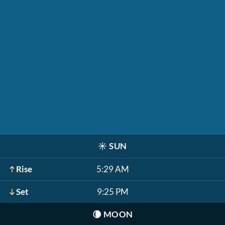
☀️
SUN
Rise
5:29 AM
Set
9:25 PM
🌘
MOON