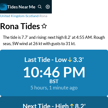
Tides Near Me
United Kingdom
›
Scotland
›
Rona
Rona Tides
The tide is 7.7' and rising: next high 8.2' at 4:55 AM. Rough
seas, SW wind at 26 kt with gusts to 31 kt.
Last Tide - Low
3.3'
10:46 PM
BST
5 hours, 1 minute ago
Next Tide - High
8.2'