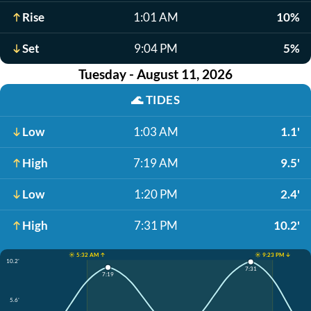
Rise
1:01 AM
10%
Set
9:04 PM
5%
Tuesday - August 11, 2026
🌊
TIDES
Low
1:03 AM
1.1'
High
7:19 AM
9.5'
Low
1:20 PM
2.4'
High
7:31 PM
10.2'
☀️ 5:32 AM ↑
☀️ 9:23 PM ↓
10.2'
7:31
7:19
5.6'