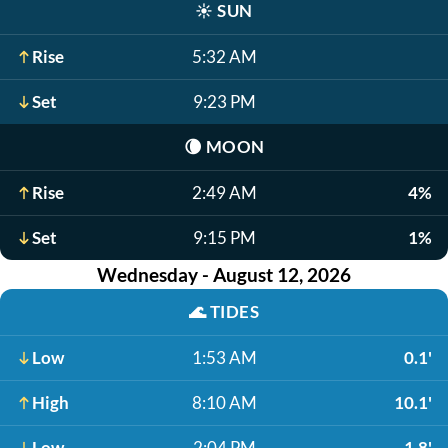
☀️
SUN
Rise
5:32 AM
Set
9:23 PM
🌘
MOON
Rise
2:49 AM
4%
Set
9:15 PM
1%
Wednesday - August 12, 2026
🌊
TIDES
Low
1:53 AM
0.1'
High
8:10 AM
10.1'
Low
2:04 PM
1.8'