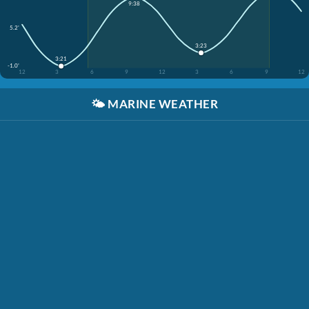
9:38
5.2'
3:23
3:21
-1.0'
12
3
6
9
12
3
6
9
12
🌤️
MARINE WEATHER