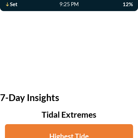
Set
9:25 PM
12%
7-Day Insights
Tidal Extremes
Highest Tide