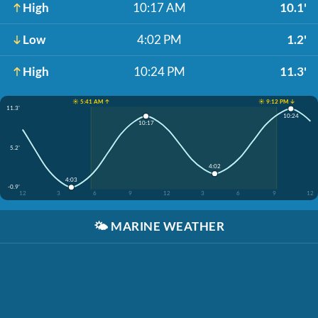
High
10:17 AM
10.1'
Low
4:02 PM
1.2'
High
10:24 PM
11.3'
☀️ 5:41 AM ↑
☀️ 9:12 PM ↓
11.3'
10:24
10:17
5.2'
4:02
4:03
-0.9'
12
3
6
9
12
3
6
9
12
🌤️
MARINE WEATHER