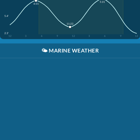
5:31
4:55
5.4'
11:23
2.3'
12
3
6
9
12
3
6
9
12
🌤️
MARINE WEATHER