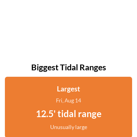
Biggest Tidal Ranges
Largest
Fri, Aug 14
12.5' tidal range
Unusually large