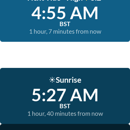
4:55 AM
BST
1 hour, 7 minutes from now
Sunrise
☀️
5:27 AM
BST
1 hour, 40 minutes from now