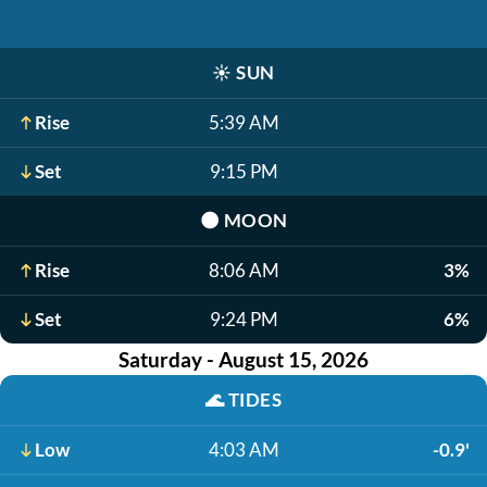
☀️
SUN
Rise
5:39 AM
Set
9:15 PM
🌑
MOON
Rise
8:06 AM
3%
Set
9:24 PM
6%
Saturday - August 15, 2026
🌊
TIDES
Low
4:03 AM
-0.9'