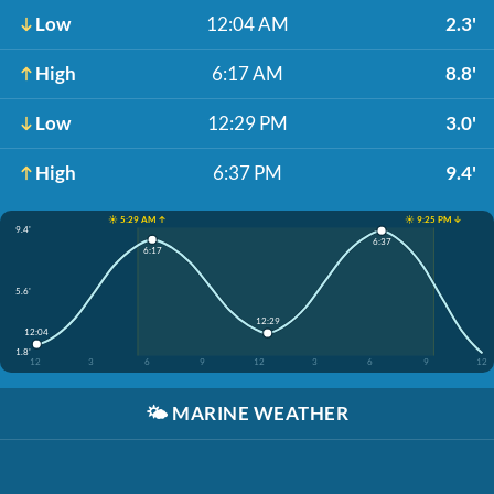
Low
12:04 AM
2.3'
High
6:17 AM
8.8'
Low
12:29 PM
3.0'
High
6:37 PM
9.4'
☀️ 5:29 AM ↑
☀️ 9:25 PM ↓
9.4'
6:37
6:17
5.6'
12:29
12:04
1.8'
12
3
6
9
12
3
6
9
12
🌤️
MARINE WEATHER