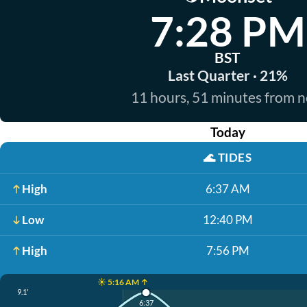
7:28 PM
BST
Last Quarter · 21%
11 hours, 51 minutes from 
Today
🌊
TIDES
High
6:37 AM
Low
12:40 PM
High
7:56 PM
☀️ 5:16 AM ↑
9.1'
6:37