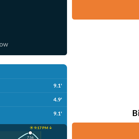
now
9.1'
4.9'
B
9.1'
☀️ 9:17 PM ↓
7:56