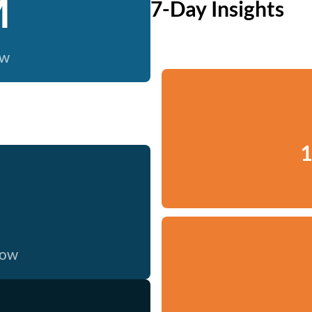
M
7-Day Insights
ow
1
now