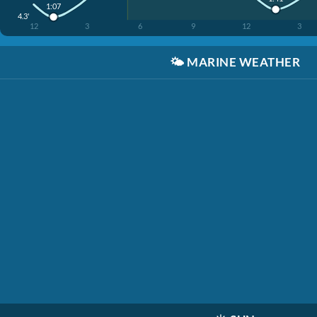
1:07
4.3'
12
3
6
9
12
3
🌤️
MARINE WEATHER