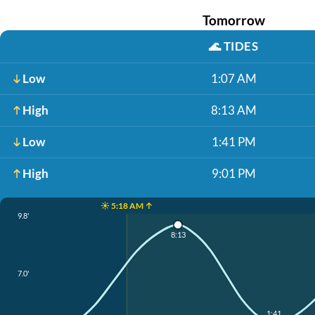
Tomorrow
🌊
TIDES
Low
1:07 AM
High
8:13 AM
Low
1:41 PM
High
9:01 PM
☀️ 5:18 AM ↑
9.8'
8:13
7.0'
1:41