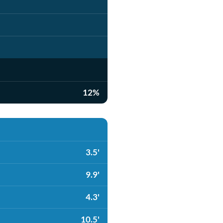
12%
3.5'
9.9'
4.3'
10.5'