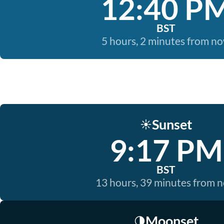
12:40 P
BST
5 hours, 2 minutes from n
Sunset
☀️
9:17 PM
BST
13 hours, 39 minutes from 
Moonset
🌗