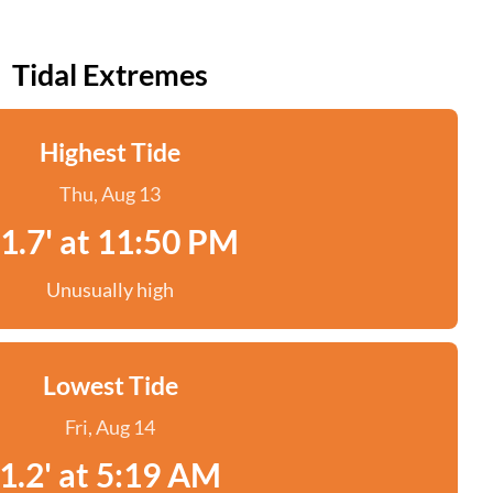
Tidal Extremes
Highest Tide
Thu, Aug 13
1.7' at 11:50 PM
Unusually high
Lowest Tide
Fri, Aug 14
1.2' at 5:19 AM