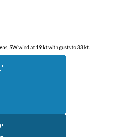
 seas, SW wind at 19 kt with gusts to 33 kt.
'
'