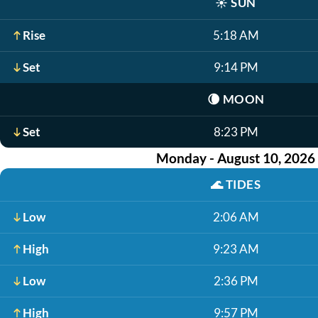
☀️
SUN
Rise
5:18 AM
Set
9:14 PM
🌘
MOON
Set
8:23 PM
Monday - August 10, 2026
🌊
TIDES
Low
2:06 AM
High
9:23 AM
Low
2:36 PM
High
9:57 PM