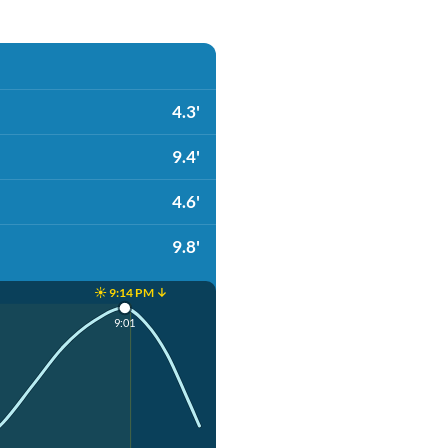
4.3'
9.4'
4.6'
9.8'
☀️ 9:14 PM ↓
9:01