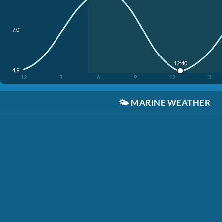
7.0'
12:40
4.9'
12
3
6
9
12
3
🌤️
MARINE WEATHER