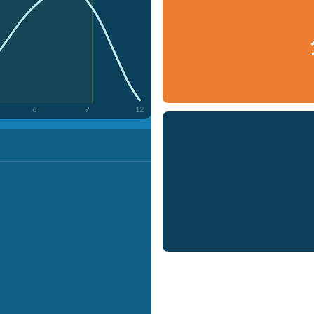
6
9
12