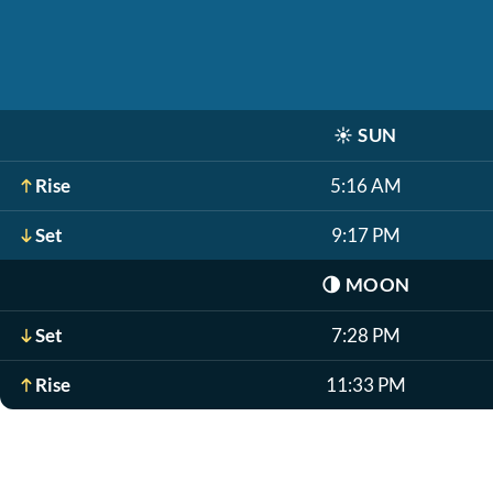
☀️
SUN
Rise
5:16 AM
Set
9:17 PM
🌗
MOON
Set
7:28 PM
Rise
11:33 PM