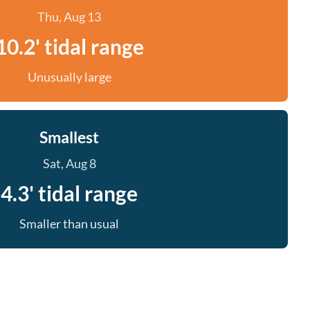
Thu, Aug 13
10.2' tidal range
Unusually large
Smallest
Sat, Aug 8
4.3' tidal range
Smaller than usual