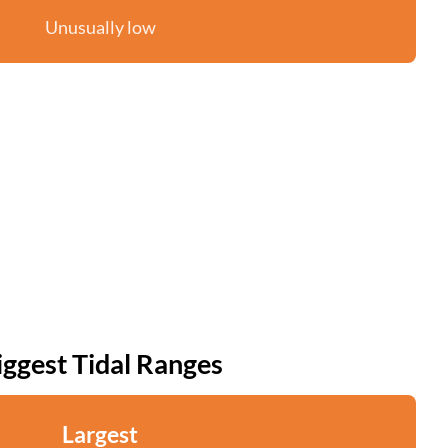
Unusually low
iggest Tidal Ranges
Largest