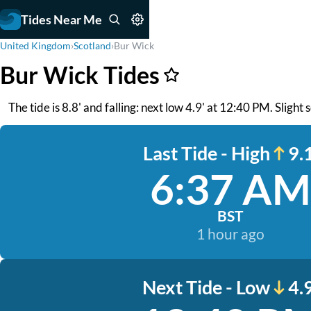
Tides Near Me
United Kingdom
›
Scotland
›
Bur Wick
Bur Wick Tides
The tide is 8.8' and falling: next low 4.9' at 12:40 PM. Slight
Last Tide - High
9.1
6:37 AM
BST
1 hour ago
Next Tide - Low
4.9