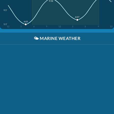
9:58
9.5'
4:07
4:05
1.1'
12
3
6
9
12
3
6
9
12
🌤️
MARINE WEATHER