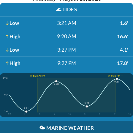
🌊
TIDES
Low
3:21 AM
1.6'
High
9:20 AM
16.6'
Low
3:27 PM
4.1'
High
9:27 PM
17.8'
☀️ 5:35 AM ↑
☀️ 9:10 PM ↓
17.8'
9:27
9:20
9.7'
3:27
3:21
1.6'
12
3
6
9
12
3
6
9
12
🌤️
MARINE WEATHER