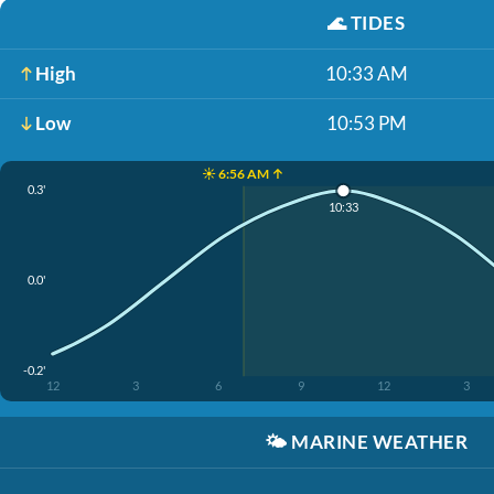
🌊
TIDES
High
10:33 AM
Low
10:53 PM
☀️ 6:56 AM ↑
0.3'
10:33
0.0'
-0.2'
12
3
6
9
12
3
🌤️
MARINE WEATHER