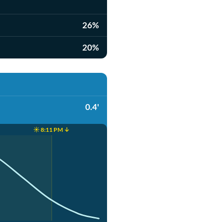
26%
20%
0.4'
☀️ 8:11 PM ↓