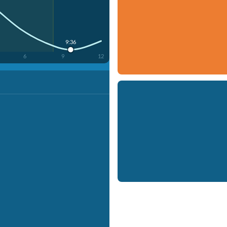
9:36
6
9
12