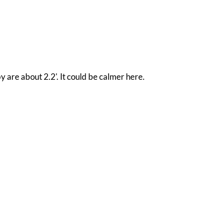
y are about 2.2'. It could be calmer here.