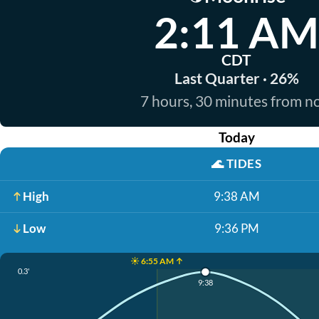
2:11 AM
CDT
Last Quarter · 26%
7 hours, 30 minutes from 
Today
🌊
TIDES
High
9:38 AM
Low
9:36 PM
☀️ 6:55 AM ↑
0.3'
9:38