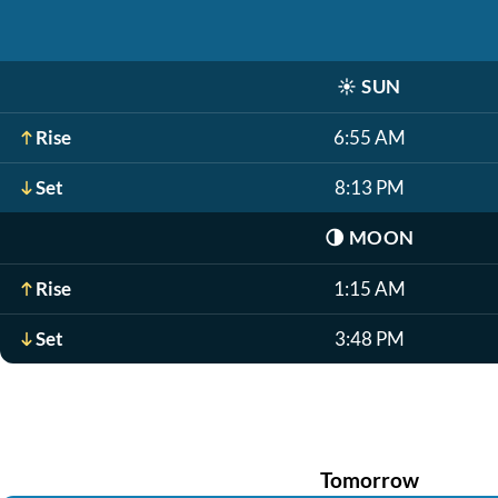
☀️
SUN
Rise
6:55 AM
Set
8:13 PM
🌗
MOON
Rise
1:15 AM
Set
3:48 PM
Tomorrow