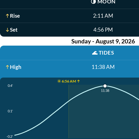
🌗
MOON
Rise
2:11 AM
Set
4:56 PM
Sunday - August 9, 2026
🌊
TIDES
High
11:38 AM
☀️ 6:56 AM ↑
0.4'
11:38
0.1'
-0.2'