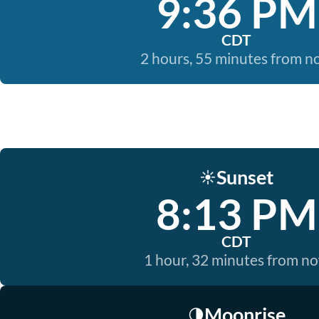
9:36 PM
CDT
2 hours, 55 minutes from 
Sunset
☀️
8:13 PM
CDT
1 hour, 32 minutes from n
Moonrise
🌗