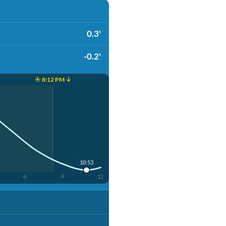
0.3'
-0.2'
☀️ 8:12 PM ↓
10:53
6
9
12