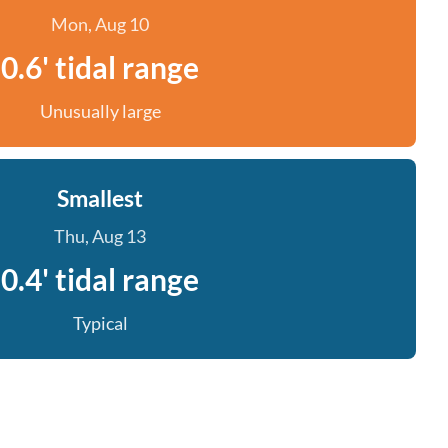
Mon, Aug 10
0.6' tidal range
Unusually large
Smallest
Thu, Aug 13
0.4' tidal range
Typical