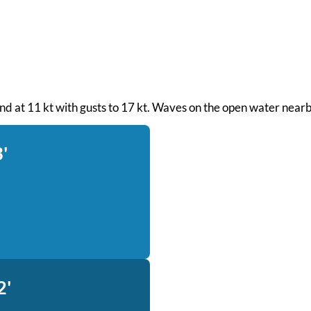
wind at 11 kt with gusts to 17 kt. Waves on the open water nearb
'
2'