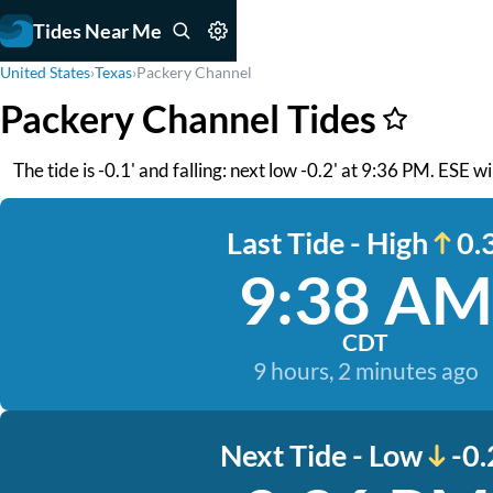
Tides Near Me
United States
›
Texas
›
Packery Channel
Packery Channel Tides
The tide is -0.1' and falling: next low -0.2' at 9:36 PM. ESE 
Last Tide - High
0.3
9:38 AM
CDT
9 hours, 2 minutes ago
Next Tide - Low
-0.