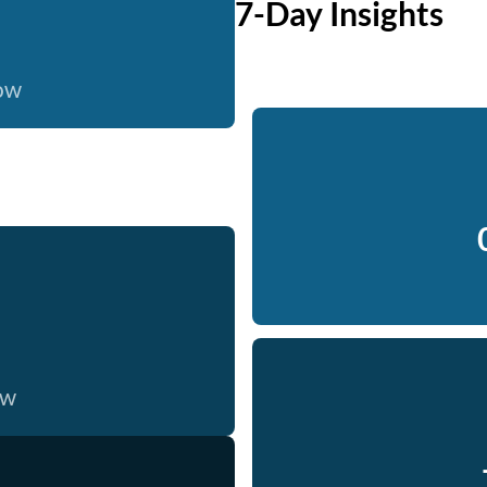
7-Day Insights
now
ow