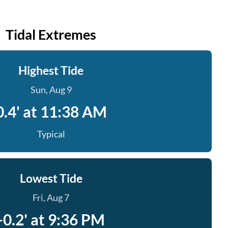
Tidal Extremes
Highest Tide
Sun, Aug 9
0.4' at 11:38 AM
Typical
Lowest Tide
Fri, Aug 7
-0.2' at 9:36 PM