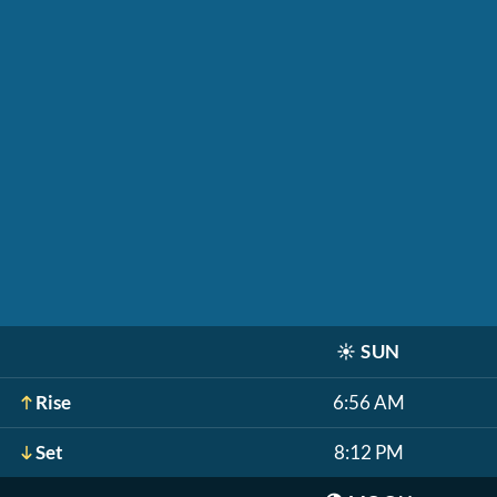
☀️
SUN
Rise
6:56 AM
Set
8:12 PM