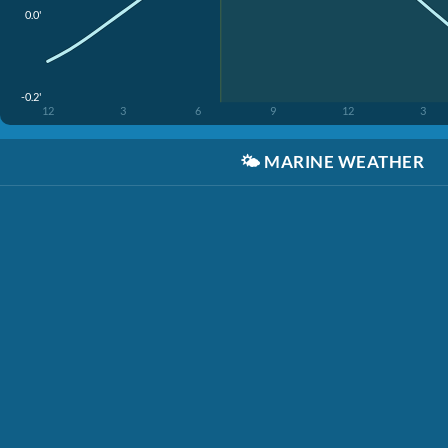
0.0'
-0.2'
12
3
6
9
12
3
🌤️
MARINE WEATHER