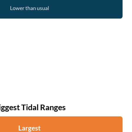
Lower than usual
iggest Tidal Ranges
Largest