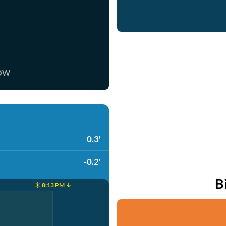
now
0.3'
-0.2'
B
☀️ 8:13 PM ↓