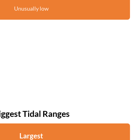
Unusually low
iggest Tidal Ranges
Largest