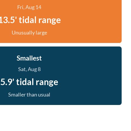
Fri, Aug 14
13.5' tidal range
Unusually large
Smallest
Sat, Aug 8
5.9' tidal range
Smaller than usual