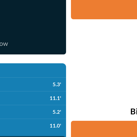
now
5.3'
11.1'
B
5.2'
11.0'