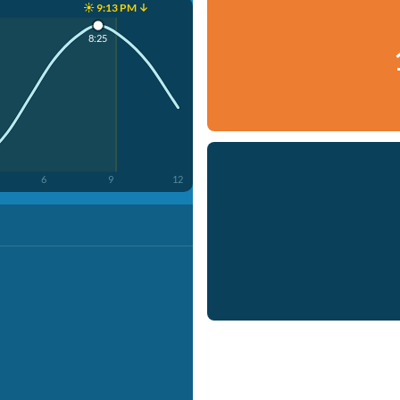
☀️ 9:13 PM ↓
8:25
6
9
12