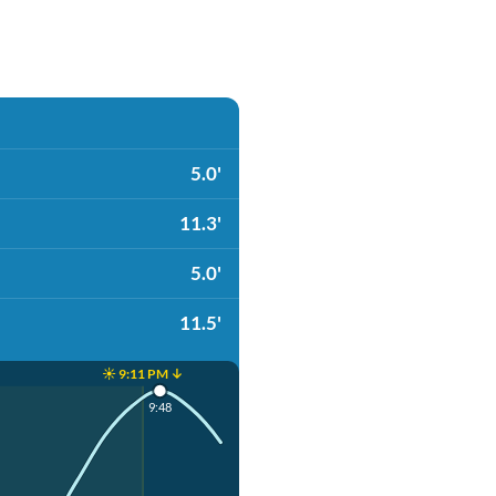
5.0'
11.3'
5.0'
11.5'
☀️ 9:11 PM ↓
9:48