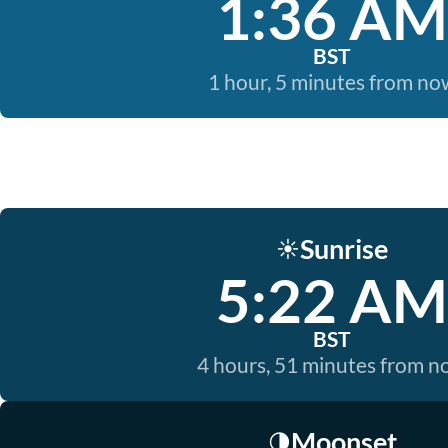
1:36 AM
BST
1 hour, 5 minutes from no
Sunrise
☀️
5:22 AM
BST
4 hours, 51 minutes from 
Moonset
🌗