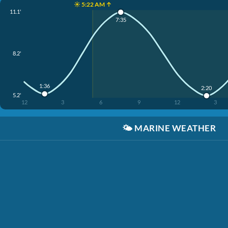
☀️ 5:22 AM ↑
11.1'
7:35
8.2'
1:36
2:20
5.2'
12
3
6
9
12
3
🌤️
MARINE WEATHER