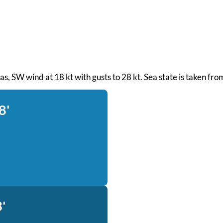
 seas, SW wind at 18 kt with gusts to 28 kt. Sea state is taken f
8'
'