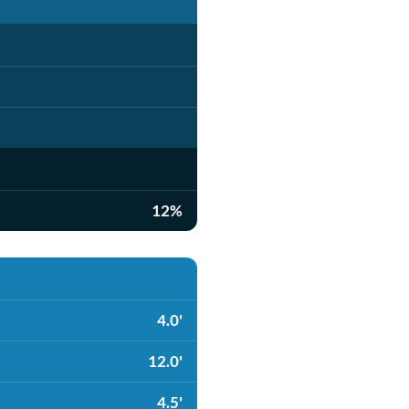
12%
4.0'
12.0'
4.5'