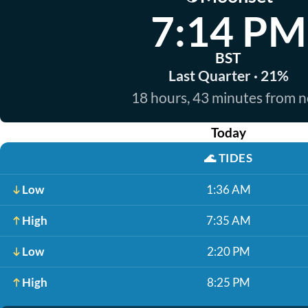
7:14 PM
BST
Last Quarter · 21%
18 hours, 43 minutes from 
Today
🌊
TIDES
Low
1:36 AM
High
7:35 AM
Low
2:20 PM
High
8:25 PM