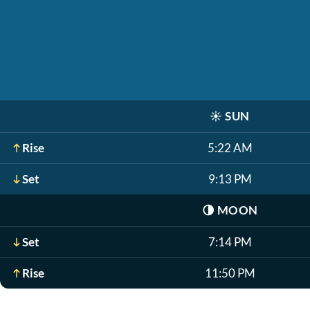
☀️
SUN
Rise
5:22 AM
Set
9:13 PM
🌗
MOON
Set
7:14 PM
Rise
11:50 PM