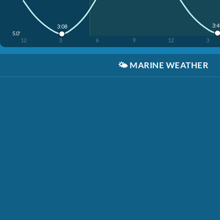
3:
3:08
5.0'
12
3
6
9
12
3
🌤️
MARINE WEATHER