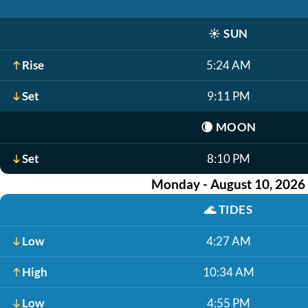
☀️
SUN
Rise
5:24 AM
Set
9:11 PM
🌘
MOON
Set
8:10 PM
Monday - August 10, 2026
🌊
TIDES
Low
4:27 AM
High
10:34 AM
Low
4:55 PM