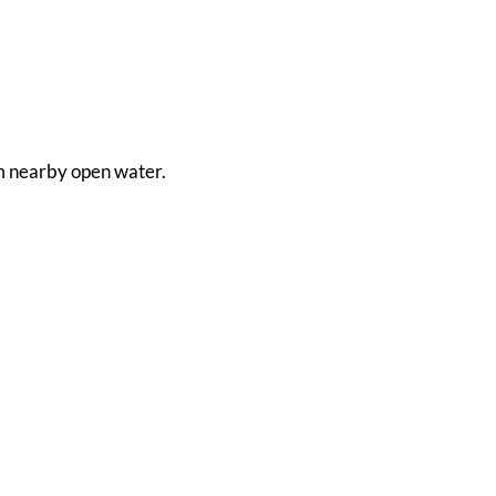
rom nearby open water.