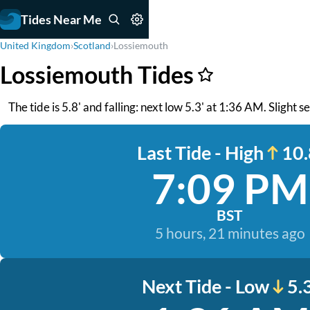
Tides Near Me
United Kingdom
›
Scotland
›
Lossiemouth
Lossiemouth Tides
The tide is 5.8' and falling: next low 5.3' at 1:36 AM. Slight
Last Tide - High
10.
7:09 PM
BST
5 hours, 21 minutes ago
Next Tide - Low
5.3