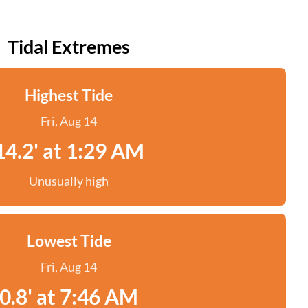
Tidal Extremes
Highest Tide
Fri, Aug 14
14.2' at 1:29 AM
Unusually high
Lowest Tide
Fri, Aug 14
0.8' at 7:46 AM