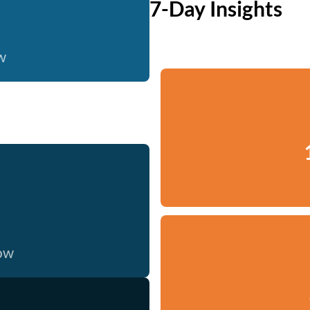
7-Day Insights
w
now