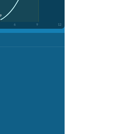
49
6
9
12