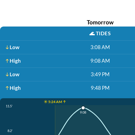
Tomorrow
🌊
TIDES
Low
3:08 AM
High
9:08 AM
Low
3:49 PM
High
9:48 PM
☀️ 5:24 AM ↑
11.5'
9:08
8.2'