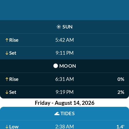
☀️
SUN
Rise
5:42 AM
Set
9:11 PM
🌑
MOON
Rise
6:31 AM
0%
Set
9:19 PM
2%
Friday - August 14, 2026
🌊
TIDES
Low
2:38 AM
1.4'