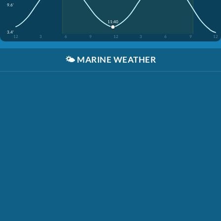
9.6'
11:40
3.4'
12
3
6
9
12
3
6
9
12
🌤️
MARINE WEATHER