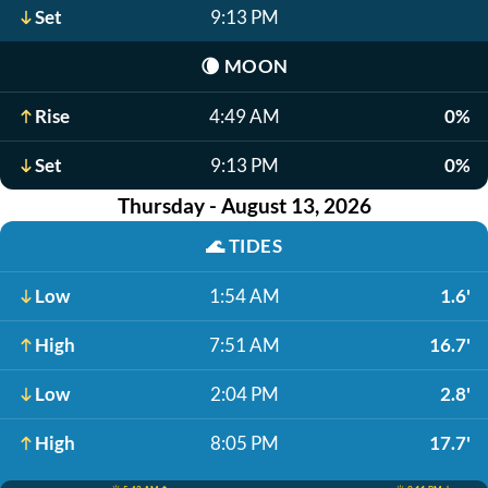
Set
9:13 PM
🌘
MOON
Rise
4:49 AM
0%
Set
9:13 PM
0%
Thursday - August 13, 2026
🌊
TIDES
Low
1:54 AM
1.6'
High
7:51 AM
16.7'
Low
2:04 PM
2.8'
High
8:05 PM
17.7'