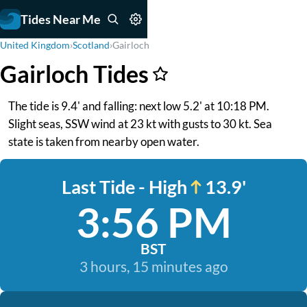
Tides Near Me
United Kingdom
›
Scotland
›
Gairloch
Gairloch Tides
The tide is 9.4' and falling: next low 5.2' at 10:18 PM.
Slight seas, SSW wind at 23 kt with gusts to 30 kt. Sea
state is taken from nearby open water.
Last Tide - High
13.9'
3:56 PM
BST
3 hours, 15 minutes ago