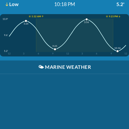
Low
10:18 PM
5.2'
☀️ 5:32 AM ↑
☀️ 9:23 PM ↓
13.9'
3:56
3:26
9.6'
9:25
10:18
5.2'
12
3
6
9
12
3
6
9
12
🌤️
MARINE WEATHER