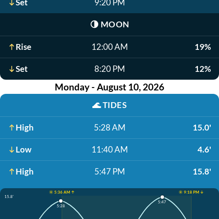
Set
9:20 PM
🌗
MOON
Rise
12:00 AM
19%
Set
8:20 PM
12%
Monday - August 10, 2026
🌊
TIDES
High
5:28 AM
15.0'
Low
11:40 AM
4.6'
High
5:47 PM
15.8'
☀️ 5:36 AM ↑
☀️ 9:18 PM ↓
15.8'
5:47
5:28