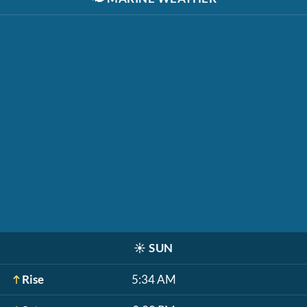
☀️
SUN
Rise
5:34 AM