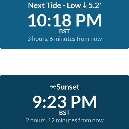
Next Tide - Low
5.2'
10:18 PM
BST
3 hours, 6 minutes from now
Sunset
☀️
9:23 PM
BST
2 hours, 12 minutes from now