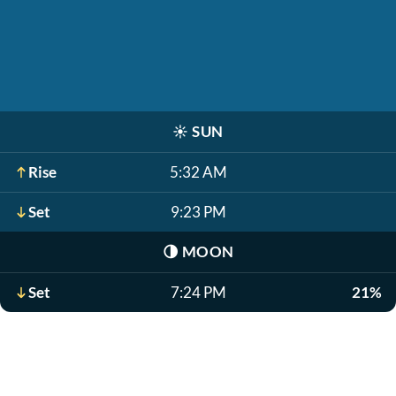
☀️
SUN
Rise
5:32 AM
Set
9:23 PM
🌗
MOON
Set
7:24 PM
21%