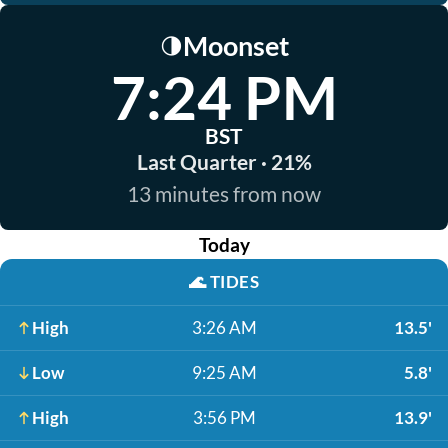
Moonset
🌗
7:24 PM
BST
Last Quarter · 21%
13 minutes from now
Today
🌊
TIDES
High
3:26 AM
13.5'
Low
9:25 AM
5.8'
High
3:56 PM
13.9'