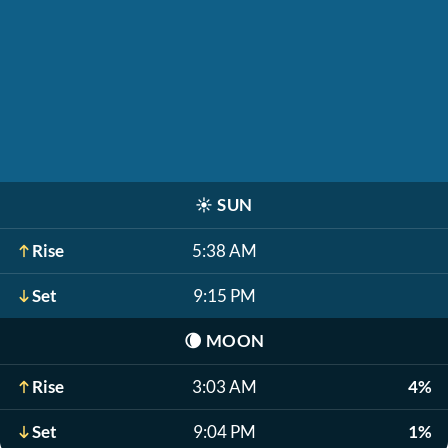
☀️
SUN
Rise
5:38 AM
Set
9:15 PM
🌘
MOON
Rise
3:03 AM
4%
Set
9:04 PM
1%