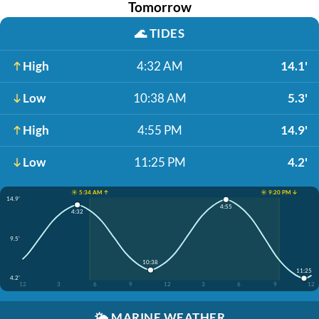
Tomorrow
🌊
TIDES
High
4:32 AM
14.1'
Low
10:38 AM
5.3'
High
4:55 PM
14.9'
Low
11:25 PM
4.2'
☀️ 5:34 AM ↑
☀️ 9:20 PM ↓
14.9'
4:55
4:32
9.5'
10:38
11:25
4.2'
12
3
6
9
12
3
6
9
12
🌤️
MARINE WEATHER