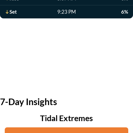
Set
9:23 PM
6%
7-Day Insights
Tidal Extremes