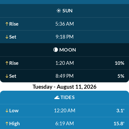
☀️
SUN
Rise
5:36 AM
Set
9:18 PM
🌘
MOON
Rise
1:20 AM
10%
Set
8:49 PM
5%
Tuesday - August 11, 2026
🌊
TIDES
Low
12:20 AM
3.1'
High
6:19 AM
15.8'