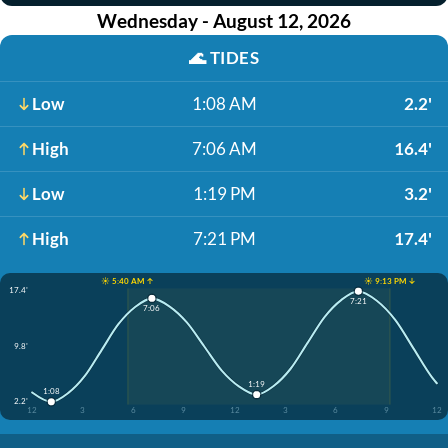
Wednesday - August 12, 2026
🌊
TIDES
Low
1:08 AM
2.2'
High
7:06 AM
16.4'
Low
1:19 PM
3.2'
High
7:21 PM
17.4'
☀️ 5:40 AM ↑
☀️ 9:13 PM ↓
17.4'
7:21
7:06
9.8'
1:19
1:08
2.2'
12
3
6
9
12
3
6
9
12