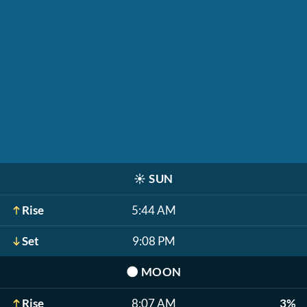
☀️
SUN
Rise
5:44 AM
Set
9:08 PM
🌑
MOON
Rise
8:07 AM
3%