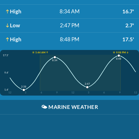
High
8:34 AM
16.7'
Low
2:47 PM
2.7'
High
8:48 PM
17.5'
☀️ 5:44 AM ↑
☀️ 9:08 PM ↓
17.5'
8:48
8:34
9.4'
2:47
2:38
1.4'
12
3
6
9
12
3
6
9
12
🌤️
MARINE WEATHER