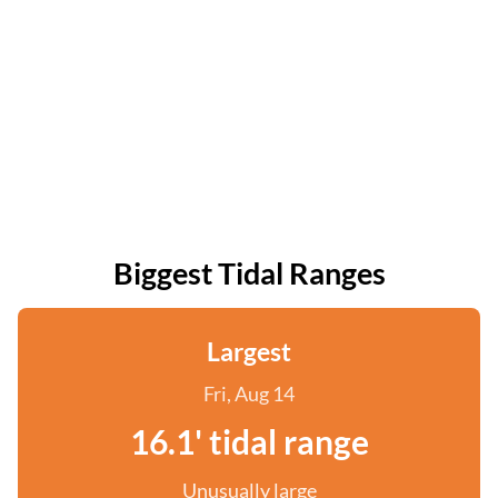
Biggest Tidal Ranges
Largest
Fri, Aug 14
16.1' tidal range
Unusually large