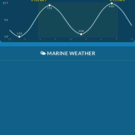
☀️ 5:42 AM ↑
☀️ 9:11 PM ↓
17.7'
8:05
7:51
9.6'
2:04
1:54
1.6'
12
3
6
9
12
3
6
9
12
🌤️
MARINE WEATHER