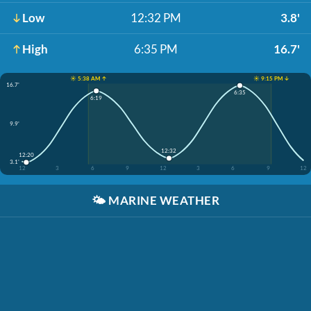
Low
12:32 PM
3.8'
High
6:35 PM
16.7'
☀️ 5:38 AM ↑
☀️ 9:15 PM ↓
16.7'
6:35
6:19
9.9'
12:32
12:20
3.1'
12
3
6
9
12
3
6
9
12
🌤️
MARINE WEATHER