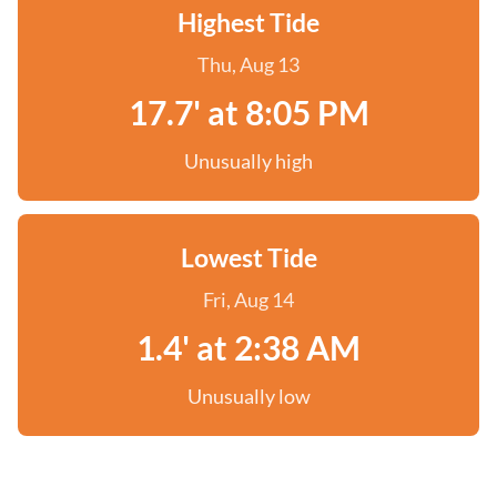
Highest Tide
Thu, Aug 13
17.7' at 8:05 PM
Unusually high
Lowest Tide
Fri, Aug 14
1.4' at 2:38 AM
Unusually low