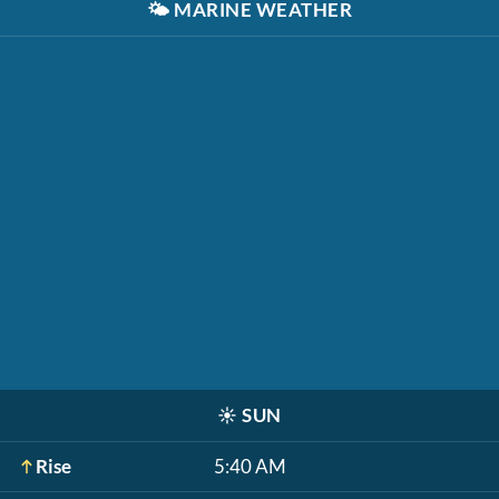
🌤️
MARINE WEATHER
☀️
SUN
Rise
5:40 AM