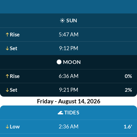
☀️
SUN
Rise
5:47 AM
Set
9:12 PM
🌑
MOON
Rise
6:36 AM
0%
Set
9:21 PM
2%
Friday - August 14, 2026
🌊
TIDES
Low
2:36 AM
1.6'