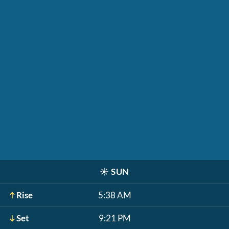
☀️
SUN
Rise
5:38 AM
Set
9:21 PM