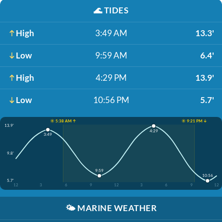
🌊
TIDES
High
3:49 AM
13.3'
Low
9:59 AM
6.4'
High
4:29 PM
13.9'
Low
10:56 PM
5.7'
☀️ 5:38 AM ↑
☀️ 9:21 PM ↓
13.9'
4:29
3:49
9.8'
9:59
10:56
5.7'
12
3
6
9
12
3
6
9
12
🌤️
MARINE WEATHER