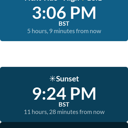
3:06 PM
BST
5 hours, 9 minutes from now
Sunset
☀️
9:24 PM
BST
11 hours, 28 minutes from now