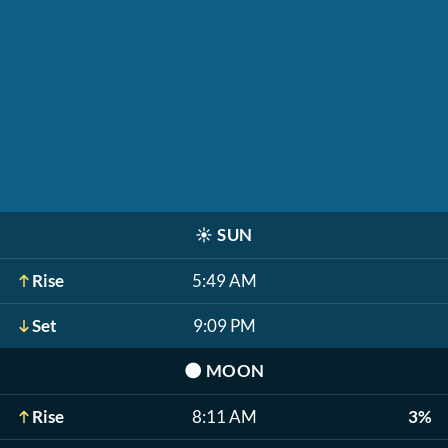
☀️
SUN
Rise
5:49 AM
Set
9:09 PM
🌑
MOON
Rise
8:11 AM
3%