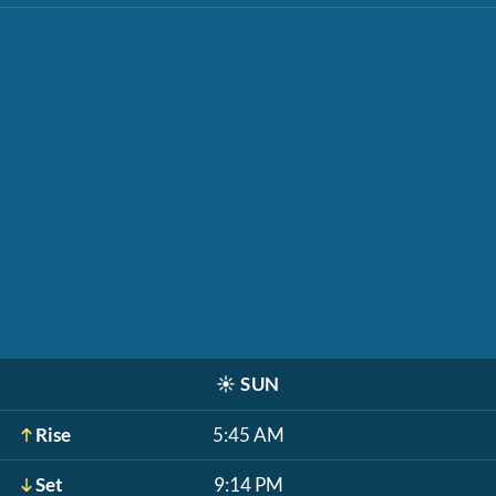
☀️
SUN
Rise
5:45 AM
Set
9:14 PM