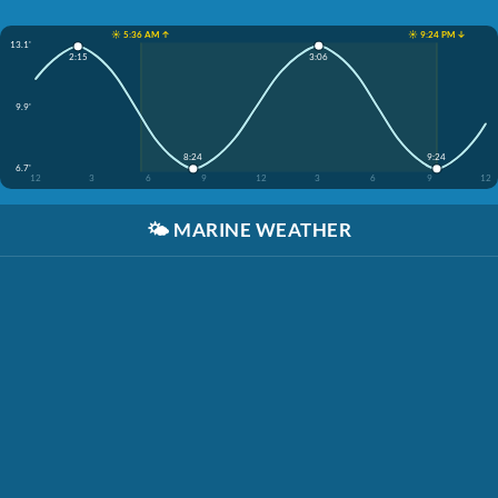
☀️ 5:36 AM ↑
☀️ 9:24 PM ↓
13.1'
3:06
2:15
9.9'
8:24
9:24
6.7'
12
3
6
9
12
3
6
9
12
🌤️
MARINE WEATHER