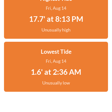
Fri, Aug 14
17.7' at 8:13 PM
Unusually high
Lowest Tide
Fri, Aug 14
1.6' at 2:36 AM
Unusually low