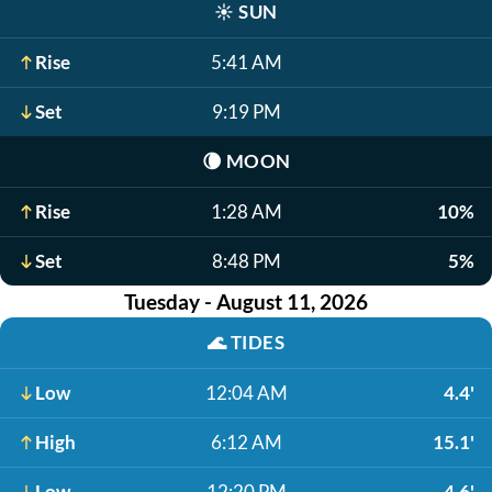
☀️
SUN
Rise
5:41 AM
Set
9:19 PM
🌘
MOON
Rise
1:28 AM
10%
Set
8:48 PM
5%
Tuesday - August 11, 2026
🌊
TIDES
Low
12:04 AM
4.4'
High
6:12 AM
15.1'
Low
12:20 PM
4.6'