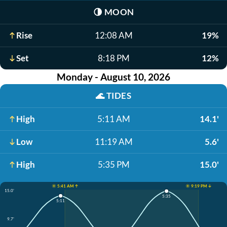
🌗
MOON
Rise
12:08 AM
19%
Set
8:18 PM
12%
Monday - August 10, 2026
🌊
TIDES
High
5:11 AM
14.1'
Low
11:19 AM
5.6'
High
5:35 PM
15.0'
☀️ 5:41 AM ↑
☀️ 9:19 PM ↓
15.0'
5:35
5:11
9.7'