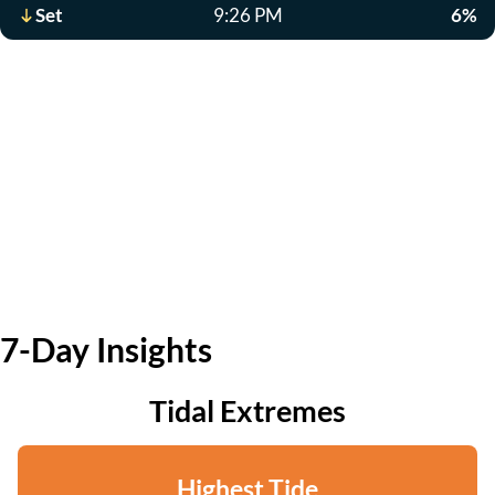
Set
9:26 PM
6%
7-Day Insights
Tidal Extremes
Highest Tide