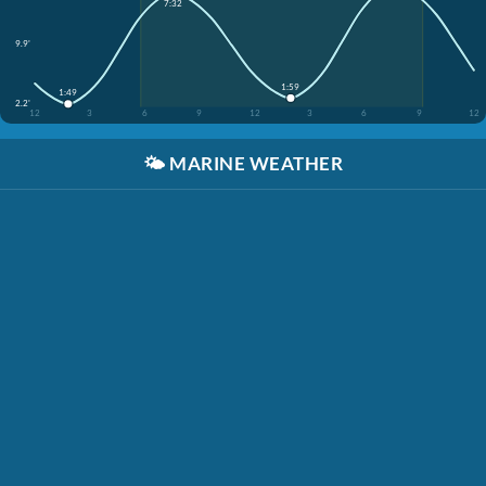
7:32
9.9'
1:59
1:49
2.2'
12
3
6
9
12
3
6
9
12
🌤️
MARINE WEATHER