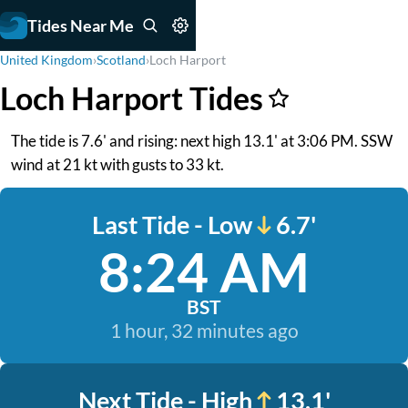
Tides Near Me
United Kingdom
›
Scotland
›
Loch Harport
Loch Harport Tides
The tide is 7.6' and rising: next high 13.1' at 3:06 PM. SSW
wind at 21 kt with gusts to 33 kt.
Last Tide - Low
6.7'
8:24 AM
BST
1 hour, 32 minutes ago
Next Tide - High
13.1'