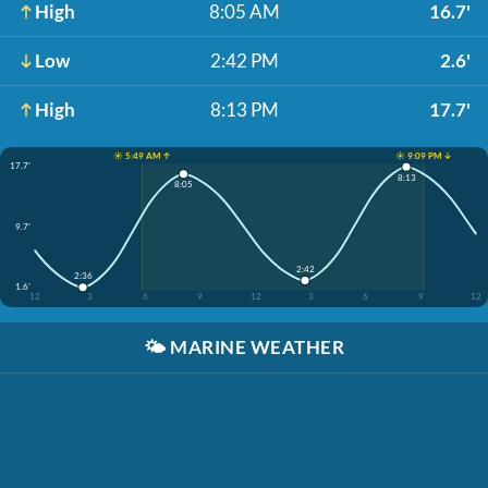
High
8:05 AM
16.7'
Low
2:42 PM
2.6'
High
8:13 PM
17.7'
☀️ 5:49 AM ↑
☀️ 9:09 PM ↓
17.7'
8:13
8:05
9.7'
2:42
2:36
1.6'
12
3
6
9
12
3
6
9
12
🌤️
MARINE WEATHER