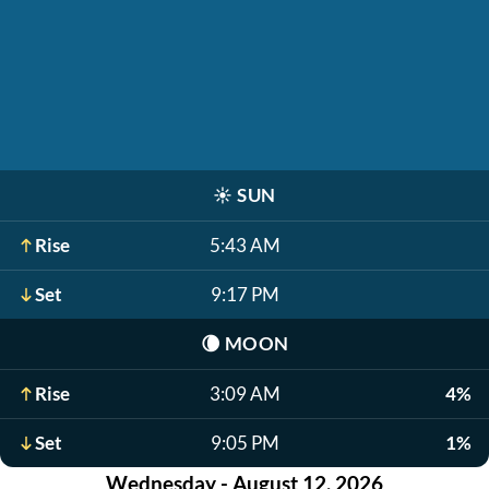
☀️
SUN
Rise
5:43 AM
Set
9:17 PM
🌘
MOON
Rise
3:09 AM
4%
Set
9:05 PM
1%
Wednesday - August 12, 2026