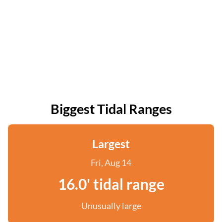
Biggest Tidal Ranges
Largest
Fri, Aug 14
16.0' tidal range
Unusually large