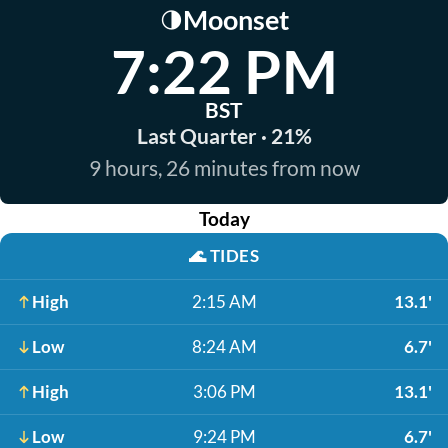
Moonset
🌗
7:22 PM
BST
Last Quarter · 21%
9 hours, 26 minutes from now
Today
🌊
TIDES
High
2:15 AM
13.1'
Low
8:24 AM
6.7'
High
3:06 PM
13.1'
Low
9:24 PM
6.7'