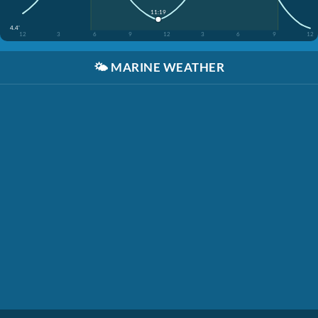
11:19
4.4'
12
3
6
9
12
3
6
9
12
🌤️
MARINE WEATHER