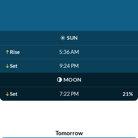
☀️
SUN
Rise
5:36 AM
Set
9:24 PM
🌗
MOON
Set
7:22 PM
21%
Tomorrow