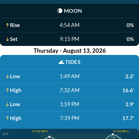
🌘
MOON
Rise
4:54 AM
0%
Set
9:15 PM
0%
Thursday - August 13, 2026
🌊
TIDES
Low
1:49 AM
2.2'
High
7:32 AM
16.6'
Low
1:59 PM
2.9'
High
7:39 PM
17.7'
☀️ 5:47 AM ↑
☀️ 9:12 PM ↓
17.7'
7:39