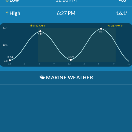
High
6:27 PM
16.1'
☀️ 5:43 AM ↑
☀️ 9:17 PM ↓
16.1'
6:27
6:12
10.1'
12:20
12:04
4.0'
12
3
6
9
12
3
6
9
12
🌤️
MARINE WEATHER