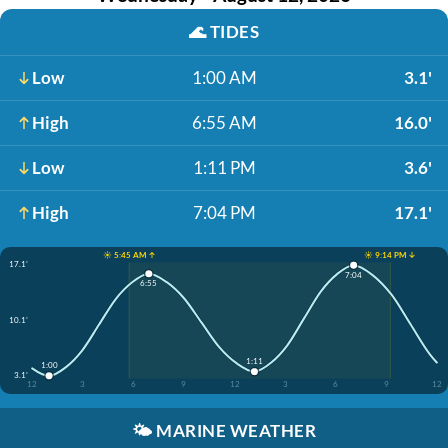
🌊
TIDES
Low
1:00 AM
3.1'
High
6:55 AM
16.0'
Low
1:11 PM
3.6'
High
7:04 PM
17.1'
☀️ 5:45 AM ↑
☀️ 9:14 PM ↓
17.1'
7:04
6:55
10.1'
1:11
1:00
3.1'
12
3
6
9
12
3
6
9
12
🌤️
MARINE WEATHER