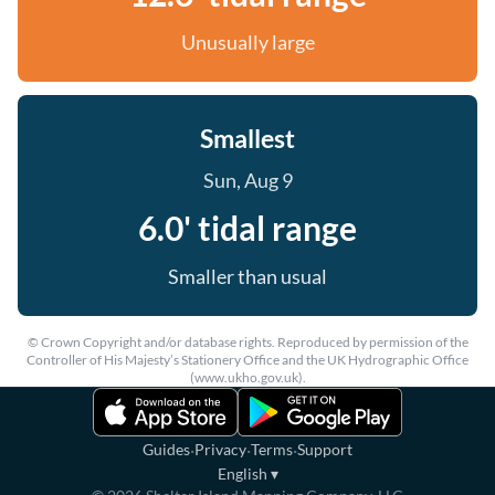
Unusually large
Smallest
Sun, Aug 9
6.0' tidal range
Smaller than usual
© Crown Copyright and/or database rights. Reproduced by permission of the
Controller of His Majesty’s Stationery Office and the UK Hydrographic Office
(www.ukho.gov.uk).
·
·
·
Guides
Privacy
Terms
Support
English
▾