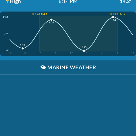
High
8:14 PM
14.2'
☀️ 5:48 AM ↑
☀️ 9:02 PM ↓
14.2'
8:14
8:08
7.9'
2:32
2:30
1.6'
12
3
6
9
12
3
6
9
12
🌤️
MARINE WEATHER