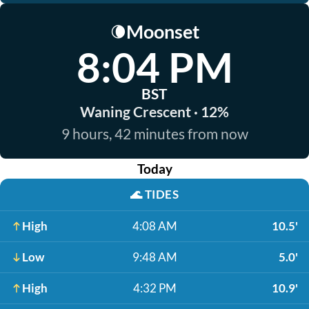
Moonset
🌘
8:04 PM
BST
Waning Crescent · 12%
9 hours, 42 minutes from now
Today
🌊
TIDES
High
4:08 AM
10.5'
Low
9:48 AM
5.0'
High
4:32 PM
10.9'