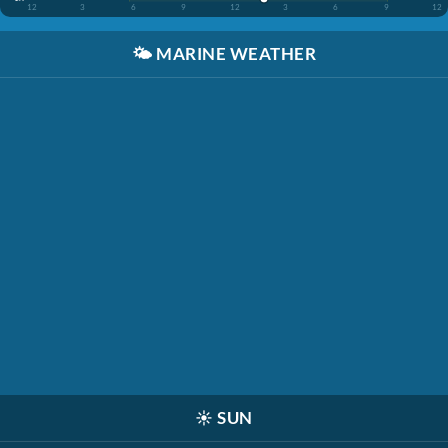
12
3
6
9
12
3
6
9
12
🌤️
MARINE WEATHER
☀️
SUN