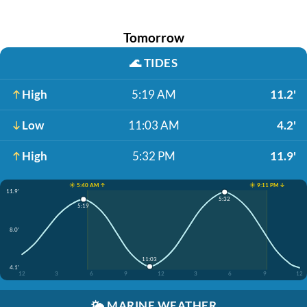
Tomorrow
🌊
TIDES
High
5:19 AM
11.2'
Low
11:03 AM
4.2'
High
5:32 PM
11.9'
☀️ 5:40 AM ↑
☀️ 9:11 PM ↓
11.9'
5:32
5:19
8.0'
11:03
4.1'
12
3
6
9
12
3
6
9
12
🌤️
MARINE WEATHER