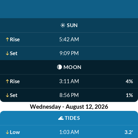
☀️
SUN
Rise
5:42 AM
Set
9:09 PM
🌘
MOON
Rise
3:11 AM
4%
Set
8:56 PM
1%
Wednesday - August 12, 2026
🌊
TIDES
Low
1:03 AM
3.2'