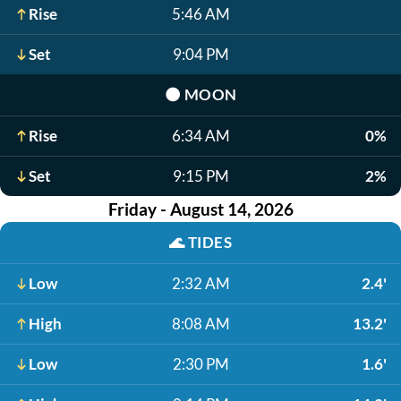
Rise
5:46 AM
Set
9:04 PM
🌑
MOON
Rise
6:34 AM
0%
Set
9:15 PM
2%
Friday - August 14, 2026
🌊
TIDES
Low
2:32 AM
2.4'
High
8:08 AM
13.2'
Low
2:30 PM
1.6'