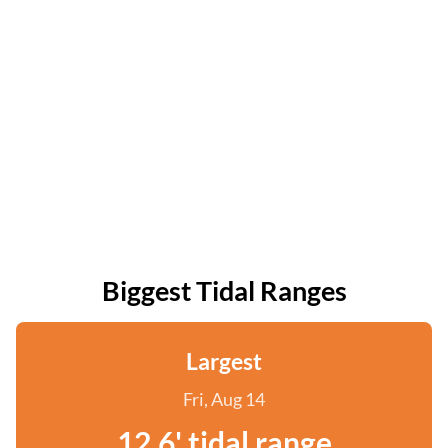
Biggest Tidal Ranges
Largest
Fri, Aug 14
12.6' tidal range