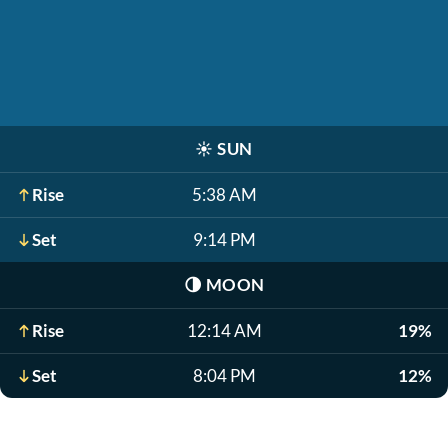
☀️
SUN
Rise
5:38 AM
Set
9:14 PM
🌗
MOON
Rise
12:14 AM
19%
Set
8:04 PM
12%