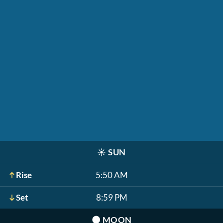
☀️
SUN
Rise
5:50 AM
Set
8:59 PM
🌑
MOON