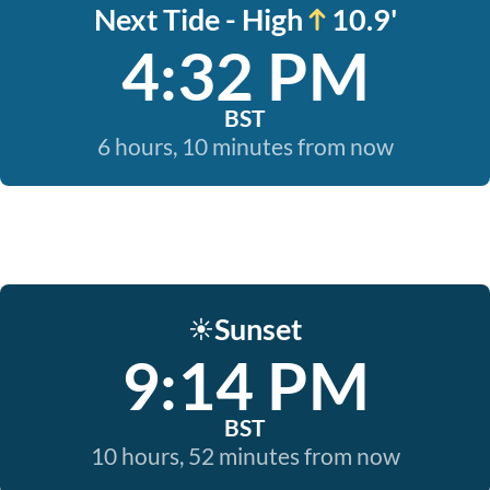
Next Tide - High
10.9'
4:32 PM
BST
6 hours, 10 minutes from now
Sunset
☀️
9:14 PM
BST
10 hours, 52 minutes from now