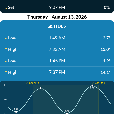
Set
9:07 PM
0%
Thursday - August 13, 2026
🌊
TIDES
Low
1:49 AM
2.7'
High
7:33 AM
13.0'
Low
1:45 PM
1.9'
High
7:37 PM
14.1'
☀️ 5:46 AM ↑
☀️ 9:04 PM ↓
14.1'
7:37
7:33
8.0'
1:49
1:45
1.9'