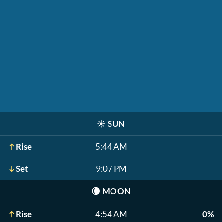
☀️
SUN
Rise
5:44 AM
Set
9:07 PM
🌘
MOON
Rise
4:54 AM
0%