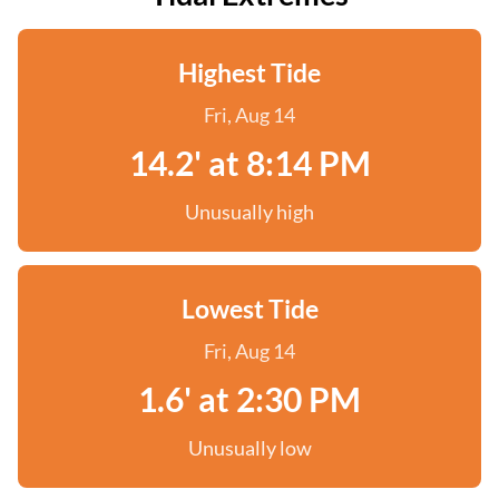
Highest Tide
Fri, Aug 14
14.2' at 8:14 PM
Unusually high
Lowest Tide
Fri, Aug 14
1.6' at 2:30 PM
Unusually low