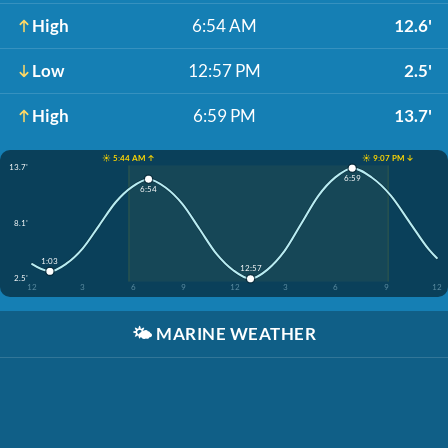
High
6:54 AM
12.6'
Low
12:57 PM
2.5'
High
6:59 PM
13.7'
☀️ 5:44 AM ↑
☀️ 9:07 PM ↓
13.7'
6:59
6:54
8.1'
1:03
12:57
2.5'
12
3
6
9
12
3
6
9
12
🌤️
MARINE WEATHER