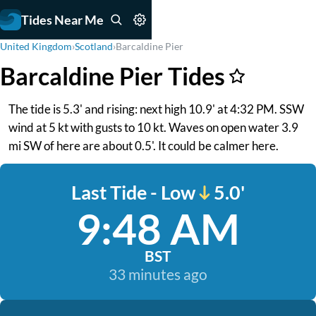
Tides Near Me
United Kingdom
›
Scotland
›
Barcaldine Pier
Barcaldine Pier Tides
The tide is 5.3' and rising: next high 10.9' at 4:32 PM. SSW
wind at 5 kt with gusts to 10 kt. Waves on open water 3.9
mi SW of here are about 0.5'. It could be calmer here.
Last Tide - Low
5.0'
9:48 AM
BST
33 minutes ago