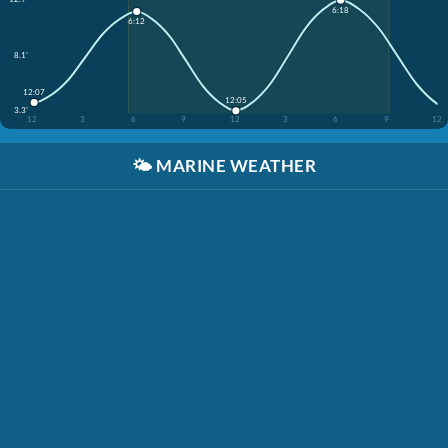
6:18
6:12
8.1'
12:07
12:05
3.3'
12
3
6
9
12
3
6
9
12
🌤️
MARINE WEATHER