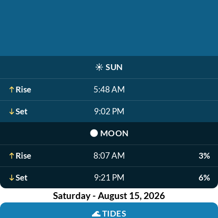
☀️
SUN
Rise
5:48 AM
Set
9:02 PM
🌑
MOON
Rise
8:07 AM
3%
Set
9:21 PM
6%
Saturday - August 15, 2026
🌊
TIDES