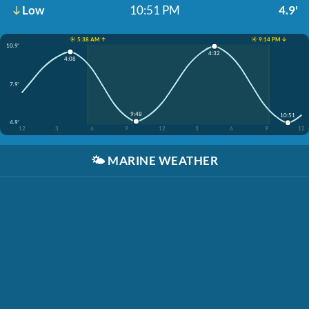
Low
10:51 PM
4.9'
☀️ 5:38 AM ↑
☀️ 9:14 PM ↓
10.9'
4:32
4:08
7.9'
9:48
10:51
4.9'
12
3
6
9
12
3
6
9
12
🌤️
MARINE WEATHER