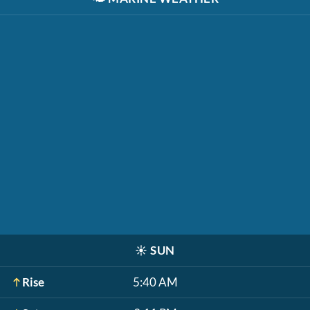
☀️
SUN
Rise
5:40 AM