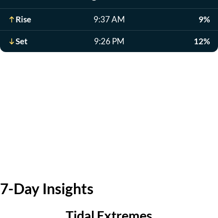
Rise
9:37 AM
9%
Set
9:26 PM
12%
7-Day Insights
Tidal Extremes