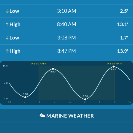
Low
3:10 AM
2.5'
High
8:40 AM
13.1'
Low
3:08 PM
1.7'
High
8:47 PM
13.9'
☀️ 5:50 AM ↑
☀️ 8:59 PM ↓
13.9'
8:47
8:40
7.8'
3:10
3:08
1.7'
12
3
6
9
12
3
6
9
12
🌤️
MARINE WEATHER