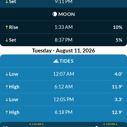
Set
9:11 PM
🌘
MOON
Rise
1:33 AM
10%
Set
8:37 PM
5%
Tuesday - August 11, 2026
🌊
TIDES
Low
12:07 AM
4.0'
High
6:12 AM
11.9'
Low
12:05 PM
3.3'
High
6:18 PM
12.9'
☀️ 5:42 AM ↑
☀️ 9:09 PM ↓
12.9'