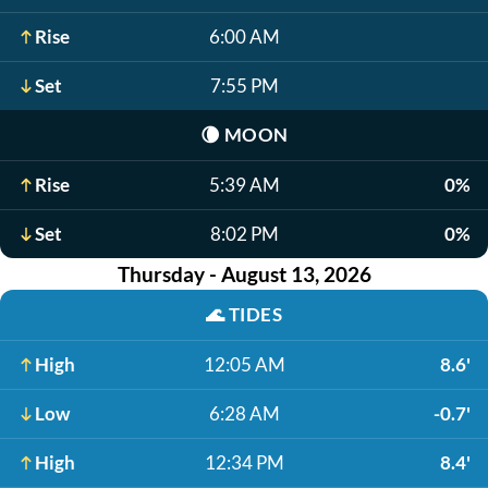
Rise
6:00 AM
Set
7:55 PM
🌘
MOON
Rise
5:39 AM
0%
Set
8:02 PM
0%
Thursday - August 13, 2026
🌊
TIDES
High
12:05 AM
8.6'
Low
6:28 AM
-0.7'
High
12:34 PM
8.4'