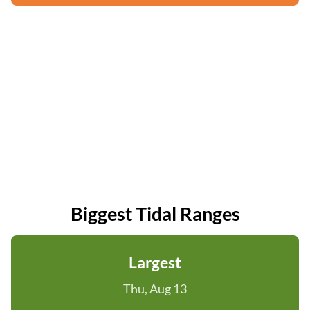
Biggest Tidal Ranges
Largest
Thu, Aug 13