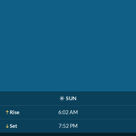
☀️
SUN
Rise
6:02 AM
Set
7:52 PM