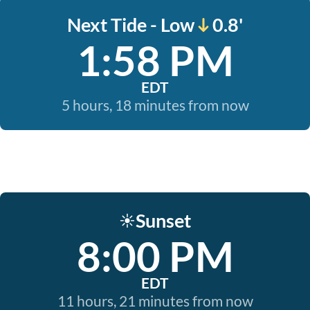
Next Tide - Low
0.8'
1:58 PM
EDT
5 hours, 18 minutes from now
Sunset
☀️
8:00 PM
EDT
11 hours, 21 minutes from now