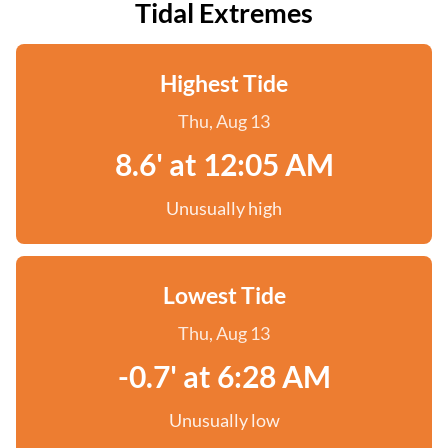
Tidal Extremes
Highest Tide
Thu, Aug 13
8.6' at 12:05 AM
Unusually high
Lowest Tide
Thu, Aug 13
-0.7' at 6:28 AM
Unusually low