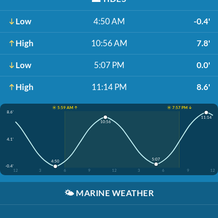
Low
4:50 AM
-0.4'
High
10:56 AM
7.8'
Low
5:07 PM
0.0'
High
11:14 PM
8.6'
☀️ 5:59 AM ↑
☀️ 7:57 PM ↓
8.6'
11:14
10:56
4.1'
5:07
4:50
-0.4'
12
3
6
9
12
3
6
9
12
🌤️
MARINE WEATHER