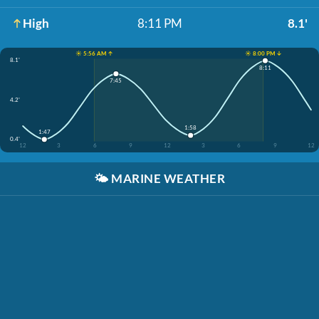
High
8:11 PM
8.1'
☀️ 5:56 AM ↑
☀️ 8:00 PM ↓
8.1'
8:11
7:45
4.2'
1:58
1:47
0.4'
12
3
6
9
12
3
6
9
12
🌤️
MARINE WEATHER