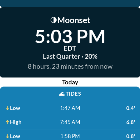
Moonset
🌗
5:03 PM
EDT
Last Quarter · 20%
8 hours, 23 minutes from now
Today
🌊
TIDES
Low
1:47 AM
0.4'
High
7:45 AM
6.8'
Low
1:58 PM
0.8'