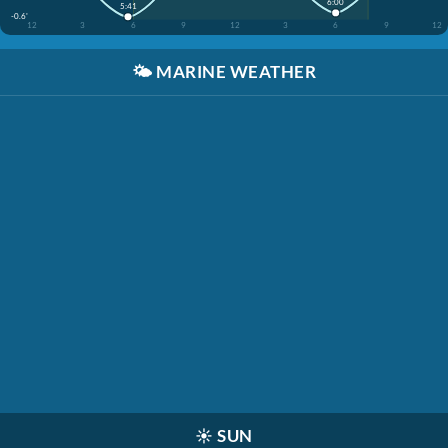
6:00
5:41
-0.6'
12
3
6
9
12
3
6
9
12
🌤️
MARINE WEATHER
☀️
SUN