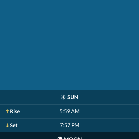
☀️
SUN
Rise
5:59 AM
Set
7:57 PM