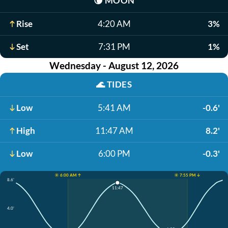
🌘
MOON
Rise
4:20 AM
3%
Set
7:31 PM
1%
Wednesday - August 12, 2026
🌊
TIDES
Low
5:41 AM
-0.6'
High
11:47 AM
8.2'
Low
6:00 PM
-0.3'
☀️ 6:00 AM ↑
☀️ 7:55 PM ↓
8.6'
11:47
4.0'