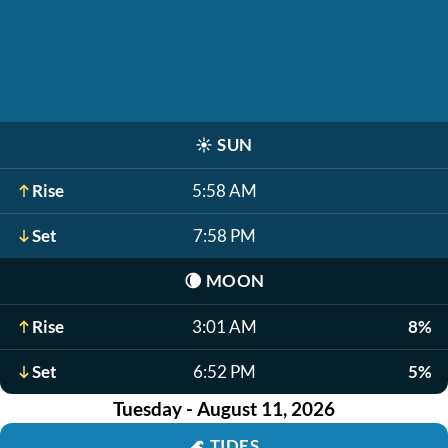
☀️
SUN
Rise
5:58 AM
Set
7:58 PM
🌘
MOON
Rise
3:01 AM
8%
Set
6:52 PM
5%
Tuesday - August 11, 2026
🌊
TIDES