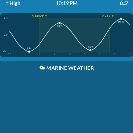
High
10:19 PM
8.5'
☀️ 5:58 AM ↑
☀️ 7:58 PM ↓
8.5'
10:19
9:59
4.2'
4:09
3:54
-0.1'
12
3
6
9
12
3
6
9
12
🌤️
MARINE WEATHER