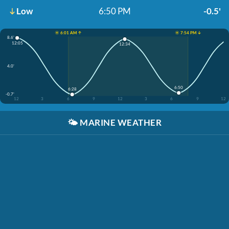
Low
6:50 PM
-0.5'
☀️ 6:01 AM ↑
☀️ 7:54 PM ↓
8.6'
12:05
12:34
4.0'
6:50
6:28
-0.7'
12
3
6
9
12
3
6
9
12
🌤️
MARINE WEATHER