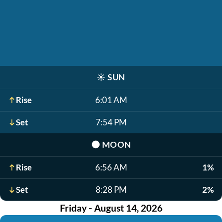
☀️
SUN
Rise
6:01 AM
Set
7:54 PM
🌑
MOON
Rise
6:56 AM
1%
Set
8:28 PM
2%
Friday - August 14, 2026