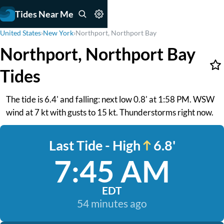
Tides Near Me
United States
›
New York
›
Northport, Northport Bay
Northport, Northport Bay
Tides
The tide is 6.4' and falling: next low 0.8' at 1:58 PM. WSW
wind at 7 kt with gusts to 15 kt. Thunderstorms right now.
Last Tide - High
6.8'
7:45 AM
EDT
54 minutes ago