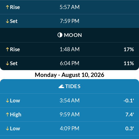
Rise
5:57 AM
Set
7:59 PM
🌗
MOON
Rise
1:48 AM
17%
Set
6:04 PM
11%
Monday - August 10, 2026
🌊
TIDES
Low
3:54 AM
-0.1'
High
9:59 AM
7.4'
Low
4:09 PM
0.3'