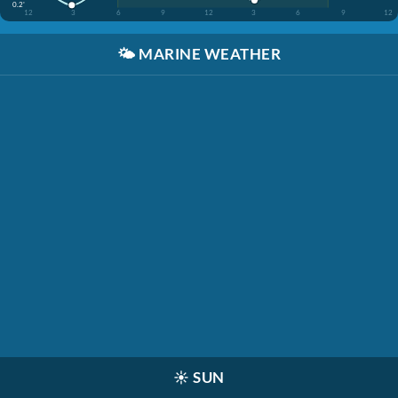
0.2'
12
3
6
9
12
3
6
9
12
🌤️
MARINE WEATHER
☀️
SUN