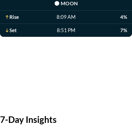
🌑
MOON
Rise
8:09 AM
4%
Set
8:51 PM
7%
7-Day Insights