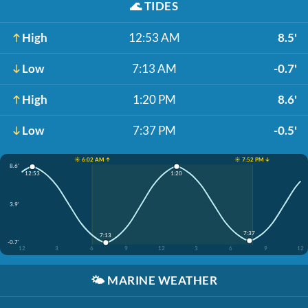
🌊
TIDES
High
12:53 AM
8.5'
Low
7:13 AM
-0.7'
High
1:20 PM
8.6'
Low
7:37 PM
-0.5'
☀️ 6:02 AM ↑
☀️ 7:52 PM ↓
8.6'
1:20
12:53
3.9'
7:37
7:13
-0.7'
12
3
6
9
12
3
6
9
12
🌤️
MARINE WEATHER