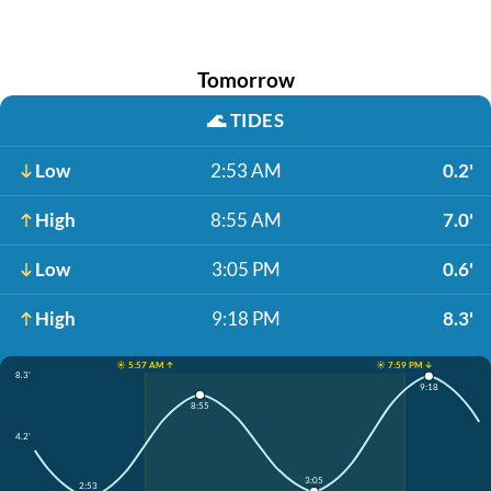
Tomorrow
🌊
TIDES
Low
2:53 AM
0.2'
High
8:55 AM
7.0'
Low
3:05 PM
0.6'
High
9:18 PM
8.3'
☀️ 5:57 AM ↑
☀️ 7:59 PM ↓
8.3'
9:18
8:55
4.2'
3:05
2:53