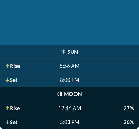
☀️
SUN
Rise
5:56 AM
Set
8:00 PM
🌗
MOON
Rise
12:46 AM
27%
Set
5:03 PM
20%