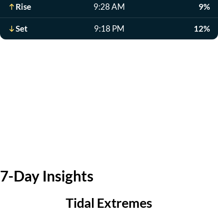
Rise
9:28 AM
9%
Set
9:18 PM
12%
7-Day Insights
Tidal Extremes