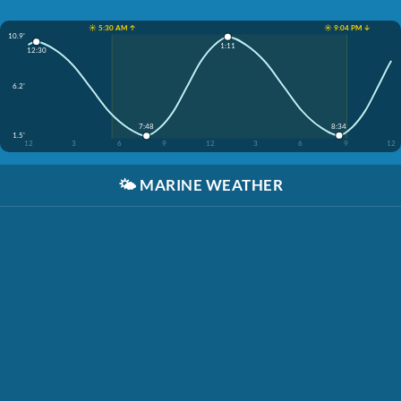
☀️ 5:30 AM ↑
☀️ 9:04 PM ↓
10.9'
1:11
12:30
6.2'
8:34
7:48
1.5'
12
3
6
9
12
3
6
9
12
🌤️
MARINE WEATHER