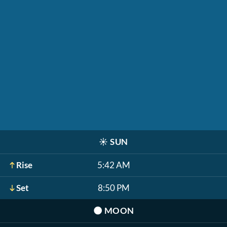
☀️
SUN
Rise
5:42 AM
Set
8:50 PM
🌑
MOON