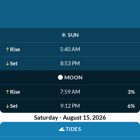
☀️
SUN
Rise
5:40 AM
Set
8:53 PM
🌑
MOON
Rise
7:59 AM
3%
Set
9:12 PM
6%
Saturday - August 15, 2026
🌊
TIDES