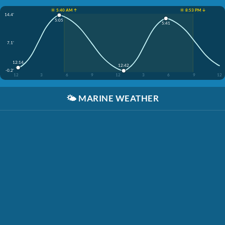
☀️ 5:40 AM ↑
☀️ 8:53 PM ↓
14.4'
5:05
5:41
7.1'
12:14
12:42
-0.2'
12
3
6
9
12
3
6
9
12
🌤️
MARINE WEATHER