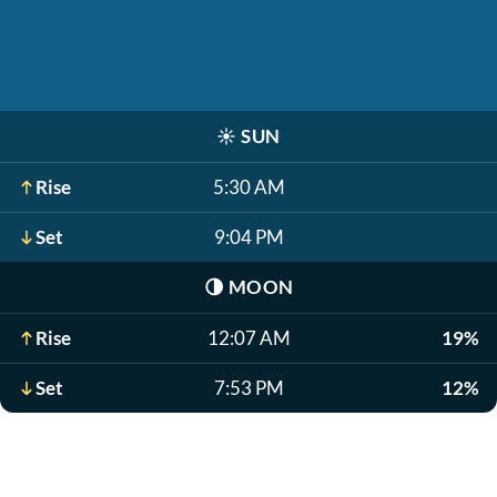
☀️
SUN
Rise
5:30 AM
Set
9:04 PM
🌗
MOON
Rise
12:07 AM
19%
Set
7:53 PM
12%