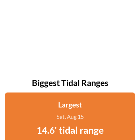
Biggest Tidal Ranges
Largest
Sat, Aug 15
14.6' tidal range