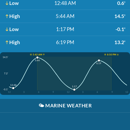
Low
12:48 AM
0.6'
High
5:44 AM
14.5'
Low
1:17 PM
-0.1'
High
6:19 PM
13.2'
☀️ 5:42 AM ↑
☀️ 8:50 PM ↓
14.5'
5:44
6:19
7.2'
12:48
1:17
-0.1'
12
3
6
9
12
3
6
9
12
🌤️
MARINE WEATHER