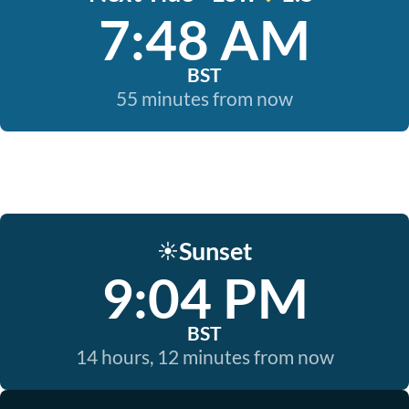
7:48 AM
BST
55 minutes from now
Sunset
☀️
9:04 PM
BST
14 hours, 12 minutes from now