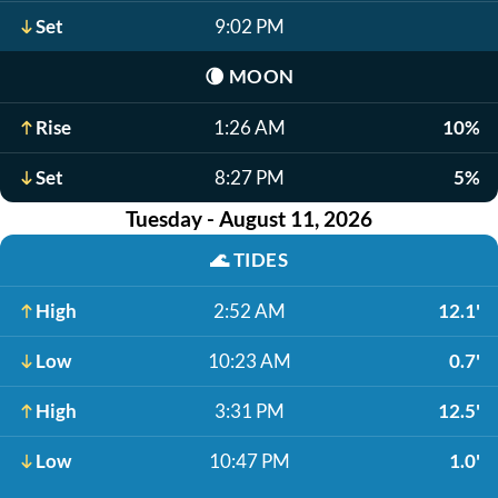
Set
9:02 PM
🌘
MOON
Rise
1:26 AM
10%
Set
8:27 PM
5%
Tuesday - August 11, 2026
🌊
TIDES
High
2:52 AM
12.1'
Low
10:23 AM
0.7'
High
3:31 PM
12.5'
Low
10:47 PM
1.0'