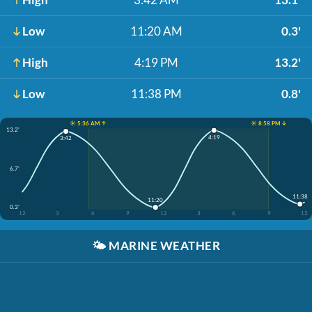
Low
11:20 AM
0.3'
High
4:19 PM
13.2'
Low
11:38 PM
0.8'
☀️ 5:36 AM ↑
☀️ 8:58 PM ↓
13.2'
4:19
3:42
6.7'
11:38
11:20
0.3'
12
3
6
9
12
3
6
9
12
🌤️
MARINE WEATHER