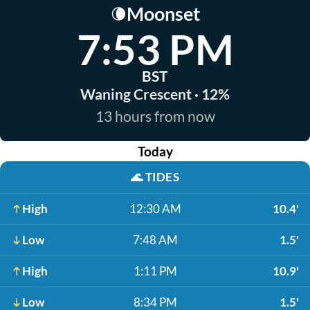
Moonset
🌘
7:53 PM
BST
Waning Crescent · 12%
13 hours from now
Today
🌊
TIDES
High
12:30 AM
10.4'
Low
7:48 AM
1.5'
High
1:11 PM
10.9'
Low
8:34 PM
1.5'