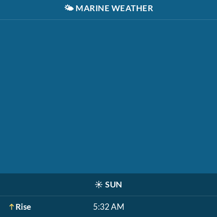
🌤️
MARINE WEATHER
☀️
SUN
Rise
5:32 AM