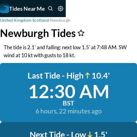
Tides Near Me
United Kingdom
›
Scotland
›
Newburgh
Newburgh Tides
The tide is 2.1' and falling: next low 1.5' at 7:48 AM. SW
wind at 10 kt with gusts to 18 kt.
Last Tide - High
10.4'
12:30 AM
BST
6 hours, 22 minutes ago
Next Tide - Low
1.5'