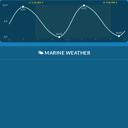
☀️ 5:34 AM ↑
☀️ 9:00 PM ↓
12.5'
3:31
2:52
6.6'
10:47
10:23
0.7'
12
3
6
9
12
3
6
9
12
🌤️
MARINE WEATHER