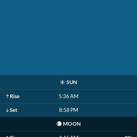
☀️
SUN
Rise
5:36 AM
Set
8:58 PM
🌘
MOON