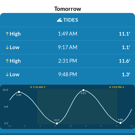
Tomorrow
🌊
TIDES
High
1:49 AM
11.1'
Low
9:17 AM
1.1'
High
2:31 PM
11.6'
Low
9:48 PM
1.3'
☀️ 5:32 AM ↑
☀️ 9:02 PM ↓
11.6'
2:31
1:49
6.4'
9:48
9:17
1.1'
12
3
6
9
12
3
6
9
12