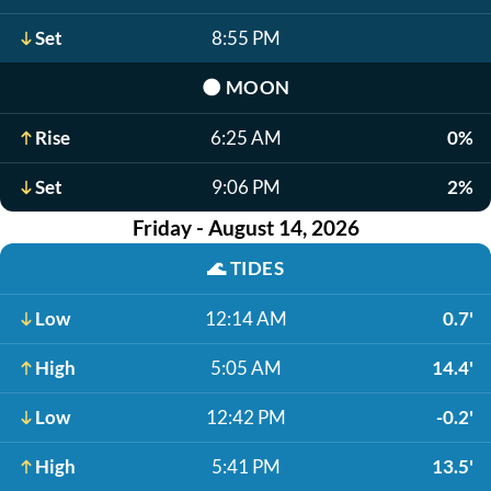
Set
8:55 PM
🌑
MOON
Rise
6:25 AM
0%
Set
9:06 PM
2%
Friday - August 14, 2026
🌊
TIDES
Low
12:14 AM
0.7'
High
5:05 AM
14.4'
Low
12:42 PM
-0.2'
High
5:41 PM
13.5'