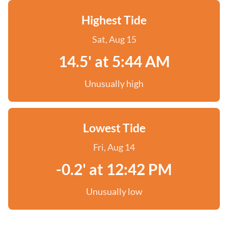
Highest Tide
Sat, Aug 15
14.5' at 5:44 AM
Unusually high
Lowest Tide
Fri, Aug 14
-0.2' at 12:42 PM
Unusually low