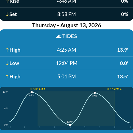
Rise
4:46 AM
0%
Set
8:58 PM
0%
Thursday - August 13, 2026
🌊
TIDES
High
4:25 AM
13.9'
Low
12:04 PM
0.0'
High
5:01 PM
13.5'
☀️ 5:38 AM ↑
☀️ 8:55 PM ↓
13.9'
4:25
5:01
6.9'
12:04
0.0'
12
3
6
9
12
3
6
9
12