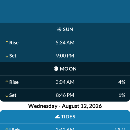
☀️
SUN
Rise
5:34 AM
Set
9:00 PM
🌘
MOON
Rise
3:04 AM
4%
Set
8:46 PM
1%
Wednesday - August 12, 2026
🌊
TIDES
High
3:42 AM
13.1'