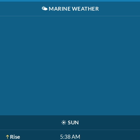
🌤️
MARINE WEATHER
☀️
SUN
Rise
5:38 AM