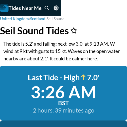
Tides Near Me
United Kingdom
›
Scotland
›
Seil Sound
Seil Sound Tides
The tide is 5.2' and falling: next low 3.0' at 9:13 AM. W
wind at 9 kt with gusts to 15 kt. Waves on the open water
nearby are about 2.1'. It could be calmer here.
Last Tide - High
7.0'
3:26 AM
BST
2 hours, 39 minutes ago