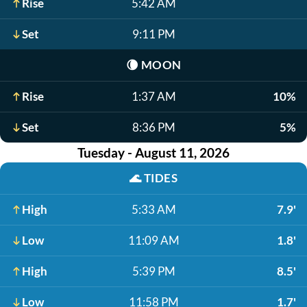
Rise
5:42 AM
Set
9:11 PM
🌘
MOON
Rise
1:37 AM
10%
Set
8:36 PM
5%
Tuesday - August 11, 2026
🌊
TIDES
High
5:33 AM
7.9'
Low
11:09 AM
1.8'
High
5:39 PM
8.5'
Low
11:58 PM
1.7'