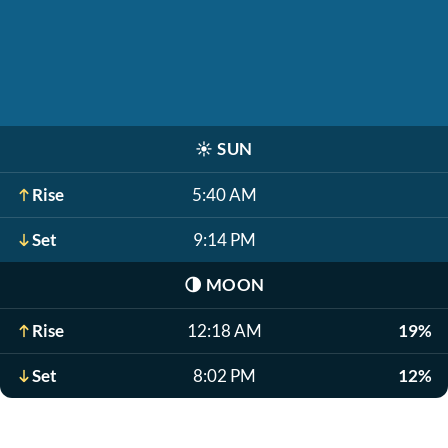
☀️
SUN
Rise
5:40 AM
Set
9:14 PM
🌗
MOON
Rise
12:18 AM
19%
Set
8:02 PM
12%