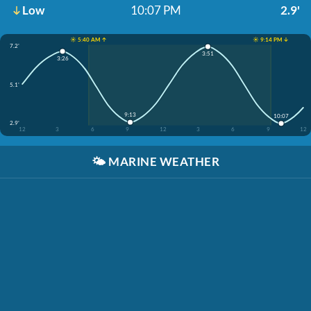
Low
10:07 PM
2.9'
☀️ 5:40 AM ↑
☀️ 9:14 PM ↓
7.2'
3:51
3:26
5.1'
9:13
10:07
2.9'
12
3
6
9
12
3
6
9
12
🌤️
MARINE WEATHER