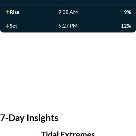
Rise
9:38 AM
9%
Set
9:27 PM
12%
7-Day Insights
Tidal Extremes