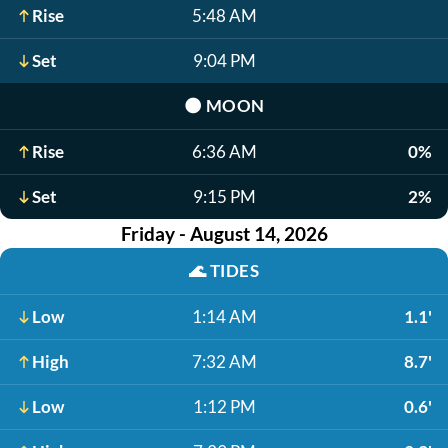
Rise
5:48 AM
Set
9:04 PM
🌑
MOON
Rise
6:36 AM
0%
Set
9:15 PM
2%
Friday - August 14, 2026
🌊
TIDES
Low
1:14 AM
1.1'
High
7:32 AM
8.7'
Low
1:12 PM
0.6'