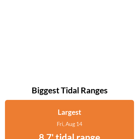
Biggest Tidal Ranges
Largest
Fri, Aug 14
8.7' tidal range