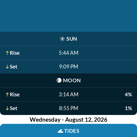
☀️
SUN
Rise
5:44 AM
Set
9:09 PM
🌘
MOON
Rise
3:14 AM
4%
Set
8:55 PM
1%
Wednesday - August 12, 2026
🌊
TIDES