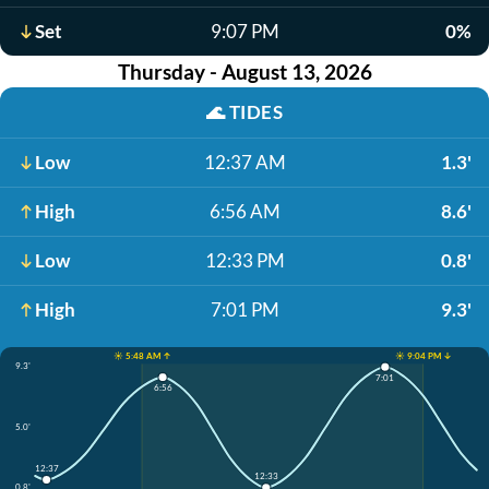
Set
9:07 PM
0%
Thursday - August 13, 2026
🌊
TIDES
Low
12:37 AM
1.3'
High
6:56 AM
8.6'
Low
12:33 PM
0.8'
High
7:01 PM
9.3'
☀️ 5:48 AM ↑
☀️ 9:04 PM ↓
9.3'
7:01
6:56
5.0'
12:37
12:33
0.8'