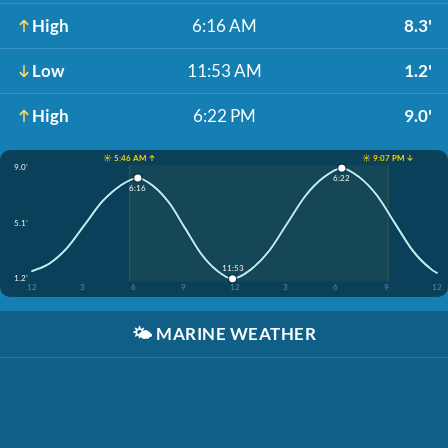
High
6:16 AM
8.3'
Low
11:53 AM
1.2'
High
6:22 PM
9.0'
☀️ 5:46 AM ↑
☀️ 9:07 PM ↓
9.0'
6:22
6:16
5.1'
11:53
1.2'
12
3
6
9
12
3
6
9
12
🌤️
MARINE WEATHER