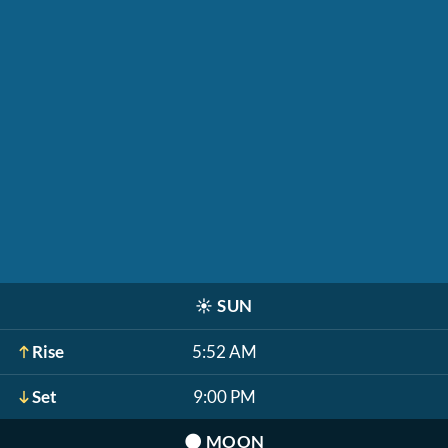
☀️
SUN
Rise
5:52 AM
Set
9:00 PM
🌑
MOON