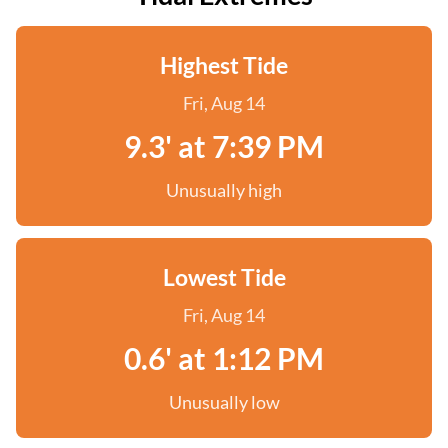
Highest Tide
Fri, Aug 14
9.3' at 7:39 PM
Unusually high
Lowest Tide
Fri, Aug 14
0.6' at 1:12 PM
Unusually low