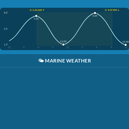
☀️ 5:44 AM ↑
☀️ 9:09 PM ↓
8.5'
5:39
5:33
5.1'
11:09
11:58
1.7'
12
3
6
9
12
3
6
9
12
🌤️
MARINE WEATHER