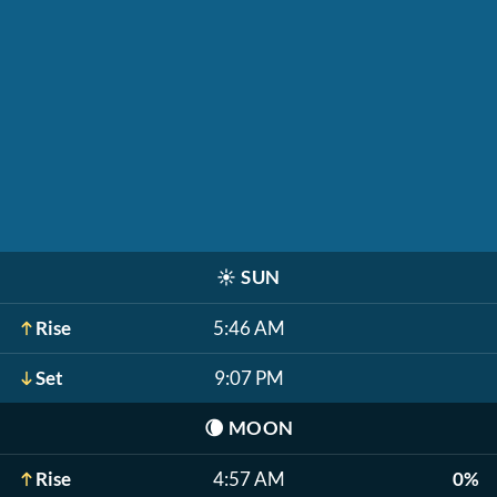
☀️
SUN
Rise
5:46 AM
Set
9:07 PM
🌘
MOON
Rise
4:57 AM
0%