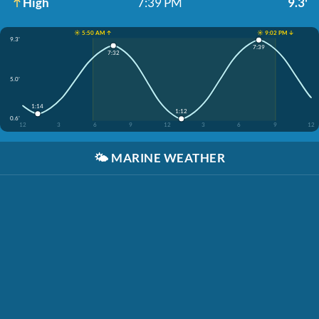
High
7:39 PM
9.3'
☀️ 5:50 AM ↑
☀️ 9:02 PM ↓
9.3'
7:39
7:32
5.0'
1:14
1:12
0.6'
12
3
6
9
12
3
6
9
12
🌤️
MARINE WEATHER