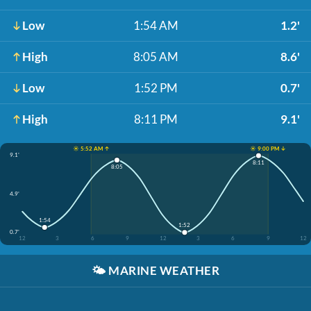
Low
1:54 AM
1.2'
High
8:05 AM
8.6'
Low
1:52 PM
0.7'
High
8:11 PM
9.1'
☀️ 5:52 AM ↑
☀️ 9:00 PM ↓
9.1'
8:11
8:05
4.9'
1:54
1:52
0.7'
12
3
6
9
12
3
6
9
12
🌤️
MARINE WEATHER