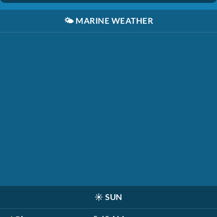
🌤️
MARINE WEATHER
☀️
SUN