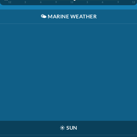
12
3
6
9
12
3
6
9
12
🌤️
MARINE WEATHER
☀️
SUN