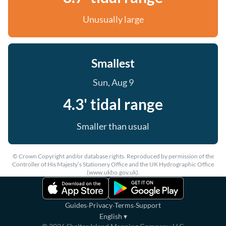
Unusually large
Smallest
Sun, Aug 9
4.3' tidal range
Smaller than usual
© Crown Copyright and/or database rights. Reproduced by permission of the
Controller of His Majesty’s Stationery Office and the UK Hydrographic Office
(www.ukho.gov.uk).
·
·
·
Guides
Privacy
Terms
Support
English
▾