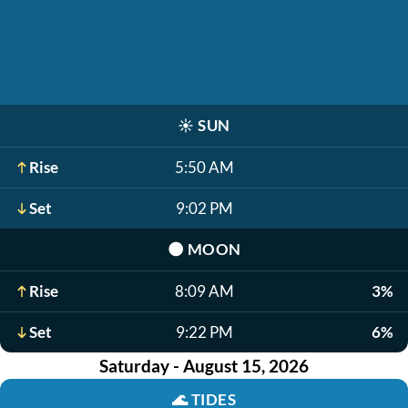
☀️
SUN
Rise
5:50 AM
Set
9:02 PM
🌑
MOON
Rise
8:09 AM
3%
Set
9:22 PM
6%
Saturday - August 15, 2026
🌊
TIDES