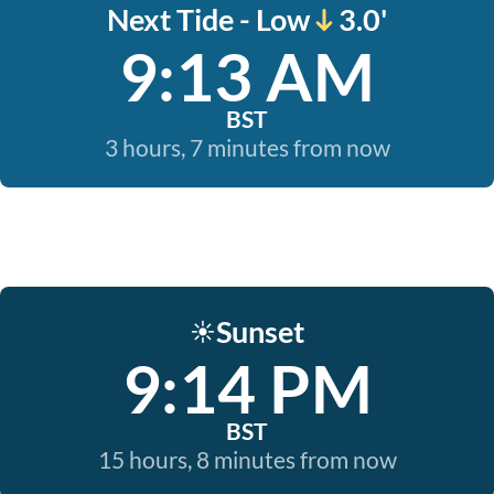
Next Tide - Low
3.0'
9:13 AM
BST
3 hours, 7 minutes from now
Sunset
☀️
9:14 PM
BST
15 hours, 8 minutes from now