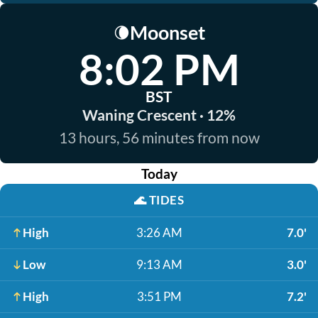
Moonset
🌘
8:02 PM
BST
Waning Crescent · 12%
13 hours, 56 minutes from now
Today
🌊
TIDES
High
3:26 AM
7.0'
Low
9:13 AM
3.0'
High
3:51 PM
7.2'