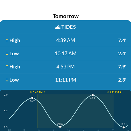
Tomorrow
🌊
TIDES
High
4:39 AM
7.4'
Low
10:17 AM
2.4'
High
4:53 PM
7.9'
Low
11:11 PM
2.3'
☀️ 5:42 AM ↑
☀️ 9:11 PM ↓
7.9'
4:53
4:39
5.1'
10:17
11:11
2.3'
12
3
6
9
12
3
6
9
12