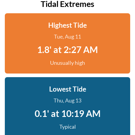
Tidal Extremes
Highest Tide
Tue, Aug 11
1.8' at 2:27 AM
Unusually high
Lowest Tide
Thu, Aug 13
0.1' at 10:19 AM
Typical