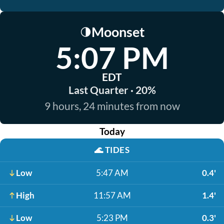
Moonset
🌗
5:07 PM
EDT
Last Quarter · 20%
9 hours, 24 minutes from now
Today
🌊
TIDES
Low
5:47 AM
0.4'
High
11:57 AM
1.4'
Low
5:23 PM
0.3'