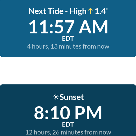
Next Tide - High
1.4'
11:57 AM
EDT
4 hours, 13 minutes from now
Sunset
☀️
8:10 PM
EDT
12 hours, 26 minutes from now