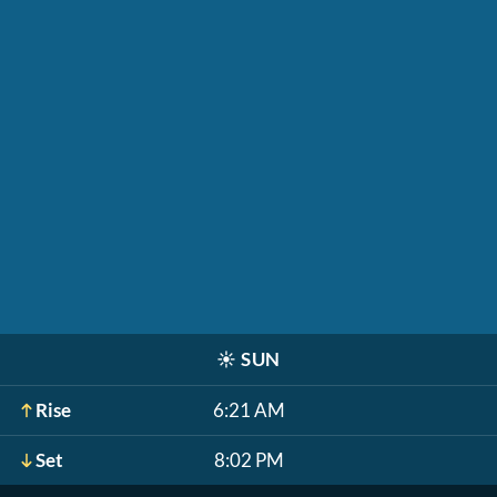
☀️
SUN
Rise
6:21 AM
Set
8:02 PM