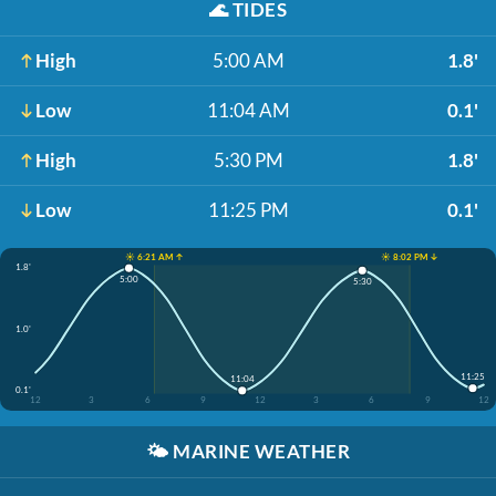
🌊
TIDES
High
5:00 AM
1.8'
Low
11:04 AM
0.1'
High
5:30 PM
1.8'
Low
11:25 PM
0.1'
☀️ 6:21 AM ↑
☀️ 8:02 PM ↓
1.8'
5:00
5:30
1.0'
11:25
11:04
0.1'
12
3
6
9
12
3
6
9
12
🌤️
MARINE WEATHER