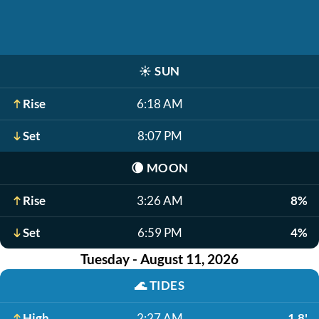
☀️
SUN
Rise
6:18 AM
Set
8:07 PM
🌘
MOON
Rise
3:26 AM
8%
Set
6:59 PM
4%
Tuesday - August 11, 2026
🌊
TIDES
High
2:27 AM
1.8'