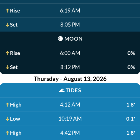
Rise
6:19 AM
Set
8:05 PM
🌘
MOON
Rise
6:00 AM
0%
Set
8:12 PM
0%
Thursday - August 13, 2026
🌊
TIDES
High
4:12 AM
1.8'
Low
10:19 AM
0.1'
High
4:42 PM
1.8'