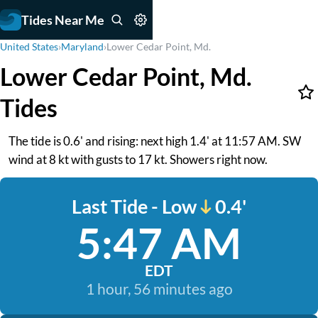
Tides Near Me
United States
›
Maryland
›
Lower Cedar Point, Md.
Lower Cedar Point, Md.
Tides
The tide is 0.6' and rising: next high 1.4' at 11:57 AM. SW
wind at 8 kt with gusts to 17 kt. Showers right now.
Last Tide - Low
0.4'
5:47 AM
EDT
1 hour, 56 minutes ago