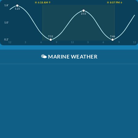
☀️ 6:18 AM ↑
☀️ 8:07 PM ↓
1.8'
1:25
2:11
1.0'
7:51
7:46
0.2'
12
3
6
9
12
3
6
9
12
🌤️
MARINE WEATHER