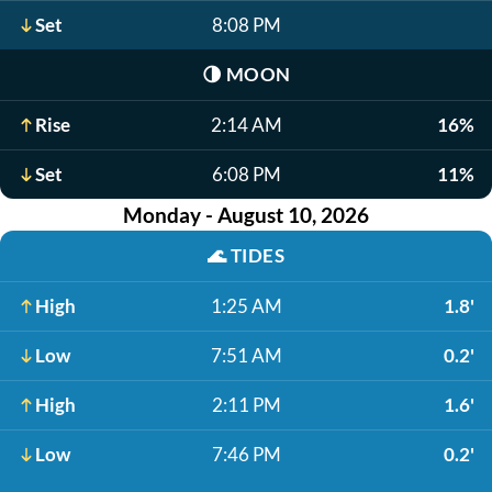
Set
8:08 PM
🌗
MOON
Rise
2:14 AM
16%
Set
6:08 PM
11%
Monday - August 10, 2026
🌊
TIDES
High
1:25 AM
1.8'
Low
7:51 AM
0.2'
High
2:11 PM
1.6'
Low
7:46 PM
0.2'