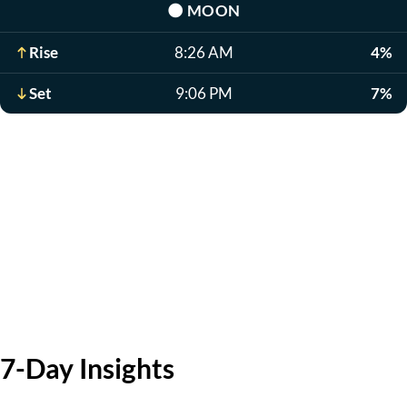
🌑
MOON
Rise
8:26 AM
4%
Set
9:06 PM
7%
7-Day Insights