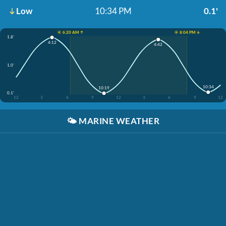
Low
10:34 PM
0.1'
☀️ 6:20 AM ↑
☀️ 8:04 PM ↓
1.8'
4:12
4:42
1.0'
10:34
10:19
0.1'
12
3
6
9
12
3
6
9
12
🌤️
MARINE WEATHER