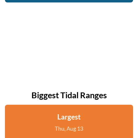
Biggest Tidal Ranges
Largest
Thu, Aug 13