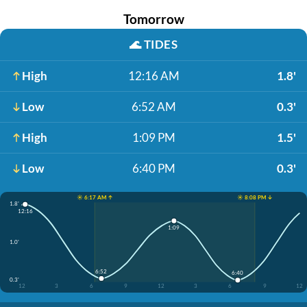
Tomorrow
🌊
TIDES
High
12:16 AM
1.8'
Low
6:52 AM
0.3'
High
1:09 PM
1.5'
Low
6:40 PM
0.3'
☀️ 6:17 AM ↑
☀️ 8:08 PM ↓
1.8'
12:16
1:09
1.0'
6:52
6:40
0.3'
12
3
6
9
12
3
6
9
12