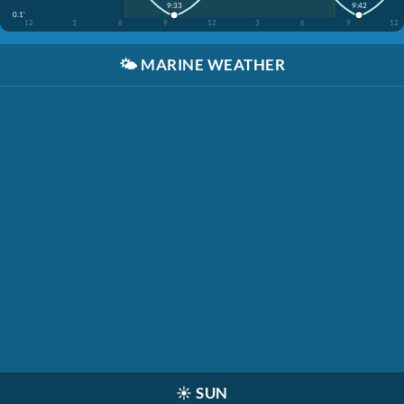
9:33
9:42
0.1'
12
3
6
9
12
3
6
9
12
🌤️
MARINE WEATHER
☀️
SUN