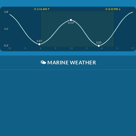
☀️ 6:16 AM ↑
☀️ 8:10 PM ↓
1.8'
11:57
1.1'
5:47
5:23
0.3'
12
3
6
9
12
3
6
9
12
🌤️
MARINE WEATHER