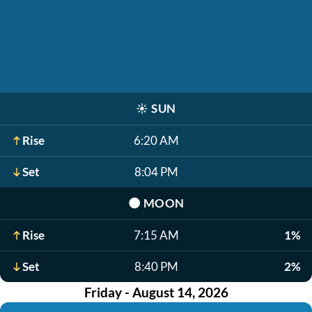
☀️
SUN
Rise
6:20 AM
Set
8:04 PM
🌑
MOON
Rise
7:15 AM
1%
Set
8:40 PM
2%
Friday - August 14, 2026