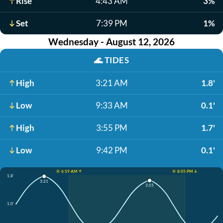
Rise
4:43 AM
3%
Set
7:39 PM
1%
Wednesday - August 12, 2026
🌊
TIDES
High
3:21 AM
1.8'
Low
9:33 AM
0.1'
High
3:55 PM
1.7'
Low
9:42 PM
0.1'
☀️ 6:19 AM ↑
☀️ 8:05 PM ↓
1.8'
3:21
3:55
1.0'