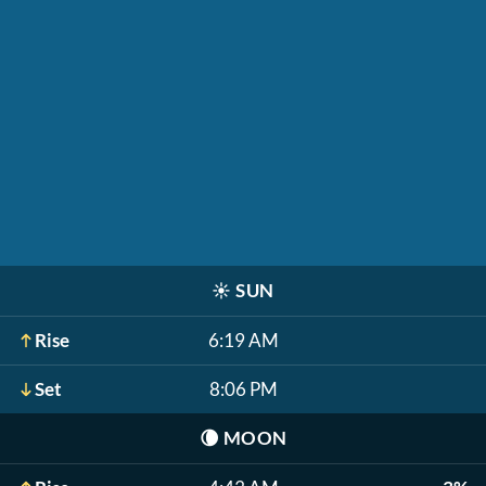
☀️
SUN
Rise
6:19 AM
Set
8:06 PM
🌘
MOON