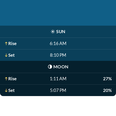
☀️
SUN
Rise
6:16 AM
Set
8:10 PM
🌗
MOON
Rise
1:11 AM
27%
Set
5:07 PM
20%