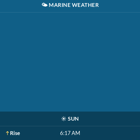
🌤️
MARINE WEATHER
☀️
SUN
Rise
6:17 AM