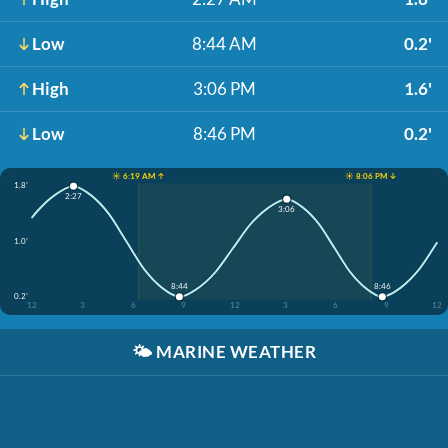
Low
8:44 AM
0.2'
High
3:06 PM
1.6'
Low
8:46 PM
0.2'
☀️ 6:19 AM ↑
☀️ 8:06 PM ↓
1.8'
2:27
3:06
1.0'
8:44
8:46
0.2'
12
3
6
9
12
3
6
9
12
🌤️
MARINE WEATHER