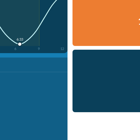
6:33
6
9
12