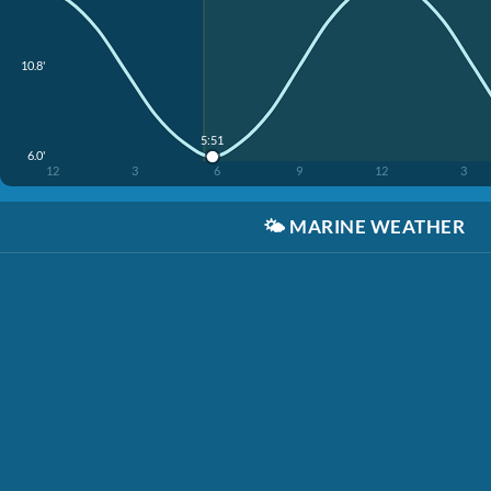
10.8'
5:51
6.0'
12
3
6
9
12
3
🌤️
MARINE WEATHER