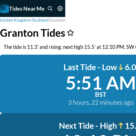
Tides Near Me
United Kingdom
›
Scotland
›
Granton
Granton Tides
The tide is 11.3' and rising: next high 15.5' at 12:10 PM. SW 
Last Tide - Low
6.0
5:51 AM
BST
3 hours, 22 minutes ago
Next Tide - High
15.