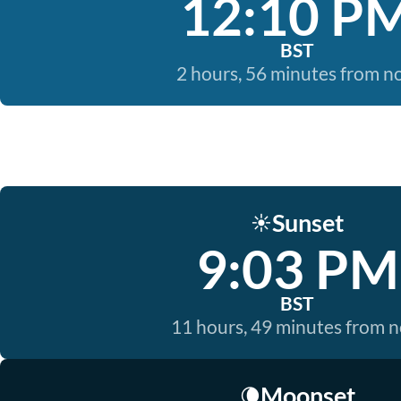
12:10 P
BST
2 hours, 56 minutes from 
Sunset
☀️
9:03 PM
BST
11 hours, 49 minutes from 
Moonset
🌘