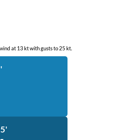
wind at 13 kt with gusts to 25 kt.
'
5'