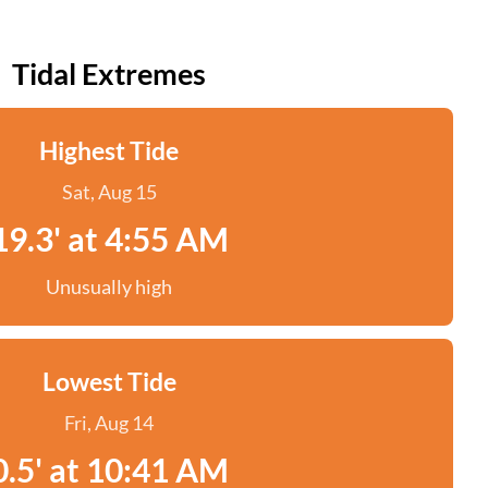
Tidal Extremes
Highest Tide
Sat, Aug 15
19.3' at 4:55 AM
Unusually high
Lowest Tide
Fri, Aug 14
0.5' at 10:41 AM