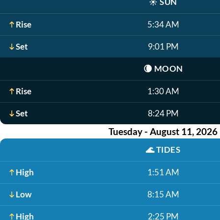
☀️
SUN
Rise
5:34 AM
Set
9:01 PM
🌘
MOON
Rise
1:30 AM
Set
8:24 PM
Tuesday - August 11, 2026
🌊
TIDES
High
1:51 AM
Low
8:15 AM
High
2:25 PM