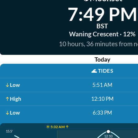
7:49 PM
BST
Waning Crescent · 12%
10 hours, 36 minutes from 
Today
🌊
TIDES
Low
5:51 AM
High
12:10 PM
Low
6:33 PM
☀️ 5:32 AM ↑
15.5'
12:10