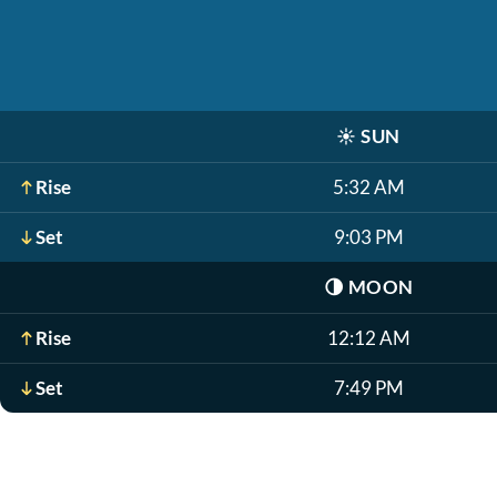
☀️
SUN
Rise
5:32 AM
Set
9:03 PM
🌗
MOON
Rise
12:12 AM
Set
7:49 PM