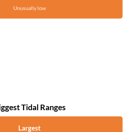
Unusually low
iggest Tidal Ranges
Largest