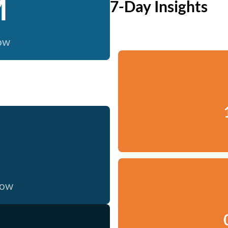
M
7-Day Insights
now
now