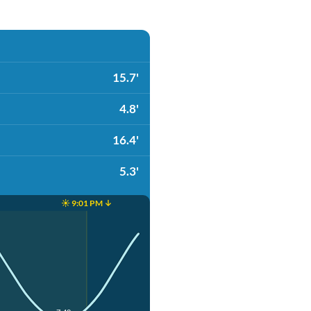
15.7'
4.8'
16.4'
5.3'
☀️ 9:01 PM ↓