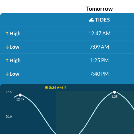
Tomorrow
🌊
TIDES
High
12:47 AM
Low
7:09 AM
High
1:25 PM
Low
7:40 PM
☀️ 5:34 AM ↑
16.4'
1:25
12:47
10.6'