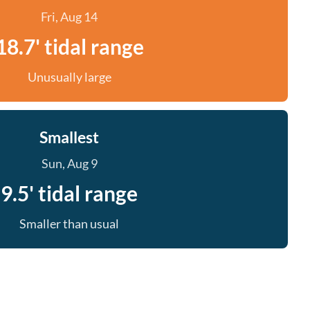
Fri, Aug 14
18.7' tidal range
Unusually large
Smallest
Sun, Aug 9
9.5' tidal range
Smaller than usual