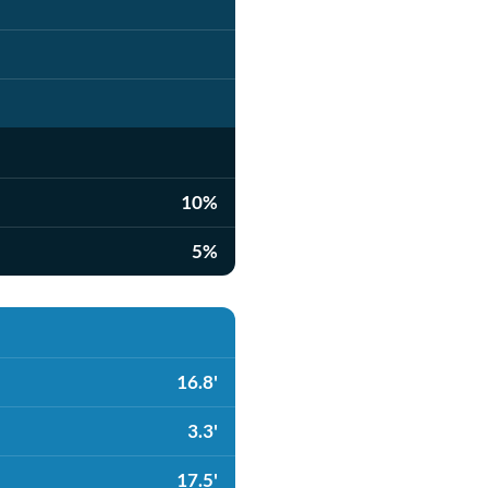
10%
5%
16.8'
3.3'
17.5'