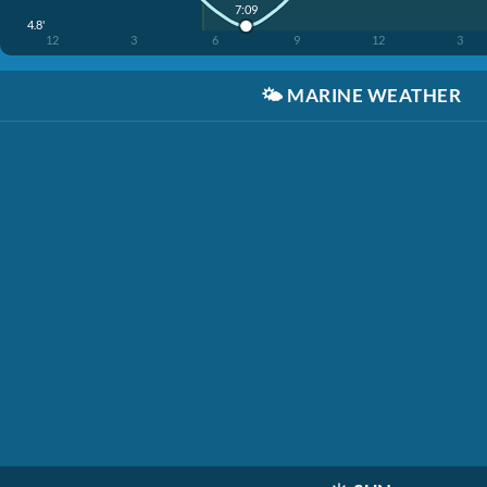
7:09
4.8'
12
3
6
9
12
3
🌤️
MARINE WEATHER