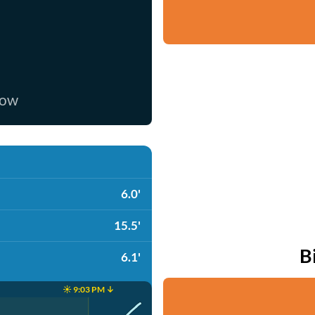
now
6.0'
15.5'
B
6.1'
☀️ 9:03 PM ↓