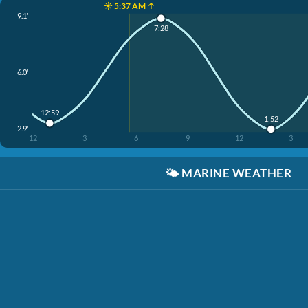
☀️ 5:37 AM ↑
9.1'
7:28
6.0'
12:59
1:52
2.9'
12
3
6
9
12
3
🌤️
MARINE WEATHER