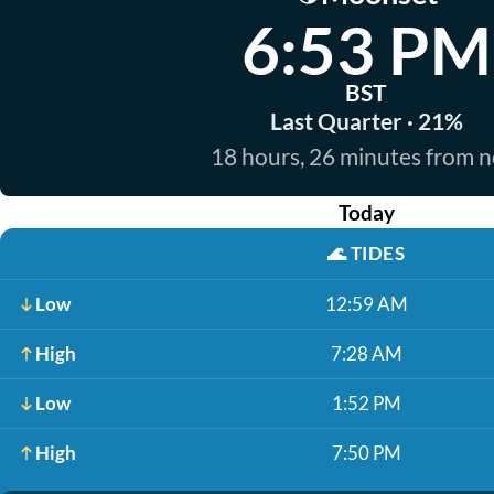
6:53 PM
BST
Last Quarter · 21%
18 hours, 26 minutes from 
Today
🌊
TIDES
Low
12:59 AM
High
7:28 AM
Low
1:52 PM
High
7:50 PM