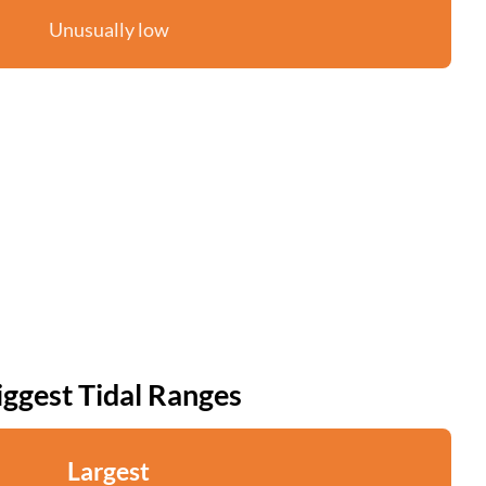
Unusually low
iggest Tidal Ranges
Largest