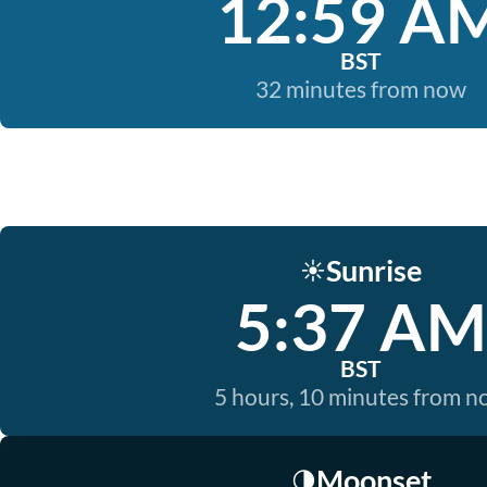
12:59 A
BST
32 minutes from now
Sunrise
☀️
5:37 AM
BST
5 hours, 10 minutes from 
Moonset
🌗