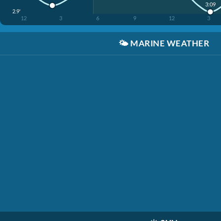
3:09
2.9'
12
3
6
9
12
3
🌤️
MARINE WEATHER