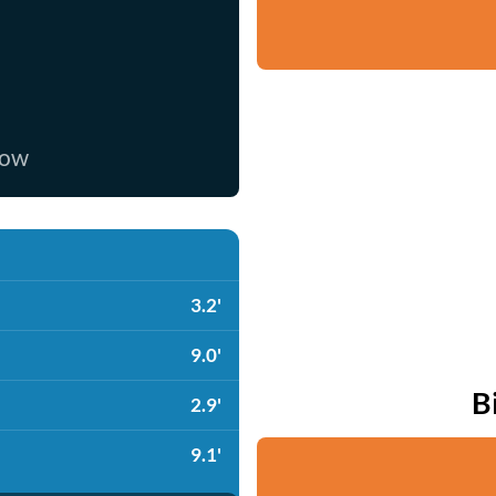
now
3.2'
9.0'
B
2.9'
9.1'