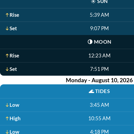
☀️
SUN
Rise
5:39 AM
Set
9:07 PM
🌗
MOON
Rise
12:23 AM
Set
7:51 PM
Monday - August 10, 2026
🌊
TIDES
Low
3:45 AM
High
10:55 AM
Low
4:18 PM