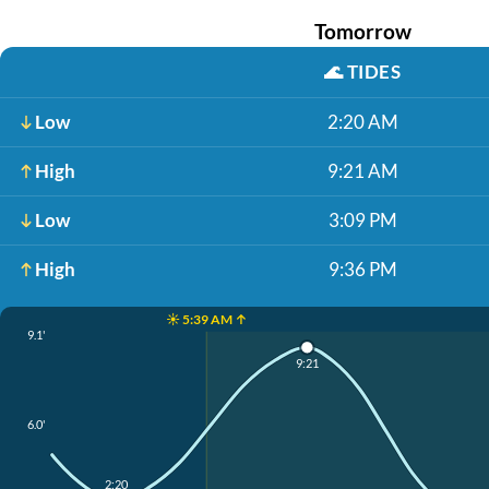
Tomorrow
🌊
TIDES
Low
2:20 AM
High
9:21 AM
Low
3:09 PM
High
9:36 PM
☀️ 5:39 AM ↑
9.1'
9:21
6.0'
2:20