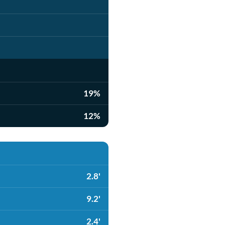
19%
12%
2.8'
9.2'
2.4'