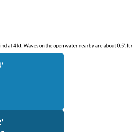
wind at 4 kt. Waves on the open water nearby are about 0.5'. It
'
'