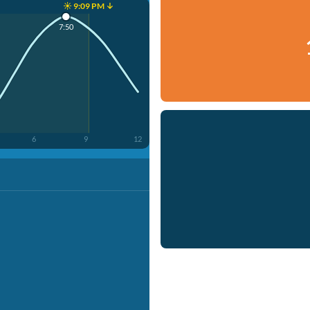
☀️ 9:09 PM ↓
7:50
6
9
12