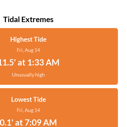
Tidal Extremes
Highest Tide
Fri, Aug 14
11.5' at 1:33 AM
Unusually high
Lowest Tide
Fri, Aug 14
0.1' at 7:09 AM