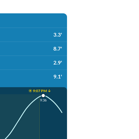
3.3'
8.7'
2.9'
9.1'
☀️ 9:07 PM ↓
9:36