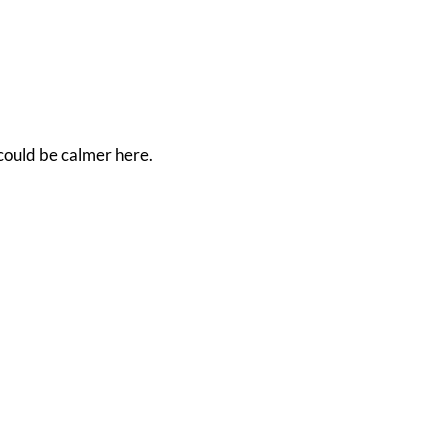
 could be calmer here.