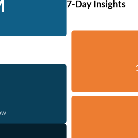
M
7-Day Insights
now