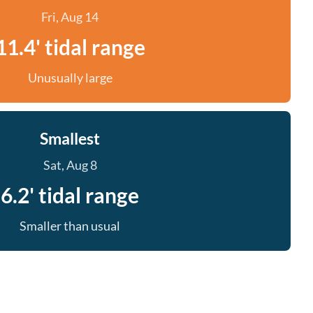
Fri, Aug 14
11.4' tidal range
Unusually large
Smallest
Sat, Aug 8
6.2' tidal range
Smaller than usual