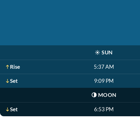
☀️
SUN
Rise
5:37 AM
Set
9:09 PM
🌗
MOON
Set
6:53 PM