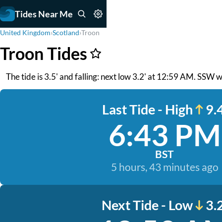
Tides Near Me
United Kingdom
›
Scotland
›
Troon
Troon Tides
The tide is 3.5' and falling: next low 3.2' at 12:59 AM. SSW 
Last Tide - High
9.4
6:43 PM
BST
5 hours, 43 minutes ago
Next Tide - Low
3.2