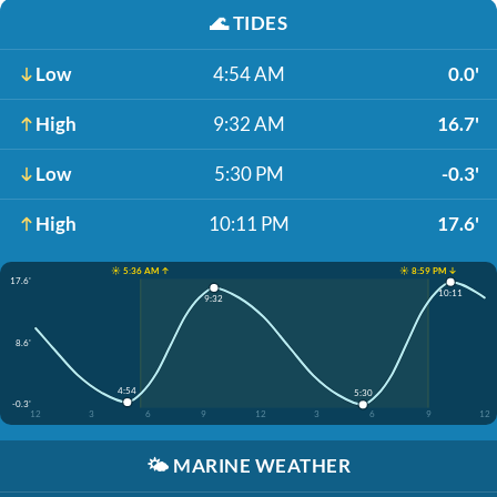
🌊
TIDES
Low
4:54 AM
0.0'
High
9:32 AM
16.7'
Low
5:30 PM
-0.3'
High
10:11 PM
17.6'
☀️ 5:36 AM ↑
☀️ 8:59 PM ↓
17.6'
10:11
9:32
8.6'
4:54
5:30
-0.3'
12
3
6
9
12
3
6
9
12
🌤️
MARINE WEATHER