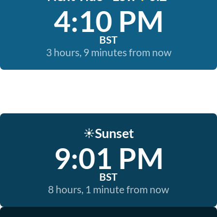
4:10 PM
BST
3 hours, 9 minutes from now
Sunset
☀️
9:01 PM
BST
8 hours, 1 minute from now