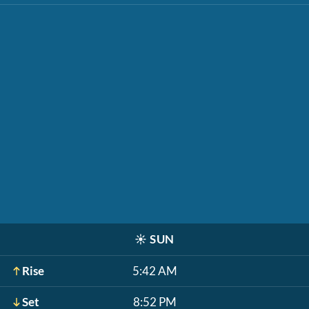
☀️
SUN
Rise
5:42 AM
Set
8:52 PM