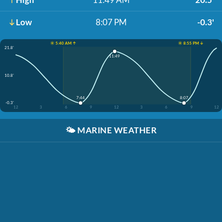
Low
8:07 PM
-0.3'
☀️ 5:40 AM ↑
☀️ 8:55 PM ↓
21.8'
11:49
10.8'
7:44
8:07
-0.3'
12
3
6
9
12
3
6
9
12
🌤️
MARINE WEATHER