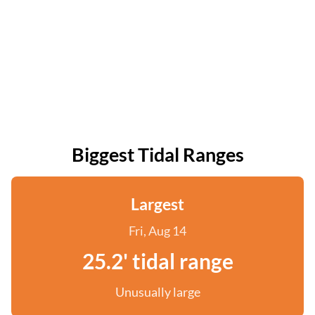
Biggest Tidal Ranges
Largest
Fri, Aug 14
25.2' tidal range
Unusually large