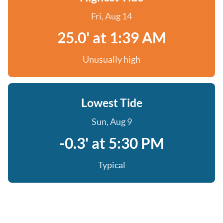
Fri, Aug 14
25.0' at 1:39 AM
Unusually high
Lowest Tide
Sun, Aug 9
-0.3' at 5:30 PM
Typical