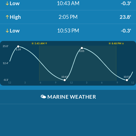
Low
10:43 AM
-0.3'
High
2:05 PM
23.8'
Low
10:53 PM
-0.3'
☀️ 5:45 AM ↑
☀️ 8:48 PM ↓
25.0'
1:39
2:05
12.4'
10:43
10:53
-0.3'
12
3
6
9
12
3
6
9
12
🌤️
MARINE WEATHER