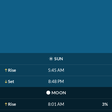
☀️
SUN
Rise
5:45 AM
Set
8:48 PM
🌑
MOON
Rise
8:01 AM
3%