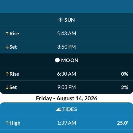
☀️
SUN
Rise
5:43 AM
Set
8:50 PM
🌑
MOON
Rise
6:30 AM
0%
Set
9:03 PM
2%
Friday - August 14, 2026
🌊
TIDES
High
1:39 AM
25.0'