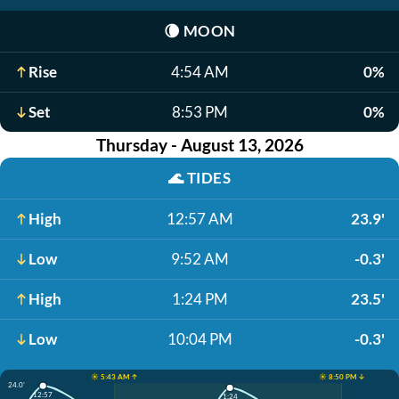
🌘
MOON
Rise
4:54 AM
0%
Set
8:53 PM
0%
Thursday - August 13, 2026
🌊
TIDES
High
12:57 AM
23.9'
Low
9:52 AM
-0.3'
High
1:24 PM
23.5'
Low
10:04 PM
-0.3'
☀️ 5:43 AM ↑
☀️ 8:50 PM ↓
24.0'
12:57
1:24