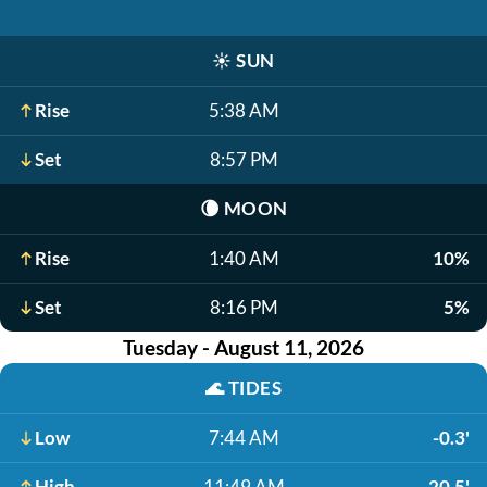
☀️
SUN
Rise
5:38 AM
Set
8:57 PM
🌘
MOON
Rise
1:40 AM
10%
Set
8:16 PM
5%
Tuesday - August 11, 2026
🌊
TIDES
Low
7:44 AM
-0.3'
High
11:49 AM
20.5'