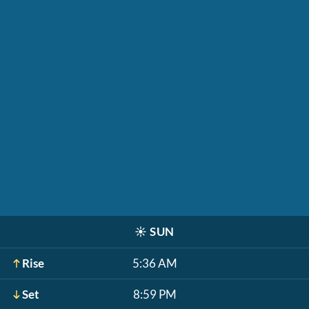
☀️
SUN
Rise
5:36 AM
Set
8:59 PM