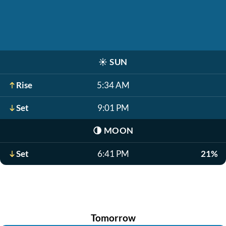
☀️
SUN
Rise
5:34 AM
Set
9:01 PM
🌗
MOON
Set
6:41 PM
21%
Tomorrow