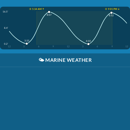
☀️ 5:34 AM ↑
☀️ 9:01 PM ↓
16.5'
8:07
8:52
8.4'
3:33
4:10
0.2'
12
3
6
9
12
3
6
9
12
🌤️
MARINE WEATHER