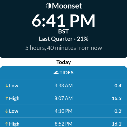
Moonset
🌗
6:41 PM
BST
Last Quarter · 21%
5 hours, 40 minutes from now
Today
🌊
TIDES
Low
3:33 AM
0.4'
High
8:07 AM
16.5'
Low
4:10 PM
0.2'
High
8:52 PM
16.1'