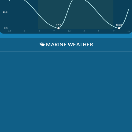
11.8'
9:52
10:04
-0.3'
12
3
6
9
12
3
6
9
12
🌤️
MARINE WEATHER