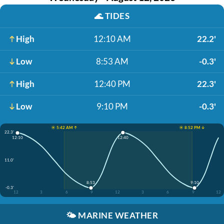
🌊
TIDES
High
12:10 AM
22.2'
Low
8:53 AM
-0.3'
High
12:40 PM
22.3'
Low
9:10 PM
-0.3'
☀️ 5:42 AM ↑
☀️ 8:52 PM ↓
22.3'
12:40
12:10
11.0'
8:53
9:10
-0.3'
12
3
6
9
12
3
6
9
12
🌤️
MARINE WEATHER