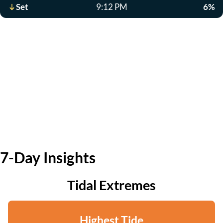
Set
9:12 PM
6%
7-Day Insights
Tidal Extremes
Highest Tide