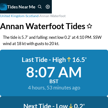
Tides Near Me
United Kingdom
›
Scotland
›
Annan Waterfoot
Annan Waterfoot Tides
The tide is 5.7' and falling: next low 0.2' at 4:10 PM. SSW
wind at 18 kt with gusts to 20 kt.
Last Tide - High
16.5'
8:07 AM
BST
4 hours, 53 minutes ago
Next Tide - Low
0.2'