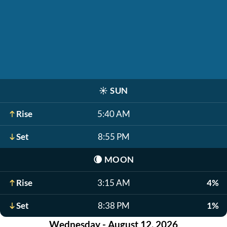
☀️
SUN
Rise
5:40 AM
Set
8:55 PM
🌘
MOON
Rise
3:15 AM
4%
Set
8:38 PM
1%
Wednesday - August 12, 2026