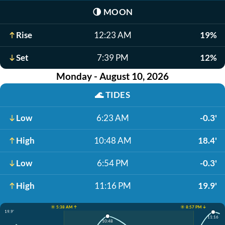
🌗
MOON
Rise
12:23 AM
19%
Set
7:39 PM
12%
Monday - August 10, 2026
🌊
TIDES
Low
6:23 AM
-0.3'
High
10:48 AM
18.4'
Low
6:54 PM
-0.3'
High
11:16 PM
19.9'
☀️ 5:38 AM ↑
☀️ 8:57 PM ↓
19.9'
11:16
10:48