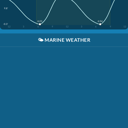
9.8'
6:23
6:54
-0.3'
12
3
6
9
12
3
6
9
12
🌤️
MARINE WEATHER