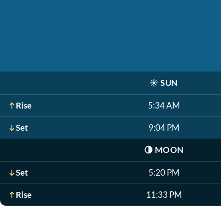
☀️
SUN
Rise
5:34 AM
Set
9:04 PM
🌗
MOON
Set
5:20 PM
Rise
11:33 PM