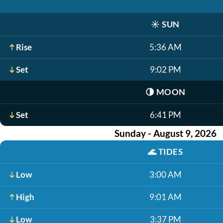
☀️
SUN
Rise
5:36 AM
Set
9:02 PM
🌗
MOON
Set
6:41 PM
Sunday - August 9, 2026
🌊
TIDES
Low
3:00 AM
High
9:01 AM
Low
3:37 PM