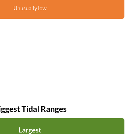
Unusually low
iggest Tidal Ranges
Largest