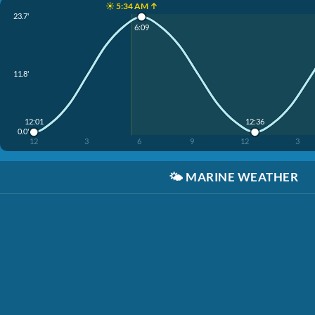
☀️ 5:34 AM ↑
23.7'
6:09
11.8'
12:01
12:36
0.0'
12
3
6
9
12
3
🌤️
MARINE WEATHER