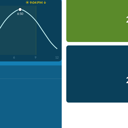
☀️ 9:04 PM ↓
6:50
6
9
12