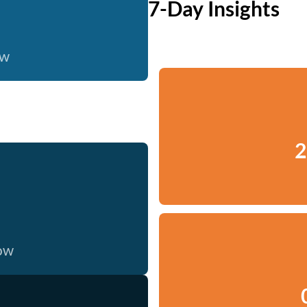
7-Day Insights
ow
2
now