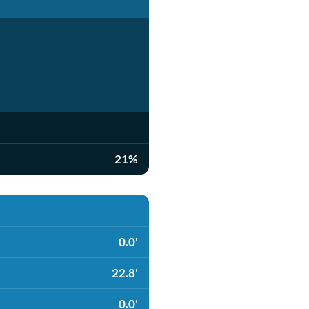
21%
0.0'
22.8'
0.0'