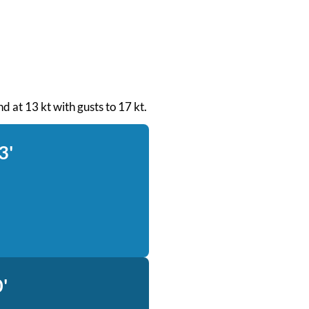
d at 13 kt with gusts to 17 kt.
3'
'