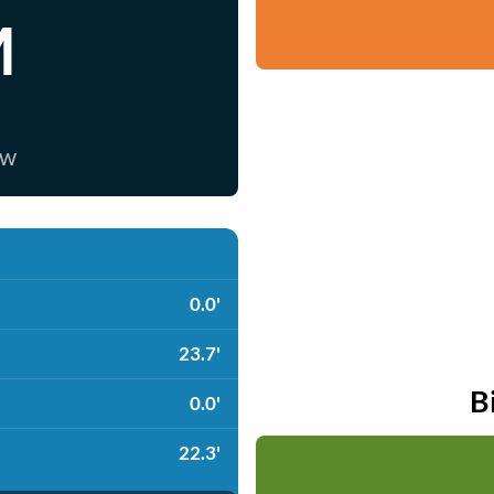
M
ow
0.0'
23.7'
B
0.0'
22.3'