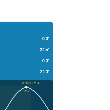
0.0'
22.6'
0.0'
22.3'
☀️ 9:02 PM ↓
8:19