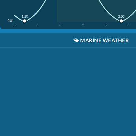
1:20
2:05
0.0'
12
3
6
9
12
3
🌤️
MARINE WEATHER