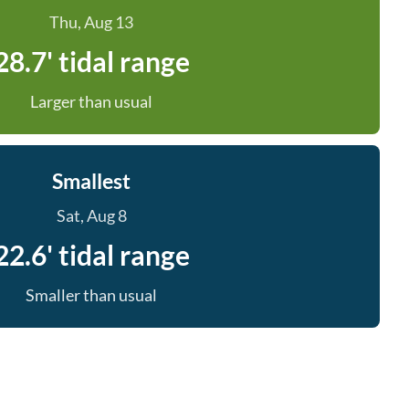
Thu, Aug 13
28.7' tidal range
Larger than usual
Smallest
Sat, Aug 8
22.6' tidal range
Smaller than usual