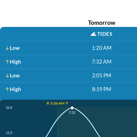
Tomorrow
🌊
TIDES
Low
1:20 AM
High
7:32 AM
Low
2:05 PM
High
8:19 PM
☀️ 5:36 AM ↑
22.6'
7:32
11.3'