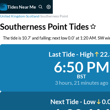
Tides Near Me
United Kingdom
›
Scotland
›
Southerness Point
Southerness Point Tides
The tide is 10.7' and falling: next low 0.0' at 1:20 AM. SW win
Last Tide - High
22.
6:50 PM
BST
3 hours, 21 minutes ago
Next Tide - Low
0.0