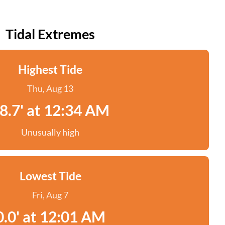
Tidal Extremes
Highest Tide
Thu, Aug 13
8.7' at 12:34 AM
Unusually high
Lowest Tide
Fri, Aug 7
0.0' at 12:01 AM