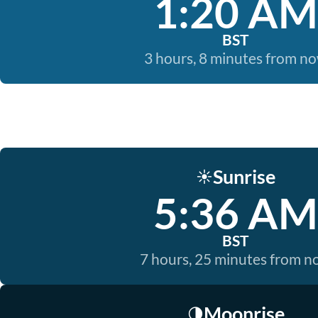
1:20 AM
BST
3 hours, 8 minutes from n
Sunrise
☀️
5:36 AM
BST
7 hours, 25 minutes from 
Moonrise
🌗