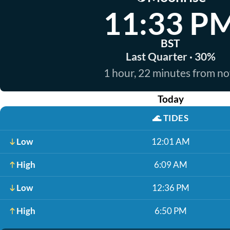
11:33 P
BST
Last Quarter · 30%
1 hour, 22 minutes from n
Today
🌊
TIDES
Low
12:01 AM
High
6:09 AM
Low
12:36 PM
High
6:50 PM