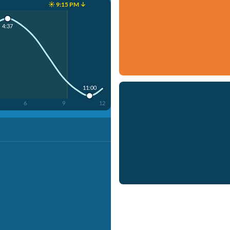
☀️ 9:15 PM ↓
4:37
11:00
6
9
12