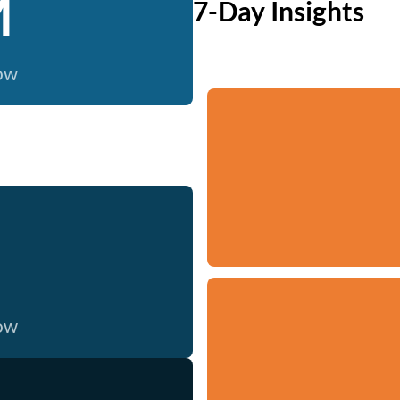
M
7-Day Insights
now
now