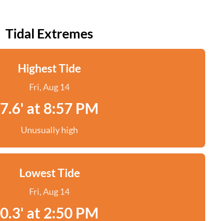
Tidal Extremes
Highest Tide
Fri, Aug 14
7.6' at 8:57 PM
Unusually high
Lowest Tide
Fri, Aug 14
0.3' at 2:50 PM