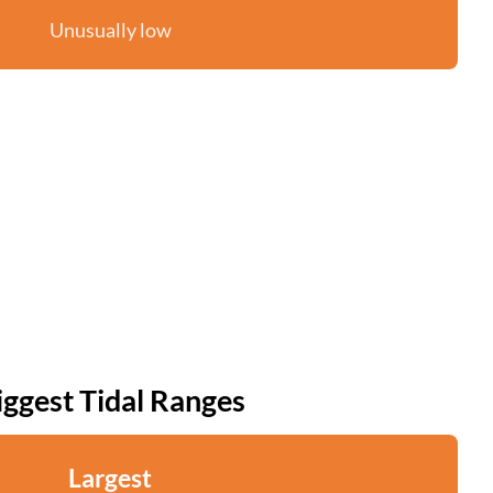
Unusually low
iggest Tidal Ranges
Largest