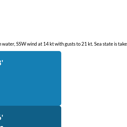
th water, SSW wind at 14 kt with gusts to 21 kt. Sea state is t
'
'