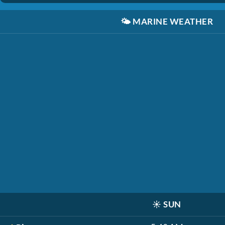
🌤️
MARINE WEATHER
☀️
SUN