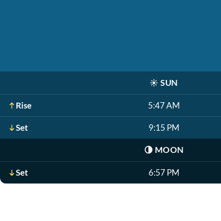
☀️
SUN
Rise
5:47 AM
Set
9:15 PM
🌗
MOON
Set
6:57 PM