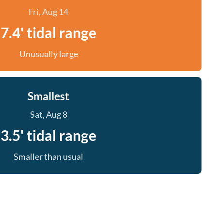
Fri, Aug 14
7.4' tidal range
Unusually large
Smallest
Sat, Aug 8
3.5' tidal range
Smaller than usual