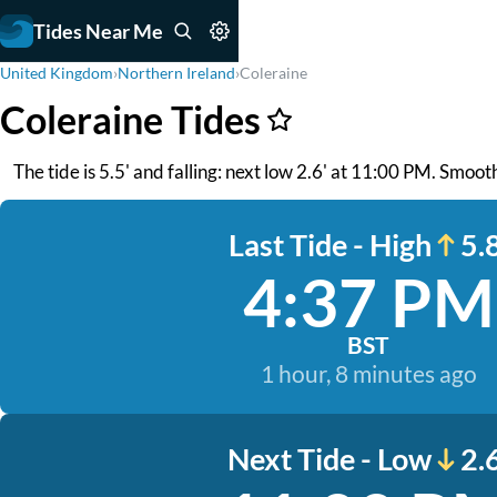
Tides Near Me
United Kingdom
›
Northern Ireland
›
Coleraine
Coleraine Tides
The tide is 5.5' and falling: next low 2.6' at 11:00 PM. Smoo
Last Tide - High
5.8
4:37 PM
BST
1 hour, 8 minutes ago
Next Tide - Low
2.6