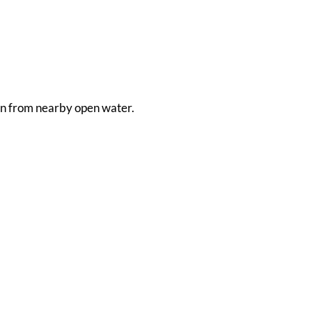
aken from nearby open water.