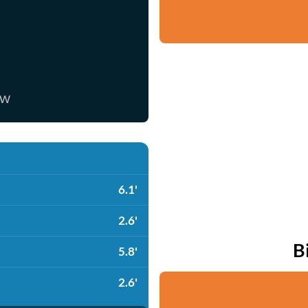
ow
6.1'
2.6'
B
5.8'
2.6'