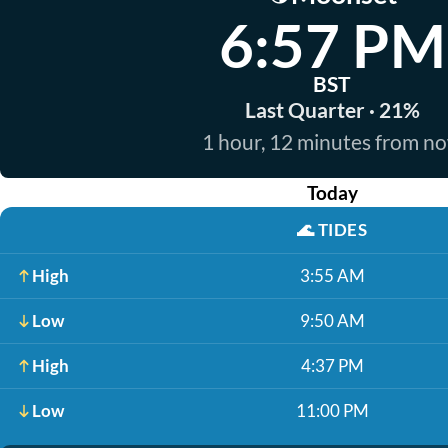
6:57 PM
BST
Last Quarter · 21%
1 hour, 12 minutes from n
Today
🌊
TIDES
High
3:55 AM
Low
9:50 AM
High
4:37 PM
Low
11:00 PM