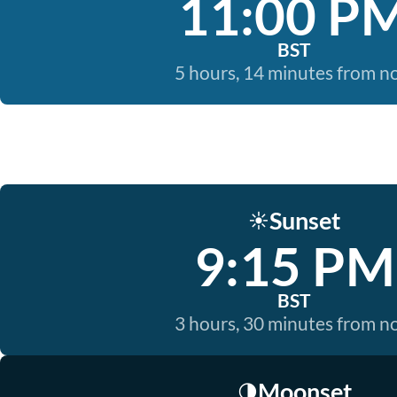
11:00 P
BST
5 hours, 14 minutes from 
Sunset
☀️
9:15 PM
BST
3 hours, 30 minutes from 
Moonset
🌗