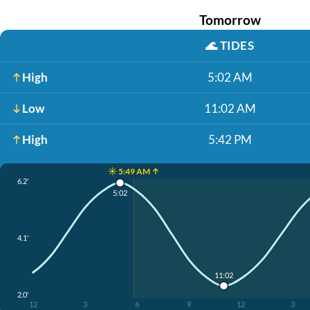
Tomorrow
🌊
TIDES
High
5:02 AM
Low
11:02 AM
High
5:42 PM
☀️ 5:49 AM ↑
6.2'
5:02
4.1'
11:02
2.0'
12
3
6
9
12
3