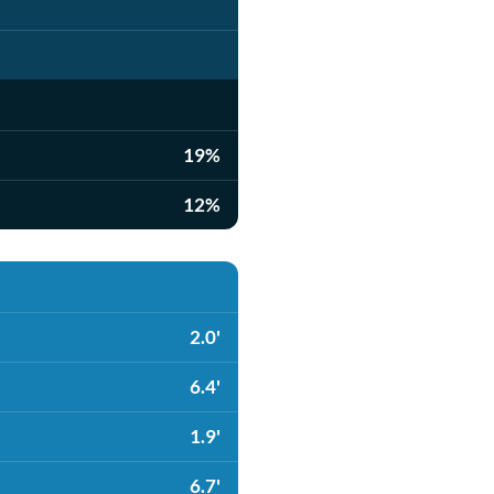
19%
12%
2.0'
6.4'
1.9'
6.7'