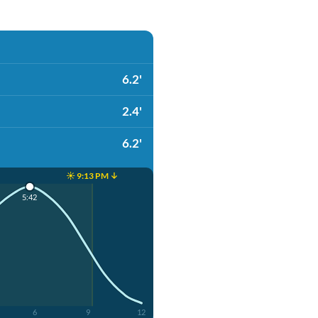
6.2'
2.4'
6.2'
☀️ 9:13 PM ↓
5:42
6
9
12