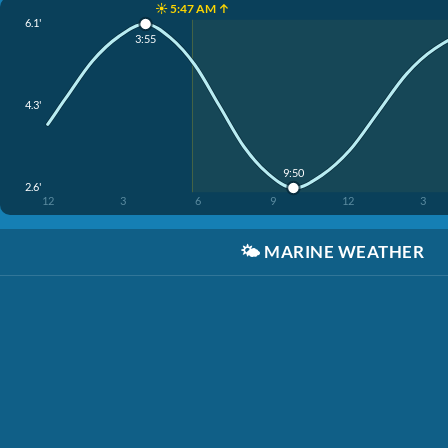
☀️ 5:47 AM ↑
6.1'
3:55
4.3'
9:50
2.6'
12
3
6
9
12
3
🌤️
MARINE WEATHER