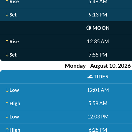
Rise
5:49 AM
Set
9:13 PM
🌗
MOON
Rise
12:35 AM
Set
7:55 PM
Monday - August 10, 2026
🌊
TIDES
Low
12:01 AM
High
5:58 AM
Low
12:03 PM
High
6:25 PM