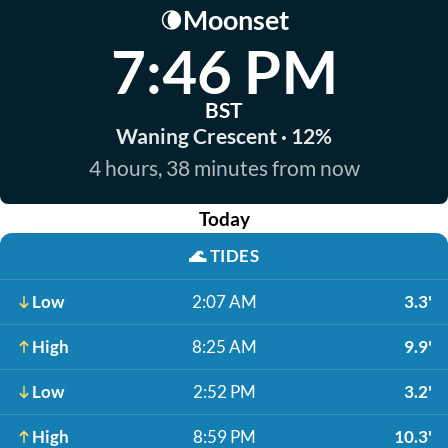
Moonset
🌘
7:46 PM
BST
Waning Crescent · 12%
4 hours, 38 minutes from now
Today
🌊
TIDES
Low
2:07 AM
3.3'
High
8:25 AM
9.9'
Low
2:52 PM
3.2'
High
8:59 PM
10.3'