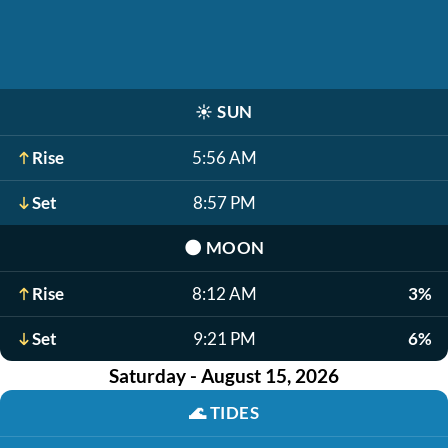
☀️
SUN
Rise
5:56 AM
Set
8:57 PM
🌑
MOON
Rise
8:12 AM
3%
Set
9:21 PM
6%
Saturday - August 15, 2026
🌊
TIDES