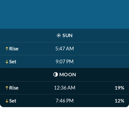
☀️
SUN
Rise
5:47 AM
Set
9:07 PM
🌗
MOON
Rise
12:36 AM
19%
Set
7:46 PM
12%