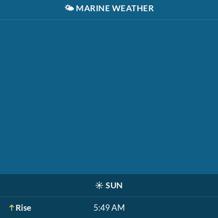
🌤️
MARINE WEATHER
☀️
SUN
Rise
5:49 AM