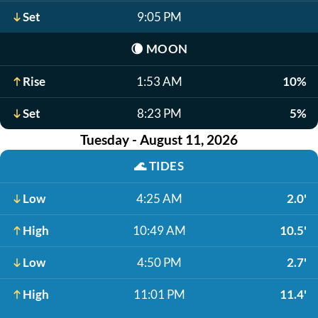
Set
9:05 PM
🌘
MOON
Rise
1:53 AM
10%
Set
8:23 PM
5%
Tuesday - August 11, 2026
🌊
TIDES
Low
4:25 AM
2.0'
High
10:49 AM
10.5'
Low
4:50 PM
2.7'
High
11:01 PM
11.4'