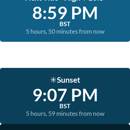
8:59 PM
BST
5 hours, 50 minutes from now
Sunset
☀️
9:07 PM
BST
5 hours, 59 minutes from now