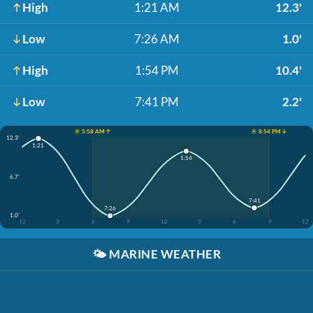
High
1:21 AM
12.3'
Low
7:26 AM
1.0'
High
1:54 PM
10.4'
Low
7:41 PM
2.2'
☀️ 5:58 AM ↑
☀️ 8:54 PM ↓
12.3'
1:21
1:54
6.7'
7:41
7:26
1.0'
12
3
6
9
12
3
6
9
12
🌤️
MARINE WEATHER