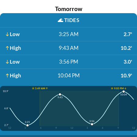
Tomorrow
🌊
TIDES
Low
3:25 AM
2.7'
High
9:43 AM
10.2'
Low
3:56 PM
3.0'
High
10:04 PM
10.9'
☀️ 5:49 AM ↑
☀️ 9:05 PM ↓
10.9'
10:04
9:43
6.8'
3:56
3:25
2.7'
12
3
6
9
12
3
6
9
12