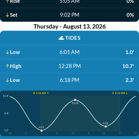
Rise
5:05 AM
0%
Set
9:02 PM
0%
Thursday - August 13, 2026
🌊
TIDES
Low
6:01 AM
1.0'
High
12:28 PM
10.7'
Low
6:18 PM
2.3'
☀️ 5:54 AM ↑
☀️ 8:59 PM ↓
11.8'
12:28
6.4'
6:18
6:01
1.0'
12
3
6
9
12
3
6
9
12