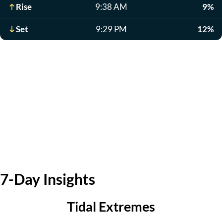
Rise
9:38 AM
9%
Set
9:29 PM
12%
7-Day Insights
Tidal Extremes