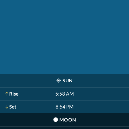
☀️
SUN
Rise
5:58 AM
Set
8:54 PM
🌑
MOON