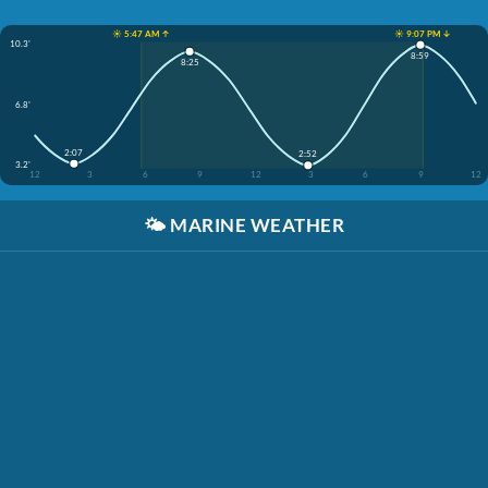
☀️ 5:47 AM ↑
☀️ 9:07 PM ↓
10.3'
8:59
8:25
6.8'
2:07
2:52
3.2'
12
3
6
9
12
3
6
9
12
🌤️
MARINE WEATHER