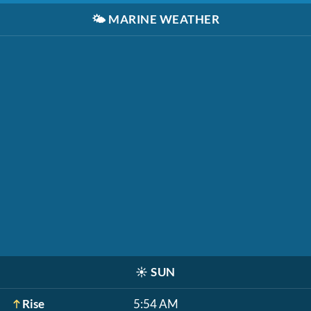
🌤️
MARINE WEATHER
☀️
SUN
Rise
5:54 AM