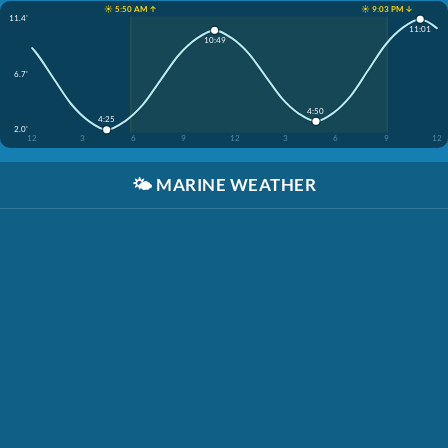
☀️ 5:50 AM ↑
☀️ 9:03 PM ↓
11.4'
11:01
10:49
6.7'
4:50
4:25
2.0'
12
3
6
9
12
3
6
9
12
🌤️
MARINE WEATHER