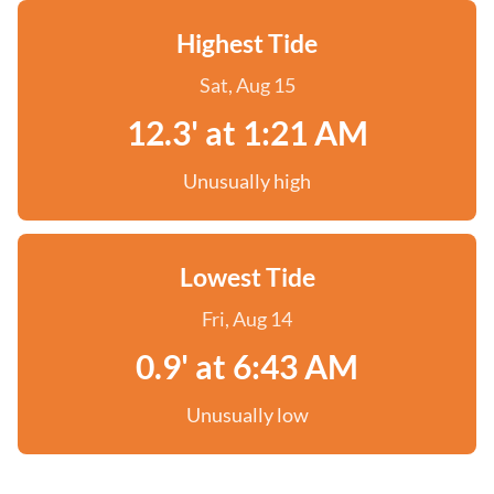
Highest Tide
Sat, Aug 15
12.3' at 1:21 AM
Unusually high
Lowest Tide
Fri, Aug 14
0.9' at 6:43 AM
Unusually low