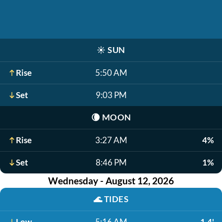
☀️
SUN
Rise
5:50 AM
Set
9:03 PM
🌘
MOON
Rise
3:27 AM
4%
Set
8:46 PM
1%
Wednesday - August 12, 2026
🌊
TIDES
Low
5:16 AM
1.4'