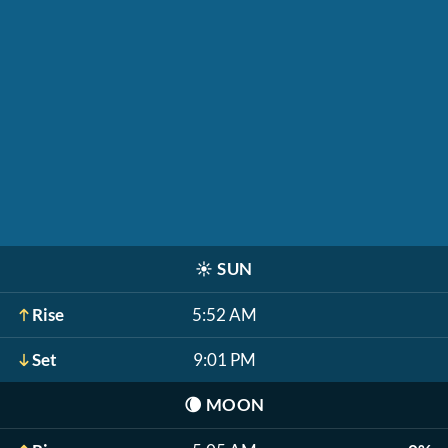
☀️
SUN
Rise
5:52 AM
Set
9:01 PM
🌘
MOON