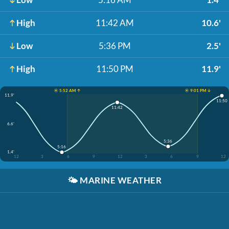
High
11:42 AM
10.6'
Low
5:36 PM
2.5'
High
11:50 PM
11.9'
☀️ 5:52 AM ↑
☀️ 9:01 PM ↓
11.9'
11:50
11:42
6.6'
5:36
5:16
1.4'
12
3
6
9
12
3
6
9
12
🌤️
MARINE WEATHER