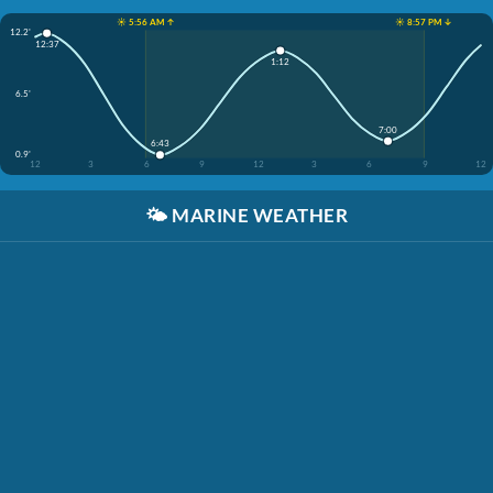
☀️ 5:56 AM ↑
☀️ 8:57 PM ↓
12.2'
12:37
1:12
6.5'
7:00
6:43
0.9'
12
3
6
9
12
3
6
9
12
🌤️
MARINE WEATHER