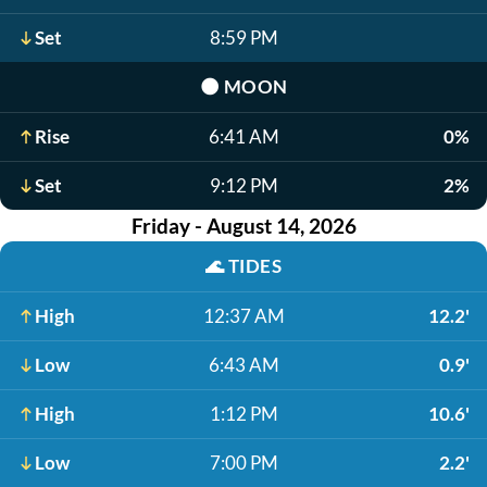
Set
8:59 PM
🌑
MOON
Rise
6:41 AM
0%
Set
9:12 PM
2%
Friday - August 14, 2026
🌊
TIDES
High
12:37 AM
12.2'
Low
6:43 AM
0.9'
High
1:12 PM
10.6'
Low
7:00 PM
2.2'