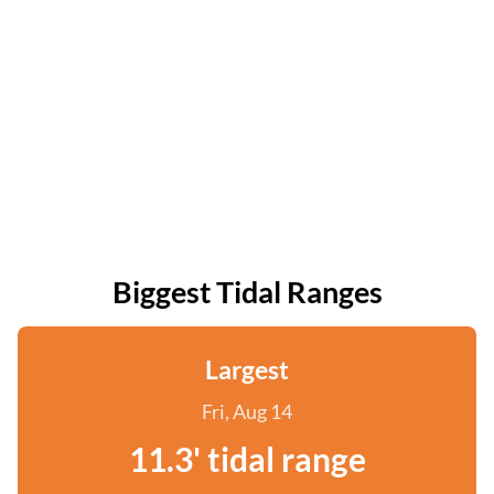
Biggest Tidal Ranges
Largest
Fri, Aug 14
11.3' tidal range