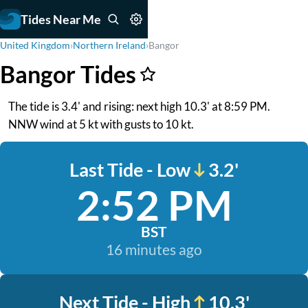
Tides Near Me
United Kingdom
›
Northern Ireland
›
Bangor
Bangor Tides
The tide is 3.4' and rising: next high 10.3' at 8:59 PM.
NNW wind at 5 kt with gusts to 10 kt.
Last Tide - Low
3.2'
2:52 PM
BST
16 minutes ago
Next Tide - High
10.3'