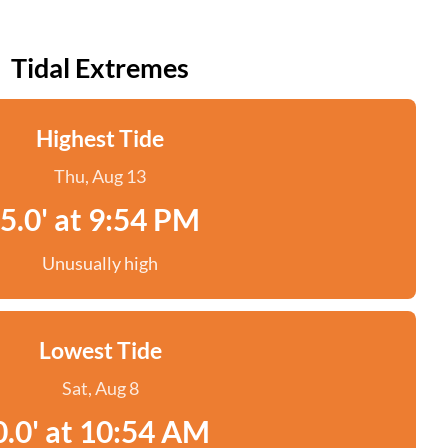
Tidal Extremes
Highest Tide
Thu, Aug 13
5.0' at 9:54 PM
Unusually high
Lowest Tide
Sat, Aug 8
0.0' at 10:54 AM