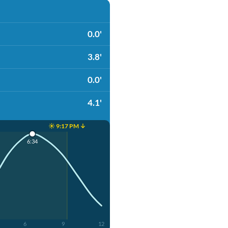
0.0'
3.8'
0.0'
4.1'
☀️ 9:17 PM ↓
6:34
6
9
12