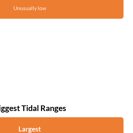
Unusually low
iggest Tidal Ranges
Largest