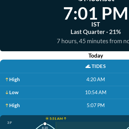
7:01 PM
IST
Last Quarter · 21%
7 hours, 45 minutes from 
Today
🌊
TIDES
High
4:20 AM
Low
10:54 AM
High
5:07 PM
☀️ 5:51 AM ↑
3.9'
4:20