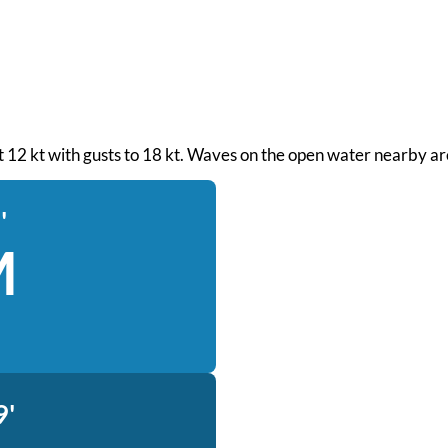
 at 12 kt with gusts to 18 kt. Waves on the open water nearby ar
'
M
9'