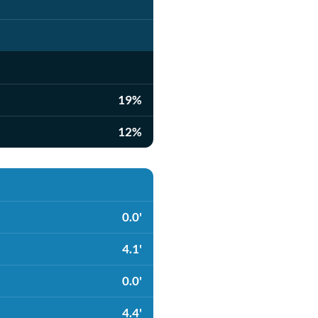
19%
12%
0.0'
4.1'
0.0'
4.4'