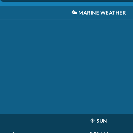
🌤️
MARINE WEATHER
☀️
SUN