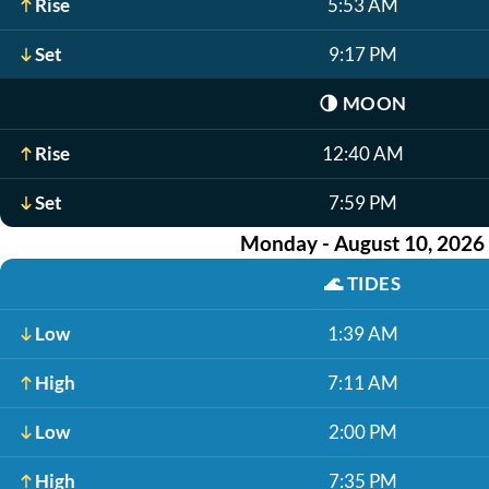
Rise
5:53 AM
Set
9:17 PM
🌗
MOON
Rise
12:40 AM
Set
7:59 PM
Monday - August 10, 2026
🌊
TIDES
Low
1:39 AM
High
7:11 AM
Low
2:00 PM
High
7:35 PM