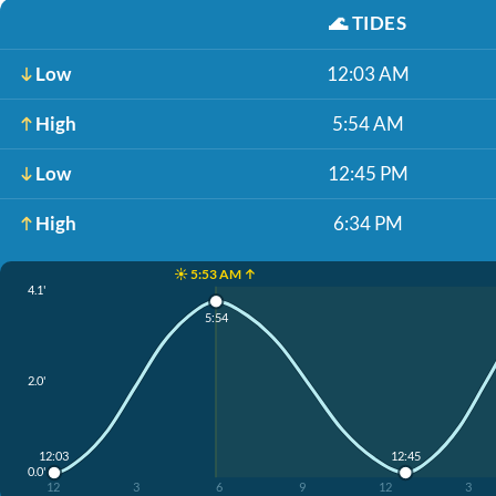
🌊
TIDES
Low
12:03 AM
High
5:54 AM
Low
12:45 PM
High
6:34 PM
☀️ 5:53 AM ↑
4.1'
5:54
2.0'
12:03
12:45
0.0'
12
3
6
9
12
3