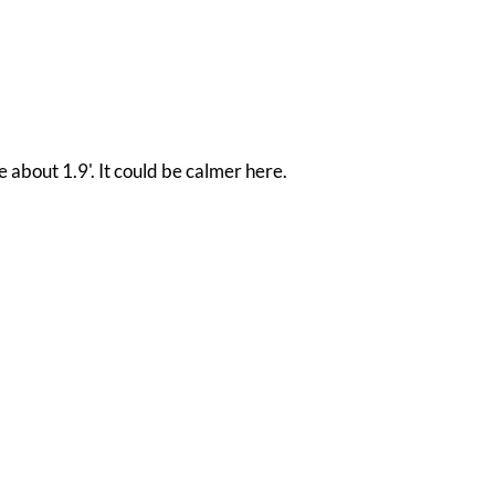
e about 1.9'. It could be calmer here.