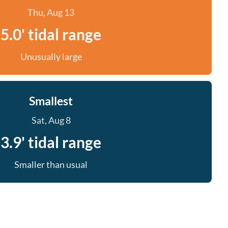
Thu, Aug 13
5.0' tidal range
Unusually large
Smallest
Sat, Aug 8
3.9' tidal range
Smaller than usual