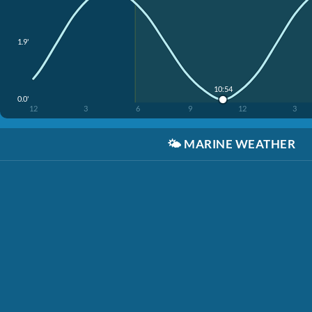
1.9'
10:54
0.0'
12
3
6
9
12
3
🌤️
MARINE WEATHER