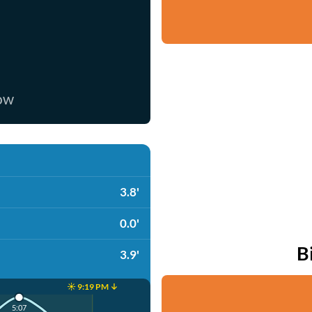
now
3.8'
0.0'
B
3.9'
☀️ 9:19 PM ↓
5:07