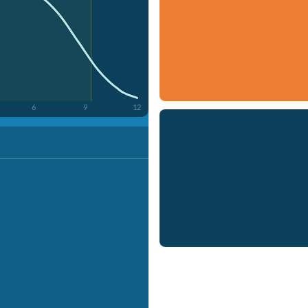
6
9
12