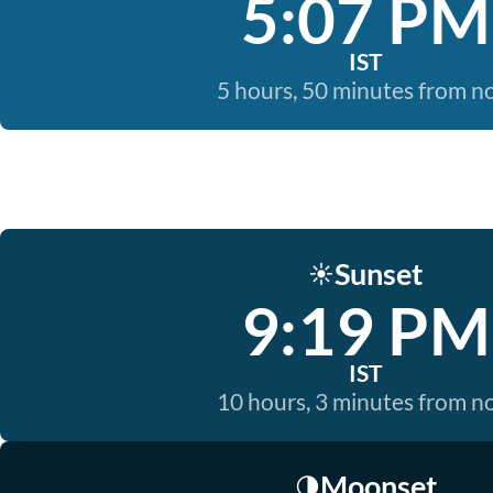
5:07 PM
IST
5 hours, 50 minutes from 
Sunset
☀️
9:19 PM
IST
10 hours, 3 minutes from 
Moonset
🌗