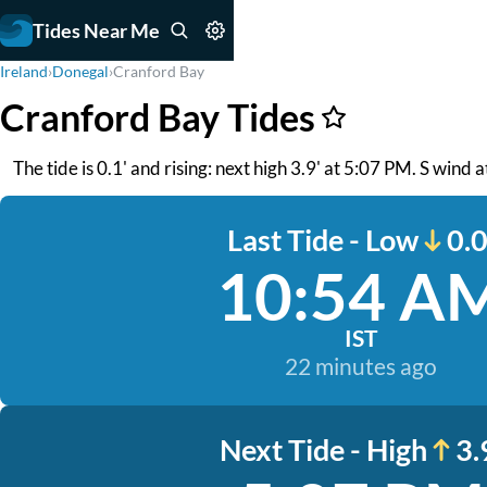
Tides Near Me
Ireland
›
Donegal
›
Cranford Bay
Cranford Bay Tides
The tide is 0.1' and rising: next high 3.9' at 5:07 PM. S wind
Last Tide - Low
0.0
10:54 A
IST
22 minutes ago
Next Tide - High
3.