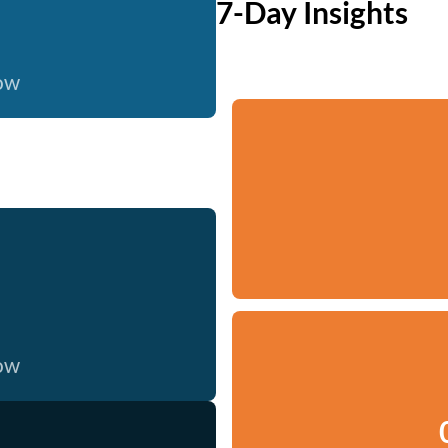
7-Day Insights
now
now