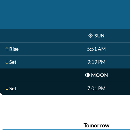
☀️
SUN
Rise
5:51 AM
Set
9:19 PM
🌗
MOON
Set
7:01 PM
Tomorrow