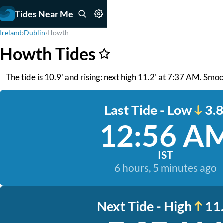
Tides Near Me
Ireland
›
Dublin
›
Howth
Howth Tides
The tide is 10.9' and rising: next high 11.2' at 7:37 AM. Smo
Last Tide - Low
3.8
12:56 A
IST
6 hours, 5 minutes ago
Next Tide - High
11.