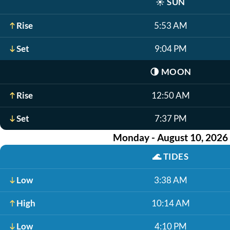
☀️
SUN
Rise
5:53 AM
Set
9:04 PM
🌗
MOON
Rise
12:50 AM
Set
7:37 PM
Monday - August 10, 2026
🌊
TIDES
Low
3:38 AM
High
10:14 AM
Low
4:10 PM