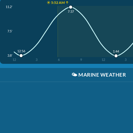
☀️ 5:52 AM ↑
11.2'
7:37
7.5'
12:56
1:44
3.8'
12
3
6
9
12
3
🌤️
MARINE WEATHER