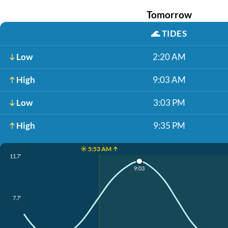
Tomorrow
🌊
TIDES
Low
2:20 AM
High
9:03 AM
Low
3:03 PM
High
9:35 PM
☀️ 5:53 AM ↑
11.7'
9:03
7.7'