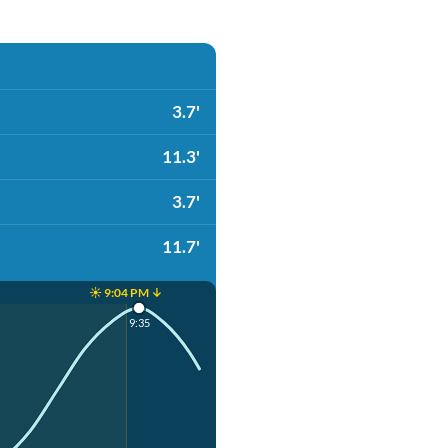
3.7'
11.3'
3.7'
11.7'
☀️ 9:04 PM ↓
9:35