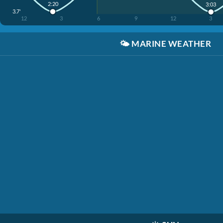
2:20
3:03
3.7'
12
3
6
9
12
3
🌤️
MARINE WEATHER