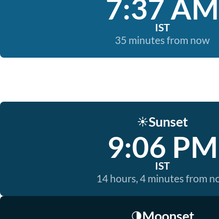
7:37 AM
IST
35 minutes from now
Sunset
☀️
9:06 PM
IST
14 hours, 4 minutes from 
Moonset
🌗