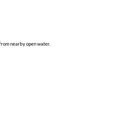
en from nearby open water.