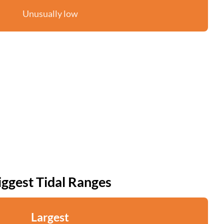
Unusually low
iggest Tidal Ranges
Largest