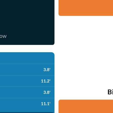
now
3.8'
11.2'
B
3.8'
11.1'