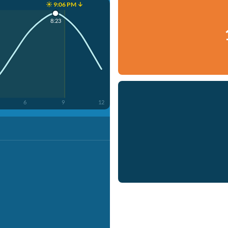
☀️ 9:06 PM ↓
8:23
6
9
12