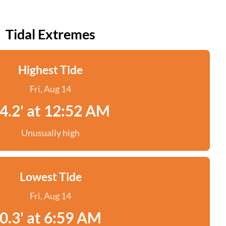
Tidal Extremes
Highest Tide
Fri, Aug 14
4.2' at 12:52 AM
Unusually high
Lowest Tide
Fri, Aug 14
0.3' at 6:59 AM