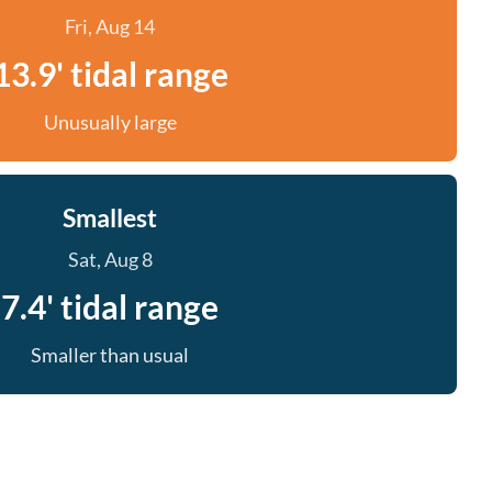
Fri, Aug 14
13.9' tidal range
Unusually large
Smallest
Sat, Aug 8
7.4' tidal range
Smaller than usual