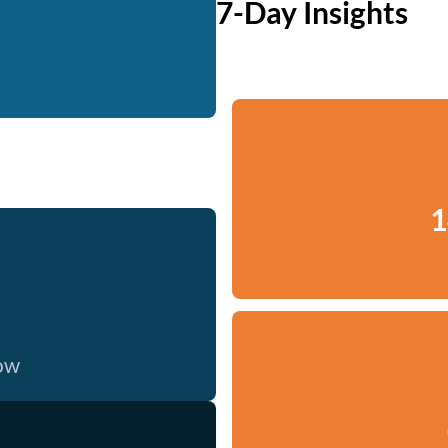
7-Day Insights
1
now