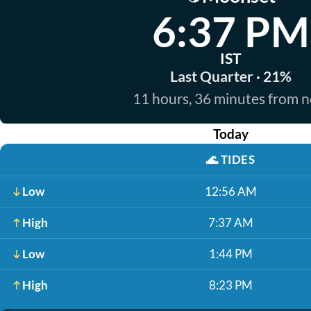
6:37 PM
IST
Last Quarter · 21%
11 hours, 36 minutes from 
Today
🌊
TIDES
Low
12:56 AM
High
7:37 AM
Low
1:44 PM
High
8:23 PM