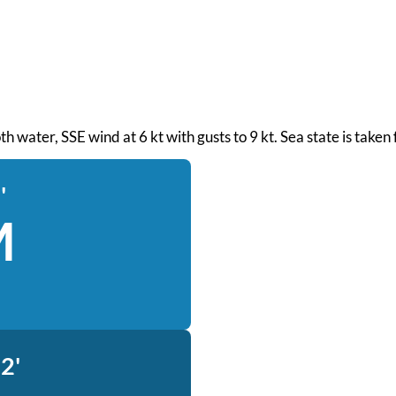
oth water, SSE wind at 6 kt with gusts to 9 kt. Sea state is tak
'
M
2'