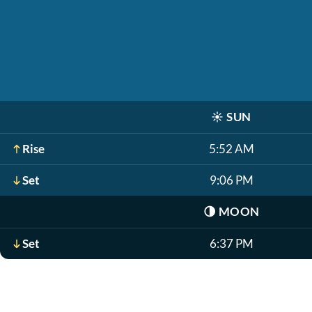
☀️
SUN
Rise
5:52 AM
Set
9:06 PM
🌗
MOON
Set
6:37 PM