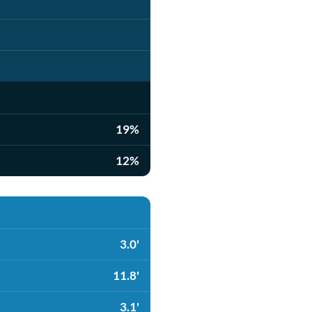
19%
12%
3.0'
11.8'
3.1'