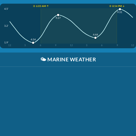
☀️ 6:03 AM ↑
☀️ 8:54 PM ↓
4.5'
9:31
9:27
3.2'
4:44
4:34
1.9'
12
3
6
9
12
3
6
9
12
🌤️
MARINE WEATHER