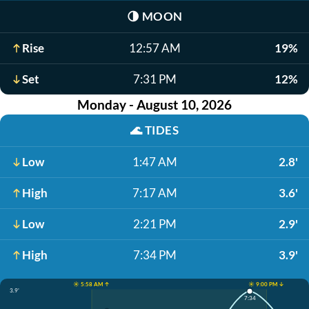
🌗
MOON
Rise
12:57 AM
19%
Set
7:31 PM
12%
Monday - August 10, 2026
🌊
TIDES
Low
1:47 AM
2.8'
High
7:17 AM
3.6'
Low
2:21 PM
2.9'
High
7:34 PM
3.9'
☀️ 5:58 AM ↑
☀️ 9:00 PM ↓
3.9'
7:34