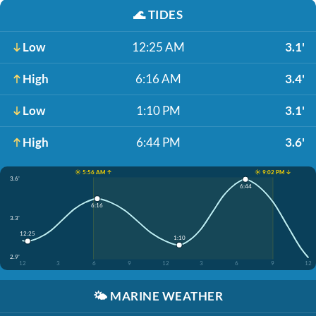
🌊
TIDES
Low
12:25 AM
3.1'
High
6:16 AM
3.4'
Low
1:10 PM
3.1'
High
6:44 PM
3.6'
☀️ 5:56 AM ↑
☀️ 9:02 PM ↓
3.6'
6:44
6:16
3.3'
12:25
1:10
2.9'
12
3
6
9
12
3
6
9
12
🌤️
MARINE WEATHER