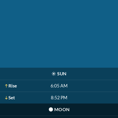
☀️
SUN
Rise
6:05 AM
Set
8:52 PM
🌑
MOON