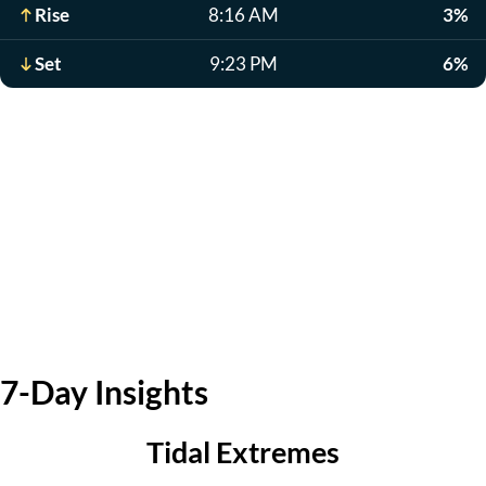
Rise
8:16 AM
3%
Set
9:23 PM
6%
7-Day Insights
Tidal Extremes