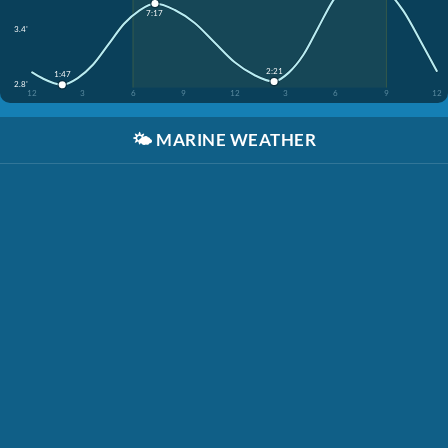
7:17
3.4'
2:21
1:47
2.8'
12
3
6
9
12
3
6
9
12
🌤️
MARINE WEATHER