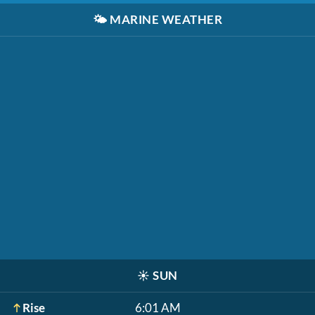
🌤️
MARINE WEATHER
☀️
SUN
Rise
6:01 AM