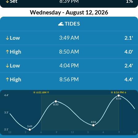
Set
8:39 PM
1%
Wednesday - August 12, 2026
🌊
TIDES
Low
3:49 AM
2.1'
High
8:50 AM
4.0'
Low
4:04 PM
2.4'
High
8:56 PM
4.4'
☀️ 6:01 AM ↑
☀️ 8:56 PM ↓
4.4'
8:56
8:50
3.3'
4:04
3:49
2.1'
12
3
6
9
12
3
6
9
12