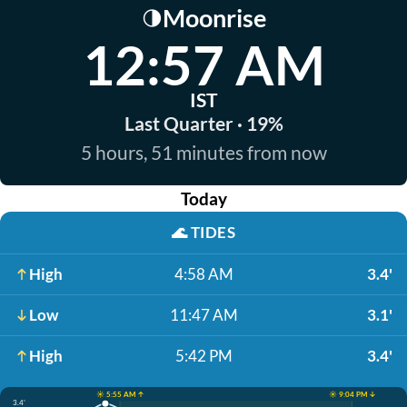
Moonrise
🌗
12:57 AM
IST
Last Quarter · 19%
5 hours, 51 minutes from now
Today
🌊
TIDES
High
4:58 AM
3.4'
Low
11:47 AM
3.1'
High
5:42 PM
3.4'
☀️ 5:55 AM ↑
☀️ 9:04 PM ↓
3.4'