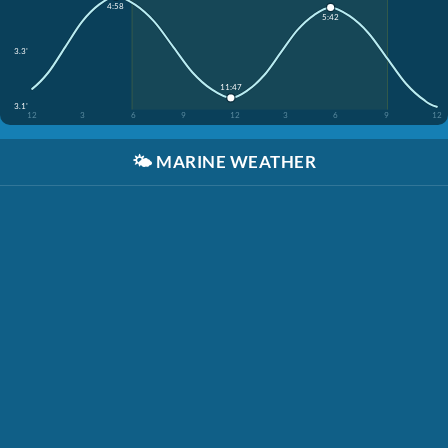
4:58
5:42
3.3'
11:47
3.1'
12
3
6
9
12
3
6
9
12
🌤️
MARINE WEATHER