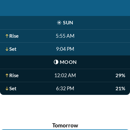
☀️
SUN
Rise
5:55 AM
Set
9:04 PM
🌗
MOON
Rise
12:02 AM
29%
Set
6:32 PM
21%
Tomorrow