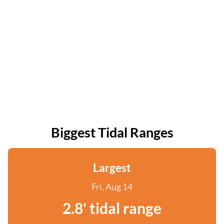
Biggest Tidal Ranges
Largest
Fri, Aug 14
2.8' tidal range