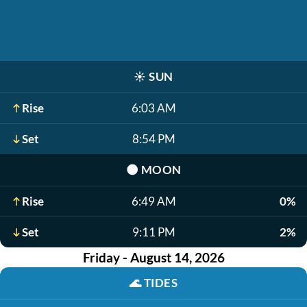
☀️
SUN
Rise
6:03 AM
Set
8:54 PM
🌑
MOON
Rise
6:49 AM
0%
Set
9:11 PM
2%
Friday - August 14, 2026
🌊
TIDES