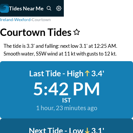
Tides Near Me
Ireland
›
Wexford
›
Courtown
Courtown Tides
The tide is 3.3' and falling: next low 3.1' at 12:25 AM.
Smooth water, SSW wind at 11 kt with gusts to 12 kt.
Last Tide - High
3.4'
5:42 PM
IST
1 hour, 23 minutes ago
Next Tide - Low
3.1'