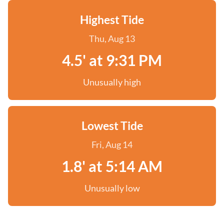
Highest Tide
Thu, Aug 13
4.5' at 9:31 PM
Unusually high
Lowest Tide
Fri, Aug 14
1.8' at 5:14 AM
Unusually low