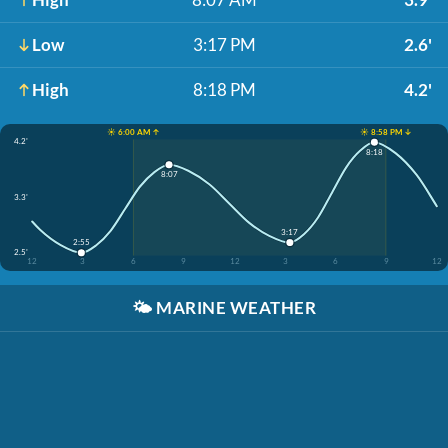
Low
3:17 PM
2.6'
High
8:18 PM
4.2'
☀️ 6:00 AM ↑
☀️ 8:58 PM ↓
4.2'
8:18
8:07
3.3'
3:17
2:55
2.5'
12
3
6
9
12
3
6
9
12
🌤️
MARINE WEATHER