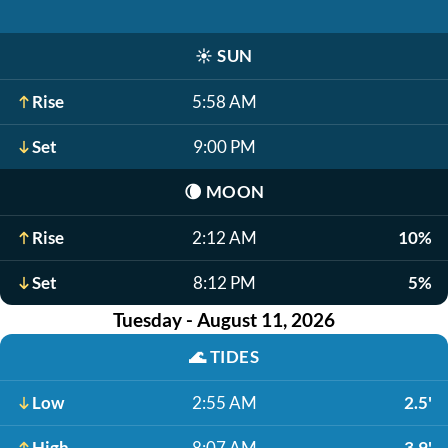
☀️
SUN
Rise
5:58 AM
Set
9:00 PM
🌘
MOON
Rise
2:12 AM
10%
Set
8:12 PM
5%
Tuesday - August 11, 2026
🌊
TIDES
Low
2:55 AM
2.5'
High
8:07 AM
3.9'