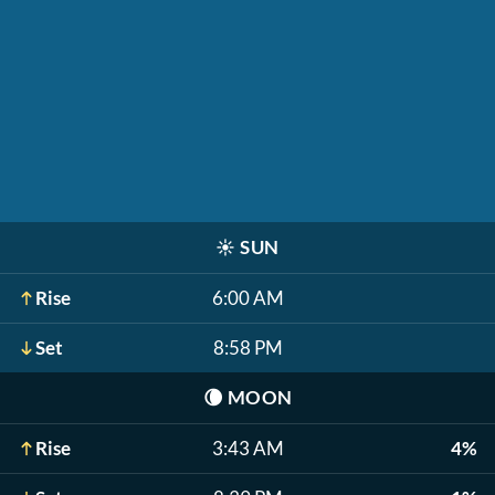
☀️
SUN
Rise
6:00 AM
Set
8:58 PM
🌘
MOON
Rise
3:43 AM
4%