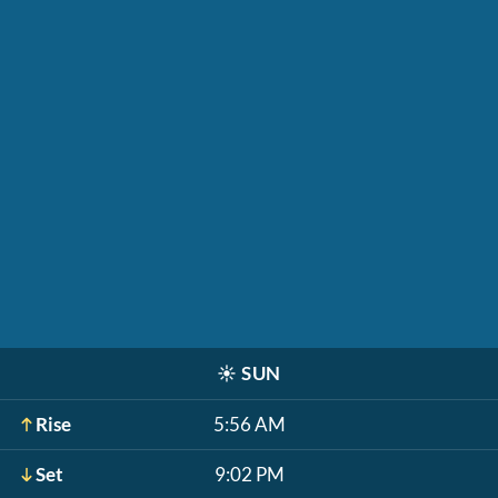
☀️
SUN
Rise
5:56 AM
Set
9:02 PM