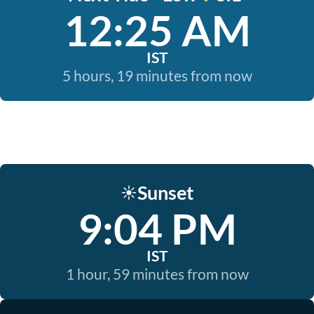
12:25 AM
IST
5 hours, 19 minutes from now
Sunset
☀️
9:04 PM
IST
1 hour, 59 minutes from now