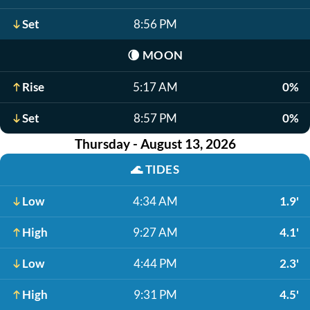
Set
8:56 PM
🌘
MOON
Rise
5:17 AM
0%
Set
8:57 PM
0%
Thursday - August 13, 2026
🌊
TIDES
Low
4:34 AM
1.9'
High
9:27 AM
4.1'
Low
4:44 PM
2.3'
High
9:31 PM
4.5'