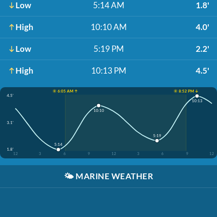
Low
5:14 AM
1.8'
High
10:10 AM
4.0'
Low
5:19 PM
2.2'
High
10:13 PM
4.5'
☀️ 6:05 AM ↑
☀️ 8:52 PM ↓
4.5'
10:13
10:10
3.1'
5:19
5:14
1.8'
12
3
6
9
12
3
6
9
12
🌤️
MARINE WEATHER