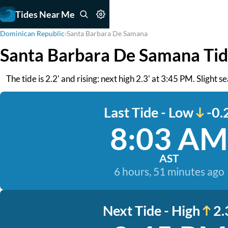
Tides Near Me
Dominican Republic
›
Santa Barbara De Samana
Santa Barbara De Samana Tid
The tide is 2.2' and rising: next high 2.3' at 3:45 PM. Slight s
Last Tide - Low
-0.
8:03 AM
AST
6 hours, 51 minutes ago
Next Tide - High
2.