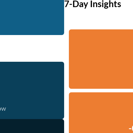
7-Day Insights
now
-