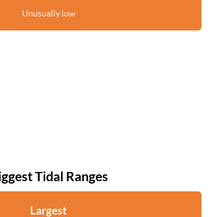
Unusually low
iggest Tidal Ranges
Largest