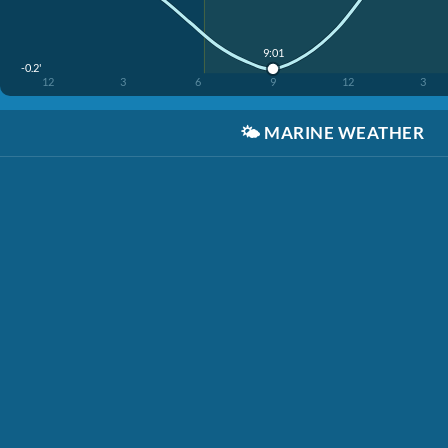
9:01
-0.2'
12
3
6
9
12
3
🌤️
MARINE WEATHER