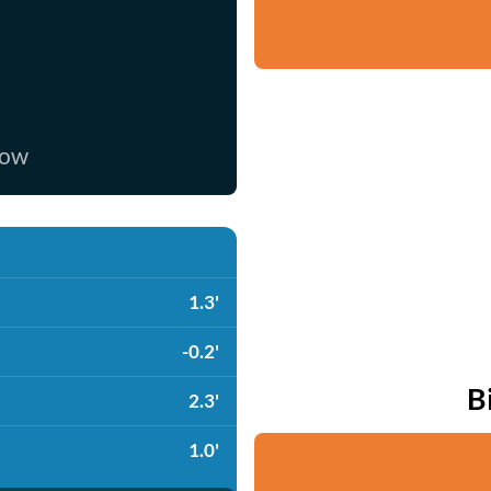
now
1.3'
-0.2'
B
2.3'
1.0'