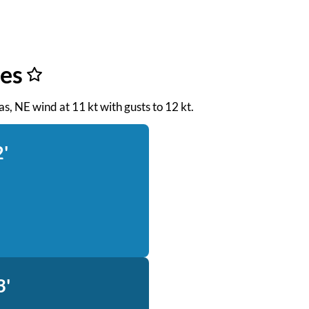
es
eas, NE wind at 11 kt with gusts to 12 kt.
2'
3'