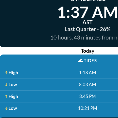
1:37 AM
AST
Last Quarter · 26%
10 hours, 43 minutes from 
Today
🌊
TIDES
High
1:18 AM
Low
8:03 AM
High
3:45 PM
Low
10:21 PM