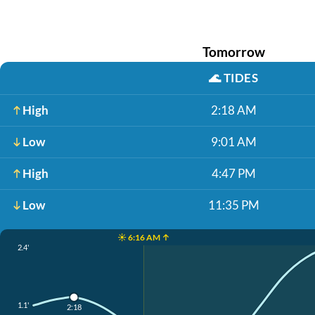
Tomorrow
🌊
TIDES
High
2:18 AM
Low
9:01 AM
High
4:47 PM
Low
11:35 PM
☀️ 6:16 AM ↑
2.4'
1.1'
2:18