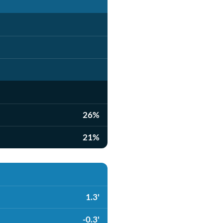
26%
21%
1.3'
-0.3'