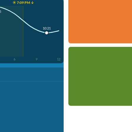
☀️ 7:09 PM ↓
5
10:21
6
9
12