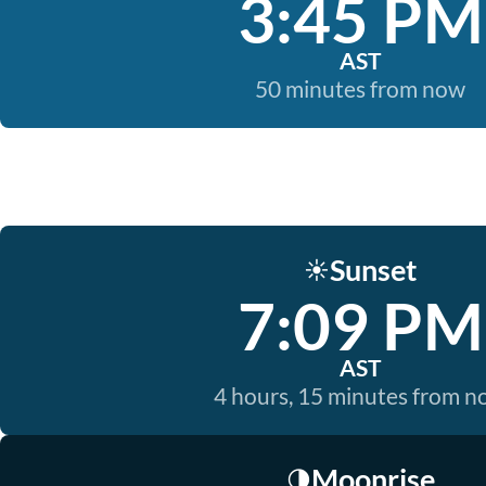
3:45 PM
AST
50 minutes from now
Sunset
☀️
7:09 PM
AST
4 hours, 15 minutes from 
Moonrise
🌗