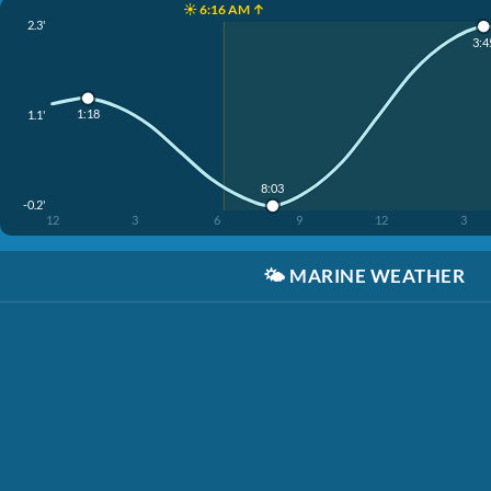
☀️ 6:16 AM ↑
2.3'
3:4
1:18
1.1'
8:03
-0.2'
12
3
6
9
12
3
🌤️
MARINE WEATHER