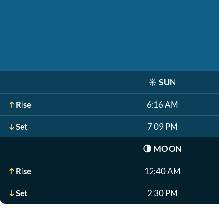
☀️
SUN
Rise
6:16 AM
Set
7:09 PM
🌗
MOON
Rise
12:40 AM
Set
2:30 PM