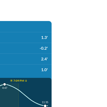
1.3'
-0.2'
2.4'
1.0'
☀️ 7:09 PM ↓
4:47
11:35