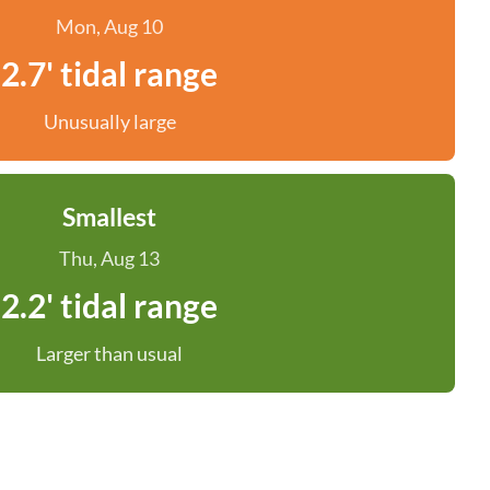
Mon, Aug 10
2.7' tidal range
Unusually large
Smallest
Thu, Aug 13
2.2' tidal range
Larger than usual