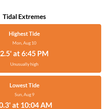
Tidal Extremes
Highest Tide
Mon, Aug 10
2.5' at 6:45 PM
Unusually high
Lowest Tide
Sun, Aug 9
0.3' at 10:04 AM