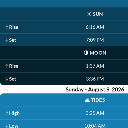
☀️
SUN
Rise
6:16 AM
Set
7:09 PM
🌗
MOON
Rise
1:37 AM
Set
3:36 PM
Sunday - August 9, 2026
🌊
TIDES
High
3:25 AM
Low
10:04 AM