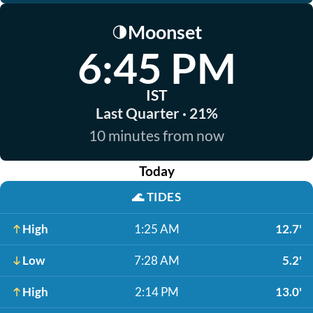
Moonset
🌗
6:45 PM
IST
Last Quarter · 21%
10 minutes from now
Today
🌊
TIDES
High
1:25 AM
12.7'
Low
7:28 AM
5.2'
High
2:14 PM
13.0'