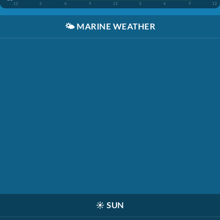
12
3
6
9
12
3
6
9
12
🌤️
MARINE WEATHER
☀️
SUN