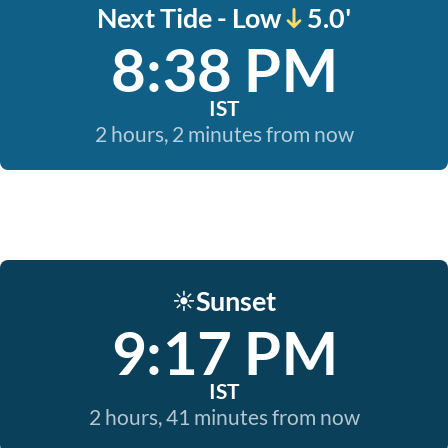
Next Tide - Low
5.0'
8:38 PM
IST
2 hours, 2 minutes from now
Sunset
☀️
9:17 PM
IST
2 hours, 41 minutes from now