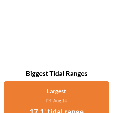
Biggest Tidal Ranges
Largest
Fri, Aug 14
17.1' tidal range