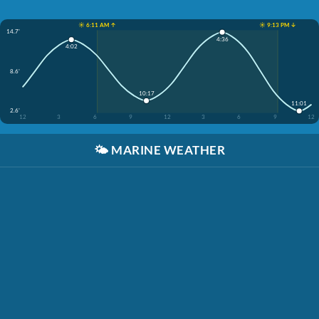
☀️ 6:11 AM ↑
☀️ 9:13 PM ↓
14.7'
4:36
4:02
8.6'
10:17
11:01
2.6'
12
3
6
9
12
3
6
9
12
🌤️
MARINE WEATHER