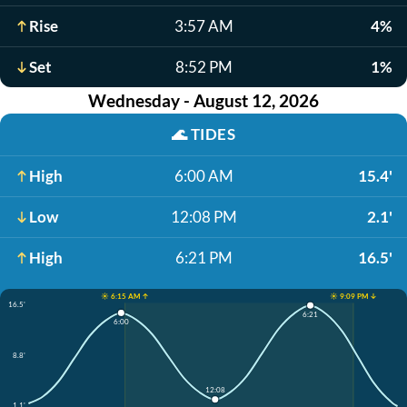
Rise
3:57 AM
4%
Set
8:52 PM
1%
Wednesday - August 12, 2026
🌊
TIDES
High
6:00 AM
15.4'
Low
12:08 PM
2.1'
High
6:21 PM
16.5'
☀️ 6:15 AM ↑
☀️ 9:09 PM ↓
16.5'
6:21
6:00
8.8'
12:08
1.1'