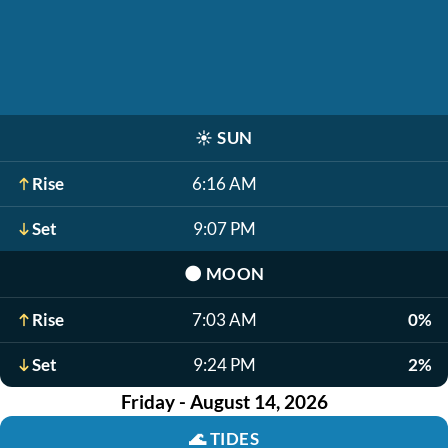
☀️
SUN
Rise
6:16 AM
Set
9:07 PM
🌑
MOON
Rise
7:03 AM
0%
Set
9:24 PM
2%
Friday - August 14, 2026
🌊
TIDES