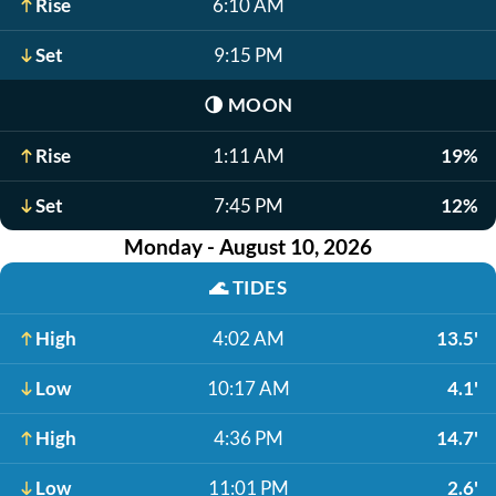
Rise
6:10 AM
Set
9:15 PM
🌗
MOON
Rise
1:11 AM
19%
Set
7:45 PM
12%
Monday - August 10, 2026
🌊
TIDES
High
4:02 AM
13.5'
Low
10:17 AM
4.1'
High
4:36 PM
14.7'
Low
11:01 PM
2.6'