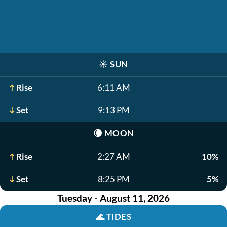
☀️
SUN
Rise
6:11 AM
Set
9:13 PM
🌘
MOON
Rise
2:27 AM
10%
Set
8:25 PM
5%
Tuesday - August 11, 2026
🌊
TIDES