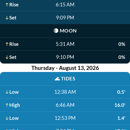
Rise
6:15 AM
Set
9:09 PM
🌘
MOON
Rise
5:31 AM
0%
Set
9:10 PM
0%
Thursday - August 13, 2026
🌊
TIDES
Low
12:38 AM
0.5'
High
6:46 AM
16.0'
Low
12:53 PM
1.4'