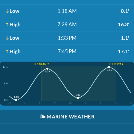
Low
1:18 AM
0.1'
High
7:29 AM
16.3'
Low
1:33 PM
1.1'
High
7:45 PM
17.1'
☀️ 6:18 AM ↑
☀️ 9:05 PM ↓
17.1'
7:45
7:29
8.6'
1:33
1:18
0.1'
12
3
6
9
12
3
6
9
12
🌤️
MARINE WEATHER