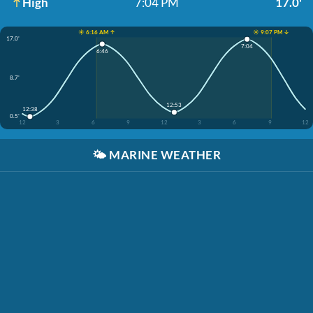
High
7:04 PM
17.0'
☀️ 6:16 AM ↑
☀️ 9:07 PM ↓
17.0'
7:04
6:46
8.7'
12:53
12:38
0.5'
12
3
6
9
12
3
6
9
12
🌤️
MARINE WEATHER