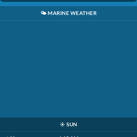
🌤️
MARINE WEATHER
☀️
SUN