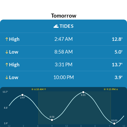
Tomorrow
🌊
TIDES
High
2:47 AM
12.8'
Low
8:58 AM
5.0'
High
3:31 PM
13.7'
Low
10:00 PM
3.9'
☀️ 6:10 AM ↑
☀️ 9:15 PM ↓
13.7'
3:31
2:47
8.8'
8:58
10:00
3.9'
12
3
6
9
12
3
6
9
12