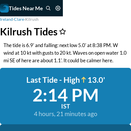
Tides Near Me
Ireland
›
Clare
›
Kilrush
Kilrush Tides
The tide is 6.9' and falling: next low 5.0' at 8:38 PM. W
wind at 10 kt with gusts to 20 kt. Waves on open water 1.0
mi SE of here are about 1.1'. It could be calmer here.
Last Tide - High
13.0'
2:14 PM
IST
4 hours, 21 minutes ago