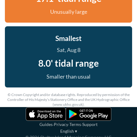
Unusually large
Smallest
Sat, Aug 8
8.0' tidal range
Smaller than usual
© Crown Copyright and/or database rights. Reproduced by permission of the
Controller of His Majesty’s Stationery Office and the UK Hydrographic Office
(www.ukho.gov.uk).
·
·
·
Guides
Privacy
Terms
Support
English
▾