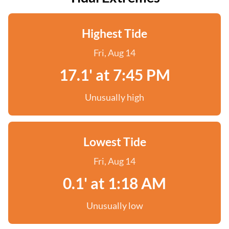
Highest Tide
Fri, Aug 14
17.1' at 7:45 PM
Unusually high
Lowest Tide
Fri, Aug 14
0.1' at 1:18 AM
Unusually low