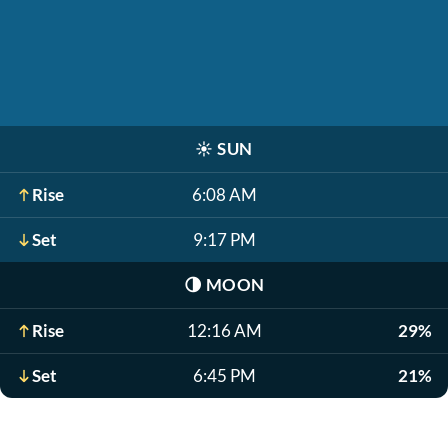
☀️
SUN
Rise
6:08 AM
Set
9:17 PM
🌗
MOON
Rise
12:16 AM
29%
Set
6:45 PM
21%