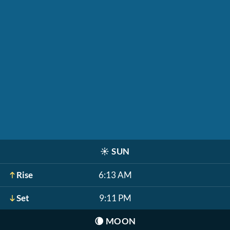
☀️
SUN
Rise
6:13 AM
Set
9:11 PM
🌘
MOON