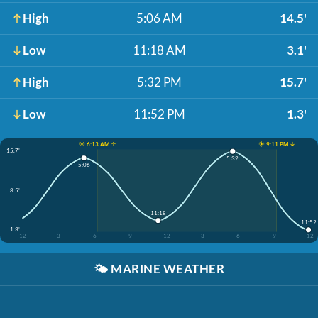
High
5:06 AM
14.5'
Low
11:18 AM
3.1'
High
5:32 PM
15.7'
Low
11:52 PM
1.3'
☀️ 6:13 AM ↑
☀️ 9:11 PM ↓
15.7'
5:32
5:06
8.5'
11:18
11:52
1.3'
12
3
6
9
12
3
6
9
12
🌤️
MARINE WEATHER