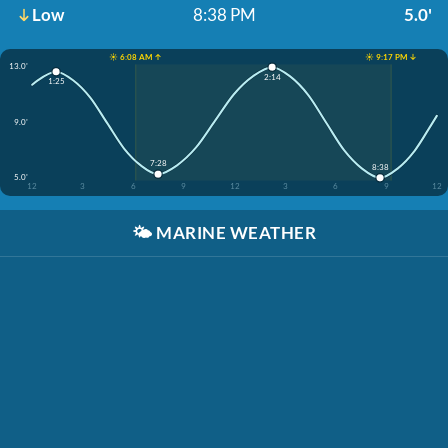
Low
8:38 PM
5.0'
☀️ 6:08 AM ↑
☀️ 9:17 PM ↓
13.0'
2:14
1:25
9.0'
7:28
8:38
5.0'
12
3
6
9
12
3
6
9
12
🌤️
MARINE WEATHER