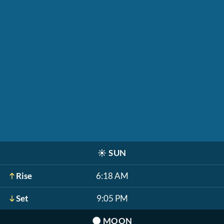
☀️
SUN
Rise
6:18 AM
Set
9:05 PM
🌑
MOON