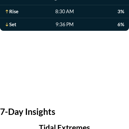
Rise
8:30 AM
3%
Set
9:36 PM
6%
7-Day Insights
Tidal Extremes