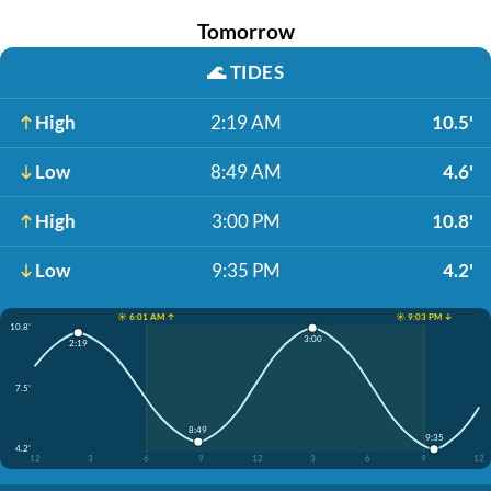
Tomorrow
🌊
TIDES
High
2:19 AM
10.5'
Low
8:49 AM
4.6'
High
3:00 PM
10.8'
Low
9:35 PM
4.2'
☀️ 6:01 AM ↑
☀️ 9:03 PM ↓
10.8'
3:00
2:19
7.5'
8:49
9:35
4.2'
12
3
6
9
12
3
6
9
12