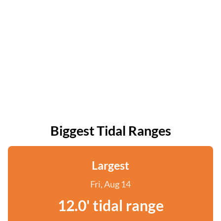
Biggest Tidal Ranges
Largest
Fri, Aug 14
12.0' tidal range