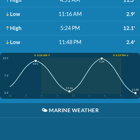
Low
11:16 AM
2.9'
High
5:24 PM
12.1'
Low
11:48 PM
2.4'
☀️ 6:04 AM ↑
☀️ 8:59 PM ↓
12.1'
5:24
4:51
7.3'
11:16
11:48
2.4'
12
3
6
9
12
3
6
9
12
🌤️
MARINE WEATHER