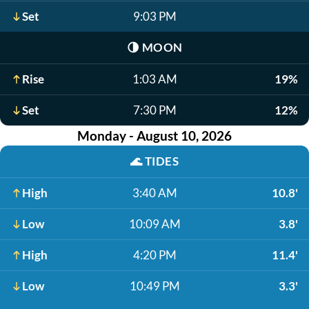
Set
9:03 PM
🌗
MOON
Rise
1:03 AM
19%
Set
7:30 PM
12%
Monday - August 10, 2026
🌊
TIDES
High
3:40 AM
10.8'
Low
10:09 AM
3.8'
High
4:20 PM
11.4'
Low
10:49 PM
3.3'