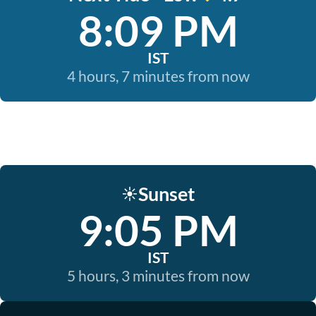
8:09 PM
IST
4 hours, 7 minutes from now
Sunset
☀️
9:05 PM
IST
5 hours, 3 minutes from now