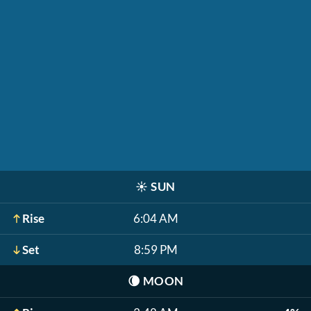
☀️
SUN
Rise
6:04 AM
Set
8:59 PM
🌘
MOON