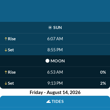
☀️
SUN
Rise
6:07 AM
Set
8:55 PM
🌑
MOON
Rise
6:53 AM
0%
Set
9:13 PM
2%
Friday - August 14, 2026
🌊
TIDES