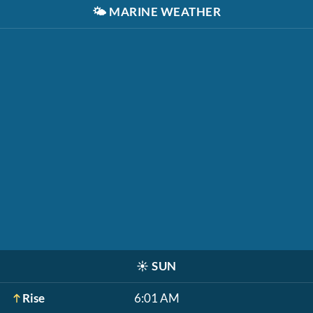
🌤️
MARINE WEATHER
☀️
SUN
Rise
6:01 AM