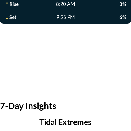
Rise
8:20 AM
3%
Set
9:25 PM
6%
7-Day Insights
Tidal Extremes