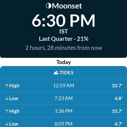
Moonset
🌗
6:30 PM
IST
Last Quarter · 21%
2 hours, 28 minutes from now
Today
🌊
TIDES
High
12:59 AM
10.7'
Low
7:23 AM
4.8'
High
1:36 PM
10.7'
Low
8:09 PM
4.7'