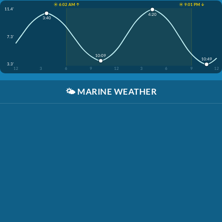
☀️ 6:02 AM ↑
☀️ 9:01 PM ↓
11.4'
4:20
3:40
7.3'
10:09
10:49
3.3'
12
3
6
9
12
3
6
9
12
🌤️
MARINE WEATHER