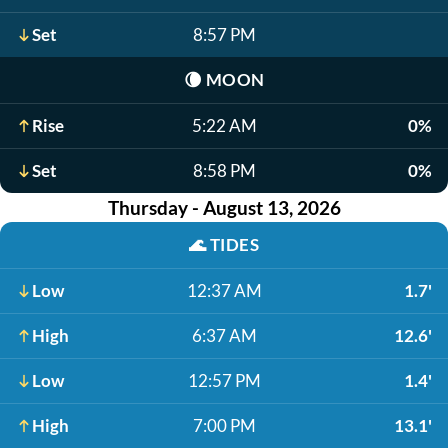
Set
8:57 PM
🌘
MOON
Rise
5:22 AM
0%
Set
8:58 PM
0%
Thursday - August 13, 2026
🌊
TIDES
Low
12:37 AM
1.7'
High
6:37 AM
12.6'
Low
12:57 PM
1.4'
High
7:00 PM
13.1'