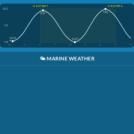
☀️ 6:07 AM ↑
☀️ 8:55 PM ↓
13.1'
7:00
6:37
7.3'
12:37
12:57
1.4'
12
3
6
9
12
3
6
9
12
🌤️
MARINE WEATHER