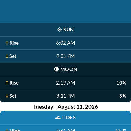
☀️
SUN
Rise
6:02 AM
Set
9:01 PM
🌘
MOON
Rise
2:19 AM
10%
Set
8:11 PM
5%
Tuesday - August 11, 2026
🌊
TIDES
High
4:51 AM
11.5'