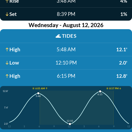
Rise
3:48 AM
4%
Set
8:39 PM
1%
Wednesday - August 12, 2026
🌊
TIDES
High
5:48 AM
12.1'
Low
12:10 PM
2.0'
High
6:15 PM
12.8'
☀️ 6:05 AM ↑
☀️ 8:57 PM ↓
12.8'
6:15
5:48
7.4'
12:10
2.0'
12
3
6
9
12
3
6
9
12