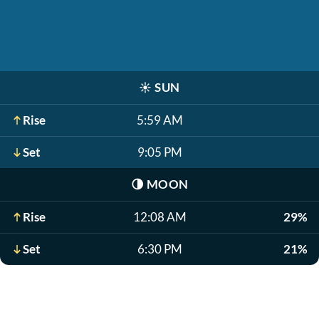
☀️
SUN
Rise
5:59 AM
Set
9:05 PM
🌗
MOON
Rise
12:08 AM
29%
Set
6:30 PM
21%