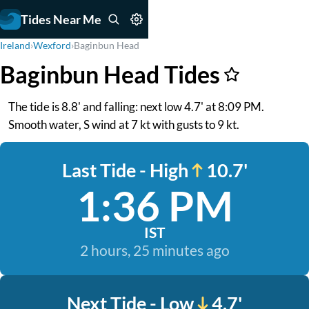
Tides Near Me
Ireland
›
Wexford
›
Baginbun Head
Baginbun Head Tides
The tide is 8.8' and falling: next low 4.7' at 8:09 PM.
Smooth water, S wind at 7 kt with gusts to 9 kt.
Last Tide - High
10.7'
1:36 PM
IST
2 hours, 25 minutes ago
Next Tide - Low
4.7'