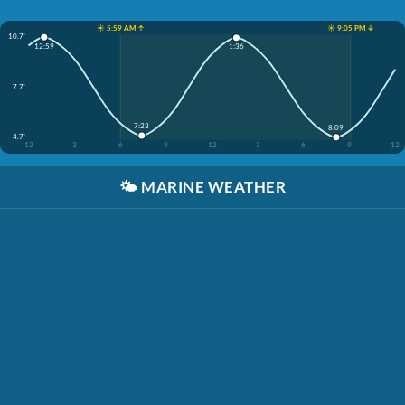
☀️ 5:59 AM ↑
☀️ 9:05 PM ↓
10.7'
12:59
1:36
7.7'
7:23
8:09
4.7'
12
3
6
9
12
3
6
9
12
🌤️
MARINE WEATHER