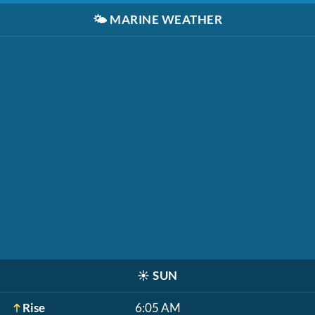
🌤️
MARINE WEATHER
☀️
SUN
Rise
6:05 AM