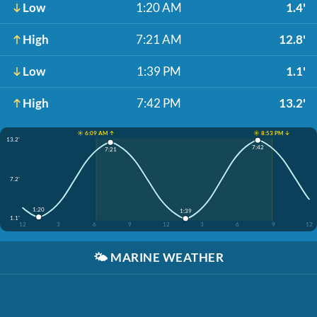
Low
1:20 AM
1.4'
High
7:21 AM
12.8'
Low
1:39 PM
1.1'
High
7:42 PM
13.2'
☀️ 6:09 AM ↑
☀️ 8:53 PM ↓
13.2'
7:42
7:21
7.2'
1:20
1:39
1.1'
12
3
6
9
12
3
6
9
12
🌤️
MARINE WEATHER