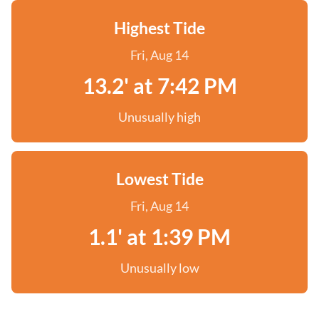
Highest Tide
Fri, Aug 14
13.2' at 7:42 PM
Unusually high
Lowest Tide
Fri, Aug 14
1.1' at 1:39 PM
Unusually low