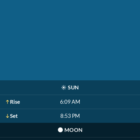
☀️
SUN
Rise
6:09 AM
Set
8:53 PM
🌑
MOON