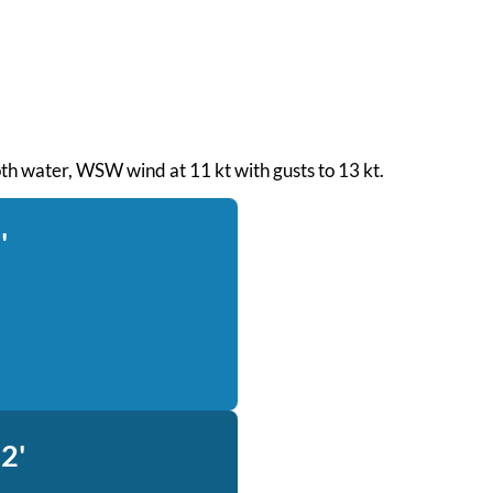
oth water, WSW wind at 11 kt with gusts to 13 kt.
'
2'