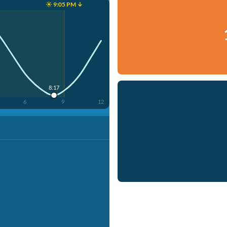
☀️ 9:05 PM ↓
8:17
6
9
12