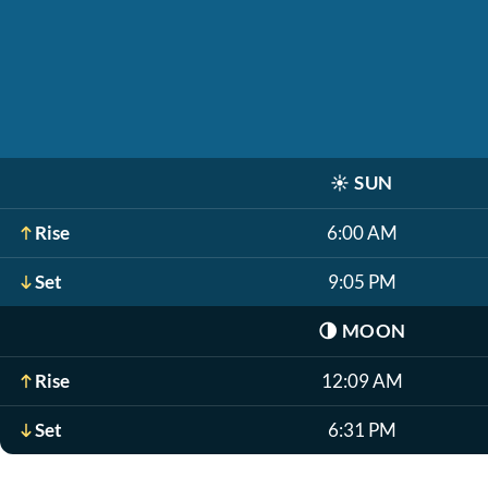
☀️
SUN
Rise
6:00 AM
Set
9:05 PM
🌗
MOON
Rise
12:09 AM
Set
6:31 PM