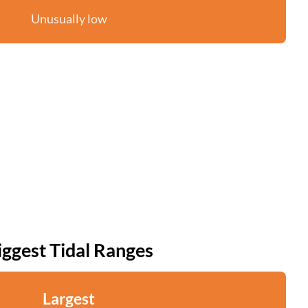
Unusually low
iggest Tidal Ranges
Largest