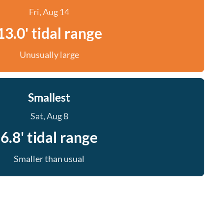
Fri, Aug 14
13.0' tidal range
Unusually large
Smallest
Sat, Aug 8
6.8' tidal range
Smaller than usual