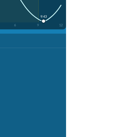
9:43
6
9
12