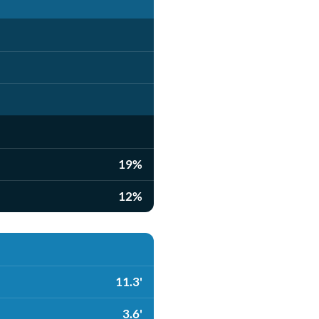
19%
12%
11.3'
3.6'