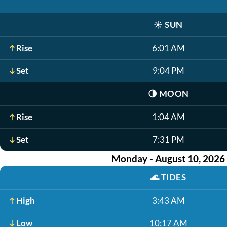
☀️
SUN
Rise
6:01 AM
Set
9:04 PM
🌗
MOON
Rise
1:04 AM
Set
7:31 PM
Monday - August 10, 2026
🌊
TIDES
High
3:43 AM
Low
10:17 AM