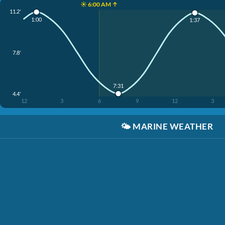
☀️ 6:00 AM ↑
11.2'
1:00
1:37
7.8'
7:31
4.4'
12
3
6
9
12
3
🌤️
MARINE WEATHER