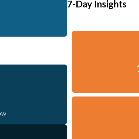
7-Day Insights
now