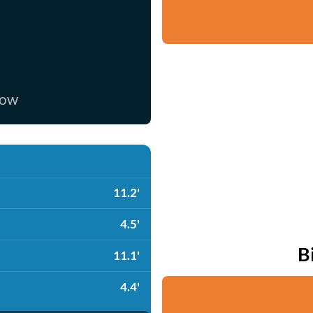
now
11.2'
4.5'
B
11.1'
4.4'