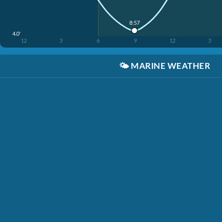
8:57
4.0'
12
3
6
9
12
3
🌤️
MARINE WEATHER