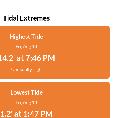
Tidal Extremes
Highest Tide
Fri, Aug 14
14.2' at 7:46 PM
Unusually high
Lowest Tide
Fri, Aug 14
1.2' at 1:47 PM