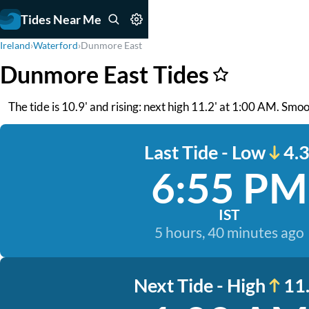
Tides Near Me
Ireland
›
Waterford
›
Dunmore East
Dunmore East Tides
The tide is 10.9' and rising: next high 11.2' at 1:00 AM. Smo
Last Tide - Low
4.3
6:55 PM
IST
5 hours, 40 minutes ago
Next Tide - High
11.