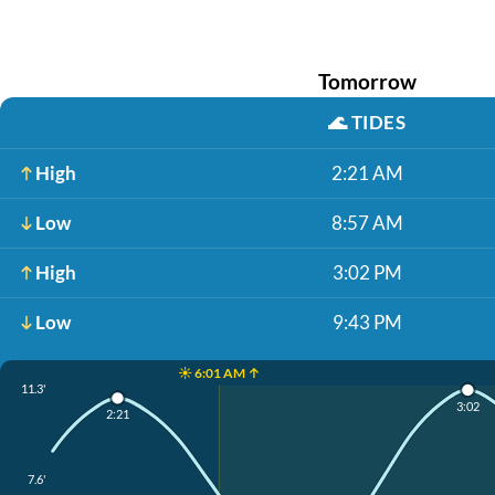
Tomorrow
🌊
TIDES
High
2:21 AM
Low
8:57 AM
High
3:02 PM
Low
9:43 PM
☀️ 6:01 AM ↑
11.3'
3:02
2:21
7.6'