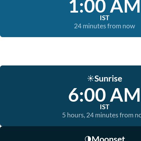
1:00 AM
IST
24 minutes from now
Sunrise
☀️
6:00 AM
IST
5 hours, 24 minutes from 
Moonset
🌗