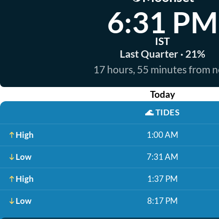
6:31 PM
IST
Last Quarter · 21%
17 hours, 55 minutes from 
Today
🌊
TIDES
High
1:00 AM
Low
7:31 AM
High
1:37 PM
Low
8:17 PM