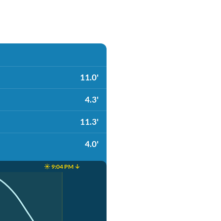
11.0'
4.3'
11.3'
4.0'
☀️ 9:04 PM ↓