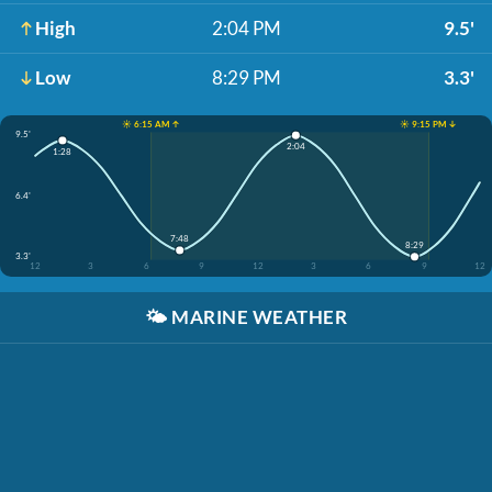
High
2:04 PM
9.5'
Low
8:29 PM
3.3'
☀️ 6:15 AM ↑
☀️ 9:15 PM ↓
9.5'
2:04
1:28
6.4'
7:48
8:29
3.3'
12
3
6
9
12
3
6
9
12
🌤️
MARINE WEATHER