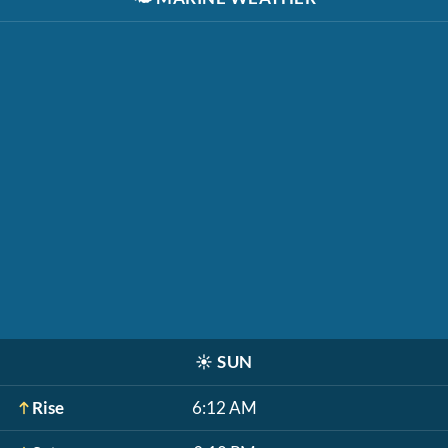
☀️
SUN
Rise
6:12 AM