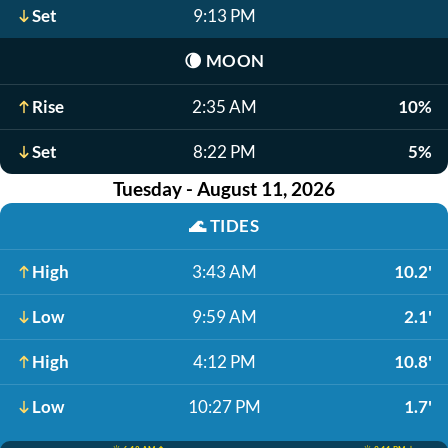
Set
9:13 PM
🌘
MOON
Rise
2:35 AM
10%
Set
8:22 PM
5%
Tuesday - August 11, 2026
🌊
TIDES
High
3:43 AM
10.2'
Low
9:59 AM
2.1'
High
4:12 PM
10.8'
Low
10:27 PM
1.7'