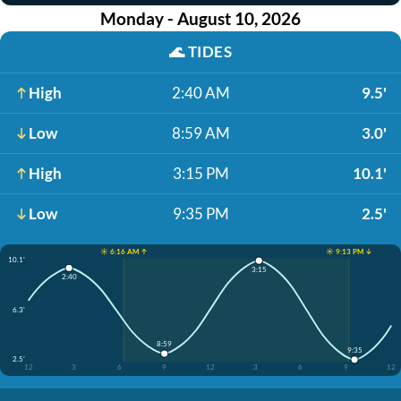
Monday - August 10, 2026
🌊
TIDES
High
2:40 AM
9.5'
Low
8:59 AM
3.0'
High
3:15 PM
10.1'
Low
9:35 PM
2.5'
☀️ 6:16 AM ↑
☀️ 9:13 PM ↓
10.1'
3:15
2:40
6.3'
8:59
9:35
2.5'
12
3
6
9
12
3
6
9
12