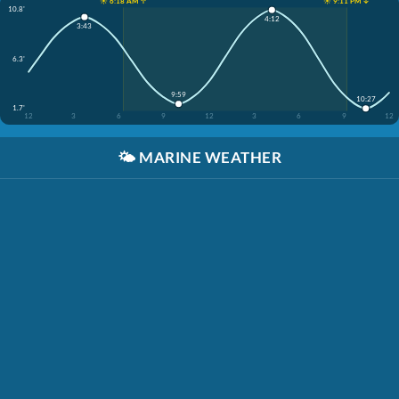
☀️ 6:18 AM ↑
☀️ 9:11 PM ↓
10.8'
4:12
3:43
6.3'
9:59
10:27
1.7'
12
3
6
9
12
3
6
9
12
🌤️
MARINE WEATHER