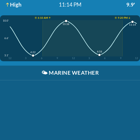
High
11:14 PM
9.9'
☀️ 6:10 AM ↑
☀️ 9:20 PM ↓
10.0'
10:38
11:14
6.6'
4:58
4:22
3.1'
12
3
6
9
12
3
6
9
12
🌤️
MARINE WEATHER