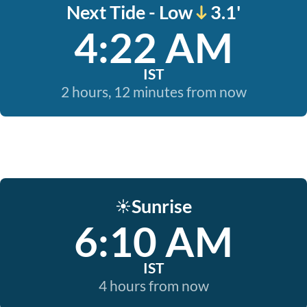
Next Tide - Low
3.1'
4:22 AM
IST
2 hours, 12 minutes from now
Sunrise
☀️
6:10 AM
IST
4 hours from now