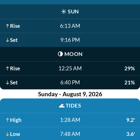
☀️
SUN
Rise
6:13 AM
Set
9:16 PM
🌗
MOON
Rise
12:25 AM
29%
Set
6:40 PM
21%
Sunday - August 9, 2026
🌊
TIDES
High
1:28 AM
9.2'
Low
7:48 AM
3.6'