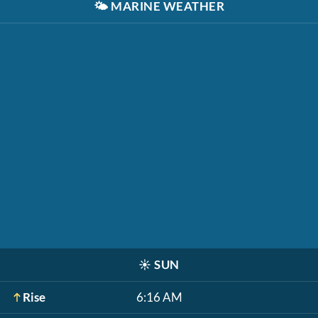
🌤️
MARINE WEATHER
☀️
SUN
Rise
6:16 AM