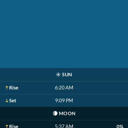
☀️
SUN
Rise
6:20 AM
Set
9:09 PM
🌘
MOON
Rise
5:37 AM
0%