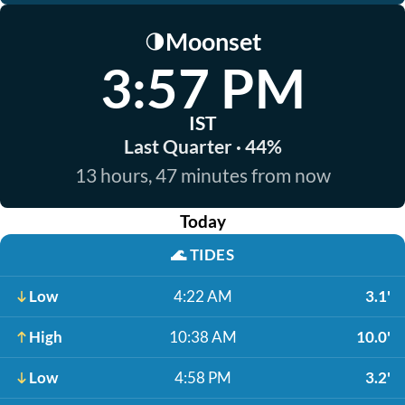
Moonset
🌗
3:57 PM
IST
Last Quarter · 44%
13 hours, 47 minutes from now
Today
🌊
TIDES
Low
4:22 AM
3.1'
High
10:38 AM
10.0'
Low
4:58 PM
3.2'