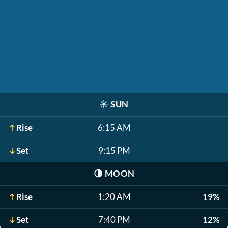
☀️
SUN
Rise
6:15 AM
Set
9:15 PM
🌗
MOON
Rise
1:20 AM
19%
Set
7:40 PM
12%