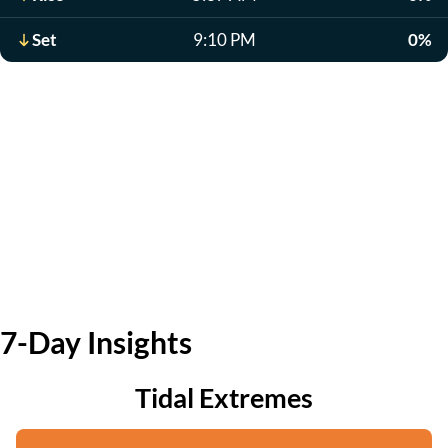
Set
9:10 PM
0%
7-Day Insights
Tidal Extremes