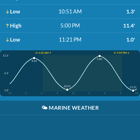
Low
10:51 AM
1.3'
High
5:00 PM
11.4'
Low
11:21 PM
1.0'
☀️ 6:20 AM ↑
☀️ 9:09 PM ↓
11.5'
5:00
4:34
6.3'
10:51
11:21
1.0'
12
3
6
9
12
3
6
9
12
🌤️
MARINE WEATHER