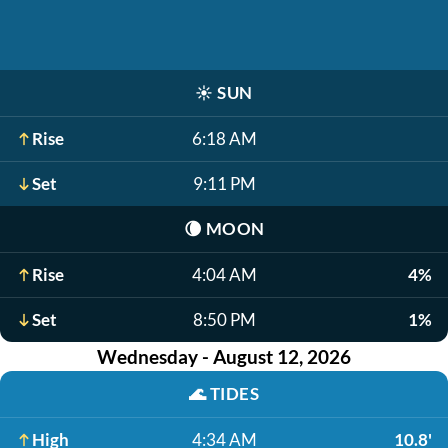
☀️
SUN
Rise
6:18 AM
Set
9:11 PM
🌘
MOON
Rise
4:04 AM
4%
Set
8:50 PM
1%
Wednesday - August 12, 2026
🌊
TIDES
High
4:34 AM
10.8'