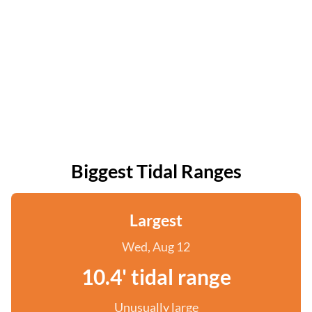
Biggest Tidal Ranges
Largest
Wed, Aug 12
10.4' tidal range
Unusually large