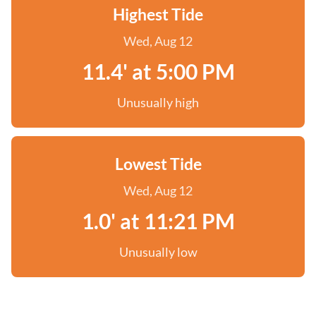
Highest Tide
Wed, Aug 12
11.4' at 5:00 PM
Unusually high
Lowest Tide
Wed, Aug 12
1.0' at 11:21 PM
Unusually low