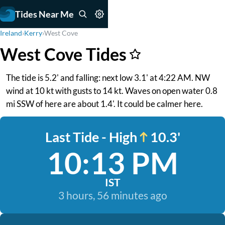
Tides Near Me
Ireland
›
Kerry
›
West Cove
West Cove Tides
The tide is 5.2' and falling: next low 3.1' at 4:22 AM. NW
wind at 10 kt with gusts to 14 kt. Waves on open water 0.8
mi SSW of here are about 1.4'. It could be calmer here.
Last Tide - High
10.3'
10:13 PM
IST
3 hours, 56 minutes ago