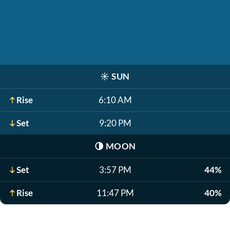
☀️
SUN
Rise
6:10 AM
Set
9:20 PM
🌗
MOON
Set
3:57 PM
44%
Rise
11:47 PM
40%