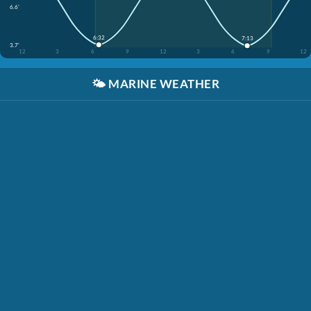
6.6'
6:32
7:13
3.7'
12
3
6
9
12
3
6
9
12
🌤️
MARINE WEATHER