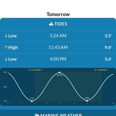
Tomorrow
🌊
TIDES
Low
5:24 AM
3.5'
High
11:43 AM
9.6'
Low
6:00 PM
3.6'
☀️ 6:12 AM ↑
☀️ 9:18 PM ↓
9.6'
11:43
6.6'
6:00
5:24
3.5'
12
3
6
9
12
3
6
9
12
🌤️
MARINE WEATHER