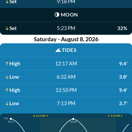
Set
9:18 PM
🌗
MOON
Set
5:23 PM
32%
Saturday - August 8, 2026
🌊
TIDES
High
12:17 AM
9.4'
Low
6:32 AM
3.8'
High
12:50 PM
9.4'
Low
7:13 PM
3.7'
☀️ 6:13 AM ↑
☀️ 9:16 PM ↓
9.4'
12:17
12:50