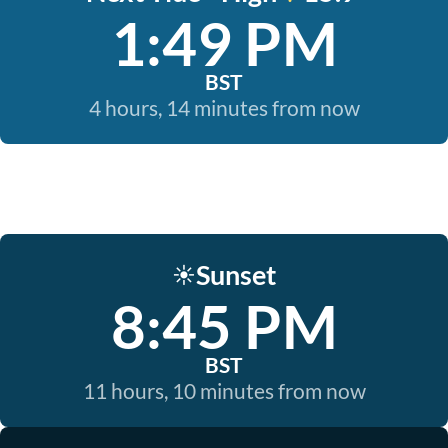
1:49 PM
BST
4 hours, 14 minutes from now
Sunset
☀️
8:45 PM
BST
11 hours, 10 minutes from now