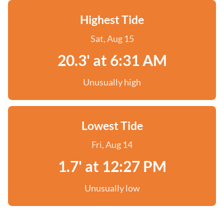
Highest Tide
Sat, Aug 15
20.3' at 6:31 AM
Unusually high
Lowest Tide
Fri, Aug 14
1.7' at 12:27 PM
Unusually low