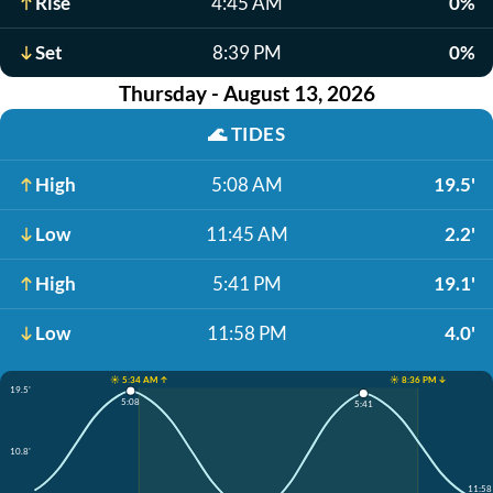
Rise
4:45 AM
0%
Set
8:39 PM
0%
Thursday - August 13, 2026
🌊
TIDES
High
5:08 AM
19.5'
Low
11:45 AM
2.2'
High
5:41 PM
19.1'
Low
11:58 PM
4.0'
☀️ 5:34 AM ↑
☀️ 8:36 PM ↓
19.5'
5:08
5:41
10.8'
11:58