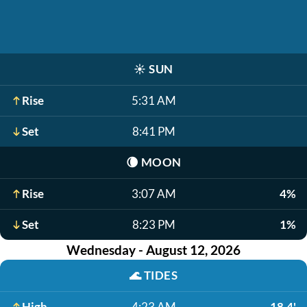
☀️
SUN
Rise
5:31 AM
Set
8:41 PM
🌘
MOON
Rise
3:07 AM
4%
Set
8:23 PM
1%
Wednesday - August 12, 2026
🌊
TIDES
High
4:23 AM
18.4'