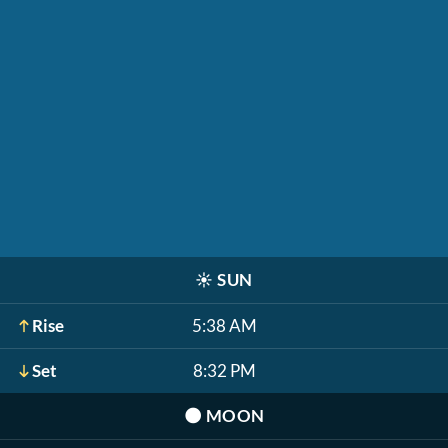
☀️
SUN
Rise
5:38 AM
Set
8:32 PM
🌑
MOON