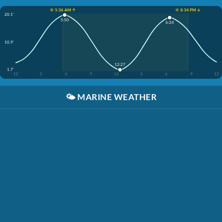
☀️ 5:36 AM ↑
☀️ 8:34 PM ↓
20.1'
5:50
6:24
10.9'
12:27
1.7'
12
3
6
9
12
3
6
9
12
🌤️
MARINE WEATHER