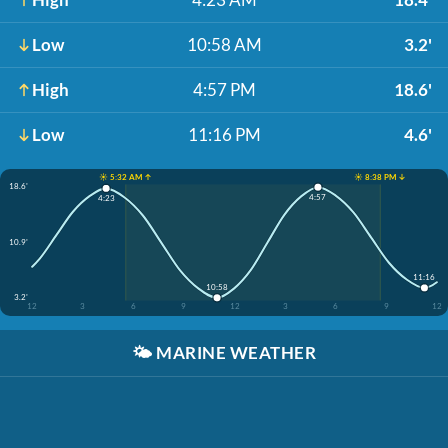
Low
10:58 AM
3.2'
High
4:57 PM
18.6'
Low
11:16 PM
4.6'
☀️ 5:32 AM ↑
☀️ 8:38 PM ↓
18.6'
4:57
4:23
10.9'
11:16
10:58
3.2'
12
3
6
9
12
3
6
9
12
🌤️
MARINE WEATHER