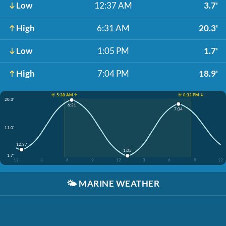
Low
12:37 AM
3.7'
High
6:31 AM
20.3'
Low
1:05 PM
1.7'
High
7:04 PM
18.9'
☀️ 5:38 AM ↑
☀️ 8:32 PM ↓
20.3'
6:31
7:04
11.0'
12:37
1:05
1.7'
12
3
6
9
12
3
6
9
12
🌤️
MARINE WEATHER