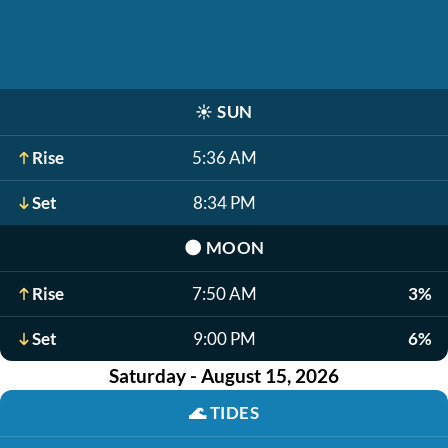
☀️
SUN
Rise
5:36 AM
Set
8:34 PM
🌑
MOON
Rise
7:50 AM
3%
Set
9:00 PM
6%
Saturday - August 15, 2026
🌊
TIDES