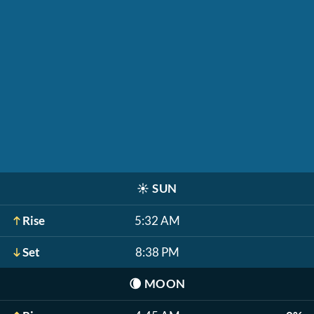
☀️
SUN
Rise
5:32 AM
Set
8:38 PM
🌘
MOON