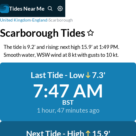
Tides Near Me
United Kingdom
›
England
›
Scarborough
Scarborough Tides
The tide is 9.2' and rising: next high 15.9' at 1:49 PM.
Smooth water, WSW wind at 8 kt with gusts to 10 kt.
Last Tide - Low
7.3'
7:47 AM
BST
1 hour, 47 minutes ago
Next Tide - High
15.9'