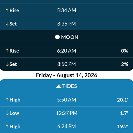
Rise
5:34 AM
Set
8:36 PM
🌑
MOON
Rise
6:20 AM
0%
Set
8:50 PM
2%
Friday - August 14, 2026
🌊
TIDES
High
5:50 AM
20.1'
Low
12:27 PM
1.7'
High
6:24 PM
19.2'