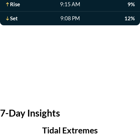
Rise
9:15 AM
9%
Set
9:08 PM
12%
7-Day Insights
Tidal Extremes