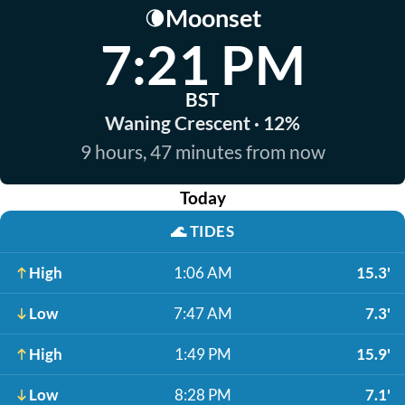
Moonset
🌘
7:21 PM
BST
Waning Crescent · 12%
9 hours, 47 minutes from now
Today
🌊
TIDES
High
1:06 AM
15.3'
Low
7:47 AM
7.3'
High
1:49 PM
15.9'
Low
8:28 PM
7.1'