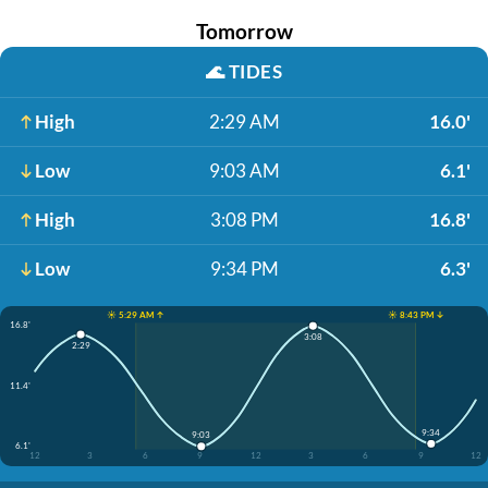
Tomorrow
🌊
TIDES
High
2:29 AM
16.0'
Low
9:03 AM
6.1'
High
3:08 PM
16.8'
Low
9:34 PM
6.3'
☀️ 5:29 AM ↑
☀️ 8:43 PM ↓
16.8'
3:08
2:29
11.4'
9:34
9:03
6.1'
12
3
6
9
12
3
6
9
12