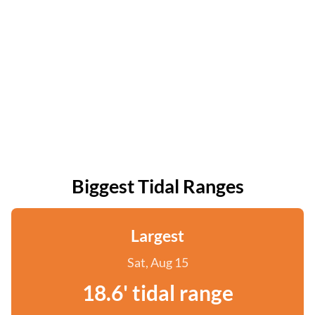
Biggest Tidal Ranges
Largest
Sat, Aug 15
18.6' tidal range