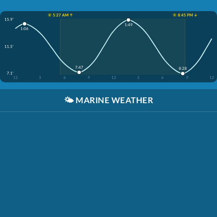
☀️ 5:27 AM ↑
☀️ 8:45 PM ↓
15.9'
1:49
1:06
11.5'
7:47
8:28
7.1'
12
3
6
9
12
3
6
9
12
🌤️
MARINE WEATHER