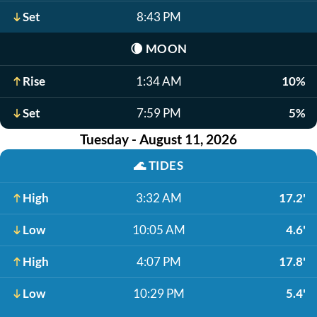
Set
8:43 PM
🌘
MOON
Rise
1:34 AM
10%
Set
7:59 PM
5%
Tuesday - August 11, 2026
🌊
TIDES
High
3:32 AM
17.2'
Low
10:05 AM
4.6'
High
4:07 PM
17.8'
Low
10:29 PM
5.4'