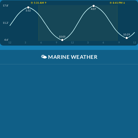
☀️ 5:31 AM ↑
☀️ 8:41 PM ↓
17.8'
4:07
3:32
11.2'
10:29
10:05
4.6'
12
3
6
9
12
3
6
9
12
🌤️
MARINE WEATHER