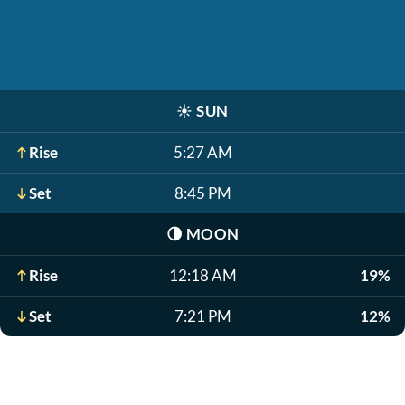
☀️
SUN
Rise
5:27 AM
Set
8:45 PM
🌗
MOON
Rise
12:18 AM
19%
Set
7:21 PM
12%