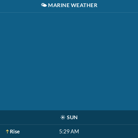
🌤️
MARINE WEATHER
☀️
SUN
Rise
5:29 AM