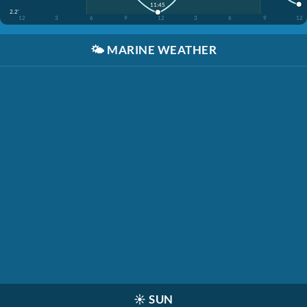
11:45
2.2'
12
3
6
9
12
3
6
9
12
🌤️
MARINE WEATHER
☀️
SUN