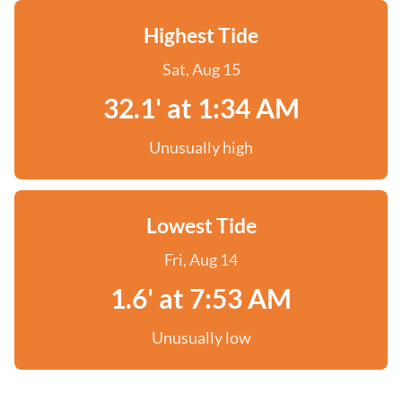
Highest Tide
Sat, Aug 15
32.1' at 1:34 AM
Unusually high
Lowest Tide
Fri, Aug 14
1.6' at 7:53 AM
Unusually low