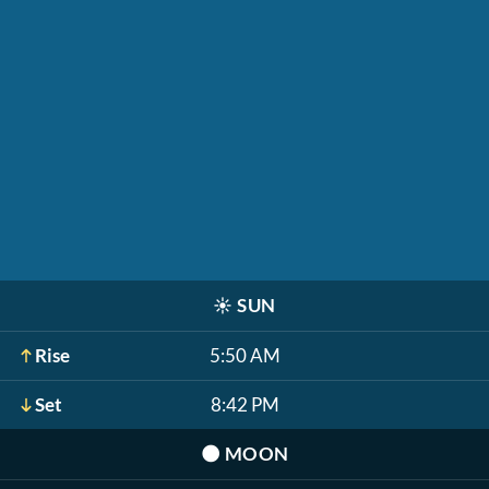
☀️
SUN
Rise
5:50 AM
Set
8:42 PM
🌑
MOON