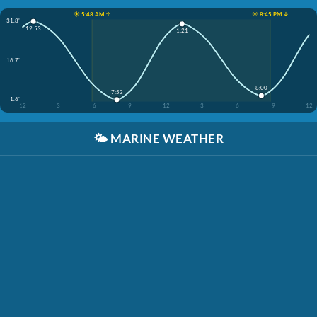
☀️ 5:48 AM ↑
☀️ 8:45 PM ↓
31.8'
12:53
1:21
16.7'
8:00
7:53
1.6'
12
3
6
9
12
3
6
9
12
🌤️
MARINE WEATHER