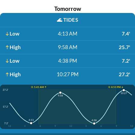
Tomorrow
🌊
TIDES
Low
4:13 AM
7.4'
High
9:58 AM
25.7'
Low
4:38 PM
7.2'
High
10:27 PM
27.2'
☀️ 5:41 AM ↑
☀️ 8:53 PM ↓
27.2'
10:27
9:58
17.2'
4:13
4:38
7.2'
12
3
6
9
12
3
6
9
12