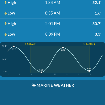
High
1:34 AM
32.1'
Low
8:35 AM
1.6'
High
2:01 PM
30.7'
Low
8:39 PM
3.3'
☀️ 5:50 AM ↑
☀️ 8:42 PM ↓
32.1'
1:34
2:01
16.8'
8:39
8:35
1.6'
12
3
6
9
12
3
6
9
12
🌤️
MARINE WEATHER