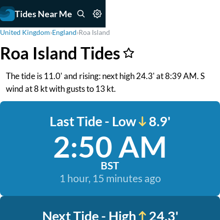
Tides Near Me
United Kingdom
›
England
›
Roa Island
Roa Island Tides
The tide is 11.0' and rising: next high 24.3' at 8:39 AM. S
wind at 8 kt with gusts to 13 kt.
Last Tide - Low
8.9'
2:50 AM
BST
1 hour, 15 minutes ago
Next Tide - High
24.3'