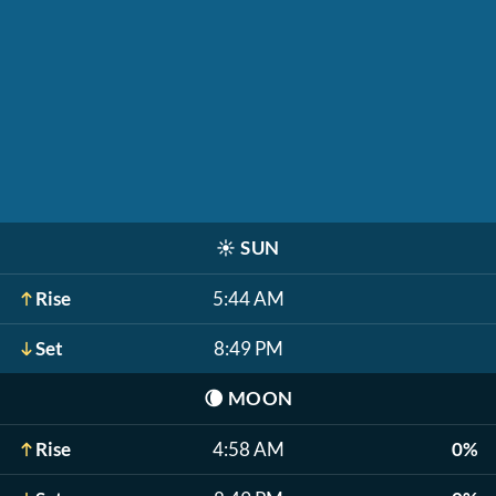
☀️
SUN
Rise
5:44 AM
Set
8:49 PM
🌘
MOON
Rise
4:58 AM
0%