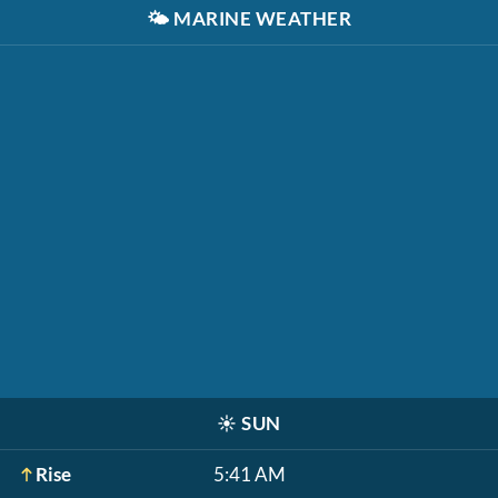
🌤️
MARINE WEATHER
☀️
SUN
Rise
5:41 AM