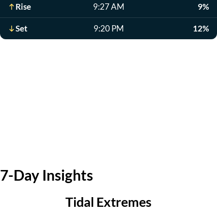
Rise
9:27 AM
9%
Set
9:20 PM
12%
7-Day Insights
Tidal Extremes