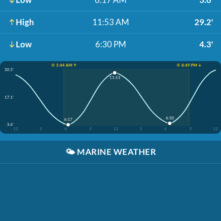
High
11:53 AM
29.2'
Low
6:30 PM
4.3'
☀️ 5:44 AM ↑
☀️ 8:49 PM ↓
30.5'
11:53
17.1'
6:30
6:17
3.6'
12
3
6
9
12
3
6
9
12
🌤️
MARINE WEATHER