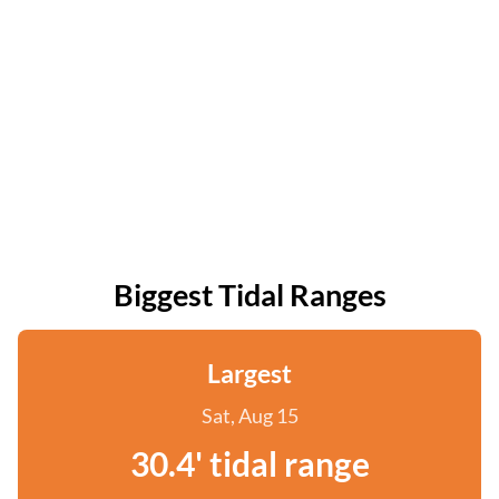
Biggest Tidal Ranges
Largest
Sat, Aug 15
30.4' tidal range