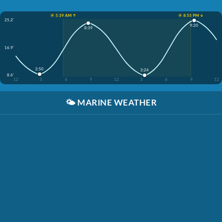
☀️ 5:39 AM ↑
☀️ 8:55 PM ↓
25.2'
9:20
8:39
16.9'
2:50
3:24
8.6'
12
3
6
9
12
3
6
9
12
🌤️
MARINE WEATHER