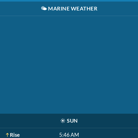
🌤️
MARINE WEATHER
☀️
SUN
Rise
5:46 AM