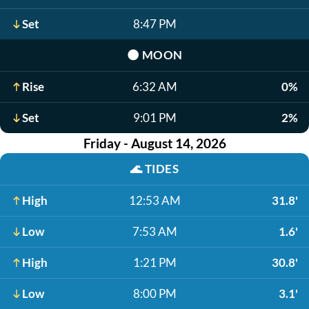
Set
8:47 PM
🌑
MOON
Rise
6:32 AM
0%
Set
9:01 PM
2%
Friday - August 14, 2026
🌊
TIDES
High
12:53 AM
31.8'
Low
7:53 AM
1.6'
High
1:21 PM
30.8'
Low
8:00 PM
3.1'