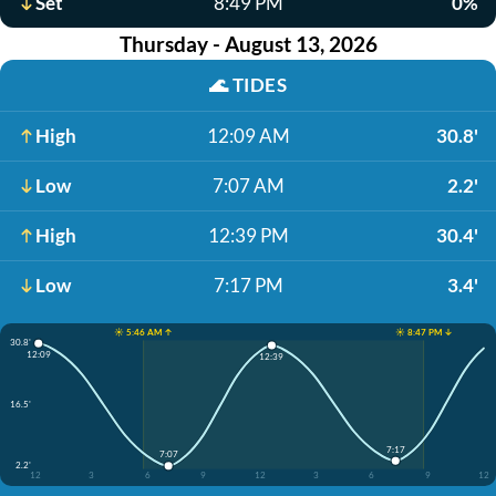
Set
8:49 PM
0%
Thursday - August 13, 2026
🌊
TIDES
High
12:09 AM
30.8'
Low
7:07 AM
2.2'
High
12:39 PM
30.4'
Low
7:17 PM
3.4'
☀️ 5:46 AM ↑
☀️ 8:47 PM ↓
30.8'
12:09
12:39
16.5'
7:17
7:07
2.2'
12
3
6
9
12
3
6
9
12