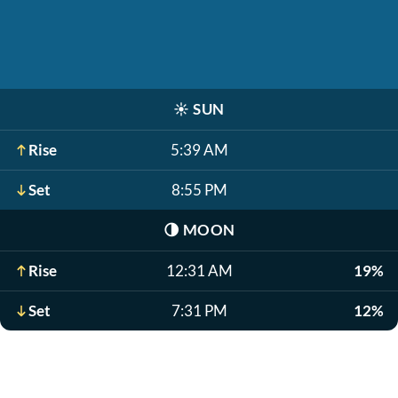
☀️
SUN
Rise
5:39 AM
Set
8:55 PM
🌗
MOON
Rise
12:31 AM
19%
Set
7:31 PM
12%