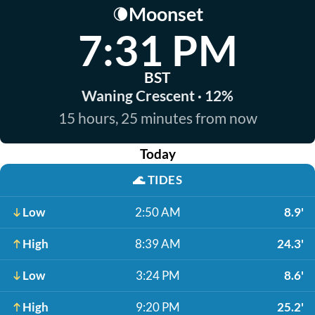
Moonset
🌘
7:31 PM
BST
Waning Crescent · 12%
15 hours, 25 minutes from now
Today
🌊
TIDES
Low
2:50 AM
8.9'
High
8:39 AM
24.3'
Low
3:24 PM
8.6'
High
9:20 PM
25.2'