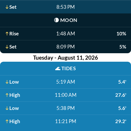
Set
8:53 PM
🌘
MOON
Rise
1:48 AM
10%
Set
8:09 PM
5%
Tuesday - August 11, 2026
🌊
TIDES
Low
5:19 AM
5.4'
High
11:00 AM
27.6'
Low
5:38 PM
5.6'
High
11:21 PM
29.2'