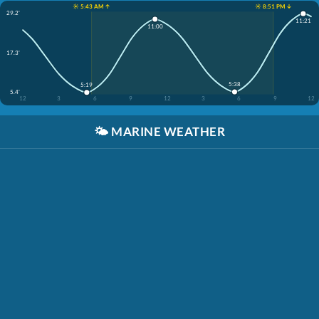
☀️ 5:43 AM ↑
☀️ 8:51 PM ↓
29.2'
11:21
11:00
17.3'
5:38
5:19
5.4'
12
3
6
9
12
3
6
9
12
🌤️
MARINE WEATHER