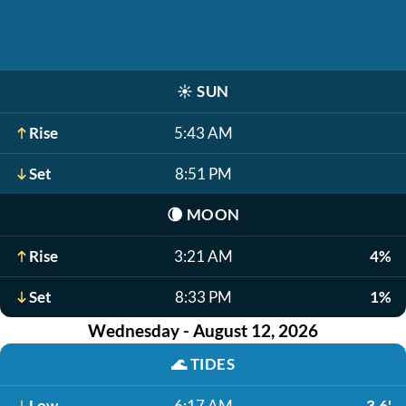
☀️
SUN
Rise
5:43 AM
Set
8:51 PM
🌘
MOON
Rise
3:21 AM
4%
Set
8:33 PM
1%
Wednesday - August 12, 2026
🌊
TIDES
Low
6:17 AM
3.6'