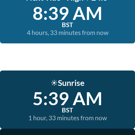
8:39 AM
BST
4 hours, 33 minutes from now
Sunrise
☀️
5:39 AM
BST
1 hour, 33 minutes from now