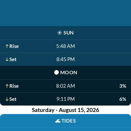
☀️
SUN
Rise
5:48 AM
Set
8:45 PM
🌑
MOON
Rise
8:02 AM
3%
Set
9:11 PM
6%
Saturday - August 15, 2026
🌊
TIDES