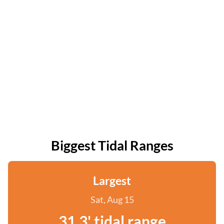
Biggest Tidal Ranges
Largest
Sat, Aug 15
31.3' tidal range