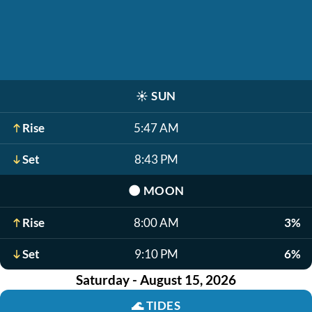
☀️
SUN
Rise
5:47 AM
Set
8:43 PM
🌑
MOON
Rise
8:00 AM
3%
Set
9:10 PM
6%
Saturday - August 15, 2026
🌊
TIDES