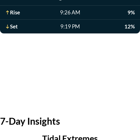
Rise
9:26 AM
9%
Set
9:19 PM
12%
7-Day Insights
Tidal Extremes