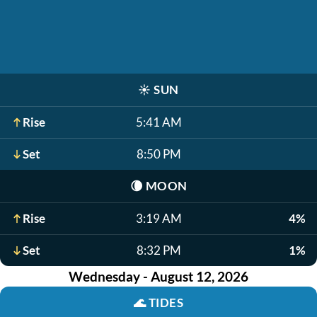
☀️
SUN
Rise
5:41 AM
Set
8:50 PM
🌘
MOON
Rise
3:19 AM
4%
Set
8:32 PM
1%
Wednesday - August 12, 2026
🌊
TIDES