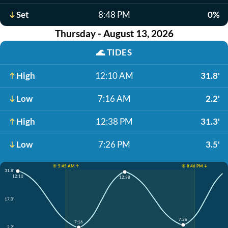
Set
8:48 PM
0%
Thursday - August 13, 2026
🌊
TIDES
High
12:10 AM
31.8'
Low
7:16 AM
2.2'
High
12:38 PM
31.3'
Low
7:26 PM
3.5'
☀️ 5:45 AM ↑
☀️ 8:46 PM ↓
31.8'
12:10
12:38
17.0'
7:26
7:16
2.2'