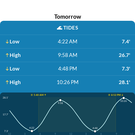
Tomorrow
🌊
TIDES
Low
4:22 AM
7.4'
High
9:58 AM
26.7'
Low
4:48 PM
7.3'
High
10:26 PM
28.1'
☀️ 5:40 AM ↑
☀️ 8:52 PM ↓
28.1'
10:26
9:58
17.7'
4:22
4:48
7.3'
12
3
6
9
12
3
6
9
12