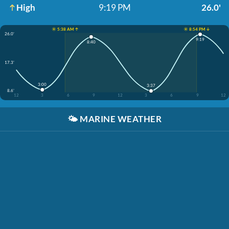
High
9:19 PM
26.0'
☀️ 5:38 AM ↑
☀️ 8:54 PM ↓
26.0'
9:19
8:40
17.3'
3:00
3:37
8.6'
12
3
6
9
12
3
6
9
12
🌤️
MARINE WEATHER