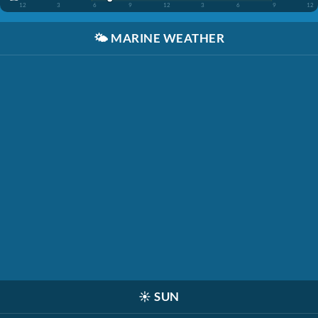
12
3
6
9
12
3
6
9
12
🌤️
MARINE WEATHER
☀️
SUN