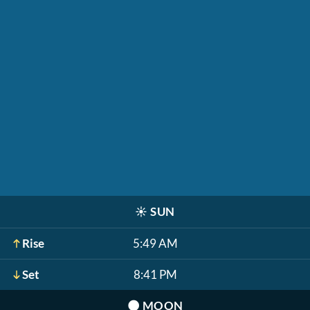
☀️
SUN
Rise
5:49 AM
Set
8:41 PM
🌑
MOON