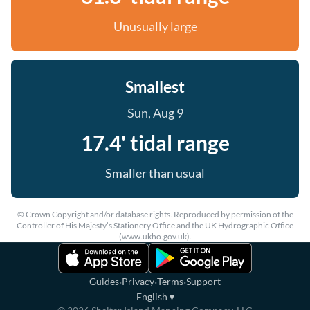
Unusually large
Smallest
Sun, Aug 9
17.4' tidal range
Smaller than usual
© Crown Copyright and/or database rights. Reproduced by permission of the
Controller of His Majesty’s Stationery Office and the UK Hydrographic Office
(www.ukho.gov.uk).
·
·
·
Guides
Privacy
Terms
Support
English
▾