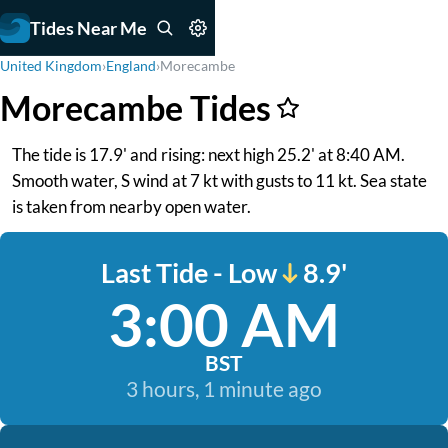
Tides Near Me
United Kingdom
›
England
›
Morecambe
Morecambe Tides
The tide is 17.9' and rising: next high 25.2' at 8:40 AM.
Smooth water, S wind at 7 kt with gusts to 11 kt. Sea state
is taken from nearby open water.
Last Tide - Low
8.9'
3:00 AM
BST
3 hours, 1 minute ago