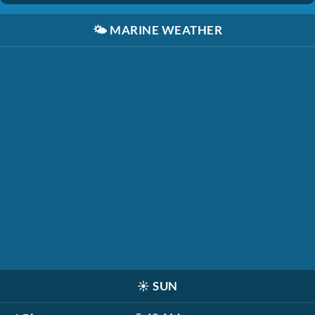
🌤️
MARINE WEATHER
☀️
SUN