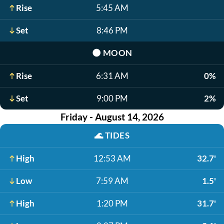
Rise
5:45 AM
Set
8:46 PM
🌑
MOON
Rise
6:31 AM
0%
Set
9:00 PM
2%
Friday - August 14, 2026
🌊
TIDES
High
12:53 AM
32.7'
Low
7:59 AM
1.5'
High
1:20 PM
31.7'