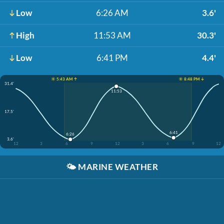
Low
6:26 AM
3.6'
High
11:53 AM
30.3'
Low
6:41 PM
4.4'
☀️ 5:43 AM ↑
☀️ 8:48 PM ↓
31.4'
11:53
17.5'
6:41
6:26
3.6'
12
3
6
9
12
3
6
9
12
🌤️
MARINE WEATHER