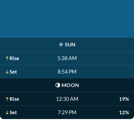
☀️
SUN
Rise
5:38 AM
Set
8:54 PM
🌗
MOON
Rise
12:30 AM
19%
Set
7:29 PM
12%