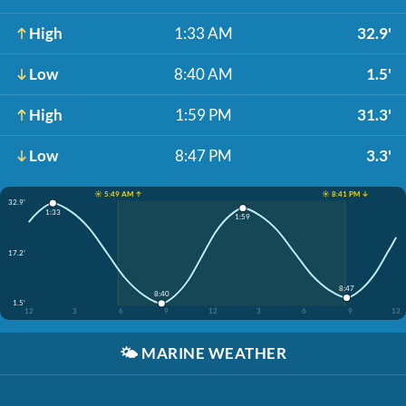
High
1:33 AM
32.9'
Low
8:40 AM
1.5'
High
1:59 PM
31.3'
Low
8:47 PM
3.3'
☀️ 5:49 AM ↑
☀️ 8:41 PM ↓
32.9'
1:33
1:59
17.2'
8:47
8:40
1.5'
12
3
6
9
12
3
6
9
12
🌤️
MARINE WEATHER