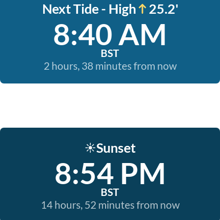
Next Tide - High
25.2'
8:40 AM
BST
2 hours, 38 minutes from now
Sunset
☀️
8:54 PM
BST
14 hours, 52 minutes from now