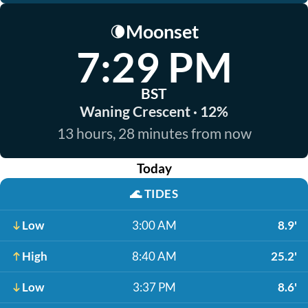
Moonset
🌘
7:29 PM
BST
Waning Crescent · 12%
13 hours, 28 minutes from now
Today
🌊
TIDES
Low
3:00 AM
8.9'
High
8:40 AM
25.2'
Low
3:37 PM
8.6'