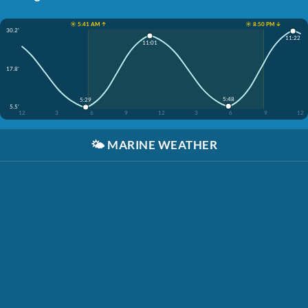
☀️ 5:41 AM ↑
☀️ 8:50 PM ↓
30.2'
11:22
11:01
17.8'
5:48
5:29
5.5'
12
3
6
9
12
3
6
9
12
🌤️
MARINE WEATHER