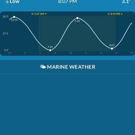
Low
8:07 PM
3.1'
☀️ 5:47 AM ↑
☀️ 8:43 PM ↓
32.7'
12:53
1:20
17.1'
8:07
7:59
1.5'
12
3
6
9
12
3
6
9
12
🌤️
MARINE WEATHER