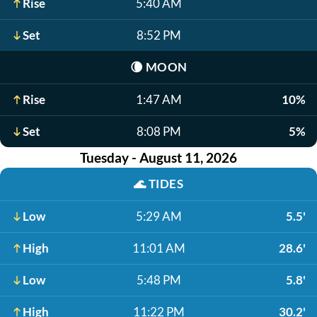
Rise
5:40 AM
Set
8:52 PM
🌘
MOON
Rise
1:47 AM
10%
Set
8:08 PM
5%
Tuesday - August 11, 2026
🌊
TIDES
Low
5:29 AM
5.5'
High
11:01 AM
28.6'
Low
5:48 PM
5.8'
High
11:22 PM
30.2'