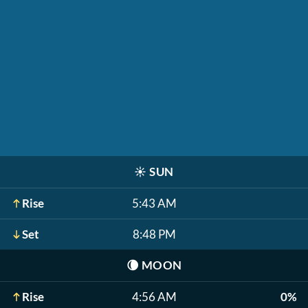
☀️
SUN
Rise
5:43 AM
Set
8:48 PM
🌘
MOON
Rise
4:56 AM
0%