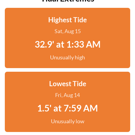
Highest Tide
Sat, Aug 15
32.9' at 1:33 AM
Unusually high
Lowest Tide
Fri, Aug 14
1.5' at 7:59 AM
Unusually low