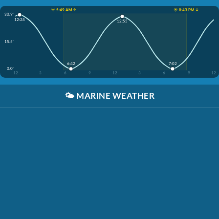
☀️ 5:49 AM ↑
☀️ 8:43 PM ↓
30.9'
12:28
12:55
15.5'
6:42
7:02
0.0'
12
3
6
9
12
3
6
9
12
🌤️
MARINE WEATHER