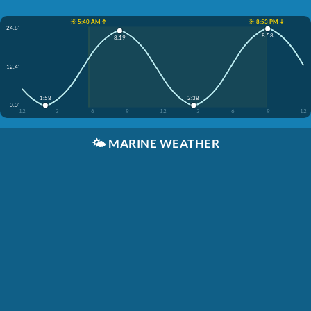
☀️ 5:40 AM ↑
☀️ 8:53 PM ↓
24.8'
8:58
8:19
12.4'
1:58
2:38
0.0'
12
3
6
9
12
3
6
9
12
🌤️
MARINE WEATHER