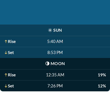
☀️
SUN
Rise
5:40 AM
Set
8:53 PM
🌗
MOON
Rise
12:35 AM
19%
Set
7:26 PM
12%