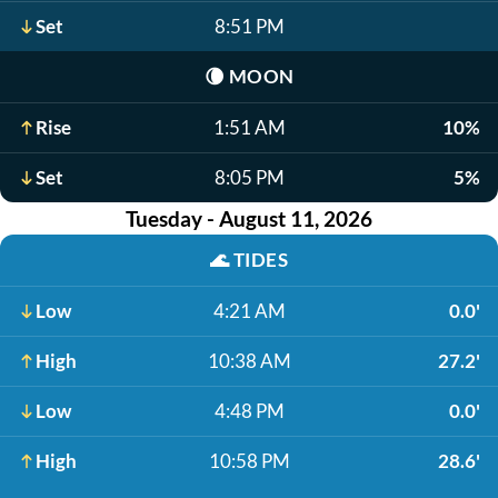
Set
8:51 PM
🌘
MOON
Rise
1:51 AM
10%
Set
8:05 PM
5%
Tuesday - August 11, 2026
🌊
TIDES
Low
4:21 AM
0.0'
High
10:38 AM
27.2'
Low
4:48 PM
0.0'
High
10:58 PM
28.6'