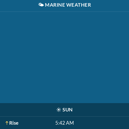
🌤️
MARINE WEATHER
☀️
SUN
Rise
5:42 AM