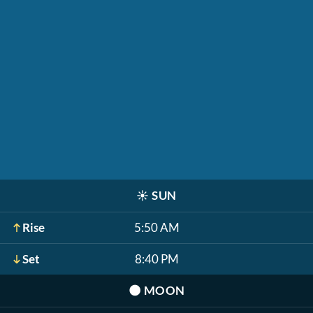
☀️
SUN
Rise
5:50 AM
Set
8:40 PM
🌑
MOON