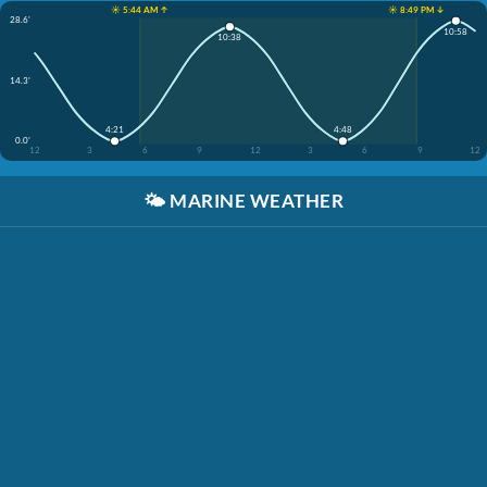
☀️ 5:44 AM ↑
☀️ 8:49 PM ↓
28.6'
10:58
10:38
14.3'
4:21
4:48
0.0'
12
3
6
9
12
3
6
9
12
🌤️
MARINE WEATHER