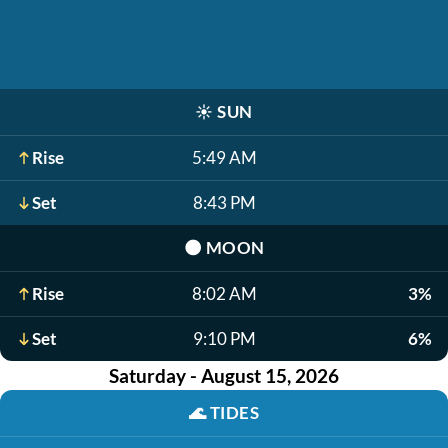
☀️
SUN
Rise
5:49 AM
Set
8:43 PM
🌑
MOON
Rise
8:02 AM
3%
Set
9:10 PM
6%
Saturday - August 15, 2026
🌊
TIDES