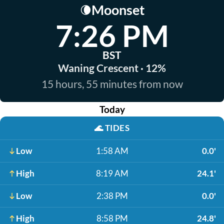
Moonset
🌘
7:26 PM
BST
Waning Crescent · 12%
15 hours, 55 minutes from now
Today
🌊
TIDES
Low
1:58 AM
0.0'
High
8:19 AM
24.1'
Low
2:38 PM
0.0'
High
8:58 PM
24.8'