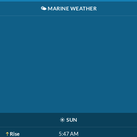
🌤️
MARINE WEATHER
☀️
SUN
Rise
5:47 AM