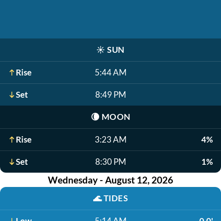
☀️
SUN
Rise
5:44 AM
Set
8:49 PM
🌘
MOON
Rise
3:23 AM
4%
Set
8:30 PM
1%
Wednesday - August 12, 2026
🌊
TIDES
Low
5:14 AM
0.0'