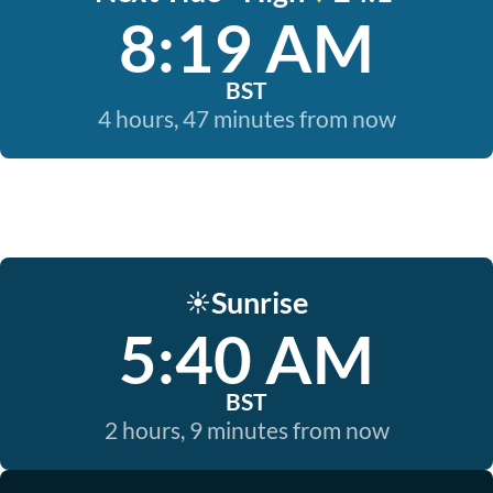
8:19 AM
BST
4 hours, 47 minutes from now
Sunrise
☀️
5:40 AM
BST
2 hours, 9 minutes from now