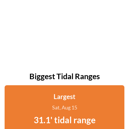
Biggest Tidal Ranges
Largest
Sat, Aug 15
31.1' tidal range