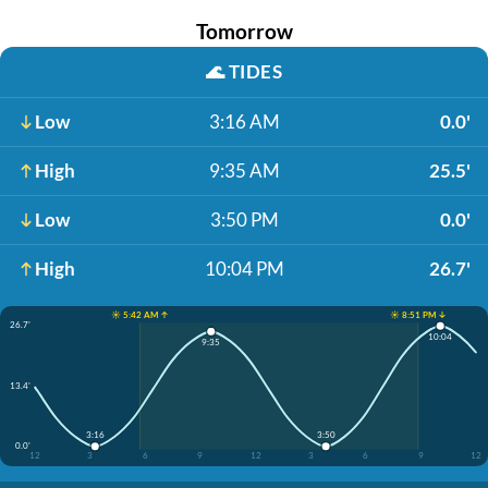
Tomorrow
🌊
TIDES
Low
3:16 AM
0.0'
High
9:35 AM
25.5'
Low
3:50 PM
0.0'
High
10:04 PM
26.7'
☀️ 5:42 AM ↑
☀️ 8:51 PM ↓
26.7'
10:04
9:35
13.4'
3:16
3:50
0.0'
12
3
6
9
12
3
6
9
12