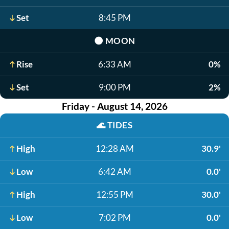
Set
8:45 PM
🌑
MOON
Rise
6:33 AM
0%
Set
9:00 PM
2%
Friday - August 14, 2026
🌊
TIDES
High
12:28 AM
30.9'
Low
6:42 AM
0.0'
High
12:55 PM
30.0'
Low
7:02 PM
0.0'