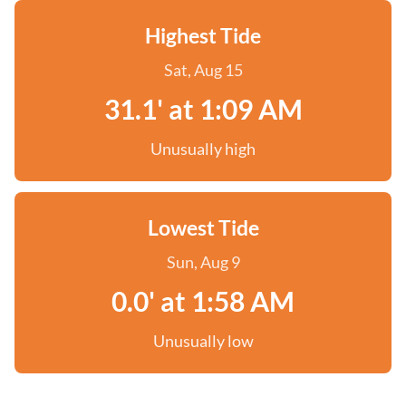
Highest Tide
Sat, Aug 15
31.1' at 1:09 AM
Unusually high
Lowest Tide
Sun, Aug 9
0.0' at 1:58 AM
Unusually low