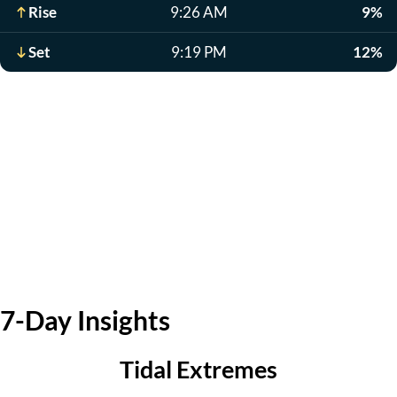
Rise
9:26 AM
9%
Set
9:19 PM
12%
7-Day Insights
Tidal Extremes