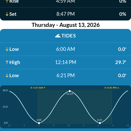
Rise
4:59 AM
0%
Set
8:47 PM
0%
Thursday - August 13, 2026
🌊
TIDES
Low
6:00 AM
0.0'
High
12:14 PM
29.7'
Low
6:21 PM
0.0'
☀️ 5:47 AM ↑
☀️ 8:45 PM ↓
30.0'
12:14
15.0'
6:00
6:21
0.0'
12
3
6
9
12
3
6
9
12