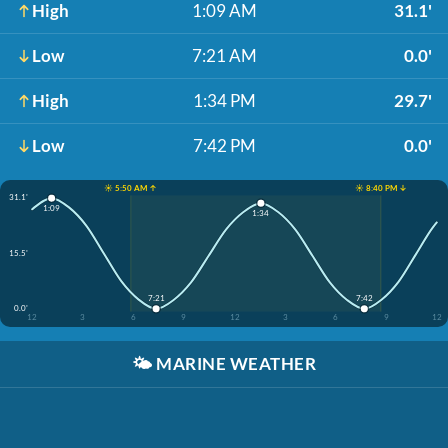
High
1:09 AM
31.1'
Low
7:21 AM
0.0'
High
1:34 PM
29.7'
Low
7:42 PM
0.0'
☀️ 5:50 AM ↑
☀️ 8:40 PM ↓
31.1'
1:09
1:34
15.5'
7:21
7:42
0.0'
12
3
6
9
12
3
6
9
12
🌤️
MARINE WEATHER