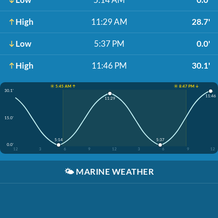
High
11:29 AM
28.7'
Low
5:37 PM
0.0'
High
11:46 PM
30.1'
☀️ 5:45 AM ↑
☀️ 8:47 PM ↓
30.1'
11:46
11:29
15.0'
5:14
5:37
0.0'
12
3
6
9
12
3
6
9
12
🌤️
MARINE WEATHER