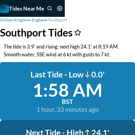
Tides Near Me
United Kingdom
›
England
›
Southport
Southport Tides
The tide is 3.9' and rising: next high 24.1' at 8:19 AM.
Smooth water, SSE wind at 6 kt with gusts to 7 kt.
Last Tide - Low
0.0'
1:58 AM
BST
1 hour, 33 minutes ago
Next Tide - High
24.1'