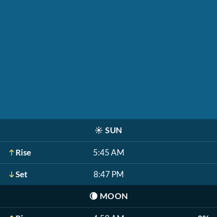
☀️
SUN
Rise
5:45 AM
Set
8:47 PM
🌘
MOON