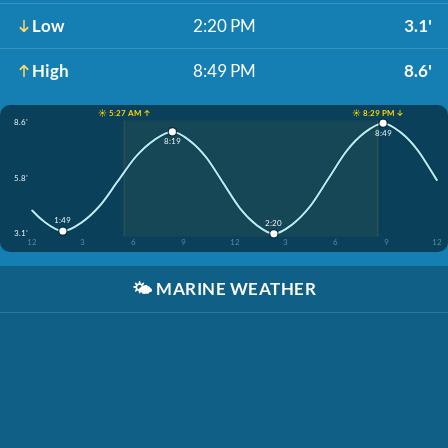
Low
2:20 PM
3.1'
High
8:49 PM
8.6'
☀️ 5:27 AM ↑
☀️ 8:29 PM ↓
8.6'
8:49
8:19
5.8'
1:49
2:20
3.1'
12
3
6
9
12
3
6
9
12
🌤️
MARINE WEATHER