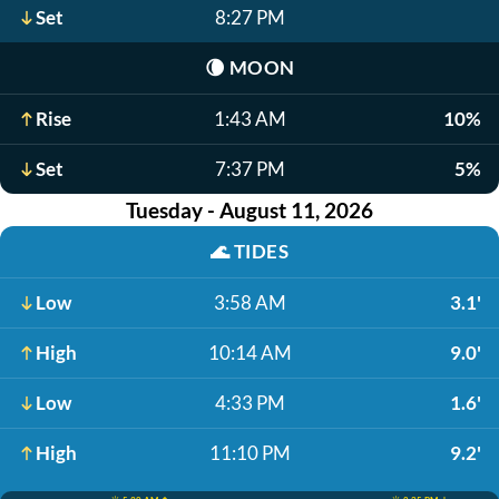
Set
8:27 PM
🌘
MOON
Rise
1:43 AM
10%
Set
7:37 PM
5%
Tuesday - August 11, 2026
🌊
TIDES
Low
3:58 AM
3.1'
High
10:14 AM
9.0'
Low
4:33 PM
1.6'
High
11:10 PM
9.2'