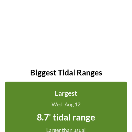
Biggest Tidal Ranges
Largest
Wed, Aug 12
8.7' tidal range
Larger than usual