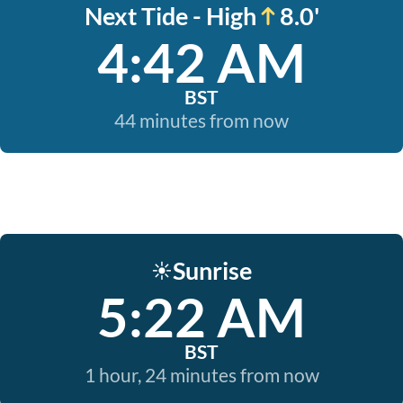
Next Tide - High
8.0'
4:42 AM
BST
44 minutes from now
Sunrise
☀️
5:22 AM
BST
1 hour, 24 minutes from now