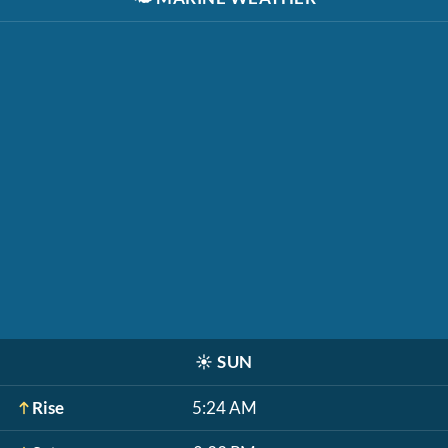
☀️
SUN
Rise
5:24 AM