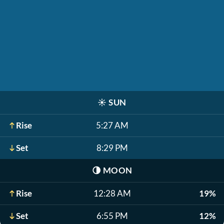
☀️
SUN
Rise
5:27 AM
Set
8:29 PM
🌗
MOON
Rise
12:28 AM
19%
Set
6:55 PM
12%