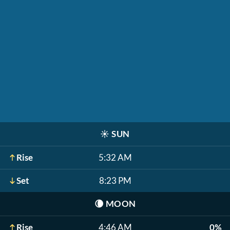
☀️
SUN
Rise
5:32 AM
Set
8:23 PM
🌘
MOON
Rise
4:46 AM
0%