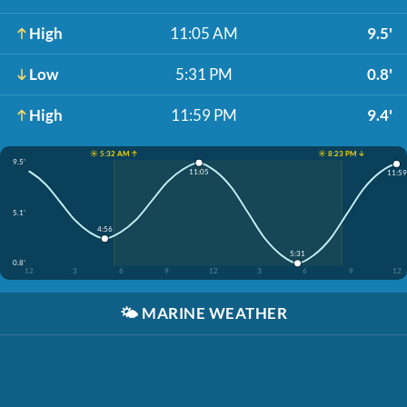
High
11:05 AM
9.5'
Low
5:31 PM
0.8'
High
11:59 PM
9.4'
☀️ 5:32 AM ↑
☀️ 8:23 PM ↓
9.5'
11:05
11:59
5.1'
4:56
5:31
0.8'
12
3
6
9
12
3
6
9
12
🌤️
MARINE WEATHER