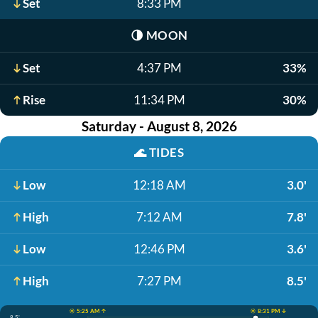
Set
8:33 PM
🌗
MOON
Set
4:37 PM
33%
Rise
11:34 PM
30%
Saturday - August 8, 2026
🌊
TIDES
Low
12:18 AM
3.0'
High
7:12 AM
7.8'
Low
12:46 PM
3.6'
High
7:27 PM
8.5'
☀️ 5:25 AM ↑
☀️ 8:31 PM ↓
8.5'