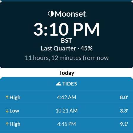
Moonset
🌗
3:10 PM
BST
Last Quarter · 45%
11 hours, 12 minutes from now
Today
🌊
TIDES
High
4:42 AM
8.0'
Low
10:21 AM
3.3'
High
4:45 PM
9.1'