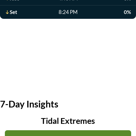
Set
8:24 PM
0%
7-Day Insights
Tidal Extremes