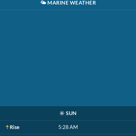
🌤️
MARINE WEATHER
☀️
SUN
Rise
5:28 AM