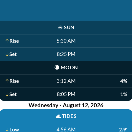
☀️
SUN
Rise
5:30 AM
Set
8:25 PM
🌘
MOON
Rise
3:12 AM
4%
Set
8:05 PM
1%
Wednesday - August 12, 2026
🌊
TIDES
Low
4:56 AM
2.9'