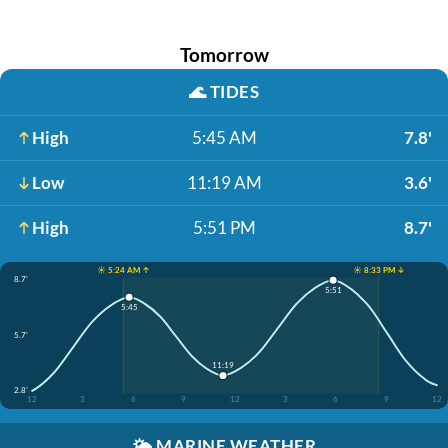
Tomorrow
🌊
TIDES
High
5:45 AM
7.8'
Low
11:19 AM
3.6'
High
5:51 PM
8.7'
☀️ 5:24 AM ↑
☀️ 8:33 PM ↓
8.7'
5:51
5:45
5.7'
11:19
2.8'
12
3
6
9
12
3
6
9
12
🌤️
MARINE WEATHER