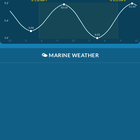
☀️ 5:30 AM ↑
☀️ 8:25 PM ↓
9.2'
11:10
10:14
5.4'
3:58
4:33
1.6'
12
3
6
9
12
3
6
9
12
🌤️
MARINE WEATHER