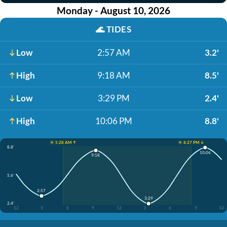
Monday - August 10, 2026
🌊
TIDES
Low
2:57 AM
3.2'
High
9:18 AM
8.5'
Low
3:29 PM
2.4'
High
10:06 PM
8.8'
☀️ 5:28 AM ↑
☀️ 8:27 PM ↓
8.8'
10:06
9:18
5.6'
2:57
3:29
2.4'
12
3
6
9
12
3
6
9
12