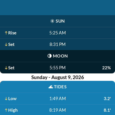
☀️
SUN
Rise
5:25 AM
Set
8:31 PM
🌗
MOON
Set
5:55 PM
22%
Sunday - August 9, 2026
🌊
TIDES
Low
1:49 AM
3.2'
High
8:19 AM
8.1'