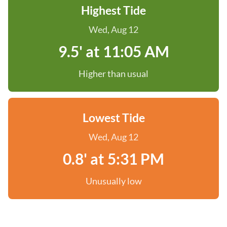
Highest Tide
Wed, Aug 12
9.5' at 11:05 AM
Higher than usual
Lowest Tide
Wed, Aug 12
0.8' at 5:31 PM
Unusually low