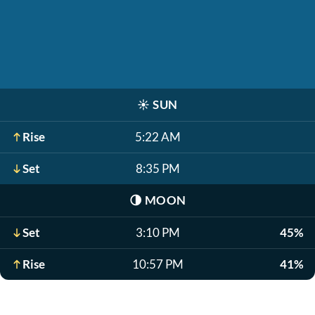
☀️
SUN
Rise
5:22 AM
Set
8:35 PM
🌗
MOON
Set
3:10 PM
45%
Rise
10:57 PM
41%