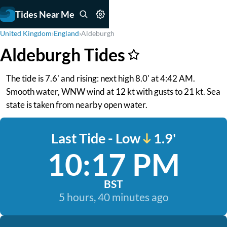
Tides Near Me
United Kingdom
›
England
›
Aldeburgh
Aldeburgh Tides
The tide is 7.6' and rising: next high 8.0' at 4:42 AM.
Smooth water, WNW wind at 12 kt with gusts to 21 kt. Sea
state is taken from nearby open water.
Last Tide - Low
1.9'
10:17 PM
BST
5 hours, 40 minutes ago