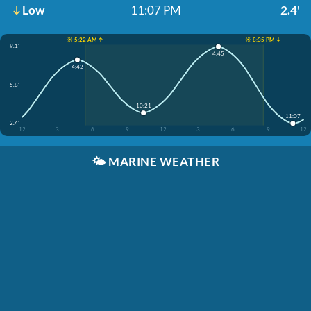
Low
11:07 PM
2.4'
☀️ 5:22 AM ↑
☀️ 8:35 PM ↓
9.1'
4:45
4:42
5.8'
10:21
11:07
2.4'
12
3
6
9
12
3
6
9
12
🌤️
MARINE WEATHER