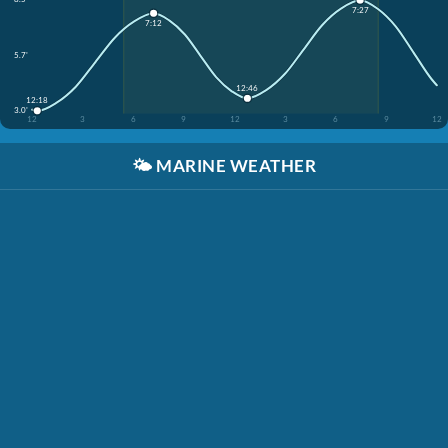
7:27
7:12
5.7'
12:46
12:18
3.0'
12
3
6
9
12
3
6
9
12
🌤️
MARINE WEATHER