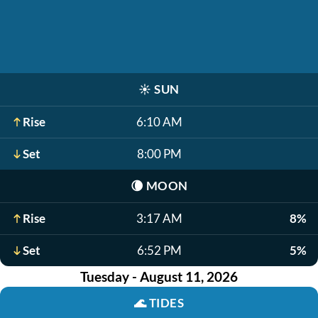
☀️
SUN
Rise
6:10 AM
Set
8:00 PM
🌘
MOON
Rise
3:17 AM
8%
Set
6:52 PM
5%
Tuesday - August 11, 2026
🌊
TIDES