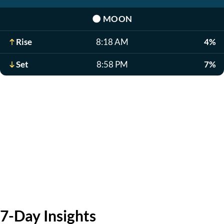
🌑
MOON
Rise
8:18 AM
4%
Set
8:58 PM
7%
7-Day Insights