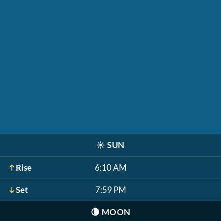
☀️
SUN
Rise
6:10 AM
Set
7:59 PM
🌘
MOON