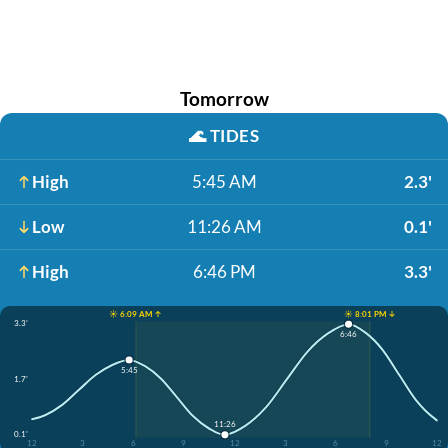
Tomorrow
🌊
TIDES
High
5:45 AM
2.3'
Low
11:26 AM
0.1'
High
6:46 PM
3.3'
☀️ 6:09 AM ↑
☀️ 8:01 PM ↓
3.3'
6:46
5:45
1.7'
11:26
0.1'
12
3
6
9
12
3
6
9
12