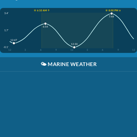
☀️ 6:10 AM ↑
☀️ 8:00 PM ↓
3.4'
7:44
6:54
1.7'
12:47
12:30
-0.1'
12
3
6
9
12
3
6
9
12
🌤️
MARINE WEATHER