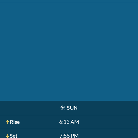
☀️
SUN
Rise
6:13 AM
Set
7:55 PM