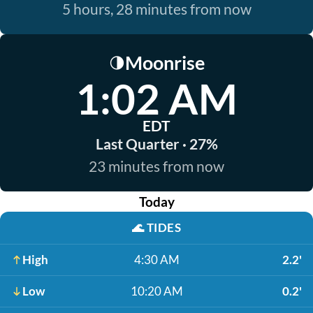
5 hours, 28 minutes from now
Moonrise
🌗
1:02 AM
EDT
Last Quarter · 27%
23 minutes from now
Today
🌊
TIDES
High
4:30 AM
2.2'
Low
10:20 AM
0.2'