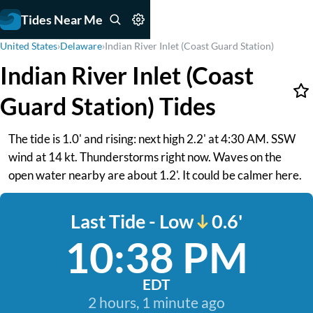
Tides Near Me
United States
›
Delaware
›
Indian River Inlet (Coast Guard Station)
Indian River Inlet (Coast
Guard Station) Tides
The tide is 1.0' and rising: next high 2.2' at 4:30 AM. SSW
wind at 14 kt. Thunderstorms right now. Waves on the
open water nearby are about 1.2'. It could be calmer here.
Last Tide - Low
0.6'
10:38 PM
EDT
2 hours, 1 minute ago