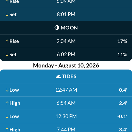
Rise
6:09 AM
Set
8:01 PM
🌗
MOON
Rise
2:04 AM
17%
Set
6:02 PM
11%
Monday - August 10, 2026
🌊
TIDES
Low
12:47 AM
0.4'
High
6:54 AM
2.4'
Low
12:30 PM
-0.1'
High
7:44 PM
3.4'