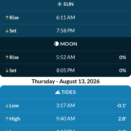
☀️
SUN
Rise
6:11 AM
Set
7:58 PM
🌘
MOON
Rise
5:52 AM
0%
Set
8:05 PM
0%
Thursday - August 13, 2026
🌊
TIDES
Low
3:17 AM
-0.1'
High
9:40 AM
2.8'