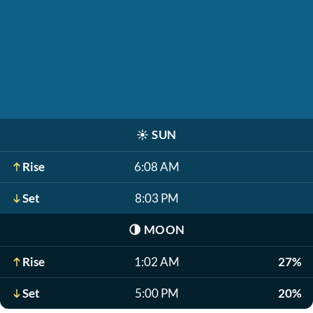
☀️
SUN
Rise
6:08 AM
Set
8:03 PM
🌗
MOON
Rise
1:02 AM
27%
Set
5:00 PM
20%