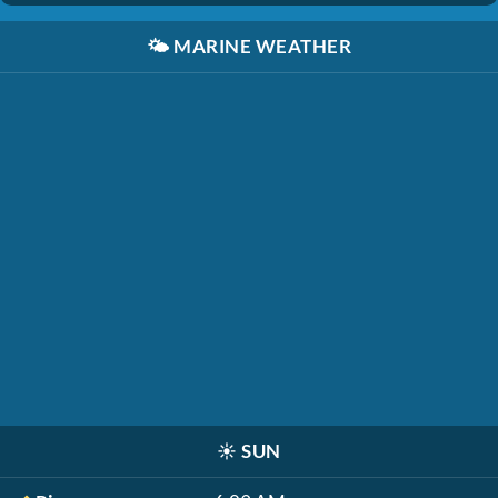
🌤️
MARINE WEATHER
☀️
SUN