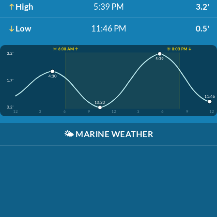
High
5:39 PM
3.2'
Low
11:46 PM
0.5'
☀️ 6:08 AM ↑
☀️ 8:03 PM ↓
3.2'
5:39
4:30
1.7'
11:46
10:20
0.2'
12
3
6
9
12
3
6
9
12
🌤️
MARINE WEATHER