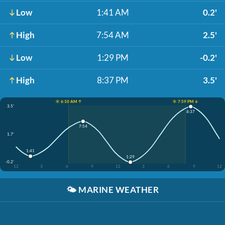
Low
1:41 AM
0.2'
High
7:54 AM
2.5'
Low
1:29 PM
-0.2'
High
8:37 PM
3.5'
☀️ 6:10 AM ↑
☀️ 7:59 PM ↓
3.5'
8:37
7:54
1.7'
1:41
1:29
-0.2'
12
3
6
9
12
3
6
9
12
🌤️
MARINE WEATHER