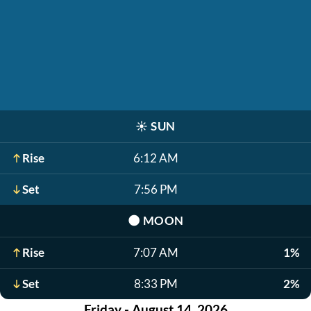
☀️
SUN
Rise
6:12 AM
Set
7:56 PM
🌑
MOON
Rise
7:07 AM
1%
Set
8:33 PM
2%
Friday - August 14, 2026