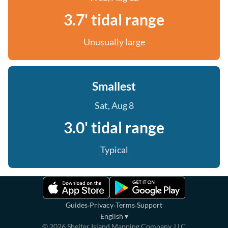
3.7' tidal range
Unusually large
Smallest
Sat, Aug 8
3.0' tidal range
Typical
·
·
·
Guides
Privacy
Terms
Support
English
▾
©
2026
Shelter Island Mapping Company, LLC