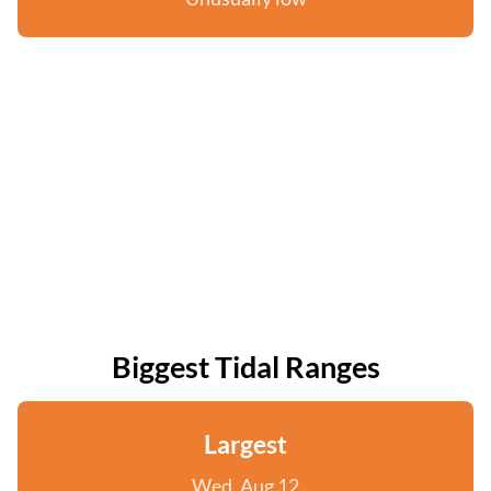
Biggest Tidal Ranges
Largest
Wed, Aug 12