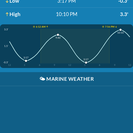
Low
3:17 PM
-0.3'
High
10:10 PM
3.3'
☀️ 6:12 AM ↑
☀️ 7:56 PM ↓
3.3'
10:10
9:40
1.5'
3:17
3:17
-0.3'
12
3
6
9
12
3
6
9
12
🌤️
MARINE WEATHER