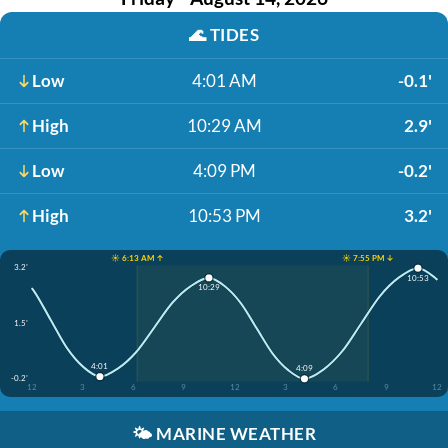
🌊
TIDES
Low
4:01 AM
-0.1'
High
10:29 AM
2.9'
Low
4:09 PM
-0.2'
High
10:53 PM
3.2'
☀️ 6:13 AM ↑
☀️ 7:55 PM ↓
3.2'
10:53
10:29
1.5'
4:01
4:09
-0.2'
12
3
6
9
12
3
6
9
12
🌤️
MARINE WEATHER