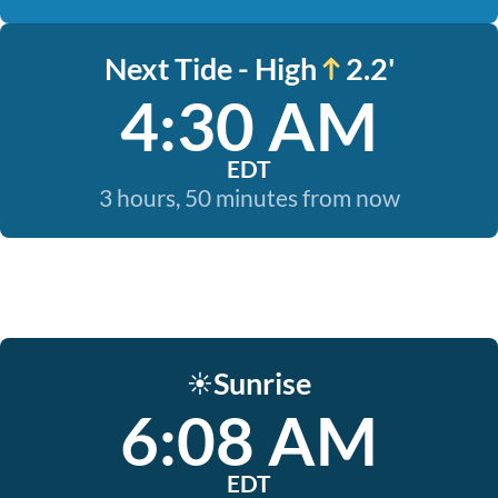
Next Tide - High
2.2'
4:30 AM
EDT
3 hours, 50 minutes from now
Sunrise
☀️
6:08 AM
EDT