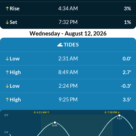
Rise
4:34 AM
3%
Set
7:32 PM
1%
Wednesday - August 12, 2026
🌊
TIDES
Low
2:31 AM
0.0'
High
8:49 AM
2.7'
Low
2:24 PM
-0.3'
High
9:25 PM
3.5'
☀️ 6:11 AM ↑
☀️ 7:58 PM ↓
3.5'
9:25
8:49
1.6'