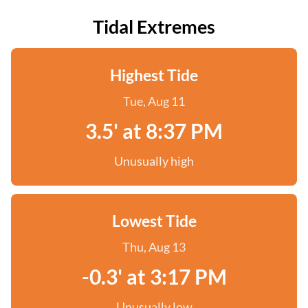
Tidal Extremes
Highest Tide
Tue, Aug 11
3.5' at 8:37 PM
Unusually high
Lowest Tide
Thu, Aug 13
-0.3' at 3:17 PM
Unusually low