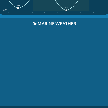
2:31
2:24
-0.3'
12
3
6
9
12
3
6
9
12
🌤️
MARINE WEATHER