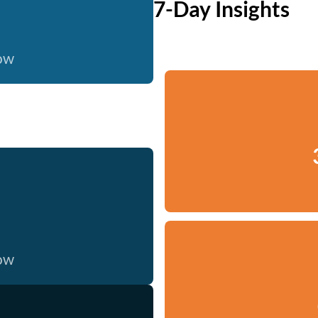
7-Day Insights
now
now