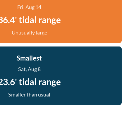
Fri, Aug 14
36.4' tidal range
Unusually large
Smallest
Sat, Aug 8
23.6' tidal range
Smaller than usual