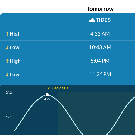
Tomorrow
🌊
TIDES
High
4:22 AM
Low
10:43 AM
High
5:04 PM
Low
11:26 PM
☀️ 5:46 AM ↑
24.2'
4:22
12.1'