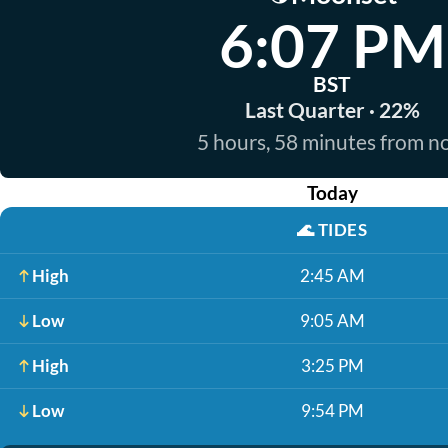
6:07 PM
BST
Last Quarter · 22%
5 hours, 58 minutes from 
Today
🌊
TIDES
High
2:45 AM
Low
9:05 AM
High
3:25 PM
Low
9:54 PM