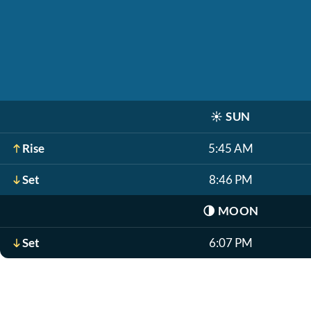
☀️
SUN
Rise
5:45 AM
Set
8:46 PM
🌗
MOON
Set
6:07 PM