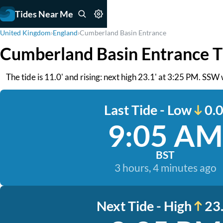
Tides Near Me
United Kingdom
›
England
›
Cumberland Basin Entrance
Cumberland Basin Entrance T
The tide is 11.0' and rising: next high 23.1' at 3:25 PM. SSW w
Last Tide - Low
0.0
9:05 AM
BST
3 hours, 4 minutes ago
Next Tide - High
23.