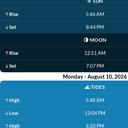
☀️
SUN
Rise
5:46 AM
Set
8:44 PM
🌗
MOON
Rise
12:51 AM
Set
7:07 PM
Monday - August 10, 2026
🌊
TIDES
High
5:48 AM
Low
12:04 PM
High
6:20 PM