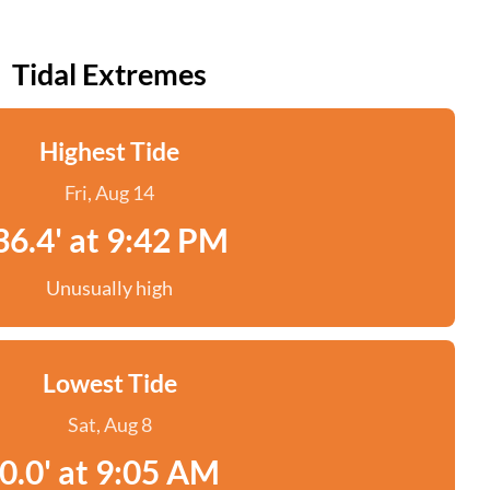
Tidal Extremes
Highest Tide
Fri, Aug 14
36.4' at 9:42 PM
Unusually high
Lowest Tide
Sat, Aug 8
0.0' at 9:05 AM