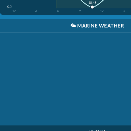
10:43
0.0'
12
3
6
9
12
3
🌤️
MARINE WEATHER