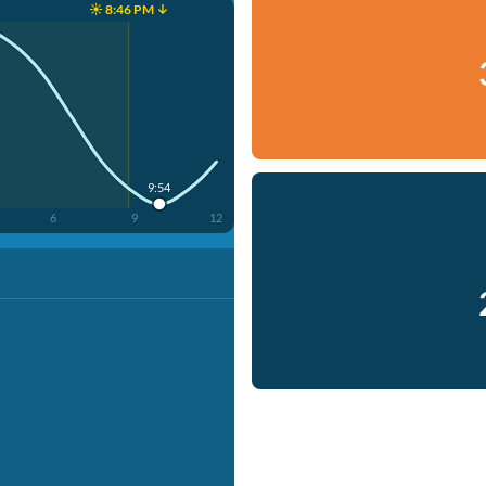
☀️ 8:46 PM ↓
9:54
6
9
12