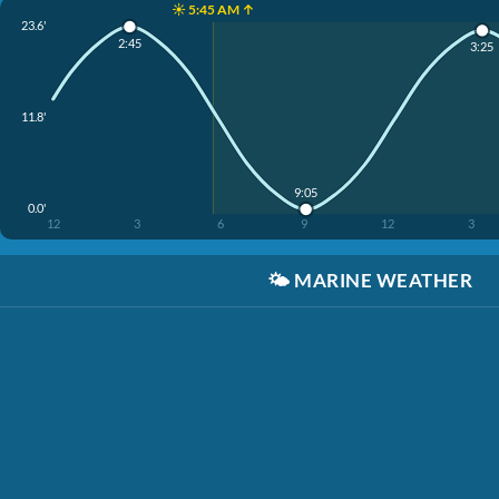
☀️ 5:45 AM ↑
23.6'
2:45
3:25
11.8'
9:05
0.0'
12
3
6
9
12
3
🌤️
MARINE WEATHER