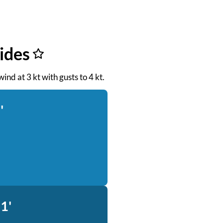
ides
ind at 3 kt with gusts to 4 kt.
'
1'