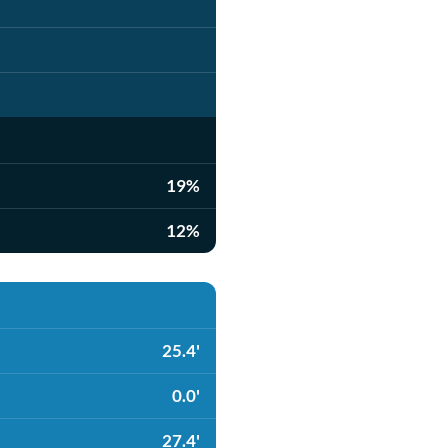
19%
12%
25.4'
0.0'
27.4'