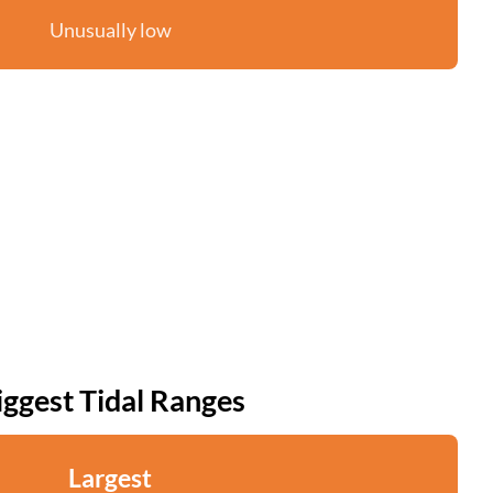
Unusually low
iggest Tidal Ranges
Largest