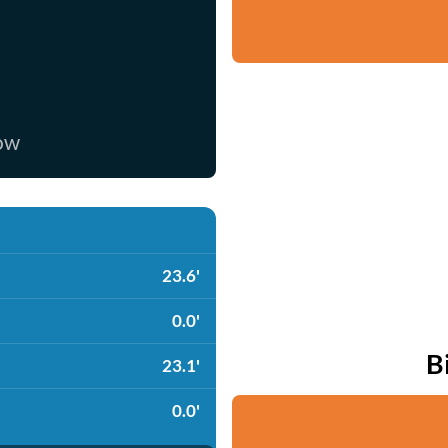
now
23.6'
0.0'
B
23.1'
0.0'