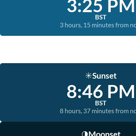
3:25 PM
BST
3 hours, 15 minutes from 
Sunset
☀️
8:46 PM
BST
8 hours, 37 minutes from 
Moonset
🌗