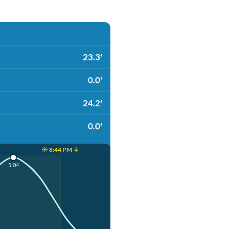
23.3'
0.0'
24.2'
0.0'
☀️ 8:44 PM ↓
5:04