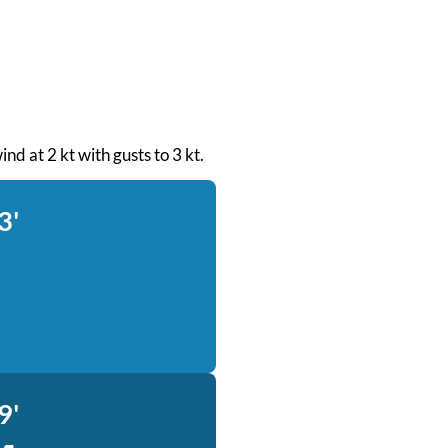
nd at 2 kt with gusts to 3 kt.
3'
9'