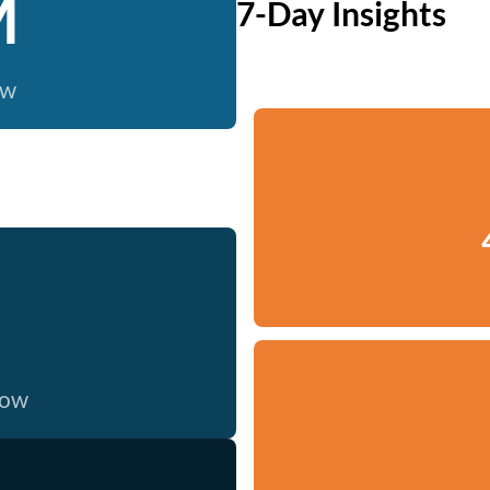
M
7-Day Insights
ow
now