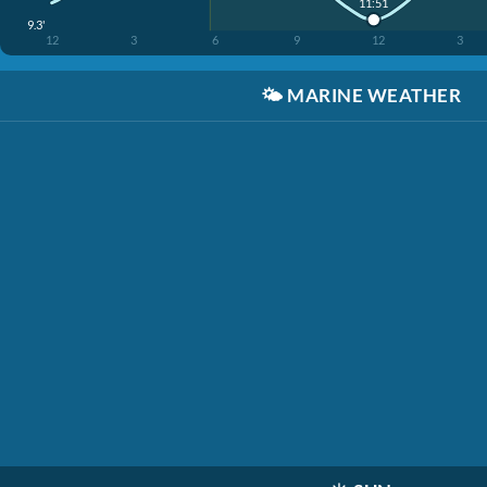
11:51
9.3'
12
3
6
9
12
3
🌤️
MARINE WEATHER