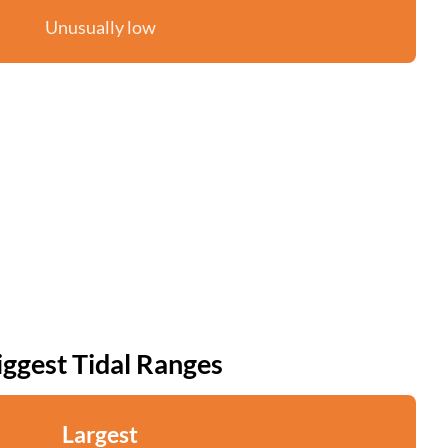
Unusually low
iggest Tidal Ranges
Largest