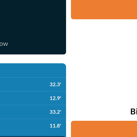
now
32.3'
12.9'
B
33.2'
11.8'