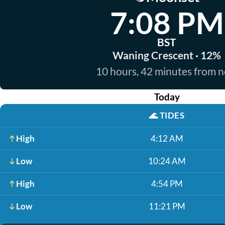
7:08 PM
BST
Waning Crescent · 12%
10 hours, 42 minutes from 
Today
🌊
TIDES
High
4:12 AM
Low
10:24 AM
High
4:54 PM
Low
11:21 PM