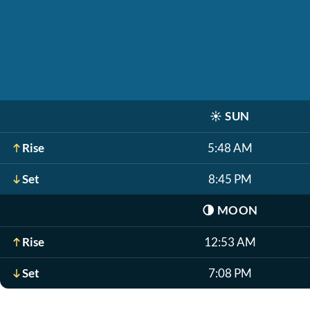
☀️
SUN
Rise
5:48 AM
Set
8:45 PM
🌗
MOON
Rise
12:53 AM
Set
7:08 PM