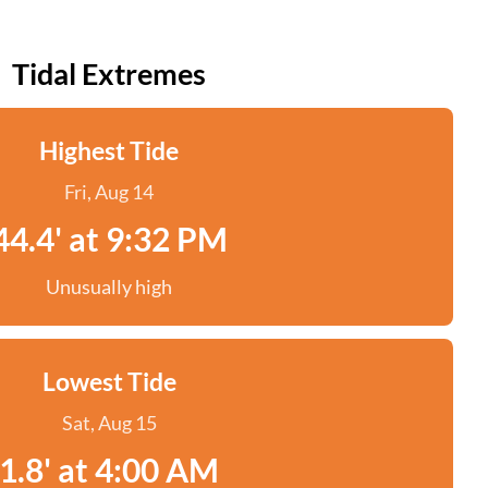
Tidal Extremes
Highest Tide
Fri, Aug 14
44.4' at 9:32 PM
Unusually high
Lowest Tide
Sat, Aug 15
1.8' at 4:00 AM