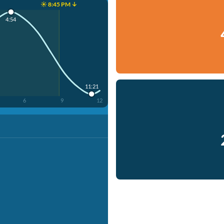
☀️ 8:45 PM ↓
4:54
11:21
6
9
12