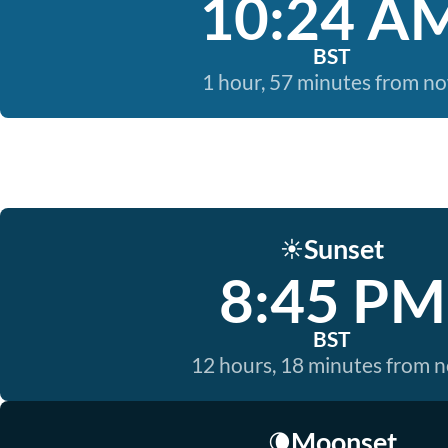
10:24 A
BST
1 hour, 57 minutes from n
Sunset
☀️
8:45 PM
BST
12 hours, 18 minutes from 
Moonset
🌘