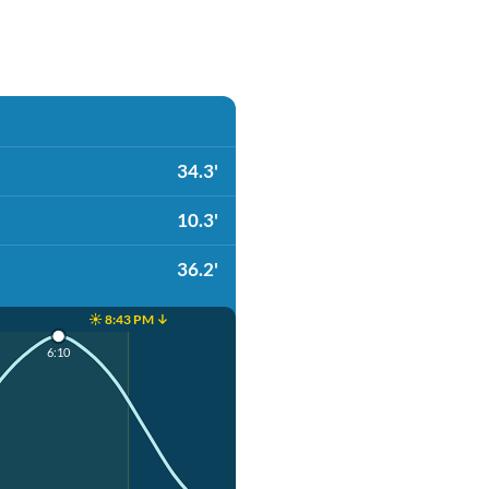
34.3'
10.3'
36.2'
☀️ 8:43 PM ↓
6:10