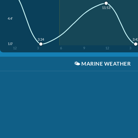
11:53
4.4'
3:24
3:4
1.0'
12
3
6
9
12
3
🌤️
MARINE WEATHER