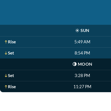
☀️
SUN
Rise
5:49 AM
Set
8:54 PM
🌗
MOON
Set
3:28 PM
Rise
11:27 PM