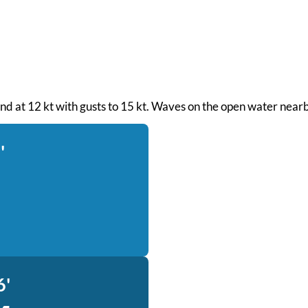
ind at 12 kt with gusts to 15 kt. Waves on the open water nearb
'
6'