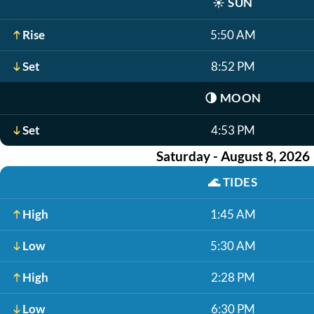
☀️
SUN
Rise
5:50 AM
Set
8:52 PM
🌗
MOON
Set
4:53 PM
Saturday - August 8, 2026
🌊
TIDES
High
1:45 AM
Low
5:30 AM
High
2:28 PM
Low
6:30 PM