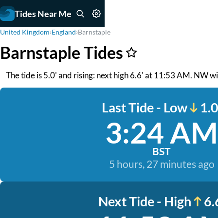
Tides Near Me
United Kingdom
›
England
›
Barnstaple
Barnstaple Tides
The tide is 5.0' and rising: next high 6.6' at 11:53 AM. NW w
Last Tide - Low
1.0
3:24 AM
BST
5 hours, 27 minutes ago
Next Tide - High
6.