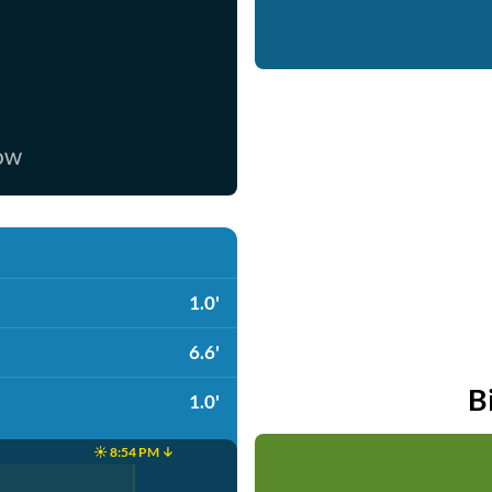
now
1.0'
6.6'
B
1.0'
☀️ 8:54 PM ↓