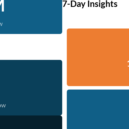
M
7-Day Insights
w
now