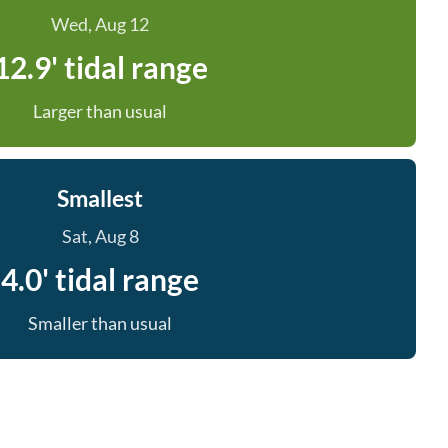
Wed, Aug 12
12.9' tidal range
Larger than usual
Smallest
Sat, Aug 8
4.0' tidal range
Smaller than usual