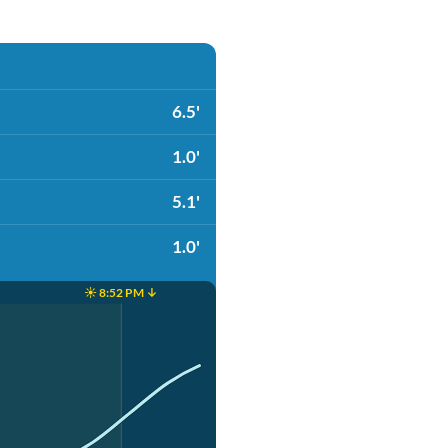
6.5'
1.0'
5.1'
1.0'
☀️ 8:52 PM ↓