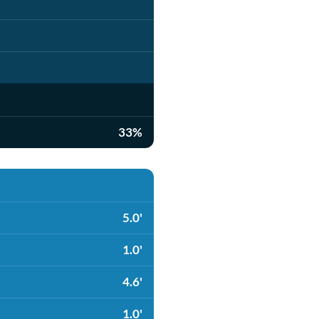
33%
5.0'
1.0'
4.6'
1.0'