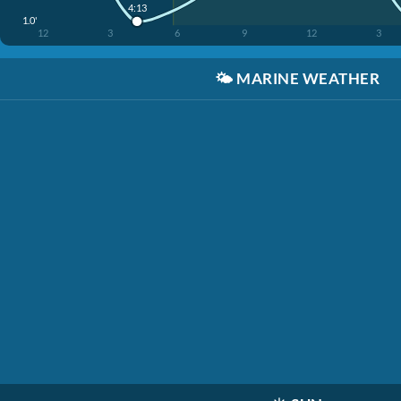
4:13
1.0'
12
3
6
9
12
3
🌤️
MARINE WEATHER