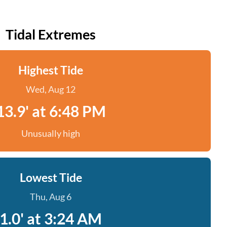
Tidal Extremes
Highest Tide
Wed, Aug 12
13.9' at 6:48 PM
Unusually high
Lowest Tide
Thu, Aug 6
1.0' at 3:24 AM