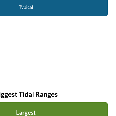
Typical
iggest Tidal Ranges
Largest