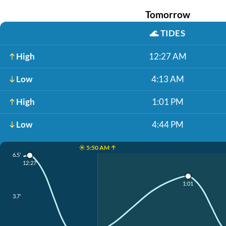
Tomorrow
🌊
TIDES
High
12:27 AM
Low
4:13 AM
High
1:01 PM
Low
4:44 PM
☀️ 5:50 AM ↑
6.5'
12:27
1:01
3.7'