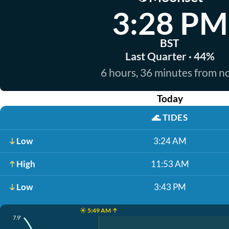
3:28 PM
BST
Last Quarter · 44%
6 hours, 36 minutes from 
Today
🌊
TIDES
Low
3:24 AM
High
11:53 AM
Low
3:43 PM
☀️ 5:49 AM ↑
7.9'