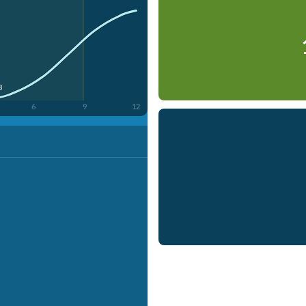
3
6
9
12