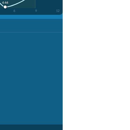
4:44
6
9
12