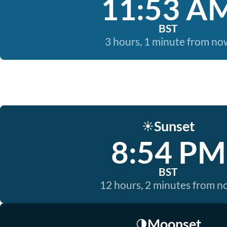
11:53 A
BST
3 hours, 1 minute from no
Sunset
☀️
8:54 PM
BST
12 hours, 2 minutes from 
Moonset
🌗