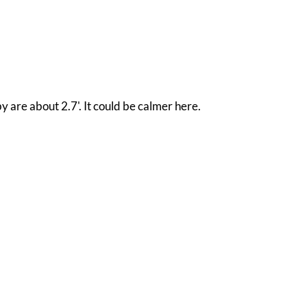
y are about 2.7'. It could be calmer here.