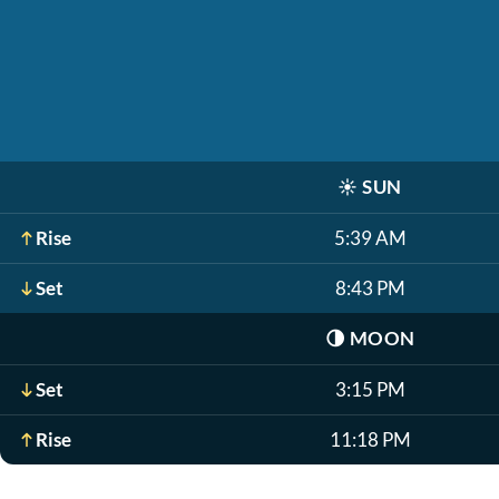
☀️
SUN
Rise
5:39 AM
Set
8:43 PM
🌗
MOON
Set
3:15 PM
Rise
11:18 PM