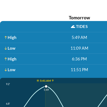
Tomorrow
🌊
TIDES
High
5:49 AM
Low
11:09 AM
High
6:36 PM
Low
11:51 PM
☀️ 5:41 AM ↑
9.2'
5:49
6.8'