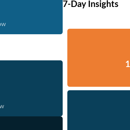
7-Day Insights
now
1
ow