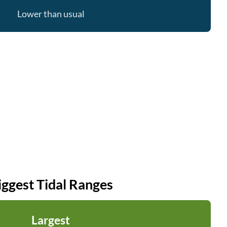
Lower than usual
iggest Tidal Ranges
Largest