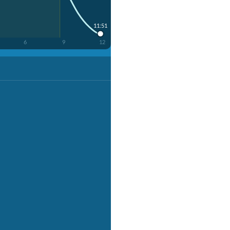
11:51
6
9
12