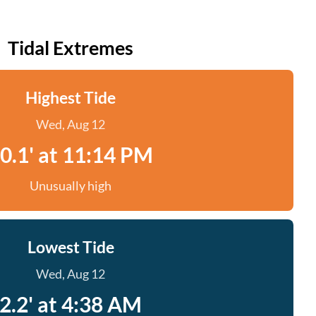
Tidal Extremes
Highest Tide
Wed, Aug 12
0.1' at 11:14 PM
Unusually high
Lowest Tide
Wed, Aug 12
2.2' at 4:38 AM