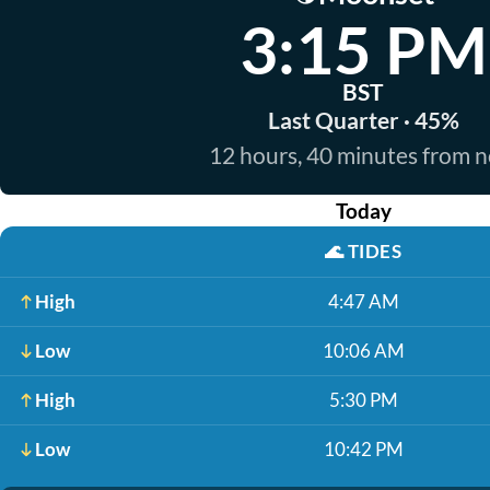
3:15 PM
BST
Last Quarter · 45%
12 hours, 40 minutes from 
Today
🌊
TIDES
High
4:47 AM
Low
10:06 AM
High
5:30 PM
Low
10:42 PM