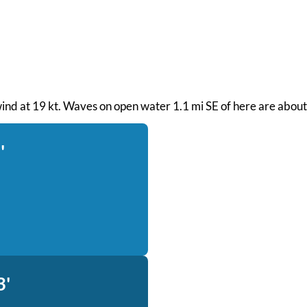
ind at 19 kt. Waves on open water 1.1 mi SE of here are about 
'
3'