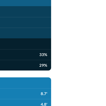
33%
29%
8.7'
4.8'