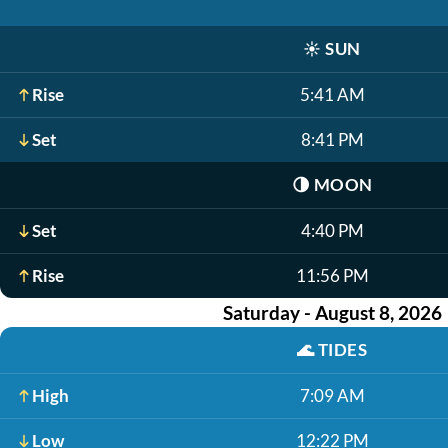
☀️
SUN
Rise
5:41 AM
Set
8:41 PM
🌗
MOON
Set
4:40 PM
Rise
11:56 PM
Saturday - August 8, 2026
🌊
TIDES
High
7:09 AM
Low
12:22 PM