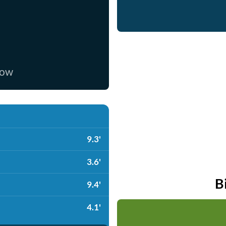
now
9.3'
3.6'
B
9.4'
4.1'