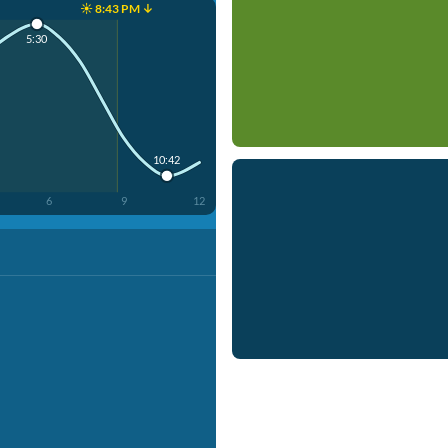
☀️ 8:43 PM ↓
5:30
10:42
6
9
12