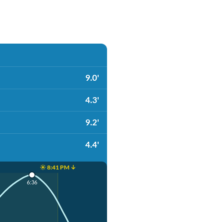
9.0'
4.3'
9.2'
4.4'
☀️ 8:41 PM ↓
6:36