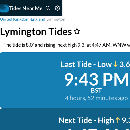
Tides Near Me
United Kingdom
›
England
›
Lymington
Lymington Tides
The tide is 8.0' and rising: next high 9.3' at 4:47 AM. WNW w
Last Tide - Low
3.6
9:43 PM
BST
4 hours, 52 minutes ago
Next Tide - High
9.