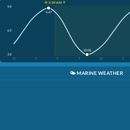
☀️ 5:39 AM ↑
9.4'
4:47
6.5'
10:06
3.6'
12
3
6
9
12
3
🌤️
MARINE WEATHER