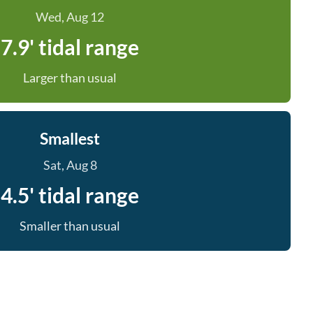
Wed, Aug 12
7.9' tidal range
Larger than usual
Smallest
Sat, Aug 8
4.5' tidal range
Smaller than usual