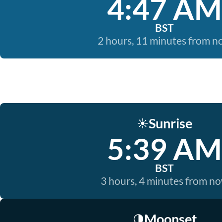
4:47 AM
BST
2 hours, 11 minutes from 
Sunrise
☀️
5:39 AM
BST
3 hours, 4 minutes from n
Moonset
🌗