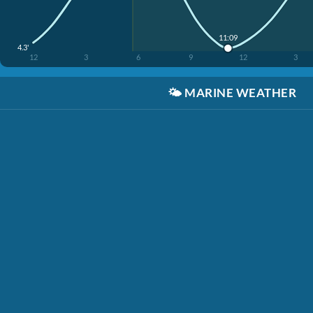
11:09
4.3'
12
3
6
9
12
3
🌤️
MARINE WEATHER