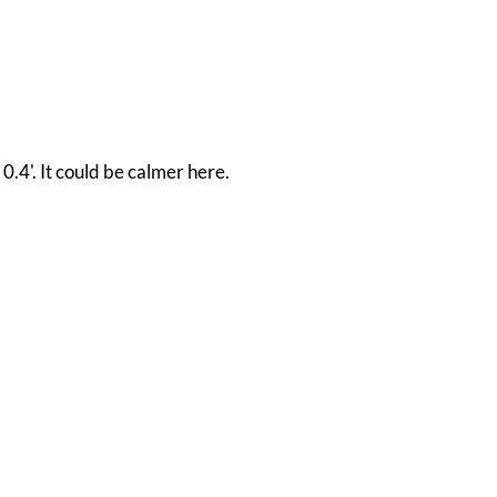
0.4'. It could be calmer here.