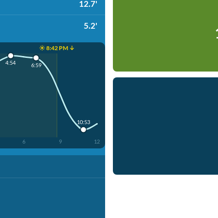
12.7'
5.2'
☀️ 8:42 PM ↓
4:54
6:59
10:53
6
9
12