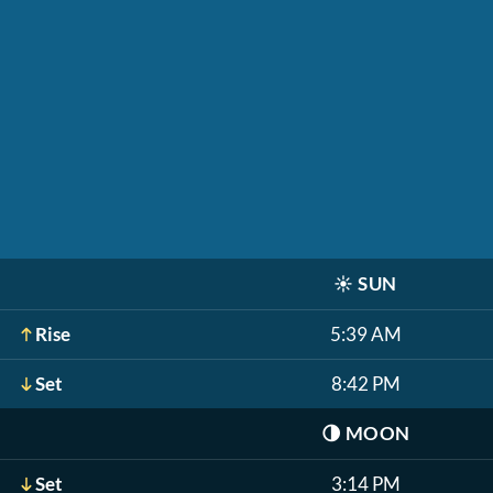
☀️
SUN
Rise
5:39 AM
Set
8:42 PM
🌗
MOON
Set
3:14 PM