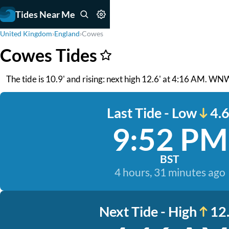
Tides Near Me
United Kingdom
›
England
›
Cowes
Cowes Tides
The tide is 10.9' and rising: next high 12.6' at 4:16 AM. WNW
Last Tide - Low
4.6
9:52 PM
BST
4 hours, 31 minutes ago
Next Tide - High
12.