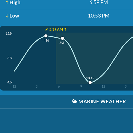
High
6:59 PM
Low
10:53 PM
☀️ 5:39 AM ↑
12.9'
4:16
6:31
8.8'
10:15
4.6'
12
3
6
9
12
3
🌤️
MARINE WEATHER