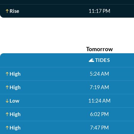
Rise
11:17 PM
Tomorrow
🌊
TIDES
High
5:24 AM
High
7:19 AM
Low
11:24 AM
High
6:02 PM
High
7:47 PM