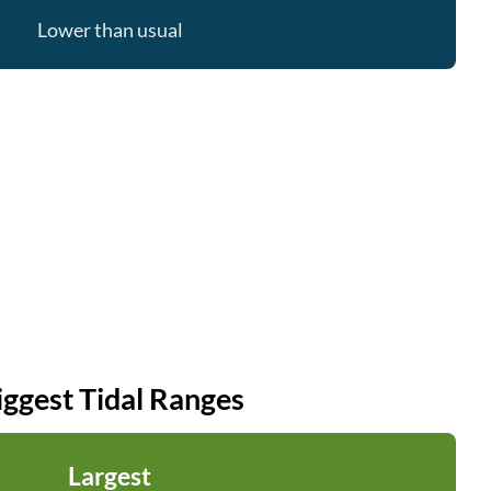
Lower than usual
iggest Tidal Ranges
Largest