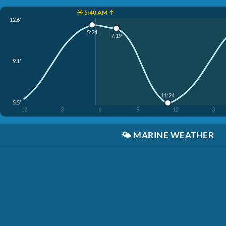
☀️ 5:40 AM ↑
12.6'
5:24
7:19
9.1'
11:24
5.5'
12
3
6
9
12
3
🌤️
MARINE WEATHER