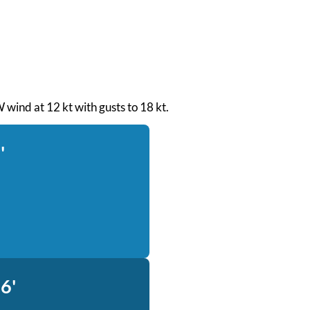
 wind at 12 kt with gusts to 18 kt.
'
6'