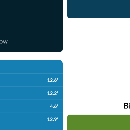
now
12.6'
12.2'
B
4.6'
12.9'