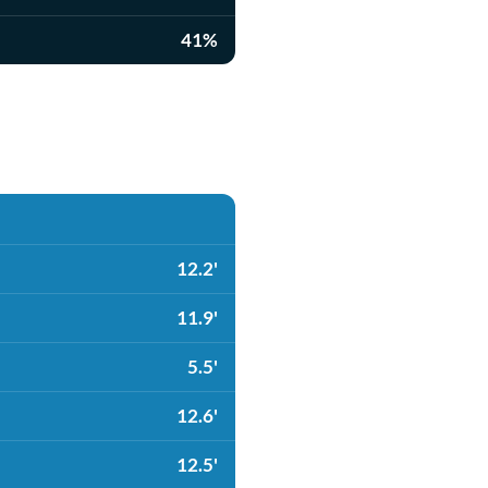
41%
12.2'
11.9'
5.5'
12.6'
12.5'