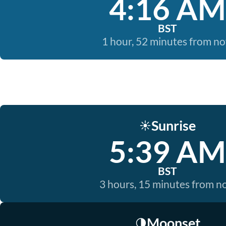
4:16 AM
BST
1 hour, 52 minutes from n
Sunrise
☀️
5:39 AM
BST
3 hours, 15 minutes from 
Moonset
🌗