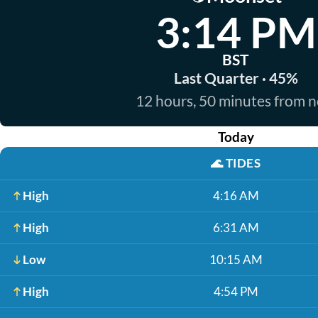
3:14 PM
BST
Last Quarter · 45%
12 hours, 50 minutes from 
Today
🌊
TIDES
High
4:16 AM
High
6:31 AM
Low
10:15 AM
High
4:54 PM