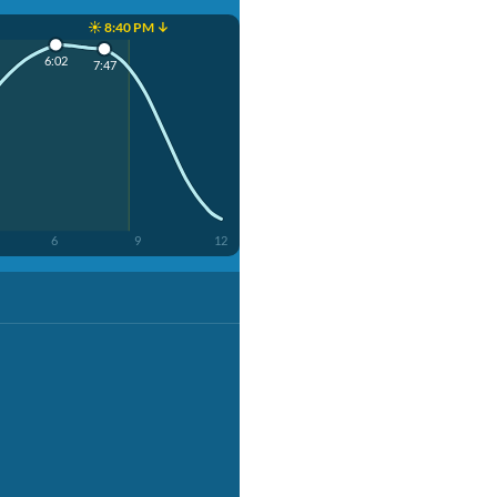
☀️ 8:40 PM ↓
6:02
7:47
6
9
12