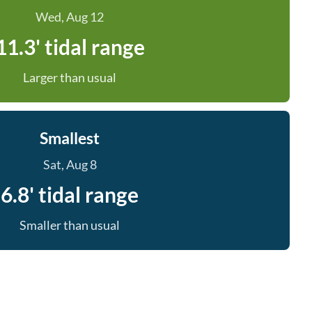
Wed, Aug 12
11.3' tidal range
Larger than usual
Smallest
Sat, Aug 8
6.8' tidal range
Smaller than usual