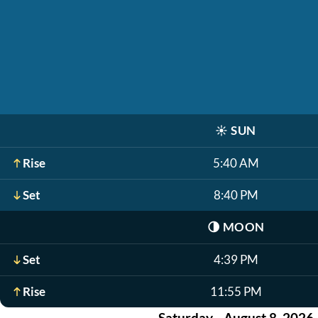
☀️
SUN
Rise
5:40 AM
Set
8:40 PM
🌗
MOON
Set
4:39 PM
Rise
11:55 PM
Saturday - August 8, 2026