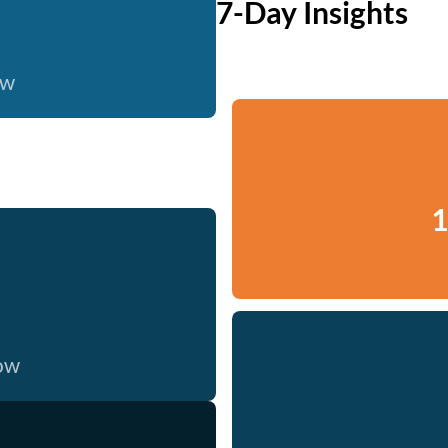
7-Day Insights
ow
1
now