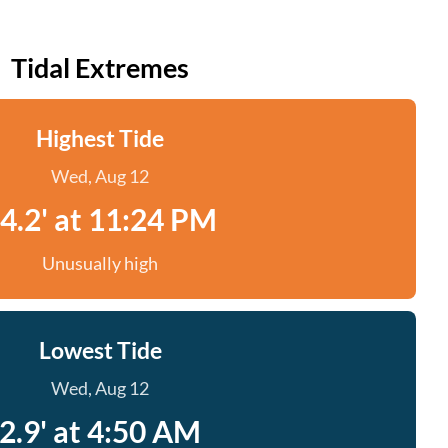
Tidal Extremes
Highest Tide
Wed, Aug 12
4.2' at 11:24 PM
Unusually high
Lowest Tide
Wed, Aug 12
2.9' at 4:50 AM