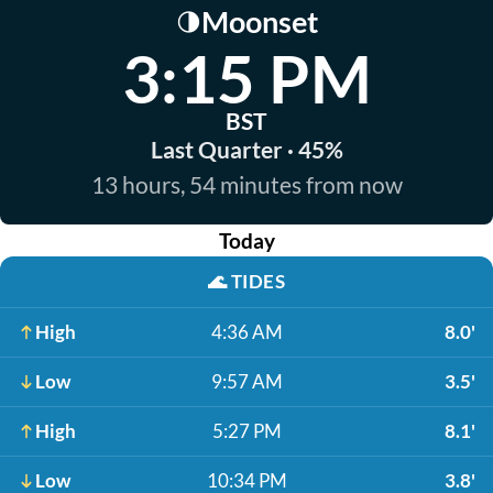
Moonset
🌗
3:15 PM
BST
Last Quarter · 45%
13 hours, 54 minutes from now
Today
🌊
TIDES
High
4:36 AM
8.0'
Low
9:57 AM
3.5'
High
5:27 PM
8.1'
Low
10:34 PM
3.8'