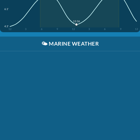
6.1'
12:36
4.3'
12
3
6
9
12
3
6
9
12
🌤️
MARINE WEATHER