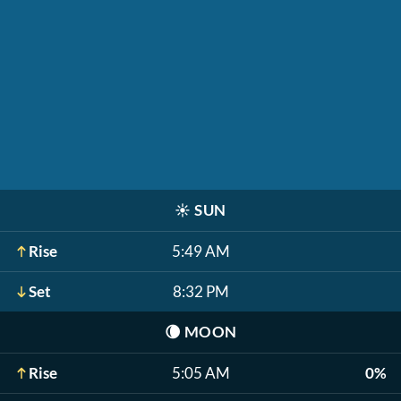
☀️
SUN
Rise
5:49 AM
Set
8:32 PM
🌘
MOON
Rise
5:05 AM
0%