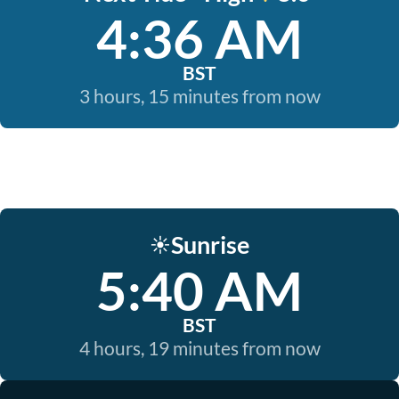
4:36 AM
BST
3 hours, 15 minutes from now
Sunrise
☀️
5:40 AM
BST
4 hours, 19 minutes from now