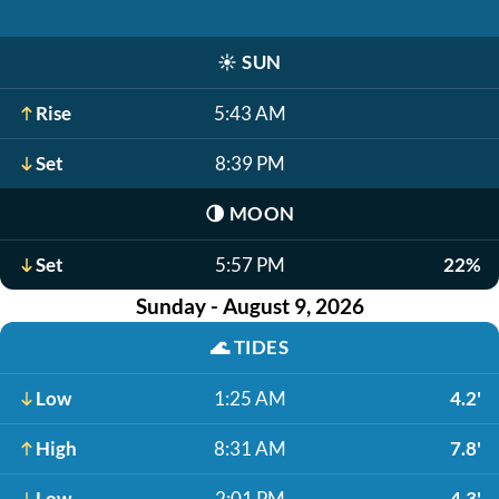
☀️
SUN
Rise
5:43 AM
Set
8:39 PM
🌗
MOON
Set
5:57 PM
22%
Sunday - August 9, 2026
🌊
TIDES
Low
1:25 AM
4.2'
High
8:31 AM
7.8'
Low
2:01 PM
4.3'