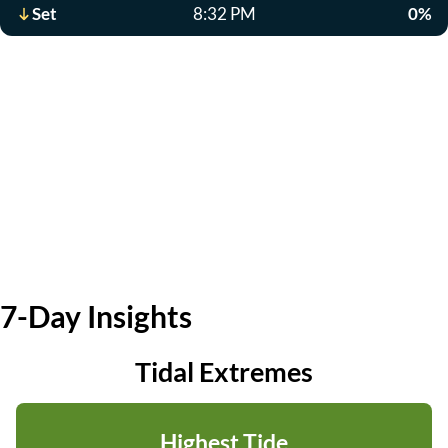
Set
8:32 PM
0%
7-Day Insights
Tidal Extremes
Highest Tide