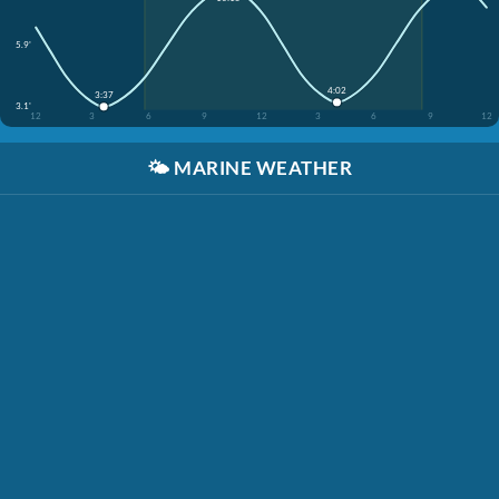
5.9'
4:02
3:37
3.1'
12
3
6
9
12
3
6
9
12
🌤️
MARINE WEATHER