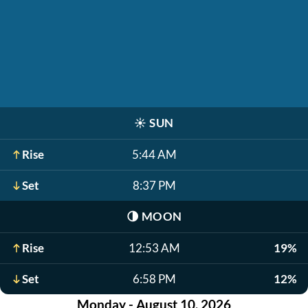
☀️
SUN
Rise
5:44 AM
Set
8:37 PM
🌗
MOON
Rise
12:53 AM
19%
Set
6:58 PM
12%
Monday - August 10, 2026