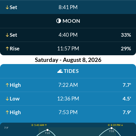
Set
8:41 PM
🌗
MOON
Set
4:40 PM
33%
Rise
11:57 PM
29%
Saturday - August 8, 2026
🌊
TIDES
High
7:22 AM
7.7'
Low
12:36 PM
4.5'
High
7:53 PM
7.9'
☀️ 5:43 AM ↑
☀️ 8:39 PM ↓
7.9'
7:53
7:22