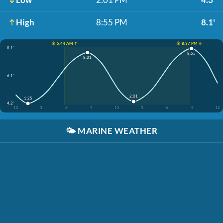
High
8:55 PM
8.1'
☀️ 5:44 AM ↑
☀️ 8:37 PM ↓
8.1'
8:55
8:31
6.1'
2:01
1:25
4.2'
12
3
6
9
12
3
6
9
12
🌤️
MARINE WEATHER