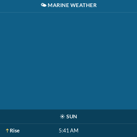
🌤️
MARINE WEATHER
☀️
SUN
Rise
5:41 AM