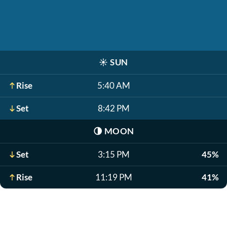
☀️
SUN
Rise
5:40 AM
Set
8:42 PM
🌗
MOON
Set
3:15 PM
45%
Rise
11:19 PM
41%