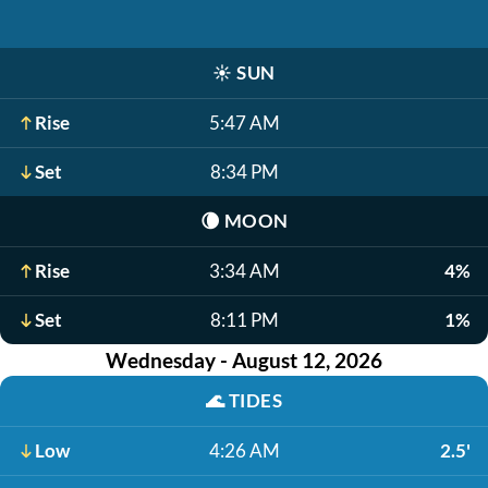
☀️
SUN
Rise
5:47 AM
Set
8:34 PM
🌘
MOON
Rise
3:34 AM
4%
Set
8:11 PM
1%
Wednesday - August 12, 2026
🌊
TIDES
Low
4:26 AM
2.5'