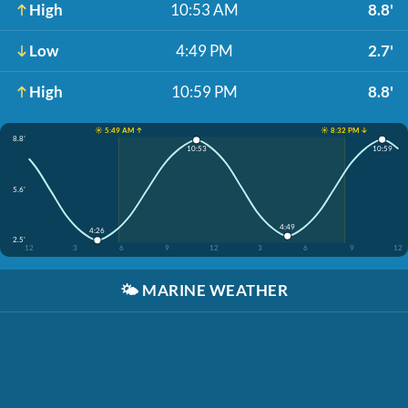
High
10:53 AM
8.8'
Low
4:49 PM
2.7'
High
10:59 PM
8.8'
☀️ 5:49 AM ↑
☀️ 8:32 PM ↓
8.8'
10:59
10:53
5.6'
4:49
4:26
2.5'
12
3
6
9
12
3
6
9
12
🌤️
MARINE WEATHER