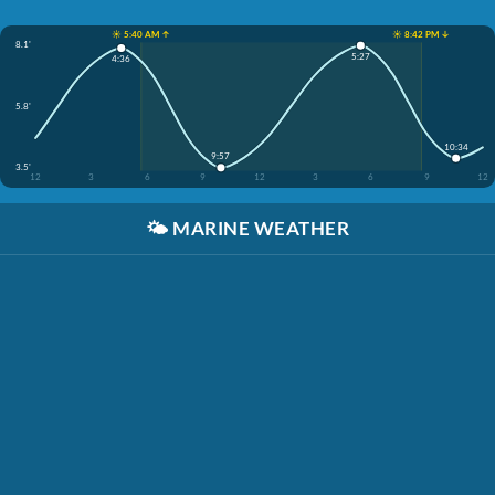
☀️ 5:40 AM ↑
☀️ 8:42 PM ↓
8.1'
5:27
4:36
5.8'
10:34
9:57
3.5'
12
3
6
9
12
3
6
9
12
🌤️
MARINE WEATHER