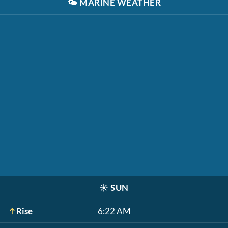
🌤️
MARINE WEATHER
☀️
SUN
Rise
6:22 AM