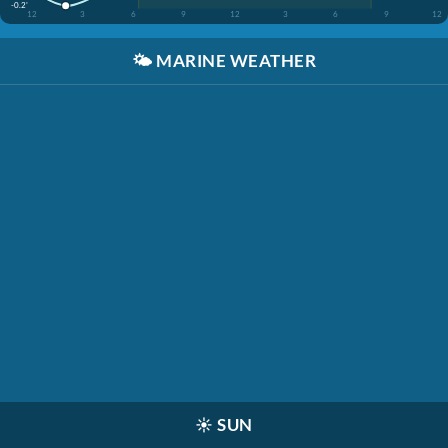
-0.2'
12
3
6
9
12
3
6
9
12
🌤️
MARINE WEATHER
☀️
SUN