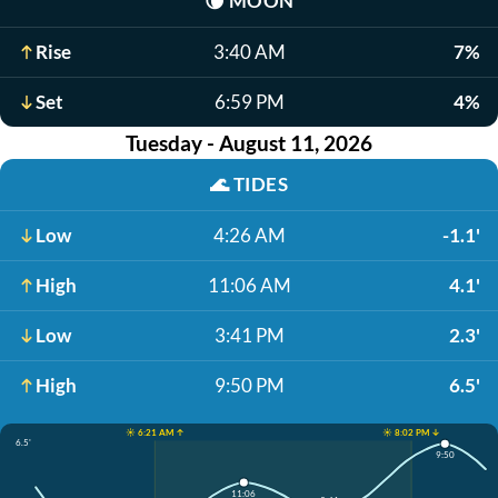
🌘
MOON
Rise
3:40 AM
7%
Set
6:59 PM
4%
Tuesday - August 11, 2026
🌊
TIDES
Low
4:26 AM
-1.1'
High
11:06 AM
4.1'
Low
3:41 PM
2.3'
High
9:50 PM
6.5'
☀️ 6:21 AM ↑
☀️ 8:02 PM ↓
6.5'
9:50
11:06