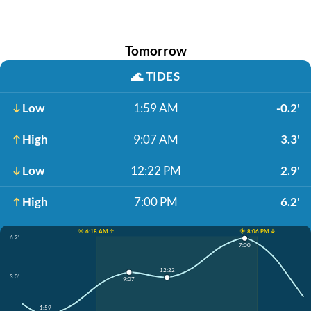
Tomorrow
🌊
TIDES
Low
1:59 AM
-0.2'
High
9:07 AM
3.3'
Low
12:22 PM
2.9'
High
7:00 PM
6.2'
☀️ 6:18 AM ↑
☀️ 8:06 PM ↓
6.2'
7:00
12:22
3.0'
9:07
1:59