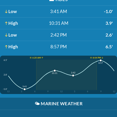
Low
3:41 AM
-1.0'
High
10:31 AM
3.9'
Low
2:42 PM
2.6'
High
8:57 PM
6.5'
☀️ 6:20 AM ↑
☀️ 8:04 PM ↓
6.5'
8:57
2:42
10:31
2.8'
3:41
-1.0'
12
3
6
9
12
3
6
9
12
🌤️
MARINE WEATHER