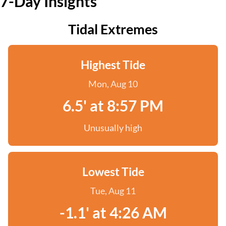
7-Day Insights
Tidal Extremes
Highest Tide
Mon, Aug 10
6.5' at 8:57 PM
Unusually high
Lowest Tide
Tue, Aug 11
-1.1' at 4:26 AM