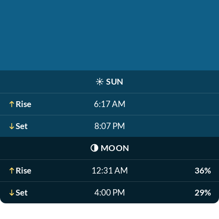
☀️
SUN
Rise
6:17 AM
Set
8:07 PM
🌗
MOON
Rise
12:31 AM
36%
Set
4:00 PM
29%