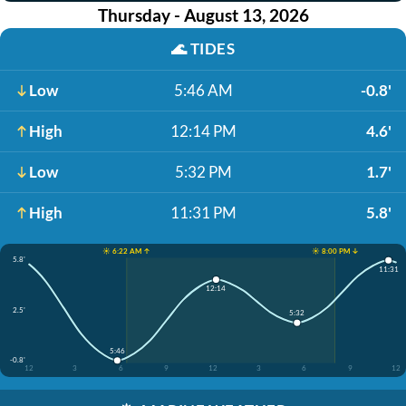
Thursday - August 13, 2026
🌊
TIDES
Low
5:46 AM
-0.8'
High
12:14 PM
4.6'
Low
5:32 PM
1.7'
High
11:31 PM
5.8'
☀️ 6:22 AM ↑
☀️ 8:00 PM ↓
5.8'
11:31
12:14
2.5'
5:32
5:46
-0.8'
12
3
6
9
12
3
6
9
12