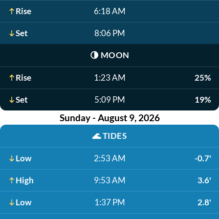
Rise
6:18 AM
Set
8:06 PM
🌗
MOON
Rise
1:23 AM
25%
Set
5:09 PM
19%
Sunday - August 9, 2026
🌊
TIDES
Low
2:53 AM
-0.7'
High
9:53 AM
3.6'
Low
1:37 PM
2.8'