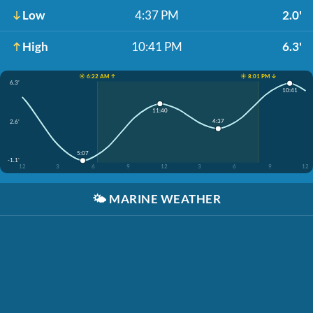
Low
4:37 PM
2.0'
High
10:41 PM
6.3'
☀️ 6:22 AM ↑
☀️ 8:01 PM ↓
6.3'
10:41
11:40
4:37
2.6'
5:07
-1.1'
12
3
6
9
12
3
6
9
12
🌤️
MARINE WEATHER