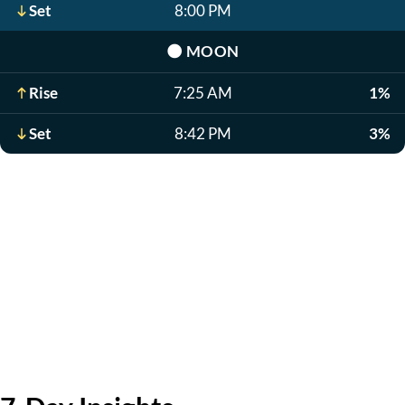
Set
8:00 PM
🌑
MOON
Rise
7:25 AM
1%
Set
8:42 PM
3%