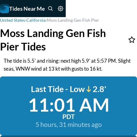
Tides Near Me
United States
›
California
›
Moss Landing Gen Fish Pier
Moss Landing Gen Fish
Pier Tides
The tide is 5.5' and rising: next high 5.9' at 5:57 PM. Slight
seas, WNW wind at 13 kt with gusts to 16 kt.
Last Tide - Low
2.8'
11:01 AM
PDT
5 hours, 31 minutes ago