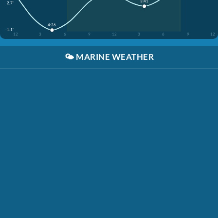
3:41
2.7'
4:26
-1.1'
12
3
6
9
12
3
6
9
12
🌤️
MARINE WEATHER