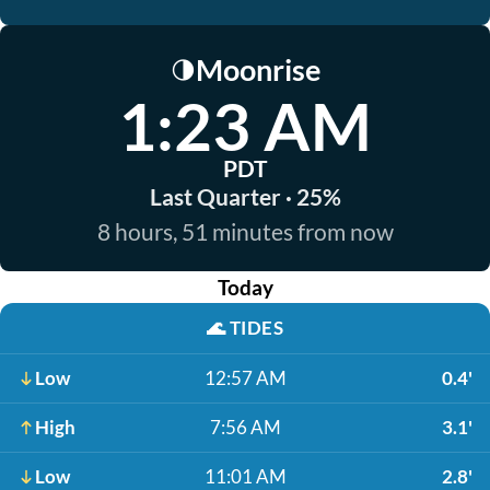
Moonrise
🌗
1:23 AM
PDT
Last Quarter · 25%
8 hours, 51 minutes from now
Today
🌊
TIDES
Low
12:57 AM
0.4'
High
7:56 AM
3.1'
Low
11:01 AM
2.8'