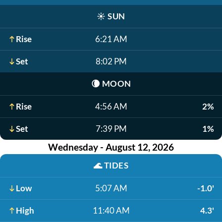
☀️
SUN
Rise
6:21 AM
Set
8:02 PM
🌘
MOON
Rise
4:56 AM
2%
Set
7:39 PM
1%
Wednesday - August 12, 2026
🌊
TIDES
Low
5:07 AM
-1.0'
High
11:40 AM
4.3'