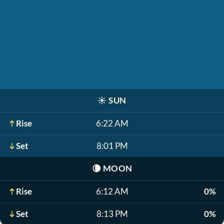
☀️
SUN
Rise
6:22 AM
Set
8:01 PM
🌘
MOON
Rise
6:12 AM
0%
Set
8:13 PM
0%