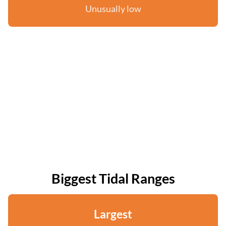
Unusually low
Biggest Tidal Ranges
Largest