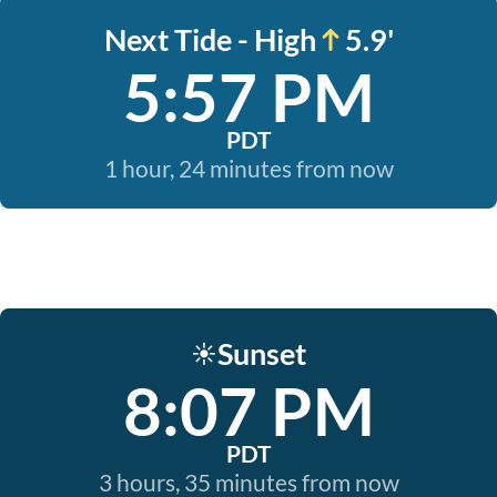
Next Tide - High
5.9'
5:57 PM
PDT
1 hour, 24 minutes from now
Sunset
☀️
8:07 PM
PDT
3 hours, 35 minutes from now