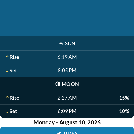
☀️
SUN
Rise
6:19 AM
Set
8:05 PM
🌗
MOON
Rise
2:27 AM
15%
Set
6:09 PM
10%
Monday - August 10, 2026
🌊
TIDES