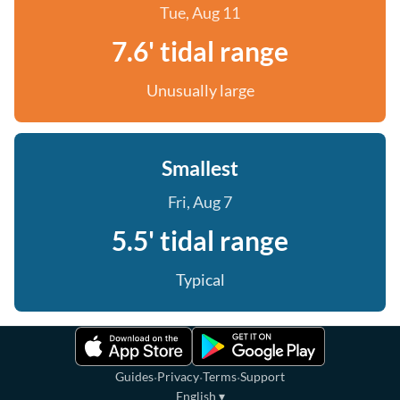
Tue, Aug 11
7.6' tidal range
Unusually large
Smallest
Fri, Aug 7
5.5' tidal range
Typical
·
·
·
Guides
Privacy
Terms
Support
English
▾