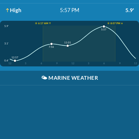
High
5:57 PM
5.9'
☀️ 6:17 AM ↑
☀️ 8:07 PM ↓
5.9'
5:57
11:01
3.1'
7:56
12:57
0.4'
12
3
6
9
12
3
6
9
12
🌤️
MARINE WEATHER