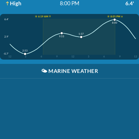
High
8:00 PM
6.4'
☀️ 6:19 AM ↑
☀️ 8:05 PM ↓
6.4'
8:00
1:37
9:53
2.9'
2:53
-0.7'
12
3
6
9
12
3
6
9
12
🌤️
MARINE WEATHER