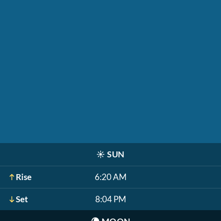
☀️
SUN
Rise
6:20 AM
Set
8:04 PM