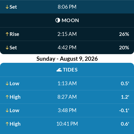
Set
8:06 PM
🌗
MOON
Rise
2:15 AM
26%
Set
4:42 PM
20%
Sunday - August 9, 2026
🌊
TIDES
Low
1:13 AM
0.5'
High
8:27 AM
1.2'
Low
3:48 PM
-0.1'
High
10:41 PM
0.6'