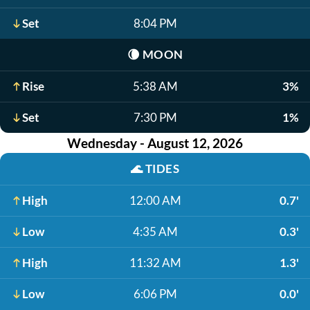
Set
8:04 PM
🌘
MOON
Rise
5:38 AM
3%
Set
7:30 PM
1%
Wednesday - August 12, 2026
🌊
TIDES
High
12:00 AM
0.7'
Low
4:35 AM
0.3'
High
11:32 AM
1.3'
Low
6:06 PM
0.0'