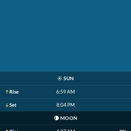
☀️
SUN
Rise
6:59 AM
Set
8:04 PM
🌘
MOON