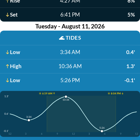
Rise
4:27 AM
8%
Set
6:41 PM
5%
Tuesday - August 11, 2026
🌊
TIDES
Low
3:34 AM
0.4'
High
10:36 AM
1.3'
Low
5:26 PM
-0.1'
☀️ 6:59 AM ↑
☀️ 8:04 PM ↓
1.3'
10:36
0.6'
3:34
5:26
-0.1'
12
3
6
9
12
3
6
9
12