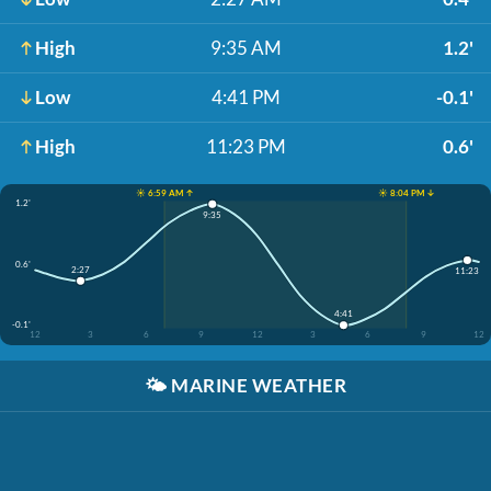
High
9:35 AM
1.2'
Low
4:41 PM
-0.1'
High
11:23 PM
0.6'
☀️ 6:59 AM ↑
☀️ 8:04 PM ↓
1.2'
9:35
0.6'
2:27
11:23
4:41
-0.1'
12
3
6
9
12
3
6
9
12
🌤️
MARINE WEATHER