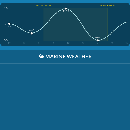
☀️ 7:00 AM ↑
☀️ 8:03 PM ↓
1.3'
11:32
0.7'
12:00
4:35
6:06
0.0'
12
3
6
9
12
3
6
9
12
🌤️
MARINE WEATHER