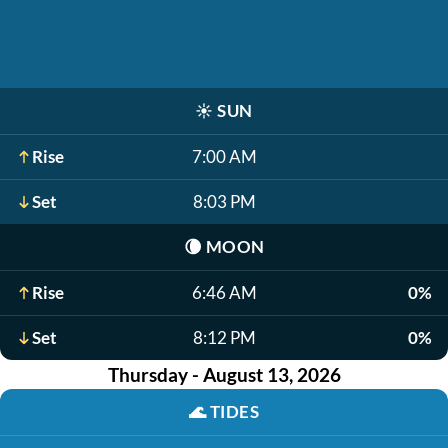
☀️
SUN
Rise
7:00 AM
Set
8:03 PM
🌘
MOON
Rise
6:46 AM
0%
Set
8:12 PM
0%
Thursday - August 13, 2026
🌊
TIDES