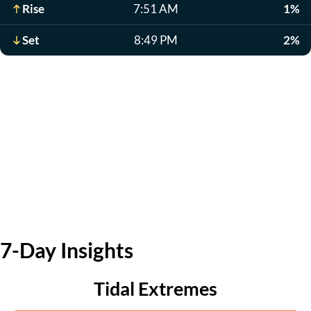
Rise
7:51 AM
1%
Set
8:49 PM
2%
7-Day Insights
Tidal Extremes