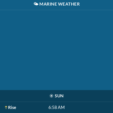
🌤️
MARINE WEATHER
☀️
SUN
Rise
6:58 AM