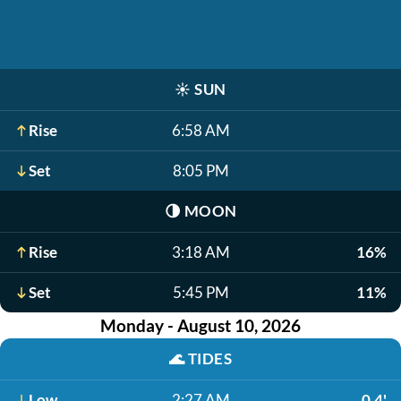
☀️
SUN
Rise
6:58 AM
Set
8:05 PM
🌗
MOON
Rise
3:18 AM
16%
Set
5:45 PM
11%
Monday - August 10, 2026
🌊
TIDES
Low
2:27 AM
0.4'