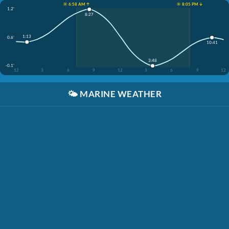
☀️ 6:58 AM ↑
☀️ 8:05 PM ↓
1.2'
8:27
1:13
0.6'
10:41
3:48
-0.1'
12
3
6
9
12
3
6
9
12
🌤️
MARINE WEATHER