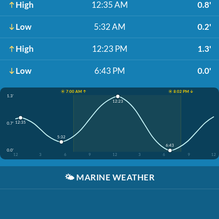
High
12:35 AM
0.8'
Low
5:32 AM
0.2'
High
12:23 PM
1.3'
Low
6:43 PM
0.0'
☀️ 7:00 AM ↑
☀️ 8:02 PM ↓
1.3'
12:23
12:35
0.7'
5:32
6:43
0.0'
12
3
6
9
12
3
6
9
12
🌤️
MARINE WEATHER