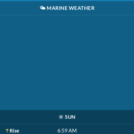
🌤️
MARINE WEATHER
☀️
SUN
Rise
6:59 AM