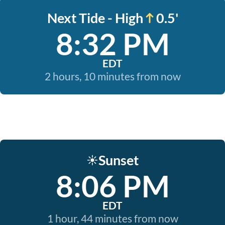
Next Tide - High
0.5'
8:32 PM
EDT
2 hours, 10 minutes from now
Sunset
☀️
8:06 PM
EDT
1 hour, 44 minutes from now