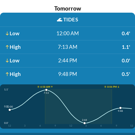
Tomorrow
🌊
TIDES
Low
12:00 AM
0.4'
High
7:13 AM
1.1'
Low
2:44 PM
0.0'
High
9:48 PM
0.5'
☀️ 6:58 AM ↑
☀️ 8:06 PM ↓
1.1'
7:13
0.5'
12:00
9:48
2:44
0.0'
12
3
6
9
12
3
6
9
12