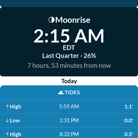
Moonrise
🌗
2:15 AM
EDT
Last Quarter · 26%
7 hours, 53 minutes from now
Today
🌊
TIDES
High
5:59 AM
1.1'
Low
1:31 PM
0.0'
High
8:32 PM
0.5'