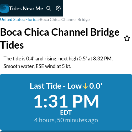
Tides Near Me
United States
›
Florida
›
Boca Chica Channel Bridge
Boca Chica Channel Bridge
Tides
The tide is 0.4' and rising: next high 0.5' at 8:32 PM.
Smooth water, ESE wind at 5 kt.
Last Tide - Low
0.0'
1:31 PM
EDT
4 hours, 50 minutes ago