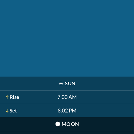
☀️
SUN
Rise
7:00 AM
Set
8:02 PM
🌑
MOON