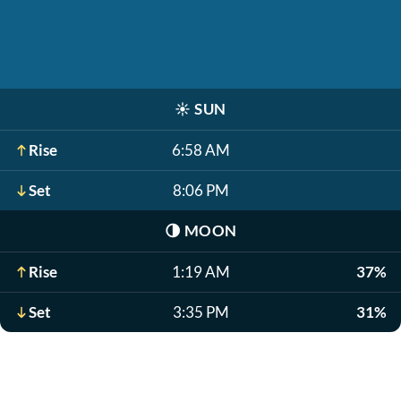
☀️
SUN
Rise
6:58 AM
Set
8:06 PM
🌗
MOON
Rise
1:19 AM
37%
Set
3:35 PM
31%