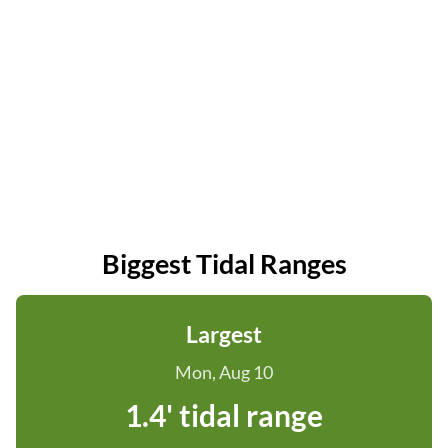
Biggest Tidal Ranges
Largest
Mon, Aug 10
1.4' tidal range