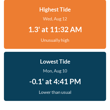
Highest Tide
Wed, Aug 12
1.3' at 11:32 AM
Unusually high
Lowest Tide
Mon, Aug 10
-0.1' at 4:41 PM
Lower than usual