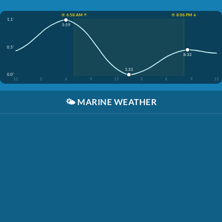
☀️ 6:58 AM ↑
☀️ 8:06 PM ↓
1.1'
5:59
0.5'
8:32
1:31
0.0'
12
3
6
9
12
3
6
9
12
🌤️
MARINE WEATHER