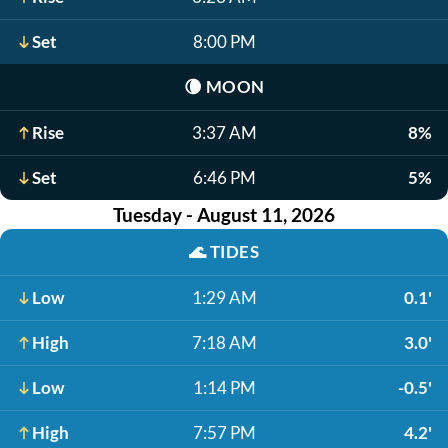
Set
8:00 PM
🌘
MOON
Rise
3:37 AM
8%
Set
6:46 PM
5%
Tuesday - August 11, 2026
🌊
TIDES
Low
1:29 AM
0.1'
High
7:18 AM
3.0'
Low
1:14 PM
-0.5'
High
7:57 PM
4.2'