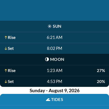
☀️
SUN
Rise
6:21 AM
Set
8:02 PM
🌗
MOON
Rise
1:23 AM
27%
Set
4:53 PM
20%
Sunday - August 9, 2026
🌊
TIDES