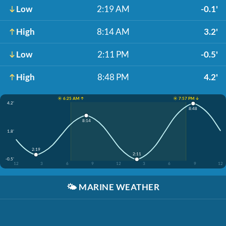
Low
2:19 AM
-0.1'
High
8:14 AM
3.2'
Low
2:11 PM
-0.5'
High
8:48 PM
4.2'
☀️ 6:25 AM ↑
☀️ 7:57 PM ↓
4.2'
8:48
8:14
1.8'
2:19
2:11
-0.5'
12
3
6
9
12
3
6
9
12
🌤️
MARINE WEATHER