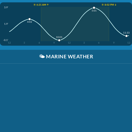
☀️ 6:21 AM ↑
☀️ 8:02 PM ↓
3.9'
5:01
4:02
1.9'
11:33
10:01
-0.1'
12
3
6
9
12
3
6
9
12
🌤️
MARINE WEATHER