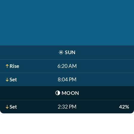
☀️
SUN
Rise
6:20 AM
Set
8:04 PM
🌗
MOON
Set
2:32 PM
42%