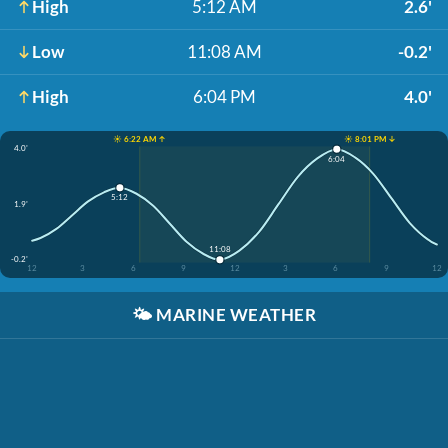
High
5:12 AM
2.6'
Low
11:08 AM
-0.2'
High
6:04 PM
4.0'
☀️ 6:22 AM ↑
☀️ 8:01 PM ↓
4.0'
6:04
5:12
1.9'
11:08
-0.2'
12
3
6
9
12
3
6
9
12
🌤️
MARINE WEATHER