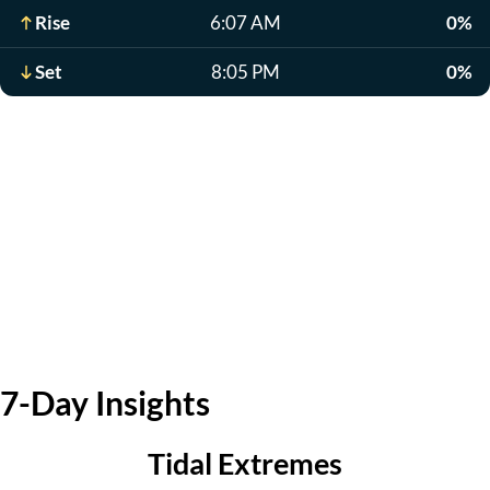
Rise
6:07 AM
0%
Set
8:05 PM
0%
7-Day Insights
Tidal Extremes