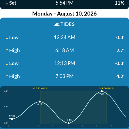
Set
5:54 PM
11%
Monday - August 10, 2026
🌊
TIDES
Low
12:34 AM
0.3'
High
6:18 AM
2.7'
Low
12:13 PM
-0.3'
High
7:03 PM
4.2'
☀️ 6:23 AM ↑
☀️ 8:00 PM ↓
4.2'
7:03
6:18
1.9'
12:34
12:13
-0.3'
12
3
6
9
12
3
6
9
12