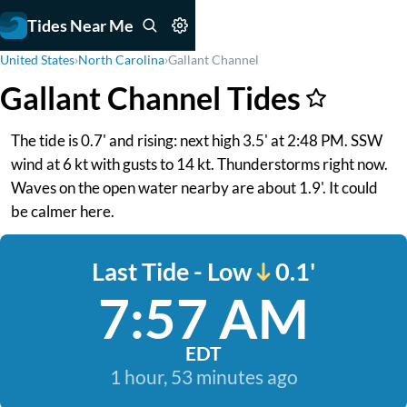
Tides Near Me
United States
›
North Carolina
›
Gallant Channel
Gallant Channel Tides
The tide is 0.7' and rising: next high 3.5' at 2:48 PM. SSW
wind at 6 kt with gusts to 14 kt. Thunderstorms right now.
Waves on the open water nearby are about 1.9'. It could
be calmer here.
Last Tide - Low
0.1'
7:57 AM
EDT
1 hour, 53 minutes ago