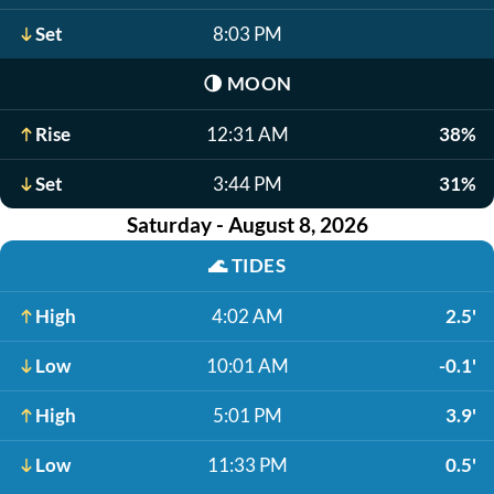
Set
8:03 PM
🌗
MOON
Rise
12:31 AM
38%
Set
3:44 PM
31%
Saturday - August 8, 2026
🌊
TIDES
High
4:02 AM
2.5'
Low
10:01 AM
-0.1'
High
5:01 PM
3.9'
Low
11:33 PM
0.5'