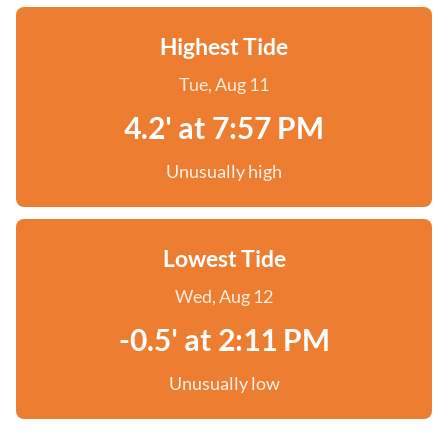
Highest Tide
Tue, Aug 11
4.2' at 7:57 PM
Unusually high
Lowest Tide
Wed, Aug 12
-0.5' at 2:11 PM
Unusually low