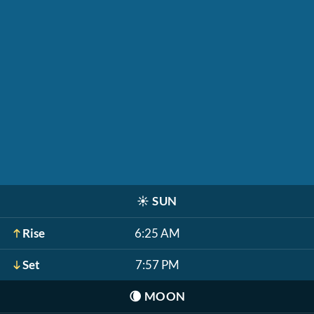
☀️
SUN
Rise
6:25 AM
Set
7:57 PM
🌘
MOON