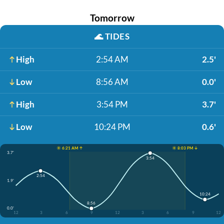
Tomorrow
🌊
TIDES
High
2:54 AM
2.5'
Low
8:56 AM
0.0'
High
3:54 PM
3.7'
Low
10:24 PM
0.6'
☀️ 6:21 AM ↑
☀️ 8:03 PM ↓
3.7'
3:54
2:54
1.9'
10:24
8:56
0.0'
12
3
6
9
12
3
6
9
12