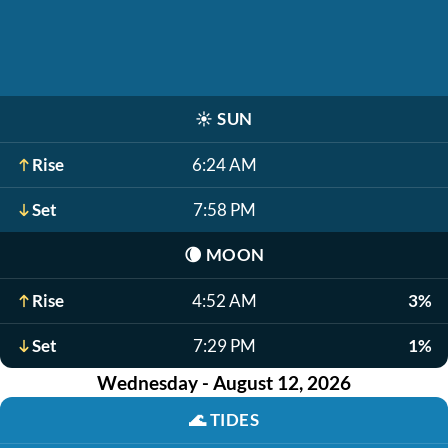
☀️
SUN
Rise
6:24 AM
Set
7:58 PM
🌘
MOON
Rise
4:52 AM
3%
Set
7:29 PM
1%
Wednesday - August 12, 2026
🌊
TIDES