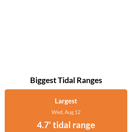
Biggest Tidal Ranges
Largest
Wed, Aug 12
4.7' tidal range