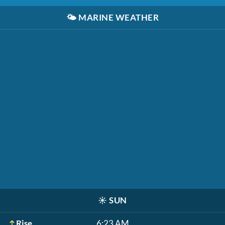
🌤️
MARINE WEATHER
☀️
SUN
Rise
6:23 AM