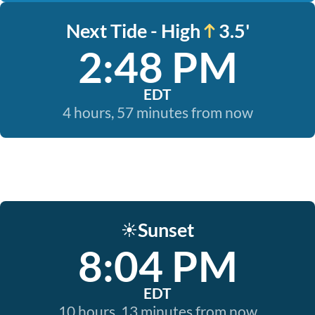
Next Tide - High
3.5'
2:48 PM
EDT
4 hours, 57 minutes from now
Sunset
☀️
8:04 PM
EDT
10 hours, 13 minutes from now