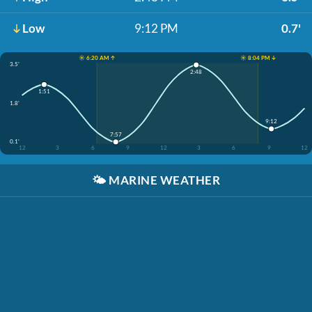
Low
9:12 PM
0.7'
☀️ 6:20 AM ↑
☀️ 8:04 PM ↓
3.5'
2:48
1:51
1.8'
9:12
7:57
0.1'
12
3
6
9
12
3
6
9
12
🌤️
MARINE WEATHER