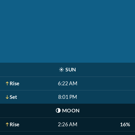
☀️
SUN
Rise
6:22 AM
Set
8:01 PM
🌗
MOON
Rise
2:26 AM
16%