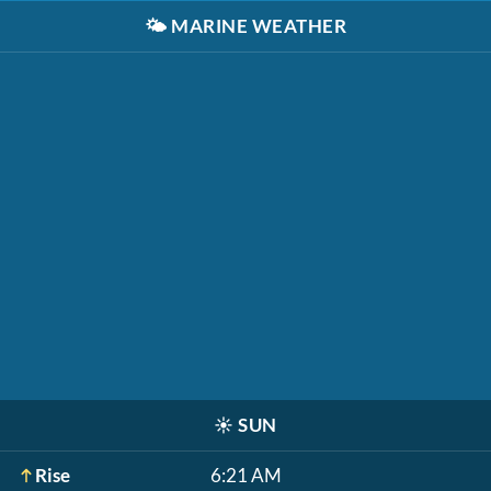
🌤️
MARINE WEATHER
☀️
SUN
Rise
6:21 AM