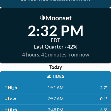
Moonset
🌗
2:32 PM
EDT
Last Quarter · 42%
4 hours, 41 minutes from now
Today
🌊
TIDES
High
1:51 AM
2.7'
Low
7:57 AM
0.1'
High
2:48 PM
3.5'