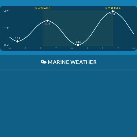
☀️ 6:24 AM ↑
☀️ 7:58 PM ↓
4.2'
7:57
7:18
1.9'
1:29
1:14
-0.5'
12
3
6
9
12
3
6
9
12
🌤️
MARINE WEATHER